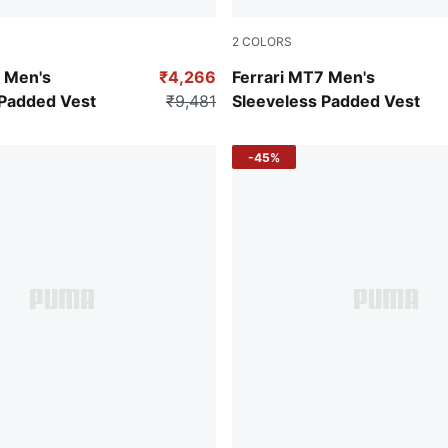
2
COLORS
a
Puma Black
7 Men's
₹4,266
Ferrari MT7 Men's
 Padded Vest
₹9,481
Sleeveless Padded Vest
-45%