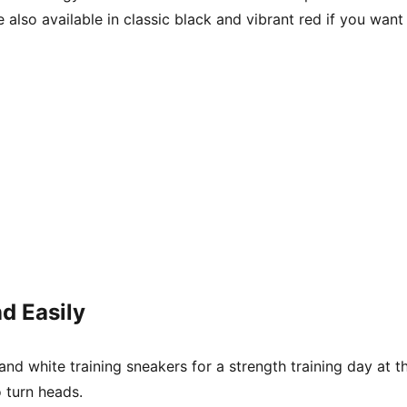
also available in classic black and vibrant red if you want
d Easily
 and white training sneakers for a strength training day a
 turn heads.