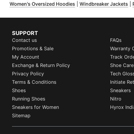
(
Opens in new window
)
(
O
Women's Oversized Hoodies
|
Windbreaker Jackets
|
SUPPORT
Contact us
FAQs
Promotions & Sale
Warranty 
My Account
Track Ord
Exchange & Return Policy
Shoe Care
Privacy Policy
Tech Glos
Terms & Conditions
Initiate R
Shoes
Sneakers
Running Shoes
Nitro
Sneakers for Women
Hyrox Indi
Sitemap