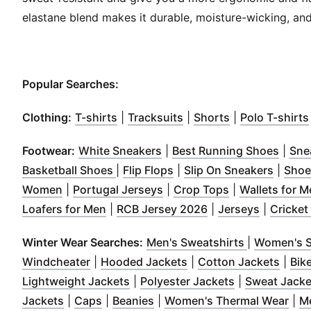
elastane blend makes it durable, moisture-wicking, and
Popular Searches:
(
Opens in new window
(
Opens in new window
(
Opens in new
)
)
Clothing:
T-shirts
|
Tracksuits
|
Shorts
|
Polo T-shirts
(
Opens in new window
(
)
Open
Footwear:
White Sneakers
|
Best Running Shoes
|
Sne
(
Opens in new window
(
Opens in new window
)
(
Opens
)
Basketball Shoes
|
Flip Flops
|
Slip On Sneakers
|
Shoe
(
Opens in new window
(
Opens in new window
)
(
Opens in new
)
Women
|
Portugal Jerseys
|
Crop Tops
|
Wallets for 
(
Opens in new window
(
Opens in new win
)
(
Opens i
Loafers for Men
|
RCB Jersey 2026
|
Jerseys
|
Cricket
(
Opens in 
Winter Wear Searches:
Men's Sweatshirts
|
Women's S
(
Opens in new window
(
Opens in new window
)
(
Open
Windcheater
|
Hooded Jackets
|
Cotton Jackets
|
Bik
(
Opens in new window
(
Opens in ne
)
Lightweight Jackets
|
Polyester Jackets
|
Sweat Jacke
(
Opens in new window
(
Opens in new window
(
Opens in new window
)
)
)
(
Ope
Jackets
|
Caps
|
Beanies
|
Women's Thermal Wear
|
M