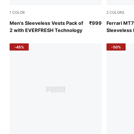
1
COLOR
2
COLORS
PUMA White-PUMA White
Rosso Cors
Men's Sleeveless Vests Pack of
₹999
Ferrari MT
2 with EVERFRESH Technology
Sleeveless
-45%
-50%