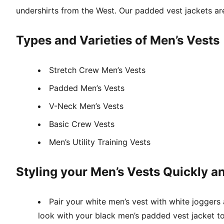
undershirts from the West. Our padded vest jackets are 
Types and Varieties of Men’s Vests
Stretch Crew Men’s Vests
Padded Men’s Vests
V-Neck Men’s Vests
Basic Crew Vests
Men’s Utility Training Vests
Styling your Men’s Vests Quickly an
Pair your white men’s vest with white joggers
look with your black men’s padded vest jacket to