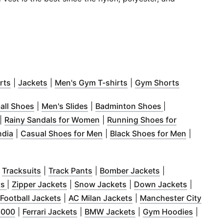
 window
(
Opens in new window
)
(
Opens in new window
)
(
Opens in new window
)
(
Opens in
)
rts
|
Jackets
|
Men's Gym T-shirts
|
Gym Shorts
 in new window
)
(
Opens in new window
)
(
Opens in new window
)
(
Opens in new
)
all Shoes
|
Men's Slides
|
Badminton Shoes
|
 window
Opens in new window
)
)
(
Opens in new window
)
|
Rainy Sandals for Women
|
Running Shoes for
ow
n new window
)
(
Opens in new window
)
)
(
Opens in new window
(
)
Opens i
ndia
|
Casual Shoes for Men
|
Black Shoes for Men
|
pens in new window
)
window
Opens in new window
)
(
Opens in new window
)
(
Opens in new window
)
(
Opens in new 
)
|
Tracksuits
|
Track Pants
|
Bomber Jackets
|
w window
(
Opens in new window
)
(
Opens in new window
)
(
Opens in new window
)
(
Opens 
)
ts
|
Zipper Jackets
|
Snow Jackets
|
Down Jackets
|
ow
pens in new window
)
(
Opens in new window
)
(
Opens in new window
)
Football Jackets
|
AC Milan Jackets
|
Manchester City
ndow
(
)
Opens in new window
(
Opens in new window
)
(
Opens in new windo
)
(
Opens
3000
|
Ferrari Jackets
|
BMW Jackets
|
Gym Hoodies
|