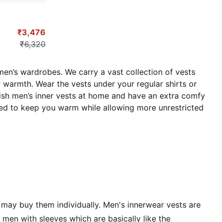
₹3,476
₹6,320
men’s wardrobes. We carry a vast collection of vests
r warmth. Wear the vests under your regular shirts or
ylish men’s inner vests at home and have an extra comfy
gned to keep you warm while allowing more unrestricted
 may buy them individually. Men's innerwear vests are
men with sleeves which are basically like the