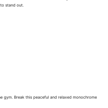
 to stand out.
t the gym. Break this peaceful and relaxed monochrome