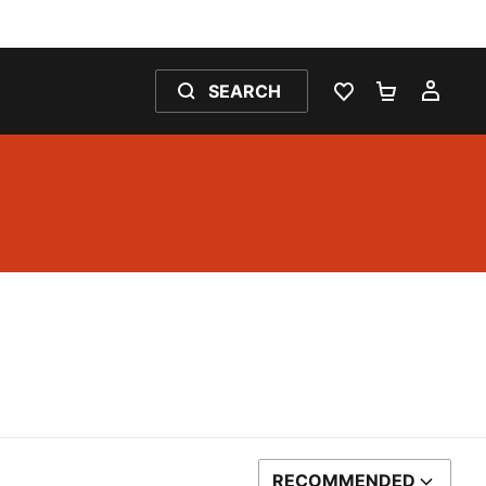
SEARCH
WISHLIST 0
SHOPPING
MY 
RECOMMENDED