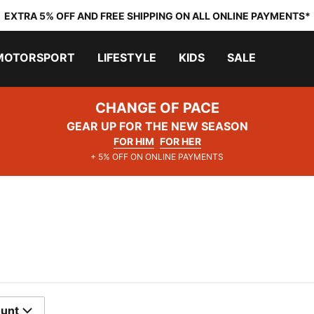
EXTRA 5% OFF AND FREE SHIPPING ON ALL ONLINE PAYMENTS*
MOTORSPORT
LIFESTYLE
KIDS
SALE
CHANGE OF PACE
GEAR UP FOR THE NEW SEASON
FOR HIM
FOR HER
+ 5% OFF ON ONLINE PAYMENTS
ount