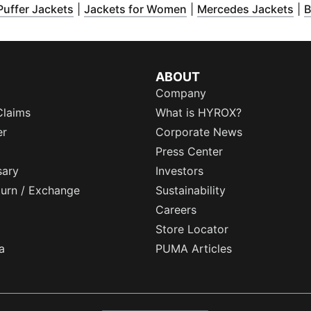
pens in new window
(
Opens in new window
)
(
Opens in new window
)
(
Op
)
Puffer Jackets
|
Jackets for Women
|
Mercedes Jackets
|
B
ABOUT
Company
Claims
What is HYROX?
er
Corporate News
Press Center
sary
Investors
eturn / Exchange
Sustainability
Careers
Store Locator
a
PUMA Articles