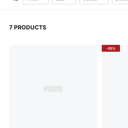
Filters
7 PRODUCTS
7 Products
-55%