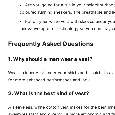
Are you going for a run in your neighbourhood
coloured running sneakers. The breathable and l
Put on your white vest with sleeves under your
innovative apparel technology so you can stay c
Frequently Asked Questions
1. Why should a man wear a vest?
Wear an inner vest under your shirts and t-shirts to av
for more enhanced performance and look.
2. What is the best kind of vest?
A sleeveless, white cotton vest makes for the best inne
sweat-resistant and give you a more ergonomic and flatt