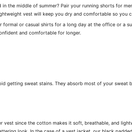
 in the middle of summer? Pair your running shorts for men
ightweight vest will keep you dry and comfortable so you c
 formal or casual shirts for a long day at the office or a s
onfident and comfortable for longer.
oid getting sweat stains. They absorb most of your sweat be
r vest since the cotton makes it soft, breathable, and ligh
ering look. In the case of a vest jacket, our black padded 