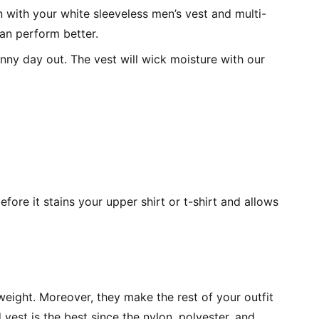
 with your white sleeveless men’s vest and multi-
an perform better.
unny day out. The vest will wick moisture with our
fore it stains your upper shirt or t-shirt and allows
tweight. Moreover, they make the rest of your outfit
vest is the best since the nylon, polyester, and