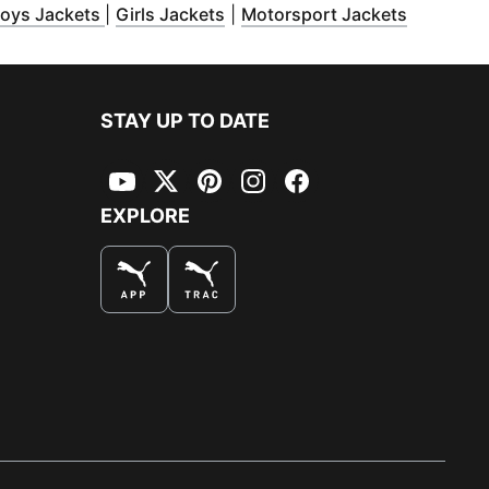
ens in new window
(
Opens in new window
)
(
Opens in new window
)
(
Opens i
)
oys Jackets
|
Girls Jackets
|
Motorsport Jackets
STAY UP TO DATE
YouTube
Twitter
Pinterest
Instagram
Facebook
EXPLORE