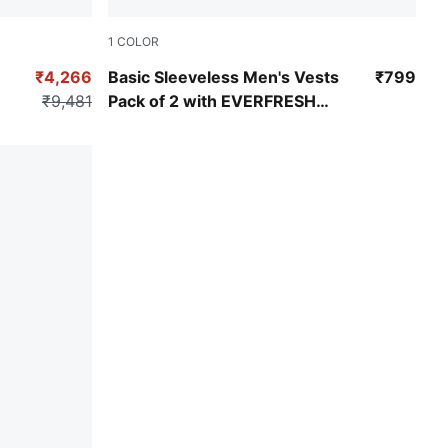
1
COLOR
PUMA White-PUMA White
₹4,266
Basic Sleeveless Men's Vests
₹799
₹9,481
Pack of 2 with EVERFRESH
Technology