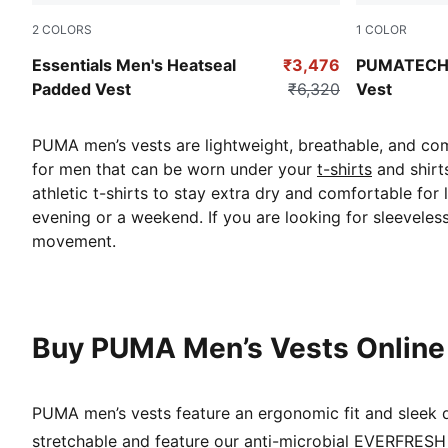
2
COLORS
1
COLOR
Puma Black
Puma Black
Essentials Men's Heatseal
₹3,476
PUMATECH 
Padded Vest
₹6,320
Vest
PUMA men’s vests are lightweight, breathable, and comf
for men that can be worn under your
t-shirts
and shirt
athletic t-shirts to stay extra dry and comfortable for
evening or a weekend. If you are looking for sleeveles
movement.
Buy PUMA Men’s Vests Online
PUMA men’s vests feature an ergonomic fit and sleek de
stretchable and feature our anti-microbial EVERFRESH t