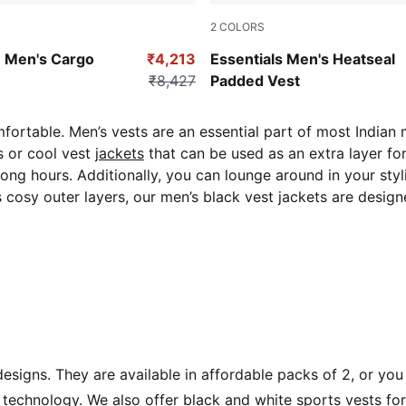
2
COLORS
Ruby Shimmer
Men's Cargo
₹4,213
Essentials Men's Heatseal
₹8,427
Padded Vest
ortable. Men’s vests are an essential part of most Indian 
s or cool vest
jackets
that can be used
as an extra layer fo
 long hours. Additionally, you can lounge around in your st
s cosy outer layers, our men’s black vest jackets are desi
signs. They are available in affordable packs of 2, or you
echnology. We also offer black and white sports vests for 