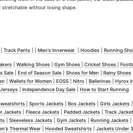
 stretchable without losing shape.
 window
(
Opens in new window
)
(
Opens in new window
)
(
Opens in new window
)
(
Opens in new
)
|
Track Pants
| |
Men's Innerwear
|
Hoodies
|
Running Sho
s in new window
(
Opens in new window
)
(
Opens in new window
)
(
Opens in new window
)
(
Opens
akers
|
Walking Shoes
|
Gym Shoes
|
Cricket Shoes
|
Footb
 in new window
(
Opens in new window
)
)
(
Opens in new
(
s Sale
|
End of Season Sale
|
Shoes for Men
|
Rainy Shoes
 window
(
Opens in new window
)
(
Opens in new window
)
(
Opens in new window
(
Opens in new wind
)
(
Opens i
)
Men
|
Wallets for Women
|
EOSS
|
Nitro
|
Ballerinas
|
Hyrox I
dow
n new window
)
(
Opens in new window
)
)
(
Opens in new window
)
(
O
 Jerseys
|
Independence Day Sale
|
How to Start Running
new window
)
(
Opens in new window
(
Opens in new window
)
(
Opens in new 
)
(
weatshirts
|
Sports Jackets
|
Bos Jackets
|
Girls Jackets
s in new window
)
(
Opens in new window
)
(
Opens in new window
)
(
Opens in ne
)
er Jackets
|
Fleece Jackets
|
Padded Jackets
|
Track Jacke
w window
(
Opens in new window
)
(
Opens in new window
)
(
Opens in new wind
)
(
O
ts
|
Sleeveless Jackets
|
Gym Jackets
|
Running Jackets
|
ns in new window
(
)
Opens in new window
(
)
Opens in new wi
en's Thermal Wear
|
Hooded Sweatshirts
|
Jackets Under 