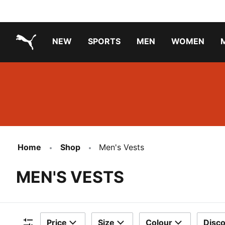
NEW
SPORTS
MEN
WOMEN
PUMA.com
PUMA x PAW PATROL
PUMA x GABBY'S DOLLHOUSE
Running Shoes Under ₹3000
Home
Shop
Men's Vests
MEN'S VESTS
Price
Size
Colour
Disc