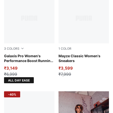
3
COLORS
1
COLOR
Port-Warm White
Galaxis Pro Women's
Puma Black
Mayze Classic Women's
Performance Boost Running
Sneakers
Shoes
₹3,149
₹3,599
₹6,999
₹7,999
ALL DAY EASE
-40%