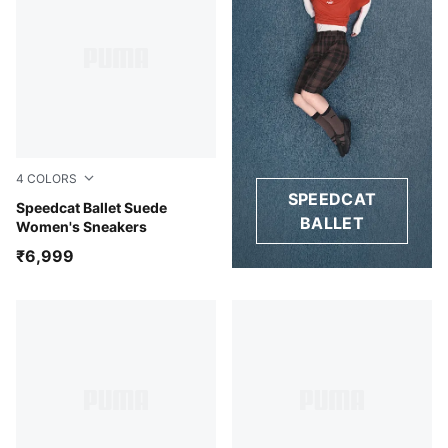
4
COLORS
SPEEDCAT
Whisp Of Pink-PUMA White-Warm White
Speedcat Ballet Suede
BALLET
Women's Sneakers
₹6,999