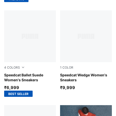
4
COLORS
1
COLOR
PUMA Black-Mauve Mist
Speedcat Ballet Suede
Totally Taupe-Chocolate
Speedcat Wedge Women's
Women's Sneakers
Sneakers
₹6,999
₹9,999
BEST SELLER