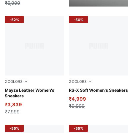
₹6,999
-52%
-50%
2
COLORS
2
COLORS
Puma White-Puma Black
Mayze Leather Women's
PUMA White-Lilac Frost
RS-X Soft Women's Sneakers
Sneakers
₹4,999
₹3,839
₹9,999
₹7,999
-55%
-55%