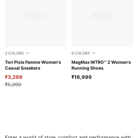
3
COLORS
6
COLORS
PUMA Black-PUMA Pink-Sea Glass
Tori Pixie Femme Women's
Misty Pink-Rose Gold
MagMax NITRO™ 2 Women's
Casual Sneakers
Running Shoes
₹3,299
₹16,999
₹5,999
Enter a world of style, comfort and performance with