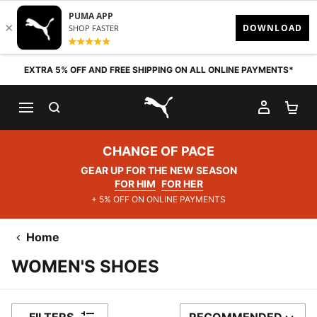
Skip to content
EXTRA 5% OFF AND FREE SHIPPING ON ALL ONLINE PAYMENTS*
SEARCH
MY AC
SH
PUMA.com
CHANGE OF PACE
GEAR UP FOR THE NEW SEASON
FOR HIM
FOR HER
+ 5% OFF ON ONLINE PAYMENTS
Home
WOMEN'S SHOES