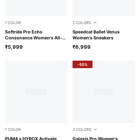
1
COLOR
2
COLORS
PUMA Black-PUMA Pink-PUMA White
Softride Pro Echo
Jasmine Flower-Warm White
Speedcat Ballet Venus
Consonance Women's All-
Women's Sneakers
Day Comfort Shoes
₹5,999
₹6,999
-55%
1
COLOR
3
COLORS
Intense Mint-Light Lavender-Sunny Lime-Herb Garden
PUMA x HYROX Activate
PUMA Black-Yellow Alert-P
Galaxis Pro Women's