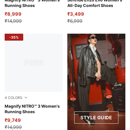
Lilac Crush-Sage Frost
PUMA Black-Fire Orchid-PU
Running Shoes
All-Day Comfort Shoes
₹8,999
₹3,499
₹14,999
₹6,999
-35%
4
COLORS
PUMA Black-Mint Melt
Magnify NITRO™ 3 Women's
Running Shoes
STYLE GUIDE
₹9,749
₹14,999