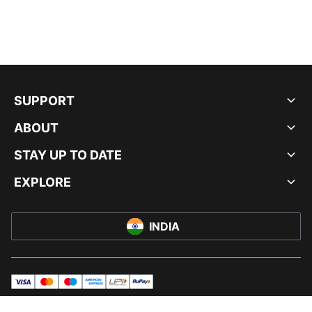
SUPPORT
ABOUT
STAY UP TO DATE
EXPLORE
INDIA
visa
master
maestro
americanExpress
UPI
rupay
© PUMA INDIA LTD, 2026. ALL RIGHTS RESERVED.