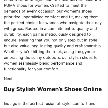
PUMA shoes for women. Crafted to meet the
demands of every occasion, our women's shoes
prioritize unparalleled comfort and fit, making them
the perfect choice for women who navigate their day
with grace. Rooted in a commitment to quality and
durability, each pair is meticulously designed
to
endure, ensuring that you not only step out in style
but also value long-lasting quality and craftsmanship.
Whether you're hitting the track, acing the gym or
embracing the sunny outdoors, our stylish shoes for
women seamlessly blend performance and
functionality for your comfort.
Next
Buy Stylish Women’s Shoes Online
Indulge in the perfect fusion of style, comfort and