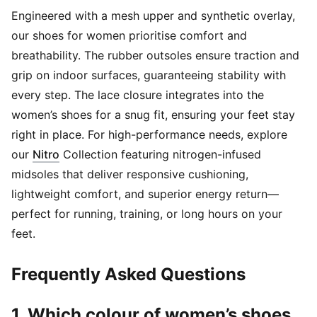
Engineered with a mesh upper and synthetic overlay,
our shoes for women prioritise comfort and
breathability. The rubber outsoles ensure traction and
grip on indoor surfaces, guaranteeing stability with
every step. The lace closure integrates into the
women’s shoes for a snug fit, ensuring your feet stay
right in place. For high-performance needs, explore
(
Opens in new window
)
our
Nitro
Collection featuring nitrogen-infused
midsoles that deliver responsive cushioning,
lightweight comfort, and superior energy return—
perfect for running, training, or long hours on your
feet.
Frequently Asked Questions
1. Which colour of women’s shoes