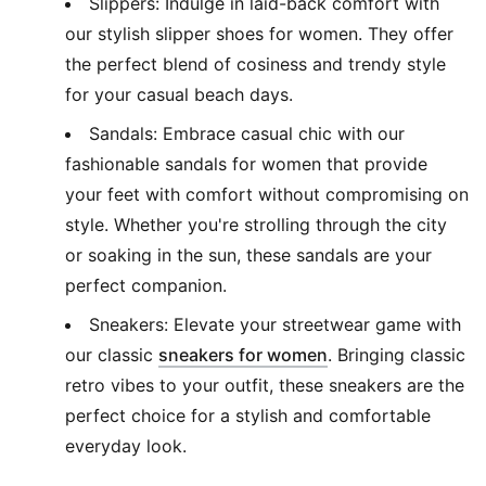
Slippers: Indulge in laid-back comfort with
our stylish slipper shoes for women. They offer
the perfect blend of cosiness and trendy style
for your casual beach days.
Sandals: Embrace casual chic with our
fashionable sandals for women that provide
your feet with comfort without compromising on
style. Whether you're strolling through the city
or soaking in the sun, these sandals are your
perfect companion.
Sneakers: Elevate your streetwear game with
(
Opens in new wi
our classic
sneakers for women
. Bringing classic
retro vibes to your outfit, these sneakers are the
perfect choice for a stylish and comfortable
everyday look.