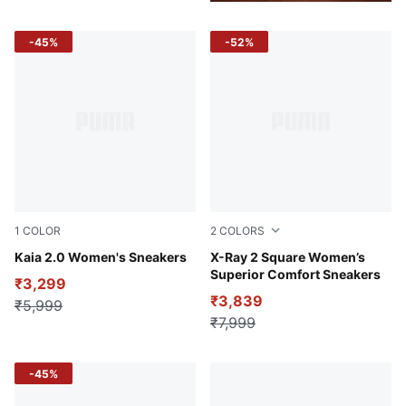
-45%
-52%
1
COLOR
2
COLORS
Alpine Snow-Warm Beige-Desert Dust-PUMA White
Kaia 2.0 Women's Sneakers
Puma White-Lavender Fog-P
X-Ray 2 Square Women’s
Superior Comfort Sneakers
₹3,299
₹3,839
₹5,999
₹7,999
-45%