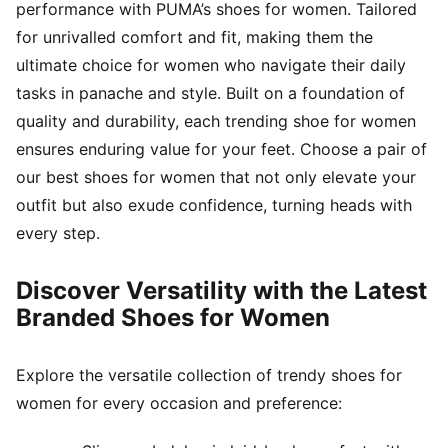
performance with PUMA’s shoes for women. Tailored
for unrivalled comfort and fit, making them the
ultimate choice for women who navigate their daily
tasks in panache and style. Built on a foundation of
quality and durability, each trending shoe for women
ensures enduring value for your feet. Choose a pair of
our best shoes for women that not only elevate your
outfit but also exude confidence, turning heads with
every step.
Discover Versatility with the Latest
Branded Shoes for Women
Explore the versatile collection of trendy shoes for
women for every occasion and preference: