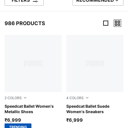
FILTERS
RECOMMENDED
SORT BY
986 PRODUCTS
986 Products
2
COLORS
4
COLORS
PUMA Silver-PUMA White
Speedcat Ballet Women's
PUMA Black-PUMA White-W
Speedcat Ballet Suede
Metallic Shoes
Women's Sneakers
₹6,999
₹6,999
TRENDING