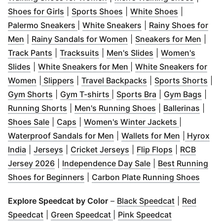
(
Opens in new window
(
Opens in new window
)
(
Opens in 
)
Shoes for Girls
|
Sports Shoes
|
White Shoes
|
(
Opens in new window
(
Opens in new wind
)
Palermo Sneakers
|
White Sneakers
|
Rainy Shoes for
(
Opens in new window
)
(
Opens in new window
(
Ope
)
Men
|
Rainy Sandals for Women
|
Sneakers for Men
|
(
Opens in new window
(
Opens in new window
)
(
Opens in new w
)
Track Pants
|
Tracksuits
|
Men's Slides
|
Women's
(
Opens in new window
)
(
Opens in new window
)
Slides
|
White Sneakers for Men
|
White Sneakers for
(
Opens in new window
(
Opens in new window
(
Opens in new window
)
)
(
Opens in new win
)
(
Op
Women
|
Slippers
|
Travel Backpacks
|
Sports Shorts
|
(
Opens in new window
(
Opens in new window
)
(
Opens in new w
)
(
Ope
Gym Shorts
|
Gym T-shirts
|
Sports Bra
|
Gym Bags
|
(
Opens in new window
)
(
Opens in new w
(
Open
Running Shorts
|
Men's Running Shoes
|
Ballerinas
|
(
Opens in new window
(
Opens in new window
)
)
(
Opens in 
Shoes Sale
|
Caps
|
Women's Winter Jackets
|
(
Opens in new window
(
Opens in
)
Waterproof Sandals for Men
|
Wallets for Men
|
Hyrox
(
Opens in new window
(
Opens in new window
)
(
Opens in new window
)
(
Opens in n
)
India
|
Jerseys
|
Cricket Jerseys
|
Flip Flops
|
RCB
(
Opens in new window
)
(
Opens in new wi
Jersey 2026
|
Independence Day Sale
|
Best Running
(
Opens in new window
)
(
Open
Shoes for Beginners
|
Carbon Plate Running Shoes
(
Opens in n
Explore Speedcat by Color
–
Black Speedcat
|
Red
(
Opens in new window
(
Opens in new window
)
(
Opens in n
)
Speedcat
|
Green Speedcat
|
Pink Speedcat