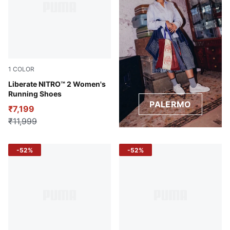
1
COLOR
Sun Stream-Sunset Glow-PUMA White
Liberate NITRO™ 2 Women's
Running Shoes
PALERMO
₹7,199
₹11,999
-52%
-52%