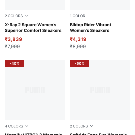
2
COLORS
1
COLOR
PUMA Black-PUMA White-Vivid Violet
X-Ray 2 Square Women’s
Alpine Snow-Desert Dust
Blktop Rider Vibrant
Superior Comfort Sneakers
Women's Sneakers
₹3,839
₹4,319
₹7,999
₹8,999
-40%
-50%
4
COLORS
2
COLORS
Magnify NITRO™ 3 Women's
Softride Enzo Evo Women's