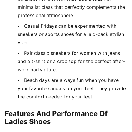
minimalist class that perfectly complements the
professional atmosphere.
Casual Fridays can be experimented with
sneakers or sports shoes for a laid-back stylish
vibe.
Pair classic sneakers for women with jeans
and a t-shirt or a crop top for the perfect after-
work party attire.
Beach days are always fun when you have
your favorite sandals on your feet. They provide
the comfort needed for your feet.
Features And Performance Of
Ladies Shoes