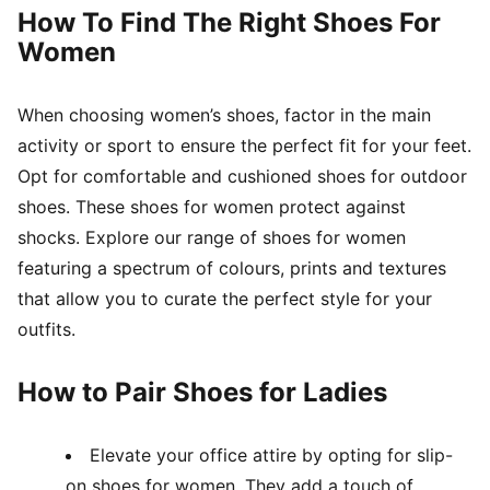
How To Find The Right Shoes For
Women
When choosing women’s shoes, factor in the main
activity or sport to ensure the perfect fit for your feet.
Opt for comfortable and cushioned shoes for outdoor
shoes. These shoes for women protect against
shocks. Explore our range of shoes for women
featuring a spectrum of colours, prints and textures
that allow you to curate the perfect style for your
outfits.
How to Pair Shoes for Ladies
Elevate your office attire by opting for slip-
on shoes for women. They add a touch of