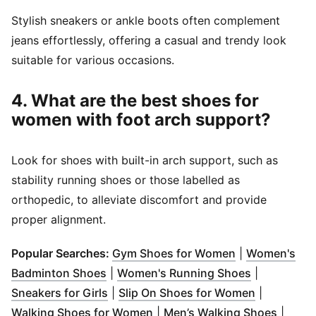
Stylish sneakers or ankle boots often complement
jeans effortlessly, offering a casual and trendy look
suitable for various occasions.
4. What are the best shoes for
women with foot arch support?
Look for shoes with built-in arch support, such as
stability running shoes or those labelled as
orthopedic, to alleviate discomfort and provide
proper alignment.
(
Opens in new
Popular Searches:
Gym Shoes for Women
|
Women's
(
Opens in new window
)
(
Opens in 
Badminton Shoes
|
Women's Running Shoes
|
(
Opens in new window
)
(
Opens in 
Sneakers for Girls
|
Slip On Shoes for Women
|
(
Opens in new window
)
(
Opens
Walking Shoes for Women
|
Men’s Walking Shoes
|