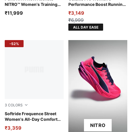
NITRO™ Women's Training
Performance Boost Running
Shoes
Shoes
₹11,999
₹3,149
₹6,999
ALL DAY EASE
-52%
3
COLORS
Créme De Mint-Warm White-Powder Pink
Softride Frequence Street
Women's All-Day Comfort
Shoes
NITRO
₹3,359