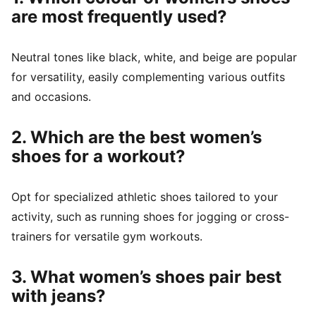
are most frequently used?
Neutral tones like black, white, and beige are popular
for versatility, easily complementing various outfits
and occasions.
2. Which are the best women’s
shoes for a workout?
Opt for specialized athletic shoes tailored to your
activity, such as running shoes for jogging or cross-
trainers for versatile gym workouts.
3. What women’s shoes pair best
with jeans?