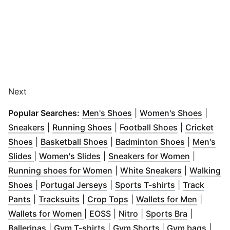
Next
(
Opens in new window
(
Opens
)
Popular Searches:
Men's Shoes
|
Women's Shoes
|
(
Opens in new window
(
Opens in new window
)
(
Opens in n
)
Sneakers
|
Running Shoes
|
Football Shoes
|
Cricket
(
Opens in new window
(
Opens in new window
)
(
Opens in 
)
Shoes
|
Basketball Shoes
|
Badminton Shoes
|
Men's
(
Opens in new window
(
Opens in new window
)
)
(
Opens in
Slides
|
Women's Slides
|
Sneakers for Women
|
(
Opens in new window
(
Opens in n
)
Running shoes for Women
|
White Sneakers
|
Walking
(
Opens in new window
(
Opens in new window
)
(
Opens in ne
)
Shoes
|
Portugal Jerseys
|
Sports T-shirts
|
Track
(
Opens in new window
(
Opens in new window
)
(
Opens in new window
)
(
Opens 
)
Pants
|
Tracksuits
|
Crop Tops
|
Wallets for Men
|
(
Opens in new window
(
Opens in new window
(
Opens in new window
)
(
Opens in
)
)
Wallets for Women
|
EOSS
|
Nitro
|
Sports Bra
|
(
Opens in new window
(
Opens in new window
)
(
Opens in new w
)
(
Open
Ballerinas
|
Gym T-shirts
|
Gym Shorts
|
Gym bags
|