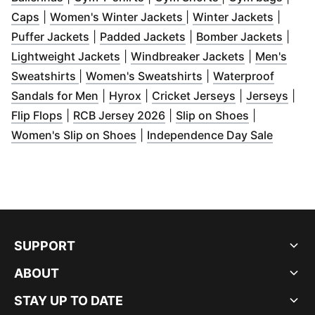
(
Opens in new window
)
(
Opens in new window
(
Opens 
)
Caps
|
Women's Winter Jackets
|
Winter Jackets
|
(
Opens in new window
(
Opens in new window
)
(
Open
)
Puffer Jackets
|
Padded Jackets
|
Bomber Jackets
|
(
Opens in new window
)
(
Opens in n
Lightweight Jackets
|
Windbreaker Jackets
|
Men's
(
Opens in new window
)
(
Opens in new wind
Sweatshirts
|
Women's Sweatshirts
|
Waterproof
(
Opens in new window
(
Opens in new window
)
(
Opens in new
)
(
Ope
Sandals for Men
|
Hyrox
|
Cricket Jerseys
|
Jerseys
|
(
Opens in new window
(
Opens in new window
)
(
Opens in n
)
Flip Flops
|
RCB Jersey 2026
|
Slip on Shoes
|
(
Opens in new window
)
(
Opens 
Women's Slip on Shoes
|
Independence Day Sale
SUPPORT
ABOUT
STAY UP TO DATE