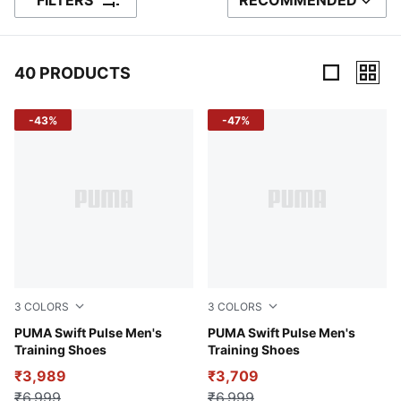
FILTERS
RECOMMENDED
SORT BY
40 PRODUCTS
40 Products
-43%
-47%
3
COLORS
3
COLORS
PUMA Black-Redmazing-Gum
PUMA Swift Pulse Men's
Vapor Gray-PUMA Black-Ma
PUMA Swift Pulse Men's
Training Shoes
Training Shoes
₹3,989
₹3,709
₹6,999
₹6,999