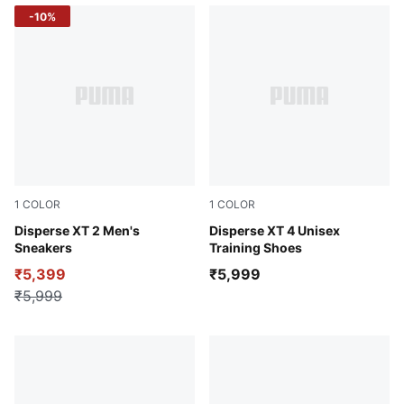
-10%
1
COLOR
1
COLOR
PUMA Black-Burnt Red
Disperse XT 2 Men's
PUMA Black-PUMA White
Disperse XT 4 Unisex
Sneakers
Training Shoes
₹5,399
₹5,999
₹5,999