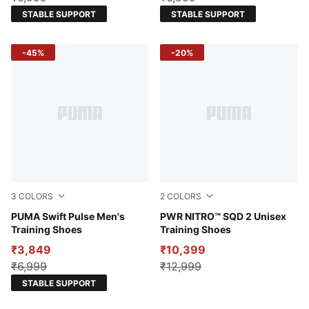
STABLE SUPPORT
STABLE SUPPORT
-45%
-20%
3
COLORS
2
COLORS
Eucalyptus-Flat Dark Gray-Fizzy Apple
PUMA Swift Pulse Men's
Gray Echo-PUMA Black-Rub
PWR NITRO™ SQD 2 Unisex
Training Shoes
Training Shoes
₹3,849
₹10,399
₹6,999
₹12,999
STABLE SUPPORT