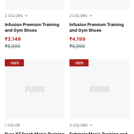
2
COLORS
2
COLORS
Inky Blue-PUMA White
Infusion Premium Training
PUMA Black-Yellow Burst
Infusion Premium Training
and Gym Shoes
and Gym Shoes
₹3,149
₹4,199
₹6,999
₹6,999
-50%
-50%
1
COLOR
3
COLORS
Pure XT Fresh Men's Training
Extrinsic Men's Training and