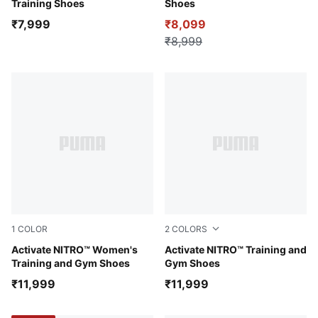
Training Shoes
Shoes
₹7,999
₹8,099
₹8,999
1
COLOR
2
COLORS
PUMA White-Inky Depths-Créme De Mint
Activate NITRO™ Women's
PUMA White-Ultra Red-Inky
Activate NITRO™ Training and
Training and Gym Shoes
Gym Shoes
₹11,999
₹11,999