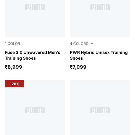
1
COLOR
4
COLORS
PUMA Black-Yellow Alert
Fuse 3.0 Unwavered Men's
PUMA Black-Glowing Red-P
PWR Hybrid Unisex Training
Training Shoes
Shoes
₹8,999
₹7,999
-20%