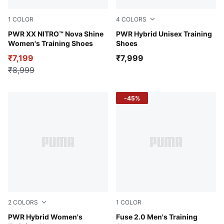
1
COLOR
4
COLORS
Puma White
PWR XX NITRO™ Nova Shine
PUMA Black-Green Moon-P
PWR Hybrid Unisex Training
Women's Training Shoes
Shoes
₹7,199
₹7,999
₹8,999
-45%
2
COLORS
1
COLOR
PUMA Black-PUMA White-Feather Gray
PWR Hybrid Women's
Puma Black-Evening Sky-Li
Fuse 2.0 Men's Training