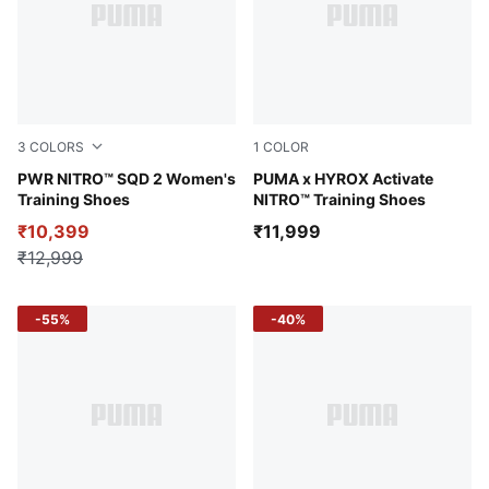
3
COLORS
1
COLOR
PUMA White-Sage Frost-Green Terrain
PWR NITRO™ SQD 2 Women's
Intense Mint-Light Lavende
PUMA x HYROX Activate
Training Shoes
NITRO™ Training Shoes
₹10,399
₹11,999
₹12,999
-55%
-40%