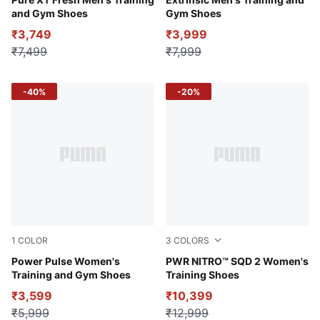
Puma Black-CASTLEROCK
PUMA White-PUMA Black-Co
and Gym Shoes
Gym Shoes
₹3,749
₹3,999
₹7,499
₹7,999
-40%
-20%
1
COLOR
3
COLORS
Midnight Plum-PUMA Black-Grape Mist
Power Pulse Women's
Dark Indigo-Sea Glass-Fizzy
PWR NITRO™ SQD 2 Women's
Training and Gym Shoes
Training Shoes
₹3,599
₹10,399
₹5,999
₹12,999