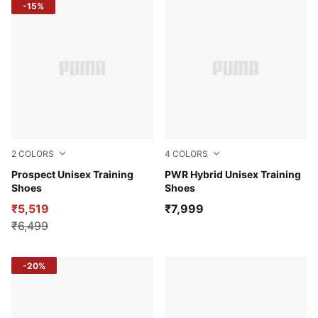
-15%
2
COLORS
4
COLORS
Vapor Gray-Mars Red
Prospect Unisex Training
PUMA White-PUMA Black-Ro
PWR Hybrid Unisex Training
Shoes
Shoes
₹5,519
₹7,999
₹6,499
-20%