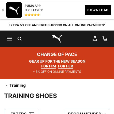
Skip to content
EXTRA 5% OFF AND FREE SHIPPING ON ALL ONLINE PAYMENTS*
SEARCH
MY AC
SH
PUMA.com
CHANGE OF PACE
GEAR UP FOR THE NEW SEASON
FOR HIM
FOR HER
+ 5% OFF ON ONLINE PAYMENTS
Training
TRAINING SHOES