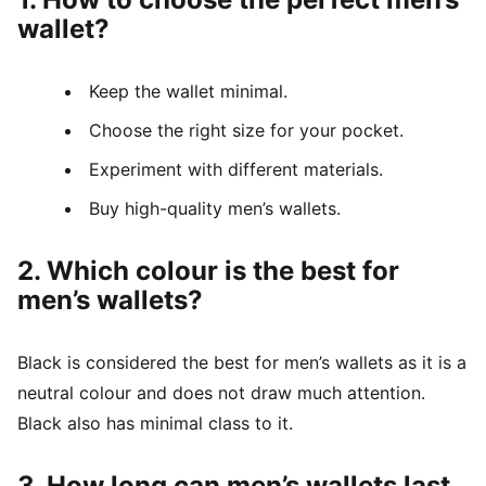
wallet?
Keep the wallet minimal.
Choose the right size for your pocket.
Experiment with different materials.
Buy high-quality men’s wallets.
2. Which colour is the best for
men’s wallets?
Black is considered the best for men’s wallets as it is a
neutral colour and does not draw much attention.
Black also has minimal class to it.
3. How long can men’s wallets last