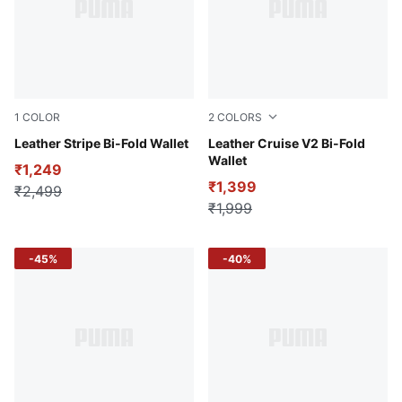
1
COLOR
2
COLORS
Chocolate
Leather Stripe Bi-Fold Wallet
Espresso Brown
Leather Cruise V2 Bi-Fold
Wallet
₹1,249
₹1,399
₹2,499
₹1,999
-45%
-40%