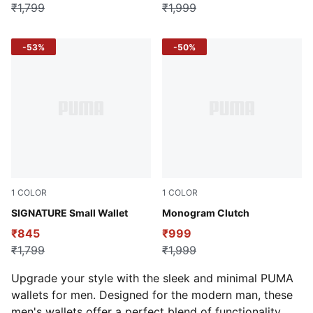
₹1,799
₹1,999
-53%
-50%
1
COLOR
1
COLOR
Puma Black
SIGNATURE Small Wallet
Puma Black
Monogram Clutch
₹845
₹999
₹1,799
₹1,999
Upgrade your style with the sleek and minimal PUMA
wallets for men. Designed for the modern man, these
men's wallets offer a perfect blend of functionality