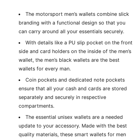
The motorsport men’s wallets combine slick
branding with a functional design so that you
can carry around all your essentials securely.
With details like a PU slip pocket on the front
side and card holders on the inside of the men’s
wallet, the men’s black wallets are the best
wallets for every man.
Coin pockets and dedicated note pockets
ensure that all your cash and cards are stored
separately and securely in respective
compartments.
The essential unisex wallets are a needed
update to your accessory. Made with the best
quality materials, these smart wallets for men