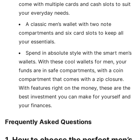
come with multiple cards and cash slots to suit
your everyday needs.
A classic men’s wallet with two note
compartments and six card slots to keep all
your essentials.
Spend in absolute style with the smart men’s
wallets. With these cool wallets for men, your
funds are in safe compartments, with a coin
compartment that comes with a zip closure.
With features right on the money, these are the
best investment you can make for yourself and
your finances.
Frequently Asked Questions
1. How to choose the perfect men’s