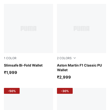
1
COLOR
2
COLORS
Desert Clay
Slimsafe Bi-Fold Wallet
Pebble Gray
Aston Martin F1 Classic PU
Wallet
₹1,999
₹2,999
-50%
-30%