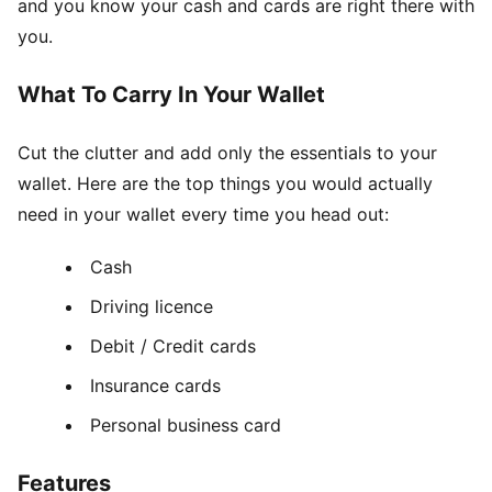
and you know your cash and cards are right there with
you.
What To Carry In Your Wallet
Cut the clutter and add only the essentials to your
wallet. Here are the top things you would actually
need in your wallet every time you head out:
Cash
Driving licence
Debit / Credit cards
Insurance cards
Personal business card
Features