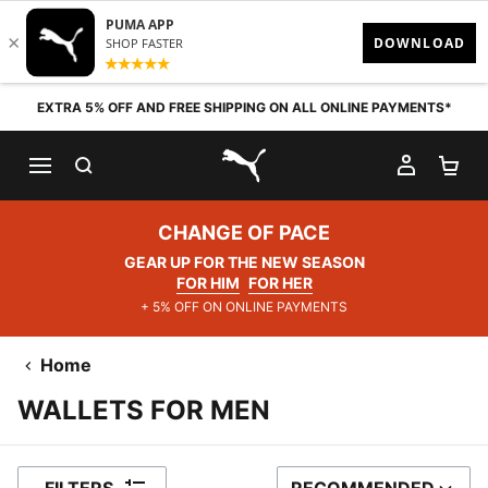
Skip to content
EXTRA 5% OFF AND FREE SHIPPING ON ALL ONLINE PAYMENTS*
SEARCH
MY AC
SH
PUMA.com
CHANGE OF PACE
GEAR UP FOR THE NEW SEASON
FOR HIM
FOR HER
+ 5% OFF ON ONLINE PAYMENTS
Home
WALLETS FOR MEN