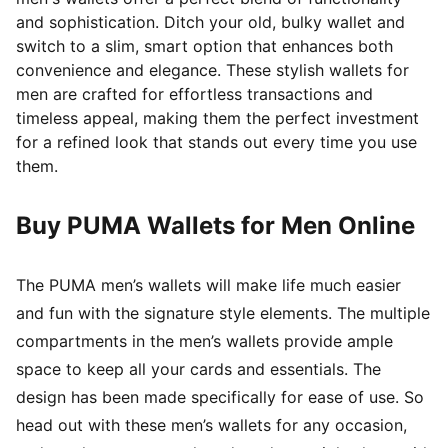
and sophistication. Ditch your old, bulky wallet and
switch to a slim, smart option that enhances both
convenience and elegance. These stylish wallets for
men are crafted for effortless transactions and
timeless appeal, making them the perfect investment
for a refined look that stands out every time you use
them.
Buy PUMA Wallets for Men Online
The PUMA men’s wallets will make life much easier
and fun with the signature style elements. The multiple
compartments in the men’s wallets provide ample
space to keep all your cards and essentials. The
design has been made specifically for ease of use. So
head out with these men’s wallets for any occasion,