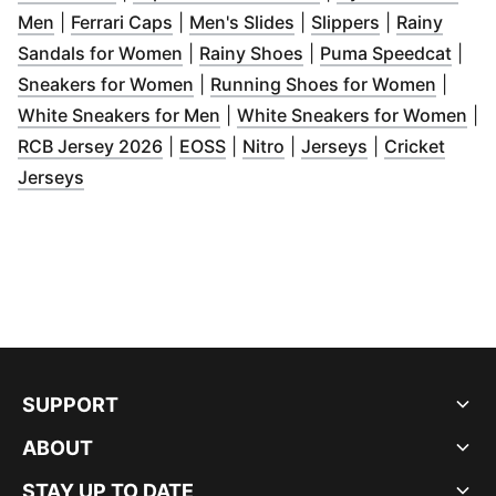
(
Opens in new window
(
Opens in new window
)
(
Opens in new window
)
(
Opens in ne
)
Men
|
Ferrari Caps
|
Men's Slides
|
Slippers
|
Rainy
(
Opens in new window
(
Opens in new window
)
(
Ope
Sandals for Women
|
Rainy Shoes
|
Puma Speedcat
|
(
Opens in new window
)
(
Opens
Sneakers for Women
|
Running Shoes for Women
|
(
Opens in new window
)
(
Op
White Sneakers for Men
|
White Sneakers for Women
|
(
Opens in new window
(
Opens in new window
(
Opens in new window
)
(
Opens in new
)
)
RCB Jersey 2026
|
EOSS
|
Nitro
|
Jerseys
|
Cricket
(
Opens in new window
)
Jerseys
SUPPORT
ABOUT
STAY UP TO DATE