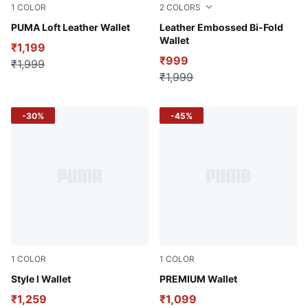
1
COLOR
2
COLORS
Tan
PUMA Loft Leather Wallet
Tan
Leather Embossed Bi-Fold
Wallet
₹1,199
₹999
₹1,999
₹1,999
-30%
-45%
1
COLOR
1
COLOR
Puma Black
Style l Wallet
Puma Black
PREMIUM Wallet
₹1,259
₹1,099