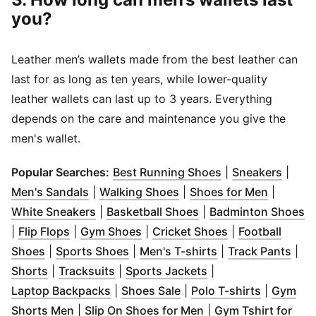
you?
Leather men’s wallets made from the best leather can
last for as long as ten years, while lower-quality
leather wallets can last up to 3 years. Everything
depends on the care and maintenance you give the
men's wallet.
(
Opens in new w
(
Open
Popular Searches:
Best Running Shoes
|
Sneakers
|
(
Opens in new window
(
Opens in new window
)
(
Opens i
)
Men's Sandals
|
Walking Shoes
|
Shoes for Men
|
(
Opens in new window
(
Opens in new windo
)
(
O
White Sneakers
|
Basketball Shoes
|
Badminton Shoes
(
Opens in new window
(
Opens in new window
)
(
Opens in new 
)
|
Flip Flops
|
Gym Shoes
|
Cricket Shoes
|
Football
(
Opens in new window
(
Opens in new window
)
(
Opens in new wi
)
(
Ope
Shoes
|
Sports Shoes
|
Men's T-shirts
|
Track Pants
|
(
Opens in new window
(
Opens in new window
)
(
Opens in new win
)
Shorts
|
Tracksuits
|
Sports Jackets
|
(
Opens in new window
(
Opens in new window
)
(
Opens in
)
Laptop Backpacks
|
Shoes Sale
|
Polo T-shirts
|
Gym
(
Opens in new window
)
(
Opens in new wind
Shorts Men
|
Slip On Shoes for Men
|
Gym Tshirt for