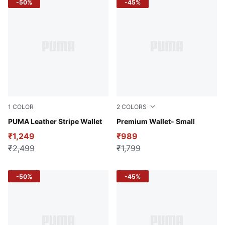
-50%
-45%
1
COLOR
2
COLORS
Puma Black
PUMA Leather Stripe Wallet
Varsity Green
Premium Wallet- Small
₹1,249
₹989
₹2,499
₹1,799
-50%
-45%