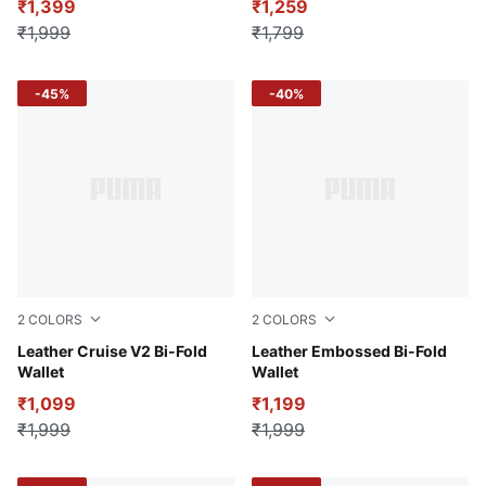
₹1,399
₹1,259
₹1,999
₹1,799
-45%
-40%
2
COLORS
2
COLORS
Puma Black
Leather Cruise V2 Bi-Fold
Puma Black
Leather Embossed Bi-Fold
Wallet
Wallet
₹1,099
₹1,199
₹1,999
₹1,999