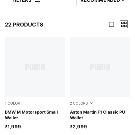
FILTERS
RECOMMENDED
SORT BY
22 PRODUCTS
22 Products
1
COLOR
2
COLORS
Puma Black
BMW M Motorsport Small
Puma Black
Aston Martin F1 Classic PU
Wallet
Wallet
₹1,999
₹2,999