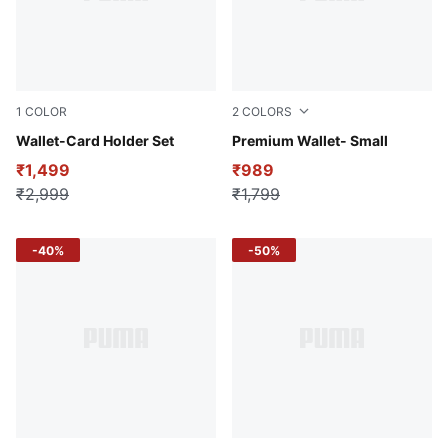
1
COLOR
2
COLORS
Puma Black
Wallet-Card Holder Set
Toasted Almond
Premium Wallet- Small
₹1,499
₹989
₹2,999
₹1,799
-40%
-50%