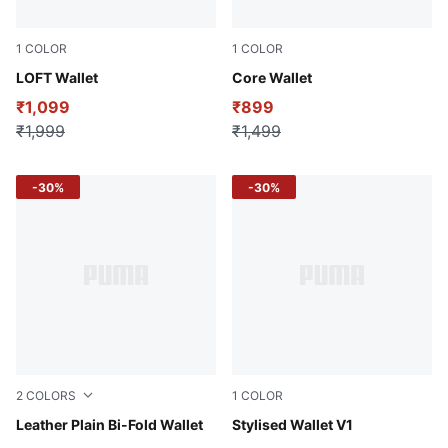
1
COLOR
1
COLOR
Chocolate
LOFT Wallet
Puma Black
Core Wallet
₹1,099
₹899
₹1,999
₹1,499
-30%
-30%
2
COLORS
1
COLOR
Brown Mushroom
Leather Plain Bi-Fold Wallet
Puma Black
Stylised Wallet V1