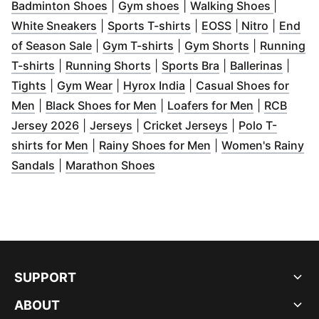
(
Opens in new window
(
Opens in new window
)
(
Opens 
)
Badminton Shoes
|
Gym shoes
|
Walking Shoes
|
(
Opens in new window
(
Opens in new window
)
(
Opens in new 
(
Opens i
)
White Sneakers
|
Sports T-shirts
|
EOSS
|
Nitro
|
End
(
Opens in new window
(
Opens in new window
)
(
Opens in n
)
of Season Sale
|
Gym T-shirts
|
Gym Shorts
|
Running
(
Opens in new window
(
Opens in new window
)
(
Opens in new wi
)
(
Opens
T-shirts
|
Running Shorts
|
Sports Bra
|
Ballerinas
|
(
Opens in new window
(
Opens in new window
)
(
Opens in new window
)
)
Tights
|
Gym Wear
|
Hyrox India
|
Casual Shoes for
(
Opens in new window
(
)
Opens in new window
(
Opens in 
)
Men
|
Black Shoes for Men
|
Loafers for Men
|
RCB
(
Opens in new window
(
Opens in new window
)
(
Opens in new 
)
Jersey 2026
|
Jerseys
|
Cricket Jerseys
|
Polo T-
(
Opens in new window
(
)
Opens in new win
shirts for Men
|
Rainy Shoes for Men
|
Women's Rainy
(
Opens in new window
(
Opens in new window
)
)
Sandals
|
Marathon Shoes
SUPPORT
ABOUT