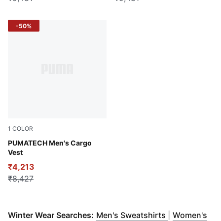
-50%
1
COLOR
Puma Black
PUMATECH Men's Cargo
Vest
₹4,213
₹8,427
(
Opens in ne
Winter Wear Searches:
Men's Sweatshirts
|
Women's