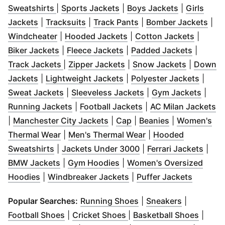
(
Opens in new window
(
Opens in new window
)
(
Opens in 
)
Sweatshirts
|
Sports Jackets
|
Boys Jackets
|
Girls
(
Opens in new window
(
Opens in new window
)
(
Opens in new windo
)
(
Ope
Jackets
|
Tracksuits
|
Track Pants
|
Bomber Jackets
|
(
Opens in new window
(
Opens in new window
)
(
Opens 
)
Windcheater
|
Hooded Jackets
|
Cotton Jackets
|
(
Opens in new window
(
Opens in new window
)
(
Opens 
)
Biker Jackets
|
Fleece Jackets
|
Padded Jackets
|
(
Opens in new window
(
Opens in new window
)
(
Opens in
)
Track Jackets
|
Zipper Jackets
|
Snow Jackets
|
Down
(
Opens in new window
(
)
Opens in new window
(
Opens
)
Jackets
|
Lightweight Jackets
|
Polyester Jackets
|
(
Opens in new window
(
Opens in new wind
)
(
Open
Sweat Jackets
|
Sleeveless Jackets
|
Gym Jackets
|
(
Opens in new window
(
Opens in new wind
)
(
O
Running Jackets
|
Football Jackets
|
AC Milan Jackets
(
Opens in new window
(
Opens in new window
(
Opens in ne
)
)
|
Manchester City Jackets
|
Cap
|
Beanies
|
Women's
(
Opens in new window
(
)
Opens in new wind
Thermal Wear
|
Men's Thermal Wear
|
Hooded
(
Opens in new window
(
)
Opens in new windo
(
Open
Sweatshirts
|
Jackets Under 3000
|
Ferrari Jackets
|
(
Opens in new window
(
Opens in new window
)
)
BMW Jackets
|
Gym Hoodies
|
Women's Oversized
(
Opens in new window
)
(
Opens in new window
(
Opens 
)
Hoodies
|
Windbreaker Jackets
|
Puffer Jackets
(
Opens in new windo
(
Opens in 
Popular Searches:
Running Shoes
|
Sneakers
|
(
Opens in new window
(
Opens in new window
)
(
Opens
)
Football Shoes
|
Cricket Shoes
|
Basketball Shoes
|