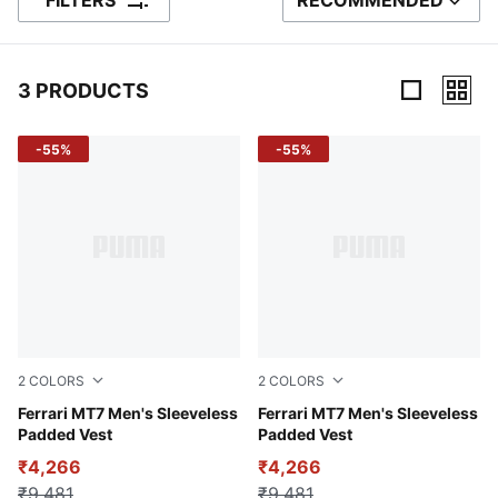
FILTERS
RECOMMENDED
SORT BY
3 PRODUCTS
3 Products
-55%
-55%
2
COLORS
2
COLORS
Rosso Corsa
Ferrari MT7 Men's Sleeveless
Puma Black
Ferrari MT7 Men's Sleeveless
Padded Vest
Padded Vest
₹4,266
₹4,266
₹9,481
₹9,481