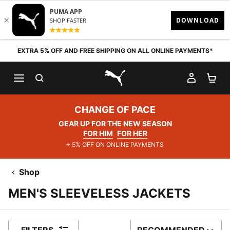
Skip to content
EXTRA 5% OFF AND FREE SHIPPING ON ALL ONLINE PAYMENTS*
SEARCH
MY AC
SH
PUMA.com
CHANGE OF PACE
GEAR UP FOR THE NEW SEASON
FOR HIM
FOR HER
+ 5% OFF ON ONLINE PAYMENTS
Shop
MEN'S SLEEVELESS JACKETS