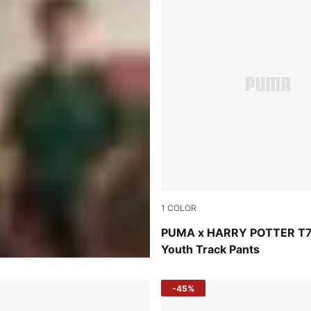
1
COLOR
Puma Black
PUMA x HARRY POTTER T
Youth Track Pants
-45%