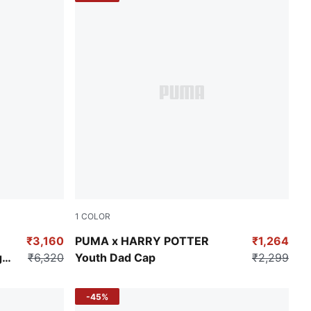
1
COLOR
Puma Black
₹3,160
PUMA x HARRY POTTER
₹1,264
g
₹6,320
Youth Dad Cap
₹2,299
-45%