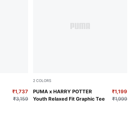
2
COLORS
Yellow Sizzle
₹1,737
PUMA x HARRY POTTER
₹1,199
₹3,159
Youth Relaxed Fit Graphic Tee
₹1,999