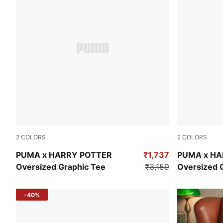
2
COLORS
2
COLORS
Yellow Sizzle
Puma Black
PUMA x HARRY POTTER
₹1,737
PUMA x HA
Oversized Graphic Tee
₹3,159
Oversized 
-40%