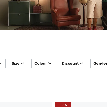
Size
Colour
Discount
Gende
-50%