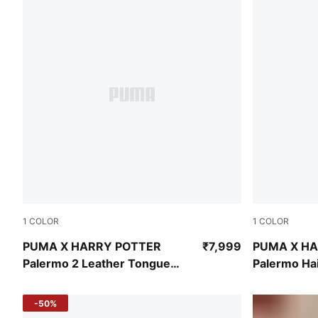
1
COLOR
1
COLOR
Dark Myrtle-PUMA Black
Dark Crimso
PUMA X HARRY POTTER
₹7,999
PUMA X H
Palermo 2 Leather Tongue
Palermo Ha
Sneakers
Formstrip 
-50%