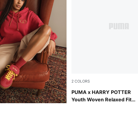
2
COLORS
Toasted Almond
PUMA x HARRY POTTER
Youth Woven Relaxed Fit
Jorts