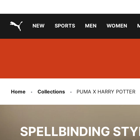
NEW
SPORTS
MEN
WOMEN
PUMA.com
PUMA x PAW PATROL
PUMA x GABBY'S DOLLHOUSE
Running Shoes Under ₹3000
Home
Collections
PUMA X HARRY POTTER
SPELLBINDING STYLE
SPELLBINDING STY