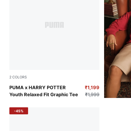
2
COLORS
Archive Green
PUMA x HARRY POTTER
₹1,199
Youth Relaxed Fit Graphic Tee
₹1,999
-45%