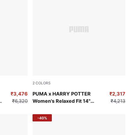
2
COLORS
Toasted Almond
₹3,476
PUMA x HARRY POTTER
₹2,317
g
₹6,320
Women's Relaxed Fit 14"
₹4,213
Jorts
-40%