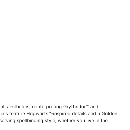
 aesthetics, reinterpreting Gryffindor™ and
ntials feature Hogwarts™-inspired details and a Golden
erving spellbinding style, whether you live in the