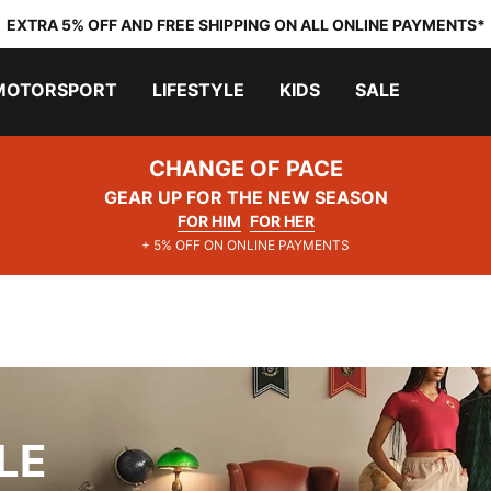
EXTRA 5% OFF AND FREE SHIPPING ON ALL ONLINE PAYMENTS*
MOTORSPORT
LIFESTYLE
KIDS
SALE
CHANGE OF PACE
GEAR UP FOR THE NEW SEASON
FOR HIM
FOR HER
+ 5% OFF ON ONLINE PAYMENTS
LE