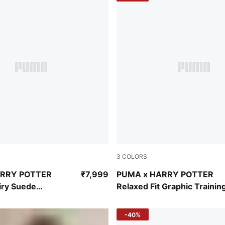
3
COLORS
n-Yellow Sizzle
Puma Black
ARRY POTTER
₹7,999
PUMA x HARRY POTTER
iry Suede
Relaxed Fit Graphic Trainin
Sneakers
Hoodie
-40%