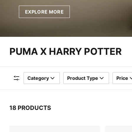
EXPLORE MORE
PUMA X HARRY POTTER
Category
Product Type
Price
Filters
18 PRODUCTS
18 Products