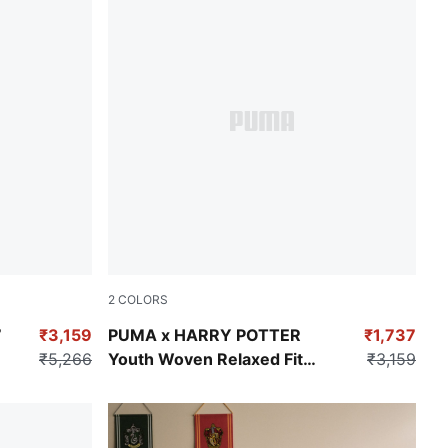
2
COLORS
Puma Black
7
₹3,159
PUMA x HARRY POTTER
₹1,737
₹5,266
Youth Woven Relaxed Fit
₹3,159
Jorts