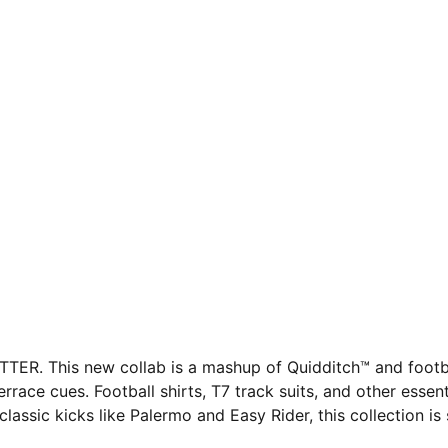
. This new collab is a mashup of Quidditch™ and football
rrace cues. Football shirts, T7 track suits, and other esse
ssic kicks like Palermo and Easy Rider, this collection is s