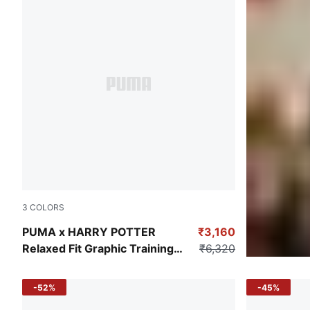
3
COLORS
Dark Myrtle
PUMA x HARRY POTTER
₹3,160
Relaxed Fit Graphic Training
₹6,320
Hoodie
-52%
-45%