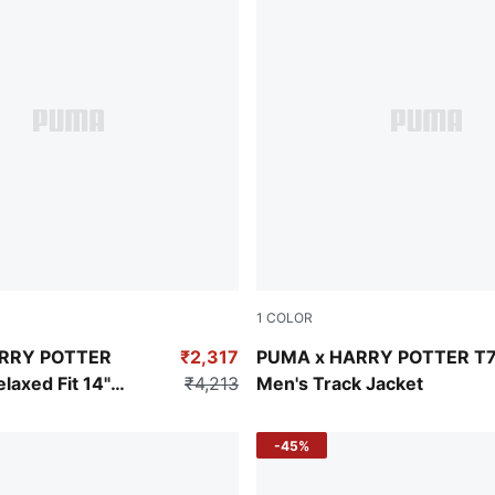
1
COLOR
Puma Black
RRY POTTER
₹2,317
PUMA x HARRY POTTER T
axed Fit 14"
₹4,213
Men's Track Jacket
-45%