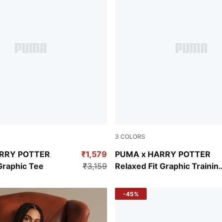
3
COLORS
Dark Crimson
RRY POTTER
₹1,579
PUMA x HARRY POTTER
Graphic Tee
₹3,159
Relaxed Fit Graphic Trainin
Hoodie
-45%