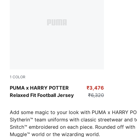
1
COLOR
Dark Crimson
PUMA x HARRY POTTER
₹3,476
Relaxed Fit Football Jersey
₹6,320
Add some magic to your look with PUMA x HARRY POTTER
Slytherin™ team uniforms with classic streetwear and te
Snitch™ embroidered on each piece. Rounded off with cla
Muggle™ world or the wizarding world.