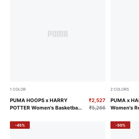
1
COLOR
2
COLORS
Green Terrain-AOP
Puma Black
PUMA HOOPS x HARRY
₹2,527
PUMA x HA
POTTER Women's Basketball
₹5,266
Women's Rel
Shorts
Jorts
-45%
-50%