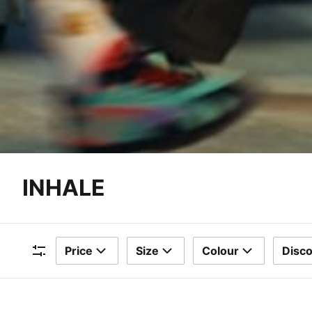
INHALE
Price
Size
Colour
Disc
Filters