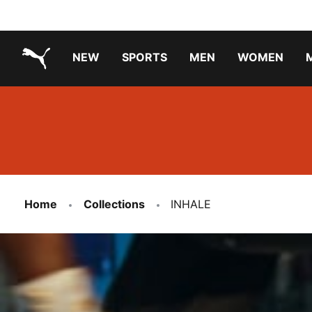
NEW
SPORTS
MEN
WOMEN
PUMA.com
PUMA x TRANSFORMERS
PUMA X DORA THE EXPLORER
Running Shoes Under ₹3000
Home
Collections
INHALE