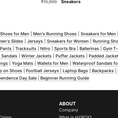
₹10,999
Sneakers
indow
pens in new window
)
(
Opens in new window
)
)
(
Opens in new wind
(
Shoes for Men
|
Men's Running Shoes
|
Sneakers for Men
ow
s in new window
)
(
Opens in new window
)
(
Opens in new window
)
)
(
Opens in ne
en's Slides
|
Jerseys
|
Sneakers for Women
|
Running Sh
 in new window
(
Opens in new window
)
(
Opens in new window
(
Opens in new window
)
(
Opens in new wind
)
)
(
Opens i
 Pants
|
Tracksuits
|
Nitro
|
Sports Bra
|
Ballerinas
|
Gym T-
indow
)
(
Opens in new window
(
Opens in new window
)
(
Opens in new 
)
 Sandals
|
Winter Jackets
|
Puffer Jackets
|
Padded Jacke
ew window
(
Opens in new window
)
(
Opens in new window
)
(
Opens in new window
)
)
ings
|
Yoga Mats
|
Wallets for Men
|
Waterproof Sandals f
w window
)
(
Opens in new window
(
Opens in new window
)
(
Opens in new
)
(
O
p on Shoes
|
Football Jerseys
|
Laptop Bags
|
Backpacks
|
 in new window
)
(
Opens in ne
pendence Day Sale
|
Beginner Running Guide
ABOUT
Company
Claims
What is HYROX?