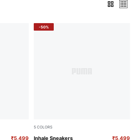
-50%
5
COLORS
Fluro Pink Pes-Green Glare
₹5,499
Inhale Sneakers
₹5,499