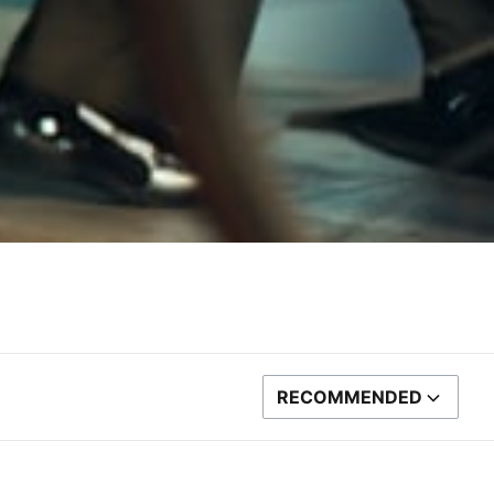
RECOMMENDED
SORT BY