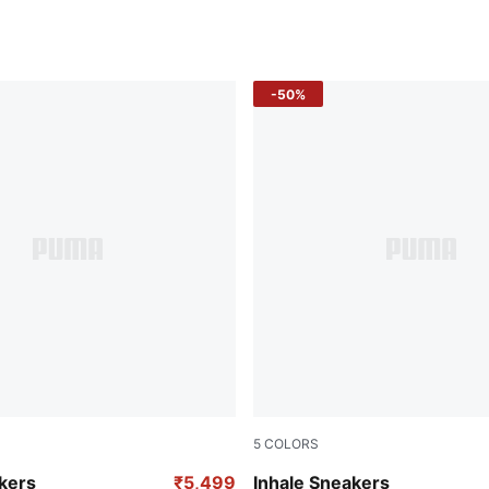
-50%
5
COLORS
resh Yellow
Glowing Red-PUMA Black
kers
₹5,499
Inhale Sneakers