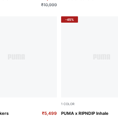
₹10,999
-45%
1
COLOR
avender Alert
PUMA Black-PUMA Silver
kers
₹5,499
PUMA x RIPNDIP Inhale