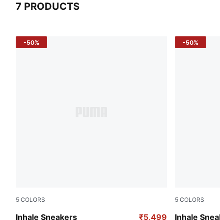
7 PRODUCTS
7 Products
-50%
-50%
5
COLORS
5
COLORS
PUMA Black-Orange Glo
Ultra Blue-F
Inhale Sneakers
₹5,499
Inhale Snea