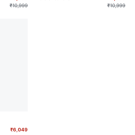
₹10,999
₹10,999
₹6,049