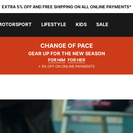
EXTRA 5% OFF AND FREE SHIPPING ON ALL ONLINE PAYMENTS*
MOTORSPORT
LIFESTYLE
KIDS
SALE
CHANGE OF PACE
GEAR UP FOR THE NEW SEASON
FOR HIM
FOR HER
+ 5% OFF ON ONLINE PAYMENTS