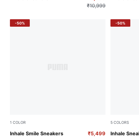
₹10,999
-50%
-50%
1
COLOR
5
COLORS
Silver Mist-PUMA Black
Mint Melt-L
Inhale Smile Sneakers
₹5,499
Inhale Snea