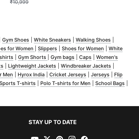
₹10,999
ow
Opens in new window
)
(
Opens in new window
)
(
Opens in new window
)
(
Opens in 
)
|
Gym Shoes
|
White Sneakers
|
Walking Shoes
|
w window
)
(
Opens in new window
(
Opens in new window
)
(
Opens in new
)
oes for Women
|
Slippers
|
Shoes for Women
|
White
ow
n new window
)
(
Opens in new window
)
(
Opens in new window
)
(
Opens in new window
(
Opens in new win
)
)
shirts
|
Gym Shorts
|
Gym bags
|
Caps
|
Women's
window
(
Opens in new window
)
(
)
Opens in new window
)
(
Opens in 
ts
|
Lightweight Jackets
|
Windbreaker Jackets
|
(
Opens in new window
(
Opens in new window
)
(
Opens in new windo
)
(
Opens in n
or Men
|
Hyrox India
|
Cricket Jerseys
|
Jerseys
|
Flip
 window
pens in new window
)
(
Opens in new window
)
)
(
Opens in new wind
(
Open
Sports T-shirts
|
Polo T-shirts for Men
|
School Bags
|
w window
)
STAY UP TO DATE