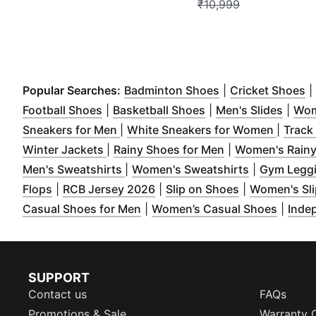
₹10,999
(
Opens in new w
(
O
Popular Searches:
Badminton Shoes
|
Cricket Shoes
|
(
Opens in new window
(
Opens in new wind
)
(
Open
Football Shoes
|
Basketball Shoes
|
Men's Slides
|
Wom
(
Opens in new window
)
(
Opens
Sneakers for Men
|
White Sneakers for Women
|
Track
(
Opens in new window
(
Opens in new w
)
Winter Jackets
|
Rainy Shoes for Men
|
Women's Rainy
(
Opens in new window
)
(
Opens in n
Men's Sweatshirts
|
Women's Sweatshirts
|
Gym Legg
(
Opens in new window
(
Opens in new window
)
(
Opens in ne
)
Flops
|
RCB Jersey 2026
|
Slip on Shoes
|
Women's Sli
(
Opens in new window
)
(
Opens
Casual Shoes for Men
|
Women’s Casual Shoes
|
Inde
SUPPORT
Contact us
FAQs
Promotions & Sale
Warranty 