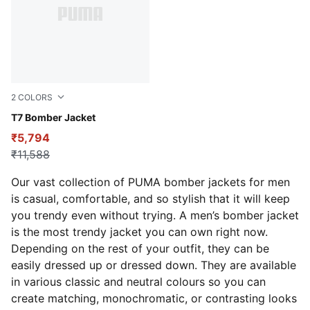
2
COLORS
Puma Black
T7 Bomber Jacket
₹5,794
₹11,588
Our vast collection of PUMA bomber jackets for men
is casual, comfortable, and so stylish that it will keep
you trendy even without trying. A men’s bomber jacket
is the most trendy jacket you can own right now.
Depending on the rest of your outfit, they can be
easily dressed up or dressed down. They are available
in various classic and neutral colours so you can
create matching, monochromatic, or contrasting looks