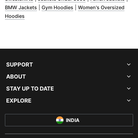
(
Opens in new window
(
Opens in new window
)
)
BMW Jackets
|
Gym Hoodies
|
Women's Oversized
(
Opens in new window
)
Hoodies
SUPPORT
ABOUT
STAY UP TO DATE
EXPLORE
INDIA