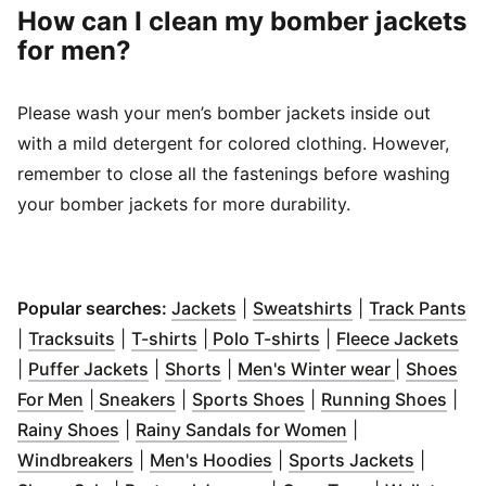
How can I clean my bomber jackets
for men?
Please wash your men’s bomber jackets inside out
with a mild detergent for colored clothing. However,
remember to close all the fastenings before washing
your bomber jackets for more durability.
(
Opens in new window
(
Opens in new 
)
(
O
Popular searches:
Jackets
|
Sweatshirts
|
Track Pants
(
Opens in new window
(
Opens in new window
)
(
Opens in new win
)
(
Op
|
Tracksuits
|
T-shirts
|
Polo T-shirts
|
Fleece Jackets
(
Opens in new window
(
Opens in new window
)
(
Opens in
)
|
Puffer Jackets
|
Shorts
|
Men's Winter wear
|
Shoes
(
Opens in new window
(
Opens in new window
)
(
Opens in new windo
)
(
Ope
For Men
|
Sneakers
|
Sports Shoes
|
Running Shoes
|
(
Opens in new window
)
(
Opens in new 
Rainy Shoes
|
Rainy Sandals for Women
|
(
Opens in new window
(
Opens in new window
)
(
Opens 
)
Windbreakers
|
Men's Hoodies
|
Sports Jackets
|