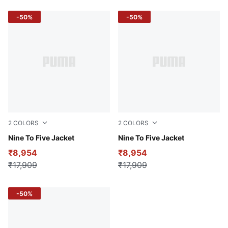
-50%
-50%
2
COLORS
2
COLORS
Plum Jam
Nine To Five Jacket
Puma Black
Nine To Five Jacket
₹8,954
₹8,954
₹17,909
₹17,909
-50%