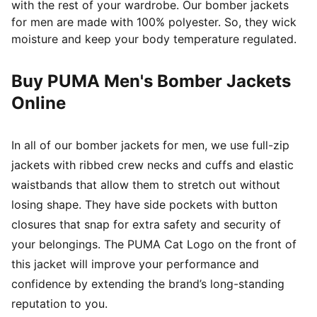
with the rest of your wardrobe. Our bomber jackets
for men are made with 100% polyester. So, they wick
moisture and keep your body temperature regulated.
Buy PUMA Men's Bomber Jackets
Online
In all of our bomber jackets for men, we use full-zip
jackets with ribbed crew necks and cuffs and elastic
waistbands that allow them to stretch out without
losing shape. They have side pockets with button
closures that snap for extra safety and security of
your belongings. The PUMA Cat Logo on the front of
this jacket will improve your performance and
confidence by extending the brand’s long-standing
reputation to you.