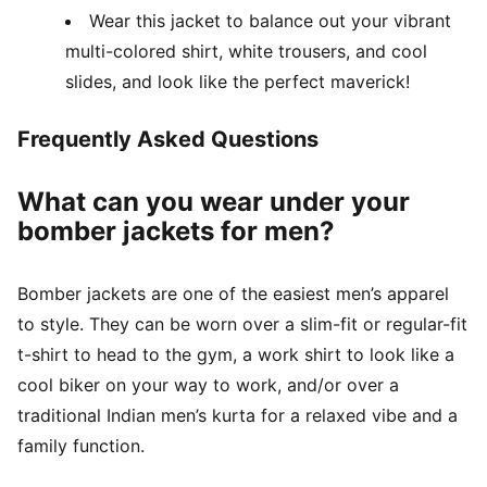
Wear this jacket to balance out your vibrant
multi-colored shirt, white trousers, and cool
slides, and look like the perfect maverick!
Frequently Asked Questions
What can you wear under your
bomber jackets for men?
Bomber jackets are one of the easiest men’s apparel
to style. They can be worn over a slim-fit or regular-fit
t-shirt to head to the gym, a work shirt to look like a
cool biker on your way to work, and/or over a
traditional Indian men’s kurta for a relaxed vibe and a
family function.