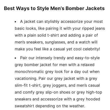
Best Ways to Style Men’s Bomber Jackets
A jacket can stylishly accessorize your most
basic looks, like pairing it with your ripped jeans
with a plain solid t-shirt and adding a pair of
men’s sneakers, sunglasses, and a watch will
make you feel like a casual yet cool celebrity!
Pair our intensely trendy and easy-to-style
grey bomber jacket for men with a relaxed
monochromatic grey look for a day out when
vacationing. Pair our grey jacket with a grey
slim-fit t-shirt, grey joggers, and men’s casual
and comfy grey slip-on shoes or grey high-top
sneakers and accessorize with a grey hooded
sweatshirt depending on the weather.