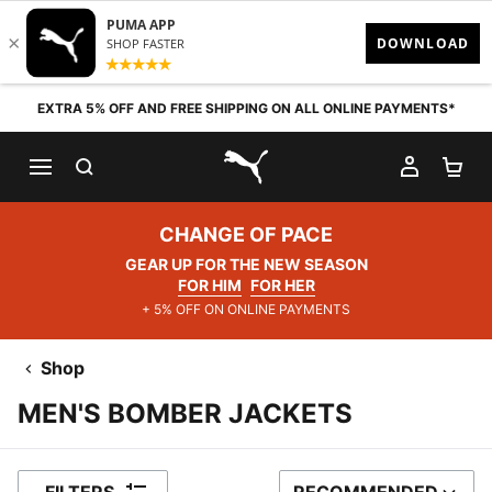
Skip to content
EXTRA 5% OFF AND FREE SHIPPING ON ALL ONLINE PAYMENTS*
SEARCH
MY AC
SH
PUMA.com
CHANGE OF PACE
GEAR UP FOR THE NEW SEASON
FOR HIM
FOR HER
+ 5% OFF ON ONLINE PAYMENTS
Shop
MEN'S BOMBER JACKETS