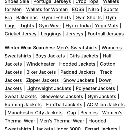
(
Opens in new window
(
Opens in new window
)
(
Opens in ne
)
Shoes Sale
|
Portugal Jerseys
|
Crop Tops
|
Wallets
(
Opens in new window
(
Opens in new window
)
(
Opens in new wind
(
Opens in ne
)
for Men
|
Wallets for Women
|
EOSS
|
Nitro
|
Sports
(
Opens in new window
(
Opens in new window
)
(
Opens in new window
)
(
Opens in 
)
Bra
|
Ballerinas
|
Gym T-shirts
|
Gym Shorts
|
Gym
(
Opens in new window
(
Opens in new window
(
Opens in new window
)
)
(
Opens in new w
)
(
Ope
bags
|
Tights
|
Gym Wear
|
Hyrox India
|
Yoga Mats
|
(
Opens in new window
(
Opens in new window
(
Opens in new wind
)
)
(
O
Cricket Jersey
|
Leggings
|
Jerseys
|
Football Jerseys
(
Opens in ne
Winter Wear Searches:
Men's Sweatshirts
|
Women's
(
Opens in new window
(
Opens in new window
)
(
Opens in ne
)
Sweatshirts
|
Boys Jackets
|
Girls Jackets
|
Half
(
Opens in new window
(
Opens in new window
)
(
Opens in new
)
Jackets
|
Windcheater
|
Hooded Jackets
|
Cotton
(
Opens in new window
(
Opens in new window
)
(
Opens in new
)
Jackets
|
Biker Jackets
|
Padded Jackets
|
Track
(
Opens in new window
(
Opens in new window
)
(
Opens in new 
)
Jackets
|
Zipper Jackets
|
Snow Jackets
|
Down
(
Opens in new window
(
)
Opens in new window
(
Opens
)
Jackets
|
Lightweight Jackets
|
Polyester Jackets
|
(
Opens in new window
(
Opens in new wind
)
(
Open
Sweat Jackets
|
Sleeveless Jackets
|
Gym Jackets
|
(
Opens in new window
(
Opens in new wind
)
(
O
Running Jackets
|
Football Jackets
|
AC Milan Jackets
(
Opens in new window
(
Opens in new window
(
Opens in ne
)
)
|
Manchester City Jackets
|
Cap
|
Beanies
|
Women's
(
Opens in new window
(
)
Opens in new wind
Thermal Wear
|
Men's Thermal Wear
|
Hooded
(
Opens in new window
(
)
Opens in new windo
(
Open
Sweatshirts
|
Jackets Under 3000
|
Ferrari Jackets
|