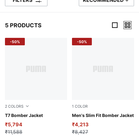
FILTERS
RECOMMENDED
SORT BY
5 PRODUCTS
5 Products
-50%
-50%
2
COLORS
1
COLOR
new navy
T7 Bomber Jacket
PUMA Black-logo
Men's Slim Fit Bomber Jacket
₹5,794
₹4,213
₹11,588
₹8,427