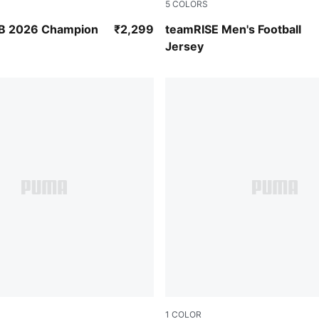
5
COLORS
et
Smoked Pearl-Puma Black-
B 2026 Champion
₹2,299
teamRISE Men's Football
Jersey
1
COLOR