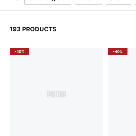
Filters
193 PRODUCTS
193 Products
-40%
-40%