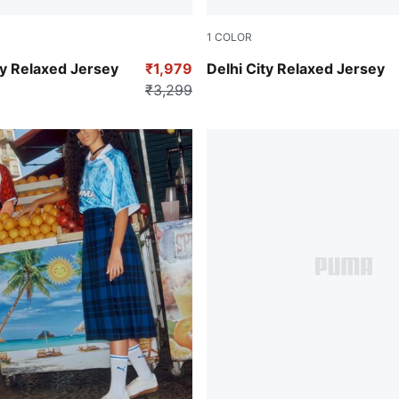
1
COLOR
Bordeaux Red
y Relaxed Jersey
₹1,979
Delhi City Relaxed Jersey
₹3,299