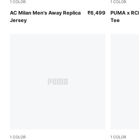
1
COLOR
1
COLOR
PUMA White-Victory Gold
Flame Scarl
AC Milan Men's Away Replica
₹6,499
PUMA x RC
Jersey
Tee
1
COLOR
1
COLOR