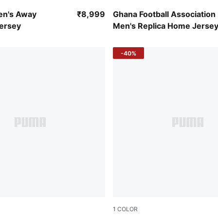
-Victory Gold
Puma White-Puma Black
en's Away
₹8,999
Ghana Football Association
Jersey
Men's Replica Home Jerse
-40%
1
COLOR