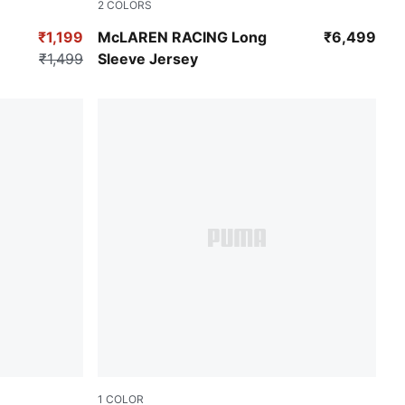
2
COLORS
Puma White
Chocolate Fondue
₹1,199
McLAREN RACING Long
₹6,499
₹1,499
Sleeve Jersey
1
COLOR