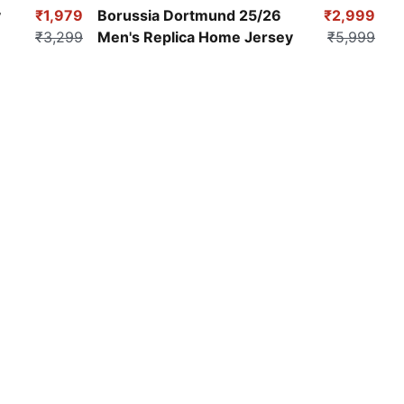
Faster Yellow-PUMA Black
y
₹1,979
Borussia Dortmund 25/26
₹2,999
₹3,299
Men's Replica Home Jersey
₹5,999