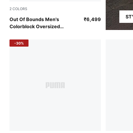
2
COLORS
ST
Vibrant Green-PUMA White-Pelé Yellow
Out Of Bounds Men's
₹6,499
Colorblock Oversized
Basketball Jersey
-30%