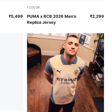
1
COLOR
PUMA Navy-Flame Scarlet
₹5,499
PUMA x RCB 2026 Men's
₹2,299
Replica Jersey