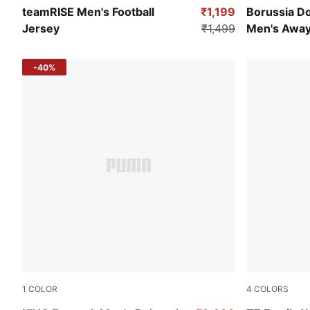
Team Light Blue-Puma Black-Puma White
Silver Mist-
teamRISE Men's Football
₹1,199
Borussia D
Jersey
₹1,499
Men's Away
-40%
1
COLOR
4
COLORS