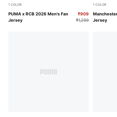
1
COLOR
1
COLOR
Flame Scarlet-PUMA Navy
PUMA Black
PUMA x RCB 2026 Men's Fan
₹909
Manchester
Jersey
₹1,299
Jersey