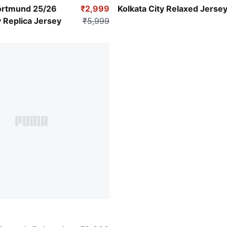
Yellow Alert
Candy Apple
ortmund 25/26
₹2,999
Kolkata City Relaxed Jerse
 Replica Jersey
₹5,999