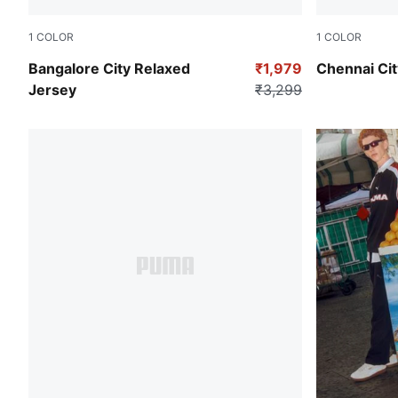
1
COLOR
1
COLOR
Pink Shimmer
Racing Blue
Bangalore City Relaxed
₹1,979
Chennai Cit
Jersey
₹3,299