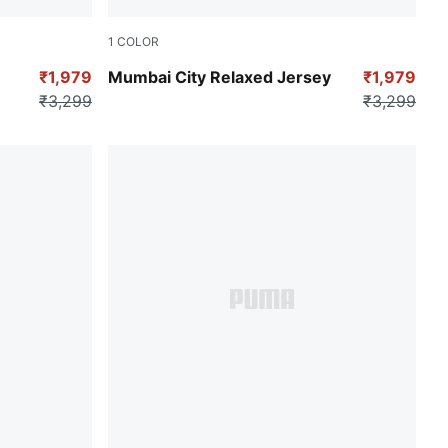
1
COLOR
Puma Black
₹1,979
Mumbai City Relaxed Jersey
₹1,979
₹3,299
₹3,299