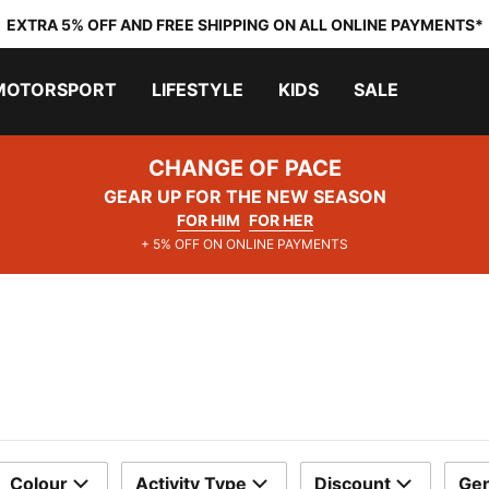
EXTRA 5% OFF AND FREE SHIPPING ON ALL ONLINE PAYMENTS*
MOTORSPORT
LIFESTYLE
KIDS
SALE
CHANGE OF PACE
GEAR UP FOR THE NEW SEASON
FOR HIM
FOR HER
+ 5% OFF ON ONLINE PAYMENTS
Colour
Activity Type
Discount
Ge