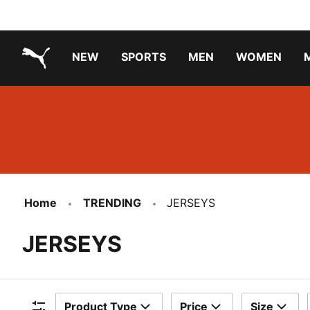
NEW
SPORTS
MEN
WOMEN
PUMA.com
PUMA x TRANSFORMERS
Running Shoes Under ₹3000
Home
TRENDING
JERSEYS
JERSEYS
Product Type
Price
Size