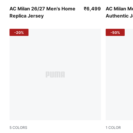
PUMA Black-For All Time Red
PUMA White
AC Milan 26/27 Men's Home
₹6,499
AC Milan M
Replica Jersey
Authentic 
-20%
-50%
5
COLORS
1
COLOR