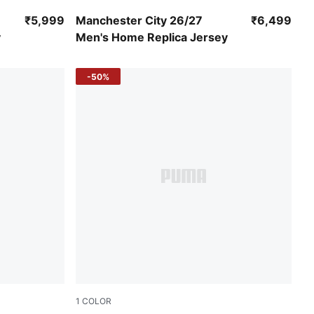
Team Light Blue-Icy Blue
₹5,999
Manchester City 26/27
₹6,499
y
Men's Home Replica Jersey
-50%
1
COLOR