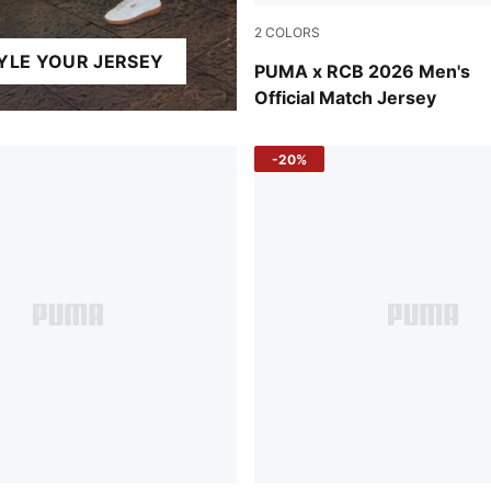
2
COLORS
YLE YOUR JERSEY
PUMA Navy-Flame Scarlet
PUMA x RCB 2026 Men's
Official Match Jersey
-20%