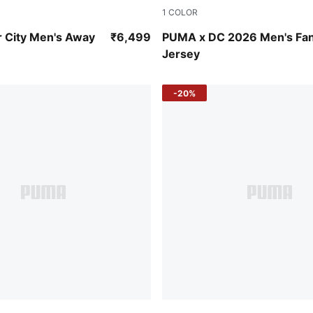
1
COLOR
-Flaxen
Strong Blue-For All Time Re
 City Men's Away
₹6,499
PUMA x DC 2026 Men's Fa
Jersey
-20%