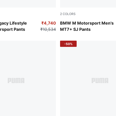
2
COLORS
en
Puma White
acy Lifestyle
₹4,740
BMW M Motorsport Men's
rsport Pants
₹10,534
MT7+ SJ Pants
-50%