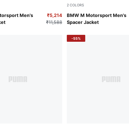
2
COLORS
Puma White
orsport Men's
₹5,214
BMW M Motorsport Men's
ket
₹11,588
Spacer Jacket
-55%