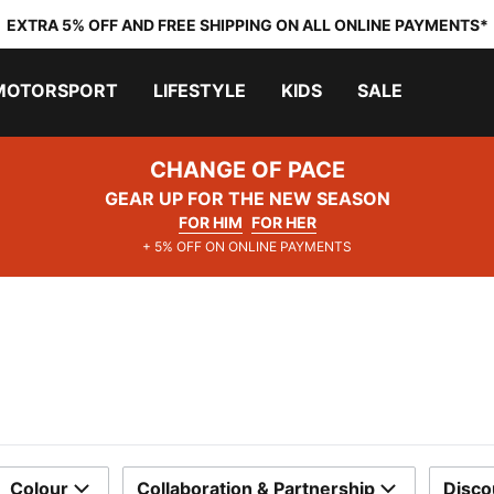
EXTRA 5% OFF AND FREE SHIPPING ON ALL ONLINE PAYMENTS*
MOTORSPORT
LIFESTYLE
KIDS
SALE
CHANGE OF PACE
GEAR UP FOR THE NEW SEASON
FOR HIM
FOR HER
+ 5% OFF ON ONLINE PAYMENTS
Colour
Collaboration & Partnership
Disco