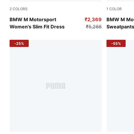
2
COLORS
1
COLOR
Puma Black
Pro Blue-M 
BMW M Motorsport
₹2,369
BMW M Mot
Women's Slim Fit Dress
₹5,266
Sweatpant
-25%
-55%