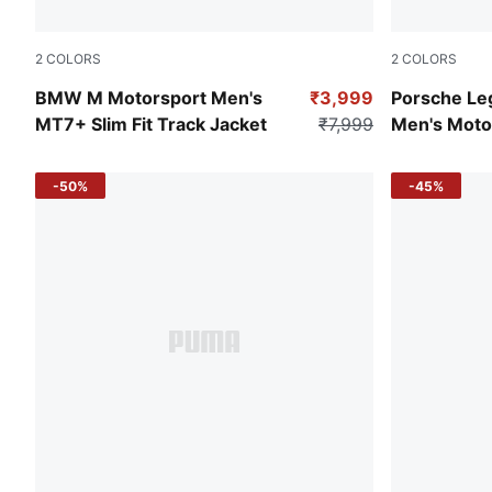
2
COLORS
2
COLORS
Puma White
Archive Gre
BMW M Motorsport Men's
₹3,999
Porsche Leg
MT7+ Slim Fit Track Jacket
₹7,999
Men's Moto
-50%
-45%