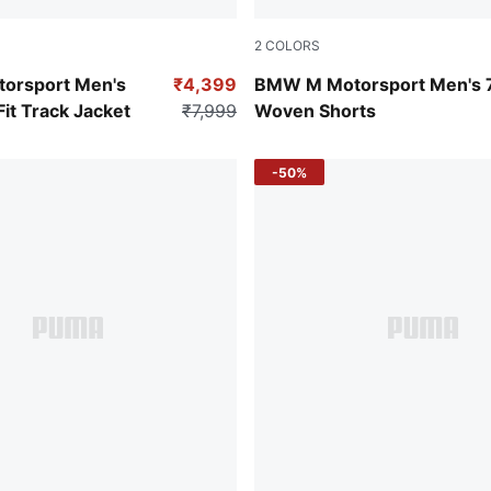
2
COLORS
Ruby Shimmer
orsport Men's
₹4,399
BMW M Motorsport Men's 
it Track Jacket
₹7,999
Woven Shorts
-50%