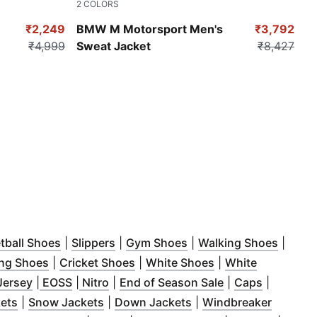
2
COLORS
Pro Blue-M Color
₹2,249
BMW M Motorsport Men's
₹3,792
₹4,999
Sweat Jacket
₹8,427
in new window
(
Opens in new window
)
(
Opens in new window
)
(
Opens in new window
)
(
Opens
)
tball Shoes
|
Slippers
|
Gym Shoes
|
Walking Shoes
|
indow
)
(
Opens in new window
(
Opens in new window
)
(
Opens in new wi
)
ng Shoes
|
Cricket Shoes
|
White Shoes
|
White
ew window
(
Opens in new window
(
Opens in new window
)
(
Opens in new window
(
Opens in new window
)
)
)
(
Opens in new w
)
(
Opens in
Jersey
|
EOSS
|
Nitro
|
End of Season Sale
|
Caps
|
ndow
(
)
Opens in new window
(
Opens in new window
)
(
Opens in new window
)
kets
|
Snow Jackets
|
Down Jackets
|
Windbreaker