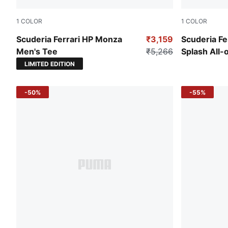
1
COLOR
1
COLOR
Steer Blue
Rosso Cors
Scuderia Ferrari HP Monza
₹3,159
Scuderia Fe
Men's Tee
₹5,266
Splash All-o
Motorsport
LIMITED EDITION
-50%
-55%