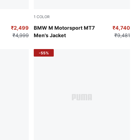
1
COLOR
Puma Black
₹2,499
BMW M Motorsport MT7
₹4,740
₹4,999
Men's Jacket
₹9,481
-55%