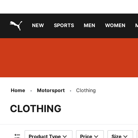
NEW
SPORTS
MEN
WOMEN
PUMA.com
PUMA x TRANSFORMERS
PUMA X DORA THE EXPLORER
Running Shoes Under ₹3000
Home
Motorsport
Clothing
CLOTHING
Product Type
Price
Size