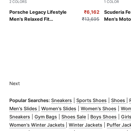
2
COLORS
1
COLOR
Archive Green
Peaceful Bl
Porsche Legacy Lifestyle
₹6,162
Scuderia Fe
Men's Relaxed Fit
₹13,695
Men's Moto
Motorsport Jacket
Next
(
Opens in new window
(
Opens in
)
(
O
Popular Searches:
Sneakers
|
Sports Shoes
|
Shoes
|
(
Opens in new window
(
Opens in new window
)
(
Opens
)
Men's Slides
|
Women's Slides
|
Women's Shoes
|
Wom
(
Opens in new window
(
Opens in new window
)
(
Opens in new win
)
(
Open
Sneakers
|
Gym Bags
|
Shoes Sale
|
Boys Shoes
|
Girl
(
Opens in new window
(
Opens in n
)
Women's Winter Jackets
|
Winter Jackets
|
Puffer Jac