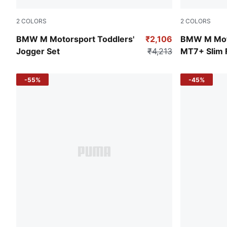
2
COLORS
2
COLORS
Puma Black
Puma Black
BMW M Motorsport Toddlers'
₹2,106
BMW M Mot
Jogger Set
₹4,213
MT7+ Slim F
-55%
-45%