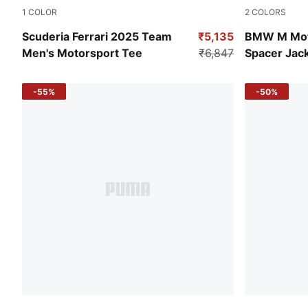
1
COLOR
2
COLORS
Yellow Alert
Puma Black
Scuderia Ferrari 2025 Team
₹5,135
BMW M Mot
Men's Motorsport Tee
₹6,847
Spacer Jac
-55%
-50%