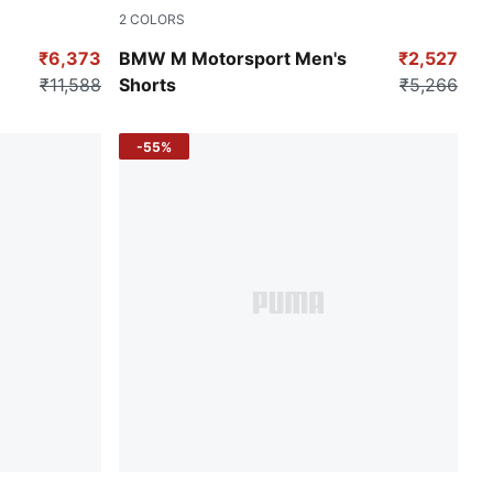
2
COLORS
Puma Black
₹6,373
BMW M Motorsport Men's
₹2,527
₹11,588
Shorts
₹5,266
-55%