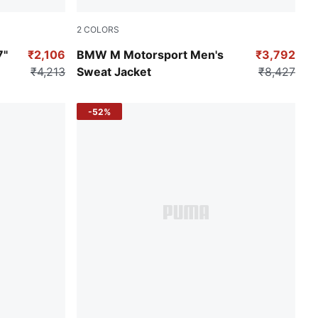
2
COLORS
Puma Black
7"
₹2,106
BMW M Motorsport Men's
₹3,792
₹4,213
Sweat Jacket
₹8,427
-52%