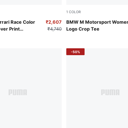
1
COLOR
a
Puma Black
rrari Race Color
₹2,607
BMW M Motorsport Women
ver Print
₹4,740
Logo Crop Tee
 Men's Tee
-50%