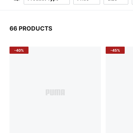
Filters
66 PRODUCTS
66 Products
-40%
-45%