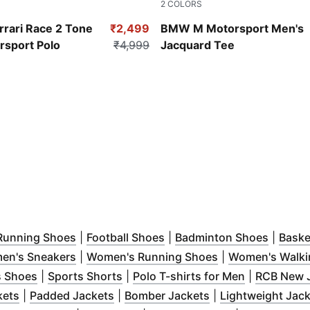
2
COLORS
ue
Puma White
rrari Race 2 Tone
₹2,499
BMW M Motorsport Men's
rsport Polo
₹4,999
Jacquard Tee
 new window
pens in new window
)
(
Opens in new window
)
(
Opens in new window
)
(
Opens 
)
Running Shoes
|
Football Shoes
|
Badminton Shoes
|
Baske
 in new window
(
Opens in new window
)
)
(
Opens in new w
en's Sneakers
|
Women's Running Shoes
|
Women's Walki
dow
s in new window
)
(
Opens in new window
)
(
Opens in new window
)
)
(
Opens in n
s Shoes
|
Sports Shorts
|
Polo T-shirts for Men
|
RCB New 
ew window
(
Opens in new window
)
(
Opens in new window
)
(
Opens in new wi
)
kets
|
Padded Jackets
|
Bomber Jackets
|
Lightweight Jac