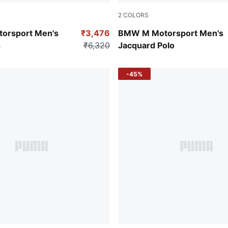
2
COLORS
Color
Puma White
orsport Men's
₹3,476
BMW M Motorsport Men's
s
₹6,320
Jacquard Polo
-45%