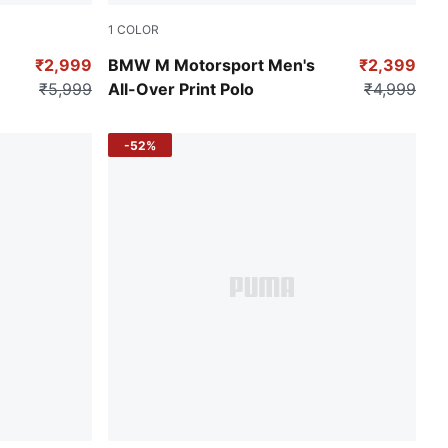
1
COLOR
Puma Black-AOP
₹2,999
BMW M Motorsport Men's
₹2,399
₹5,999
All-Over Print Polo
₹4,999
-52%