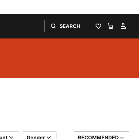
SEARCH
WISHLIST 0
SHOPPING
MY 
unt
Gender
RECOMMENDED