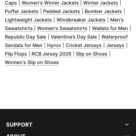
(
Opens in new window
)
(
Opens in new window
(
Opens 
)
Caps
|
Women's Winter Jackets
|
Winter Jackets
|
(
Opens in new window
(
Opens in new window
)
(
Open
)
Puffer Jackets
|
Padded Jackets
|
Bomber Jackets
|
(
Opens in new window
)
(
Opens in n
Lightweight Jackets
|
Windbreaker Jackets
|
Men's
(
Opens in new window
)
(
Opens in new wind
(
Op
Sweatshirts
|
Women's Sweatshirts
|
Wallets for Men
|
(
Opens in new window
(
Opens in new w
)
Republic Day Sale
|
Valentine’s Day Sale
|
Waterproof
(
Opens in new window
(
Opens in new window
)
(
Opens in new
)
(
Ope
Sandals for Men
|
Hyrox
|
Cricket Jerseys
|
Jerseys
|
(
Opens in new window
(
Opens in new window
)
(
Opens in n
)
Flip Flops
|
RCB Jersey 2026
|
Slip on Shoes
|
(
Opens in new window
)
Women's Slip on Shoes
SUPPORT