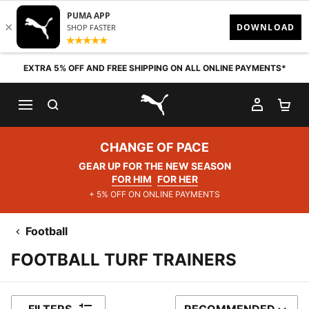
Skip to content
EXTRA 5% OFF AND FREE SHIPPING ON ALL ONLINE PAYMENTS*
SEARCH
MY AC
SH
PUMA.com
CHANGE OF PACE
GEAR UP FOR THE NEW SEASON
FOR HIM
FOR HER
+ 5% OFF ON ONLINE PAYMENTS
Football
FOOTBALL TURF TRAINERS