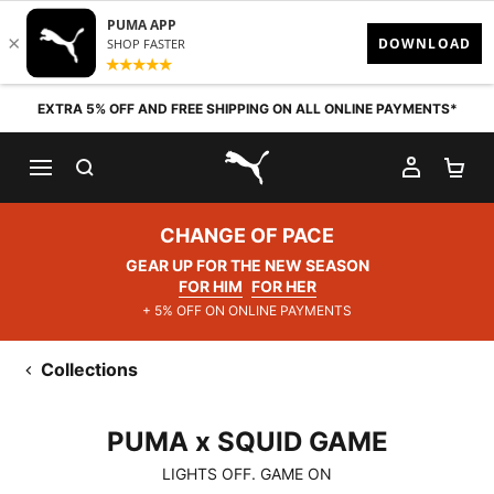
Skip to content
EXTRA 5% OFF AND FREE SHIPPING ON ALL ONLINE PAYMENTS*
SEARCH
MY AC
SH
PUMA.com
CHANGE OF PACE
GEAR UP FOR THE NEW SEASON
FOR HIM
FOR HER
+ 5% OFF ON ONLINE PAYMENTS
Collections
PUMA x SQUID GAME
PUMA x SQUID GAME
LIGHTS OFF. GAME ON