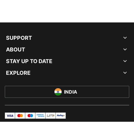
SUPPORT
ABOUT
STAY UP TO DATE
EXPLORE
INDIA
visa
master
maestro
americanExpress
UPI
rupay
© PUMA INDIA LTD, 2026. ALL RIGHTS RESERVED.
IMPRINT AND LEGAL DATA