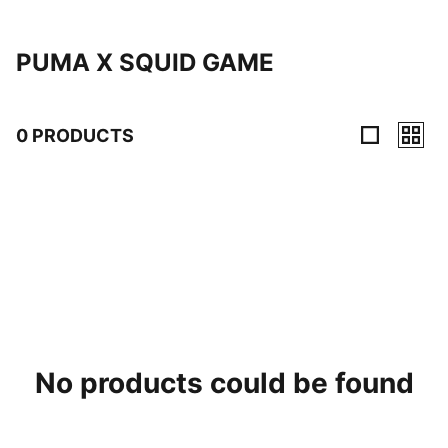
PUMA X SQUID GAME
0 PRODUCTS
0 Products
No products could be found