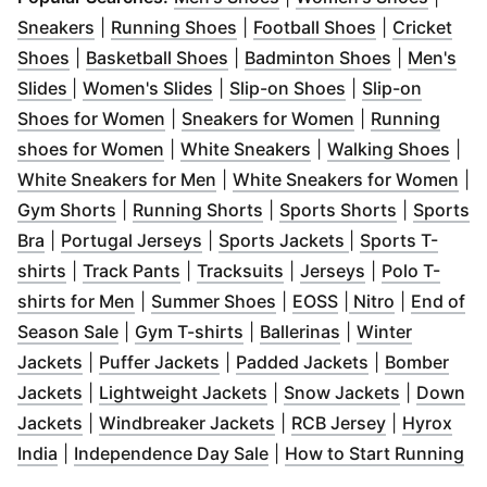
(
Opens in new window
(
Opens in new window
)
(
Opens in n
)
Sneakers
|
Running Shoes
|
Football Shoes
|
Cricket
(
Opens in new window
(
Opens in new window
)
(
Opens in 
)
Shoes
|
Basketball Shoes
|
Badminton Shoes
|
Men's
(
Opens in new window
(
Opens in new window
)
(
Opens in new w
)
Slides
|
Women's Slides
|
Slip-on Shoes
|
Slip-on
(
Opens in new window
)
(
Opens in new 
Shoes for Women
|
Sneakers for Women
|
Running
(
Opens in new window
(
Opens in new wind
)
(
Ope
shoes for Women
|
White Sneakers
|
Walking Shoes
|
(
Opens in new window
)
(
Op
White Sneakers for Men
|
White Sneakers for Women
|
(
Opens in new window
(
Opens in new window
)
(
Opens in
)
Gym Shorts
|
Running Shorts
|
Sports Shorts
|
Sports
(
Opens in new window
(
Opens in new window
)
(
Opens in new 
)
Bra
|
Portugal Jerseys
|
Sports Jackets
|
Sports T-
(
Opens in new window
(
Opens in new window
)
(
Opens in new window
(
)
Opens in new
)
shirts
|
Track Pants
|
Tracksuits
|
Jerseys
|
Polo T-
(
Opens in new window
(
Opens in new window
)
(
Opens in new w
(
Opens in 
)
shirts for Men
|
Summer Shoes
|
EOSS
|
Nitro
|
End of
(
Opens in new window
(
Opens in new window
)
(
Opens in new w
)
Season Sale
|
Gym T-shirts
|
Ballerinas
|
Winter
(
Opens in new window
(
Opens in new window
)
(
Opens in ne
)
Jackets
|
Puffer Jackets
|
Padded Jackets
|
Bomber
(
Opens in new window
(
)
Opens in new window
(
Opens in
)
Jackets
|
Lightweight Jackets
|
Snow Jackets
|
Down
(
Opens in new window
)
(
Opens in new window
(
Opens in 
)
Jackets
|
Windbreaker Jackets
|
RCB Jersey
|
Hyrox
(
Opens in new window
)
(
Opens in new window
)
(
O
India
|
Independence Day Sale
|
How to Start Running