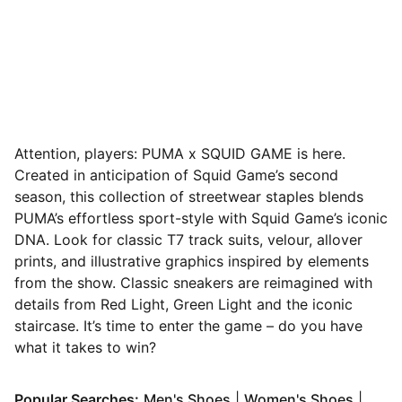
Attention, players: PUMA x SQUID GAME is here.
Created in anticipation of Squid Game’s second
season, this collection of streetwear staples blends
PUMA’s effortless sport-style with Squid Game’s iconic
DNA. Look for classic T7 track suits, velour, allover
prints, and illustrative graphics inspired by elements
from the show. Classic sneakers are reimagined with
details from Red Light, Green Light and the iconic
staircase. It’s time to enter the game – do you have
what it takes to win?
(
Opens in new window
(
Opens
)
Popular Searches:
Men's Shoes
|
Women's Shoes
|