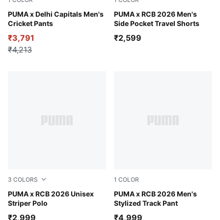
PUMA Navy-For All Time Red
PUMA x Delhi Capitals Men's
PUMA Navy
PUMA x RCB 2026 Men's
Cricket Pants
Side Pocket Travel Shorts
₹3,791
₹2,599
₹4,213
3
COLORS
1
COLOR
Ruby Shimmer
PUMA x RCB 2026 Unisex
PUMA Navy-For All Time Re
PUMA x RCB 2026 Men's
Striper Polo
Stylized Track Pant
₹2,999
₹4,999