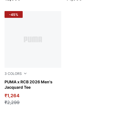
-45%
3
COLORS
PUMA Navy
PUMA x RCB 2026 Men's
Jacquard Tee
₹1,264
₹2,299