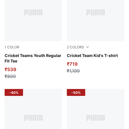
1
COLOR
2
COLORS
Yellow Alert
Cricket Teams Youth Regular
Fizzy Lime
Cricket Team Kid's T-shirt
Fit Tee
₹719
₹539
₹1,199
₹899
-40%
-50%