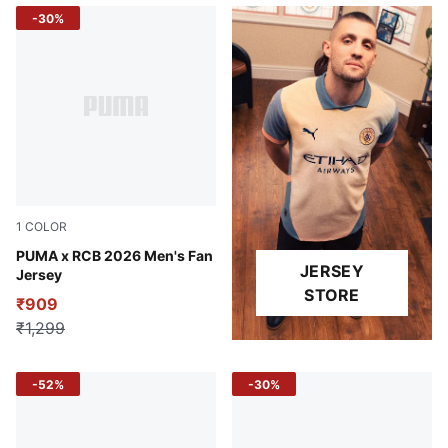
-30%
1
COLOR
Flame Scarlet-PUMA Navy
PUMA x RCB 2026 Men's Fan
JERSEY
Jersey
STORE
₹909
₹1,299
-52%
-30%