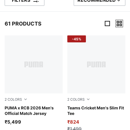
FILTERS
RECOMMENDED
SORT BY
61 PRODUCTS
61 Products
-45%
2
COLORS
2
COLORS
PUMA Navy-Flame Scarlet
PUMA x RCB 2026 Men's
Puma White-Peacoat
Teams Cricket Men's Slim Fit
Official Match Jersey
Tee
₹5,499
₹824
₹1,499