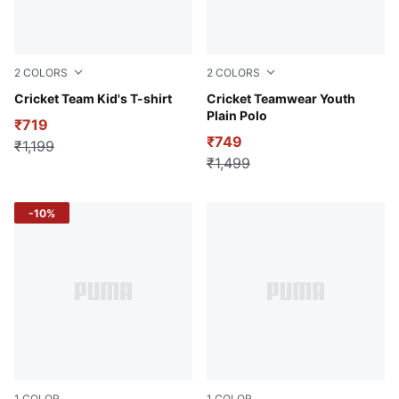
2
COLORS
2
COLORS
Blue Glimmer
Cricket Team Kid's T-shirt
Ultra Blue
Cricket Teamwear Youth
Plain Polo
₹719
₹749
₹1,199
₹1,499
-10%
1
COLOR
1
COLOR