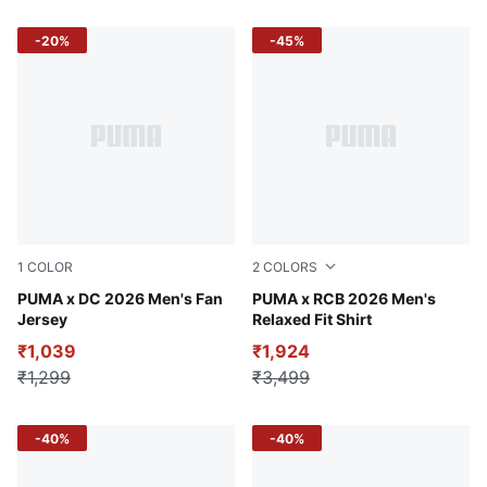
-20%
-45%
1
COLOR
2
COLORS
Strong Blue-For All Time Red
PUMA x DC 2026 Men's Fan
PUMA Navy
PUMA x RCB 2026 Men's
Jersey
Relaxed Fit Shirt
₹1,039
₹1,924
₹1,299
₹3,499
-40%
-40%