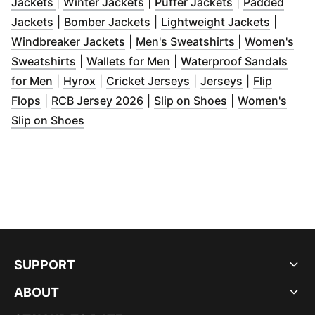
(
Opens in new window
(
Opens in new window
)
(
Opens in new
)
Jackets
|
Winter Jackets
|
Puffer Jackets
|
Padded
(
Opens in new window
(
Opens in new window
)
(
)
Opens 
Jackets
|
Bomber Jackets
|
Lightweight Jackets
|
(
Opens in new window
(
Opens in ne
)
Windbreaker Jackets
|
Men's Sweatshirts
|
Women's
(
Opens in new window
(
Opens in new window
)
)
Sweatshirts
|
Wallets for Men
|
Waterproof Sandals
(
Opens in new window
(
Opens in new window
)
(
Opens in new window
)
(
Opens in ne
for Men
|
Hyrox
|
Cricket Jerseys
|
Jerseys
|
Flip
(
Opens in new window
(
Opens in new window
)
(
Opens in new 
)
Flops
|
RCB Jersey 2026
|
Slip on Shoes
|
Women's
(
Opens in new window
)
Slip on Shoes
SUPPORT
ABOUT