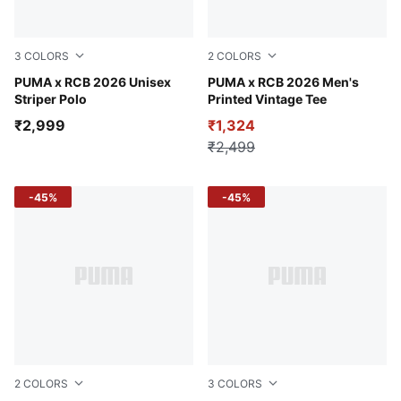
3
COLORS
2
COLORS
Puma Black
PUMA x RCB 2026 Unisex
For All Time Red
PUMA x RCB 2026 Men's
Striper Polo
Printed Vintage Tee
₹2,999
₹1,324
₹2,499
-45%
-45%
2
COLORS
3
COLORS