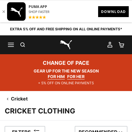
Skip to content
EXTRA 5% OFF AND FREE SHIPPING ON ALL ONLINE PAYMENTS*
SEARCH
MY AC
SH
PUMA.com
CHANGE OF PACE
GEAR UP FOR THE NEW SEASON
FOR HIM
FOR HER
+ 5% OFF ON ONLINE PAYMENTS
Cricket
CRICKET CLOTHING