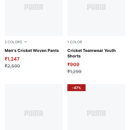
2
COLORS
1
COLOR
Puma Black
Men's Cricket Woven Pants
Puma Black
Cricket Teamwear Youth
Shorts
₹1,247
₹909
₹2,599
₹1,299
-47%