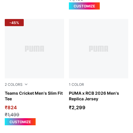
CUSTOMIZE
-45%
2
COLORS
1
COLOR
Puma Black-High Risk Red
Teams Cricket Men's Slim Fit
PUMA Navy-Flame Scarlet
PUMA x RCB 2026 Men's
Tee
Replica Jersey
₹824
₹2,299
₹1,499
CUSTOMIZE