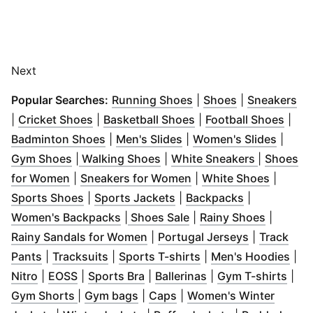
Next
(
Opens in new windo
(
Opens in ne
(
Op
Popular Searches:
Running Shoes
|
Shoes
|
Sneakers
(
Opens in new window
(
Opens in new windo
)
(
Open
|
Cricket Shoes
|
Basketball Shoes
|
Football Shoes
|
(
Opens in new window
(
Opens in new window
)
(
Opens
)
Badminton Shoes
|
Men's Slides
|
Women's Slides
|
(
Opens in new window
(
Opens in new window
)
(
Opens in
)
Gym Shoes
|
Walking Shoes
|
White Sneakers
|
Shoes
(
Opens in new window
)
(
Opens in new window
(
Opens 
for Women
|
Sneakers for Women
|
White Shoes
|
(
Opens in new window
(
Opens in new window
)
(
Opens in n
)
Sports Shoes
|
Sports Jackets
|
Backpacks
|
(
Opens in new window
(
Opens in new window
)
(
Opens i
Women's Backpacks
|
Shoes Sale
|
Rainy Shoes
|
(
Opens in new window
(
Opens in 
)
Rainy Sandals for Women
|
Portugal Jerseys
|
Track
(
Opens in new window
(
Opens in new window
)
(
Opens in new wind
)
(
Ope
Pants
|
Tracksuits
|
Sports T-shirts
|
Men's Hoodies
|
(
Opens in new window
(
Opens in new window
(
Opens in new window
)
)
(
Opens in new win
)
(
Ope
Nitro
|
EOSS
|
Sports Bra
|
Ballerinas
|
Gym T-shirts
|
(
Opens in new window
(
Opens in new window
(
Opens in new window
)
)
)
Gym Shorts
|
Gym bags
|
Caps
|
Women's Winter