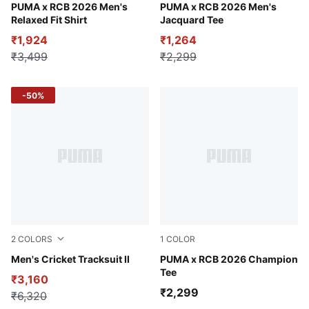
Alpine Snow
PUMA x RCB 2026 Men's
For All Time Red
PUMA x RCB 2026 Men's
Relaxed Fit Shirt
Jacquard Tee
₹1,924
₹1,264
₹3,499
₹2,299
-50%
2
COLORS
1
COLOR
Puma Black
Men's Cricket Tracksuit II
Flame Scarlet
PUMA x RCB 2026 Champion
Tee
₹3,160
₹2,299
₹6,320