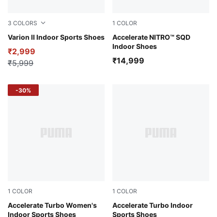
3
COLORS
1
COLOR
PUMA Black-Cool Light Gray-Yellow Blaze-Gum
Varion II Indoor Sports Shoes
Glowing Red-PUMA White-D
Accelerate NITRO™ SQD
Indoor Shoes
₹2,999
₹14,999
₹5,999
-30%
1
COLOR
1
COLOR
PUMA White-Glowing Red-Rose Quartz-Alpine Snow
Accelerate Turbo Women's
PUMA White-Bluemazing
Accelerate Turbo Indoor
Indoor Sports Shoes
Sports Shoes