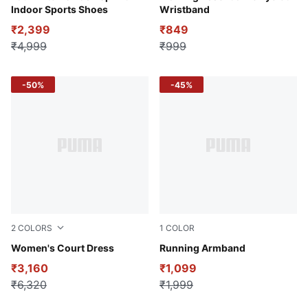
Indoor Sports Shoes
Wristband
₹2,399
₹849
₹4,999
₹999
-50%
-45%
2
COLORS
1
COLOR
Intense Blue
Women's Court Dress
Puma Black
Running Armband
₹3,160
₹1,099
₹6,320
₹1,999