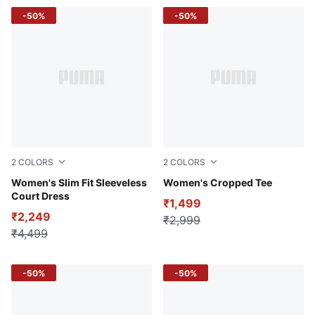
-50%
-50%
2
COLORS
2
COLORS
Puma Black
Women's Slim Fit Sleeveless
Puma Black
Women's Cropped Tee
Court Dress
₹1,499
₹2,249
₹2,999
₹4,499
-50%
-50%