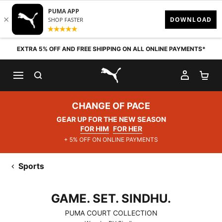
Skip to content
EXTRA 5% OFF AND FREE SHIPPING ON ALL ONLINE PAYMENTS*
SEARCH
MY AC
SH
PUMA.com
CHANGE OF PACE
GEAR UP FOR THE NEW SEASON
FOR HIM
FOR HER
+ 5% OFF ON ONLINE PAYMENTS
Sports
GAME. SET. SINDHU.
GAME. SET. SINDHU.
PUMA COURT COLLECTION