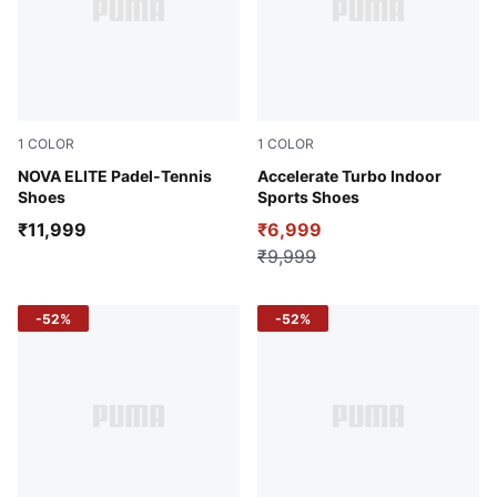
1
COLOR
1
COLOR
Glowing Red-Dark Crimson-PUMA White
NOVA ELITE Padel-Tennis
Glowing Red-PUMA White-D
Accelerate Turbo Indoor
Shoes
Sports Shoes
₹11,999
₹6,999
₹9,999
-52%
-52%