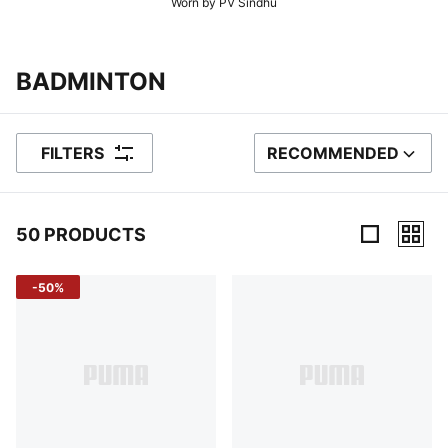
Worn by PV Sindhu
BADMINTON
FILTERS
RECOMMENDED
SORT BY
50 PRODUCTS
50 Products
-50%