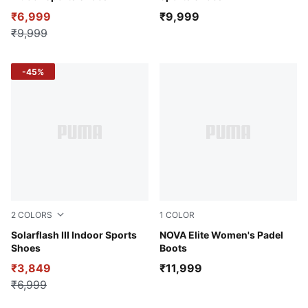
₹6,999
₹9,999
₹9,999
-45%
2
COLORS
1
COLOR
PUMA Black-Fizzy Apple
Solarflash III Indoor Sports
Peaceful Blue-Purple Glimm
NOVA Elite Women's Padel
Shoes
Boots
₹3,849
₹11,999
₹6,999