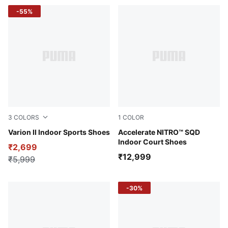
-55%
3
COLORS
1
COLOR
PUMA Team Royal-PUMA White-Gum
Varion II Indoor Sports Shoes
PUMA White-Bluemazing-PU
Accelerate NITRO™ SQD
Indoor Court Shoes
₹2,699
₹12,999
₹5,999
-30%