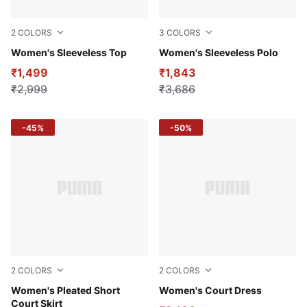
2
COLORS
3
COLORS
Cold Green
Women's Sleeveless Top
Pale Smoke
Women's Sleeveless Polo
₹1,499
₹1,843
₹2,999
₹3,686
-45%
-50%
2
COLORS
2
COLORS
Pale Smoke
Women's Pleated Short
Pale Smoke
Women's Court Dress
Court Skirt