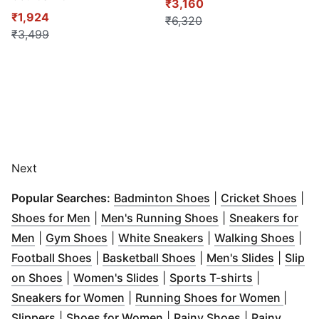
₹3,160
₹1,924
₹6,320
₹3,499
Next
(
Opens in new win
(
Op
Popular Searches:
Badminton Shoes
|
Cricket Shoes
|
(
Opens in new window
)
(
Opens in new wi
Shoes for Men
|
Men's Running Shoes
|
Sneakers for
(
Opens in new window
(
Opens in new window
)
(
Opens in new wind
)
(
Ope
Men
|
Gym Shoes
|
White Sneakers
|
Walking Shoes
|
(
Opens in new window
(
Opens in new window
)
(
Opens 
Football Shoes
|
Basketball Shoes
|
Men's Slides
|
Slip
(
Opens in new window
(
Opens in new window
)
(
Opens in 
)
on Shoes
|
Women's Slides
|
Sports T-shirts
|
(
Opens in new window
)
(
Opens
Sneakers for Women
|
Running Shoes for Women
|
(
Opens in new window
(
Opens in new window
)
(
Opens in ne
)
Slippers
|
Shoes for Women
|
Rainy Shoes
|
Rainy