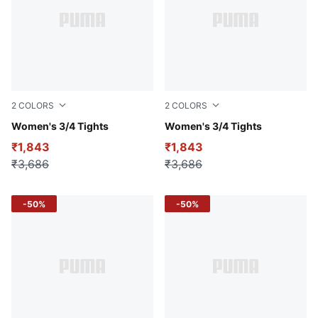
2
COLORS
2
COLORS
Cold Green
Women's 3/4 Tights
Intense Blue
Women's 3/4 Tights
₹1,843
₹1,843
₹3,686
₹3,686
-50%
-50%