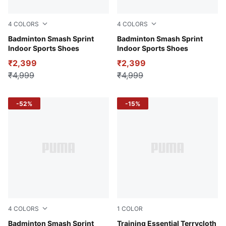
4
COLORS
4
COLORS
PUMA Black-PUMA White-PUMA Silver
Badminton Smash Sprint
Puma White-Puma Black
Badminton Smash Sprint
Indoor Sports Shoes
Indoor Sports Shoes
₹2,399
₹2,399
₹4,999
₹4,999
-52%
-15%
4
COLORS
1
COLOR
Racing Blue-Speed Green-PUMA White
Badminton Smash Sprint
Puma Black
Training Essential Terrycloth