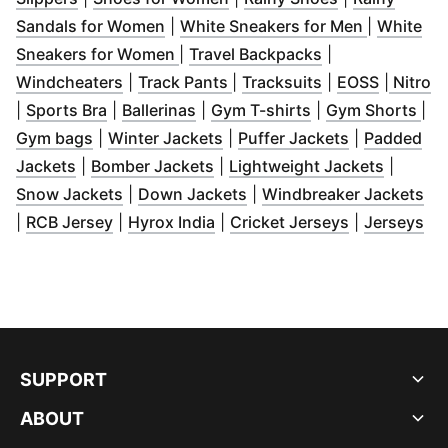
(
Opens in new window
)
(
Opens in
Sandals for Women
|
White Sneakers for Men
|
White
(
Opens in new window
(
Opens in new 
)
Sneakers for Women
|
Travel Backpacks
|
(
Opens in new window
(
Opens in new window
)
(
Opens in new 
(
Opens i
)
(
O
Windcheaters
|
Track Pants
|
Tracksuits
|
EOSS
|
Nitro
(
Opens in new window
(
Opens in new window
)
(
Opens in new w
)
(
Op
|
Sports Bra
|
Ballerinas
|
Gym T-shirts
|
Gym Shorts
|
(
Opens in new window
(
Opens in new window
)
(
Opens in n
)
Gym bags
|
Winter Jackets
|
Puffer Jackets
|
Padded
(
Opens in new window
(
Opens in new window
)
(
)
Opens 
Jackets
|
Bomber Jackets
|
Lightweight Jackets
|
(
Opens in new window
(
Opens in new window
)
)
(
Op
Snow Jackets
|
Down Jackets
|
Windbreaker Jackets
(
Opens in new window
(
Opens in new window
)
(
Opens in n
)
(
Op
|
RCB Jersey
|
Hyrox India
|
Cricket Jerseys
|
Jerseys
SUPPORT
ABOUT