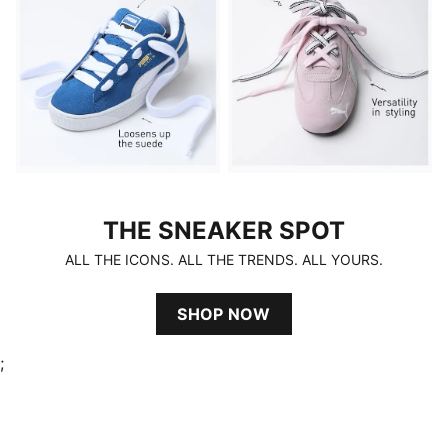
THE SNEAKER SPOT
THE SNEAKER SPOT
ALL THE ICONS. ALL THE TRENDS. ALL YOURS.
SHOP NOW
;