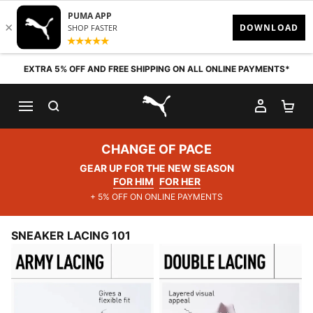
Skip to content
EXTRA 5% OFF AND FREE SHIPPING ON ALL ONLINE PAYMENTS*
SEARCH
MY AC
SH
PUMA.com
CHANGE OF PACE
GEAR UP FOR THE NEW SEASON
FOR HIM
FOR HER
+ 5% OFF ON ONLINE PAYMENTS
SNEAKER LACING 101