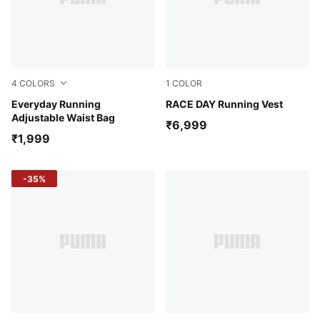
4
COLORS
1
COLOR
Puma Black
Everyday Running
Puma Black
RACE DAY Running Vest
Adjustable Waist Bag
₹6,999
₹1,999
-35%