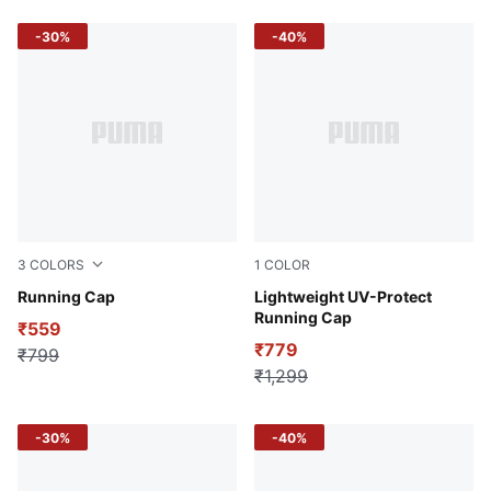
-30%
-40%
3
COLORS
1
COLOR
Black
Running Cap
Puma Black
Lightweight UV-Protect
Running Cap
₹559
₹779
₹799
₹1,299
-30%
-40%