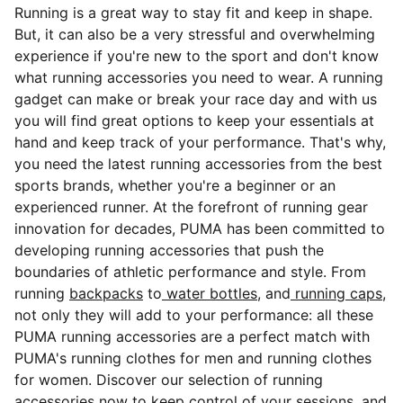
Running is a great way to stay fit and keep in shape.
But, it can also be a very stressful and overwhelming
experience if you're new to the sport and don't know
what running accessories you need to wear. A running
gadget can make or break your race day and with us
you will find great options to keep your essentials at
hand and keep track of your performance. That's why,
you need the latest
running accessories from the best
sports brands, whether you're a beginner or an
experienced runner. At the forefront of running gear
innovation for decades, PUMA has been committed to
developing running accessories that push the
boundaries of athletic performance and style. From
running
backpacks
to
water bottles
, and
running caps
,
not only they will add to your performance: all these
PUMA running accessories are a perfect match with
PUMA's running clothes for men and running clothes
for women. Discover our selection of running
accessories now to keep control of your sessions, and