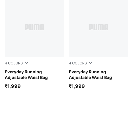
4
COLORS
4
COLORS
Light Lavender
Everyday Running
Zen Blue
Everyday Running
Adjustable Waist Bag
Adjustable Waist Bag
₹1,999
₹1,999