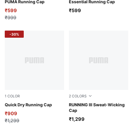
Dark Olive
PUMA Running Cap
Puma Black-Cat
Essential Running Cap
₹599
₹599
₹999
-30%
1
COLOR
2
COLORS
Desert Tan-Fur Real AOP
Quick Dry Running Cap
Puma White
RUNNING III Sweat-Wicking
Cap
₹909
₹1,299
₹1,299