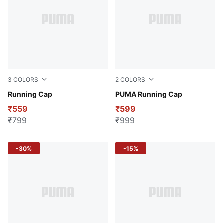
3
COLORS
2
COLORS
Puma White
Running Cap
Puma White
PUMA Running Cap
₹559
₹599
₹799
₹999
-30%
-15%