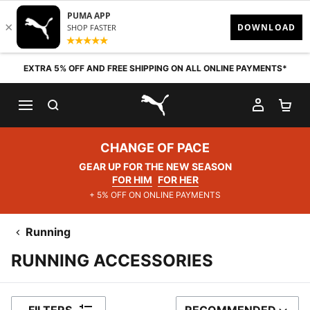
Skip to content
EXTRA 5% OFF AND FREE SHIPPING ON ALL ONLINE PAYMENTS*
SEARCH
MY AC
SH
PUMA.com
CHANGE OF PACE
GEAR UP FOR THE NEW SEASON
FOR HIM
FOR HER
+ 5% OFF ON ONLINE PAYMENTS
Running
RUNNING ACCESSORIES