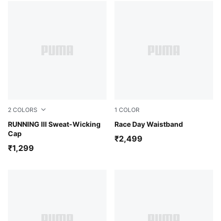
2
COLORS
1
COLOR
Puma Black
RUNNING III Sweat-Wicking
Puma Black
Race Day Waistband
Cap
₹2,499
₹1,299