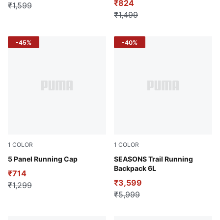
₹824
₹1,599
₹1,499
-45%
-40%
1
COLOR
1
COLOR
Wild Berry
5 Panel Running Cap
Green Moon
SEASONS Trail Running
Backpack 6L
₹714
₹3,599
₹1,299
₹5,999