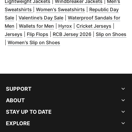
(
Opens in new window
)
(
Opens in n
Lightweight Jackets
|
Windbreaker Jackets
|
Men's
(
Opens in new window
)
(
Opens in new wind
Sweatshirts
|
Women's Sweatshirts
|
Republic Day
(
Opens in new window
(
Opens in new window
)
)
Sale
|
Valentine’s Day Sale
|
Waterproof Sandals for
(
Opens in new window
(
Opens in new window
)
(
Opens in new window
)
(
Opens i
)
Men
|
Wallets for Men
|
Hyrox
|
Cricket Jerseys
|
(
Opens in new window
(
Opens in new window
)
(
Opens in new wi
)
(
O
Jerseys
|
Flip Flops
|
RCB Jersey 2026
|
Slip on Shoes
(
Opens in new window
)
|
Women's Slip on Shoes
SUPPORT
ABOUT
STAY UP TO DATE
EXPLORE