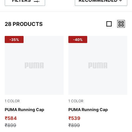
FILTERS
RECOMMENDED
SORT BY
28 PRODUCTS
28 Products
-35%
-40%
1
COLOR
1
COLOR
Puma Black
PUMA Running Cap
Puma White
PUMA Running Cap
₹584
₹539
₹899
₹899