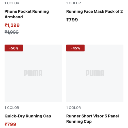
1
COLOR
1
COLOR
Puma Black
Phone Pocket Running
PUMA Black-PUMA White
Running Face Mask Pack of 2
Armband
₹799
₹1,299
₹1,999
-50%
-45%
1
COLOR
1
COLOR
PUMA Black-Stars AOP
Quick-Dry Running Cap
Puma Black
Runner Short Visor 5 Panel
Running Cap
₹799