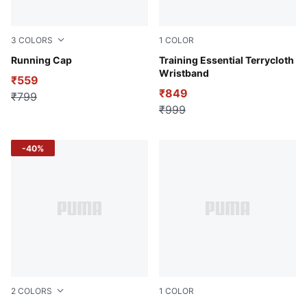
3
COLORS
1
COLOR
Peacoat
Running Cap
Puma Black
Training Essential Terrycloth
Wristband
₹559
₹849
₹799
₹999
-40%
2
COLORS
1
COLOR