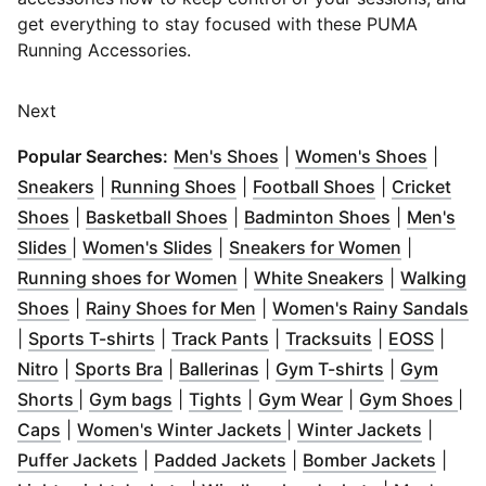
get everything to stay focused with these PUMA
Running Accessories.
Next
(
Opens in new window
(
Opens
)
Popular Searches:
Men's Shoes
|
Women's Shoes
|
(
Opens in new window
(
Opens in new window
)
(
Opens in n
)
Sneakers
|
Running Shoes
|
Football Shoes
|
Cricket
(
Opens in new window
(
Opens in new window
)
(
Opens in 
)
Shoes
|
Basketball Shoes
|
Badminton Shoes
|
Men's
(
Opens in new window
(
Opens in new window
)
)
(
Opens in
Slides
|
Women's Slides
|
Sneakers for Women
|
(
Opens in new window
(
Opens in n
)
Running shoes for Women
|
White Sneakers
|
Walking
(
Opens in new window
(
)
Opens in new window
)
(
O
Shoes
|
Rainy Shoes for Men
|
Women's Rainy Sandals
(
Opens in new window
(
Opens in new window
)
(
Opens in ne
(
Open
)
|
Sports T-shirts
|
Track Pants
|
Tracksuits
|
EOSS
|
(
Opens in new window
(
Opens in new window
)
(
Opens in new window
)
(
Opens in n
)
Nitro
|
Sports Bra
|
Ballerinas
|
Gym T-shirts
|
Gym
(
Opens in new window
(
Opens in new window
(
Opens in new window
)
(
Opens in new w
)
)
(
Op
Shorts
|
Gym bags
|
Tights
|
Gym Wear
|
Gym Shoes
|
(
Opens in new window
)
(
Opens in new window
(
Opens 
)
Caps
|
Women's Winter Jackets
|
Winter Jackets
|
(
Opens in new window
(
Opens in new window
)
(
Open
)
Puffer Jackets
|
Padded Jackets
|
Bomber Jackets
|