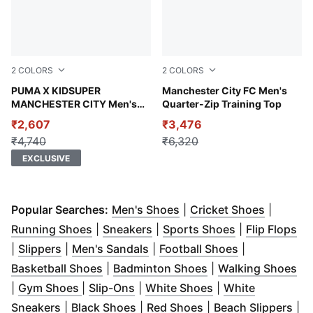
2
COLORS
2
COLORS
Warm White-PUMA Black
PUMA X KIDSUPER
Team Light Blue-PUMA Whit
Manchester City FC Men's
MANCHESTER CITY Men's
Quarter-Zip Training Top
Graphic T-shirt
₹2,607
₹3,476
₹4,740
₹6,320
EXCLUSIVE
(
Opens in new window
(
Opens i
)
Popular Searches:
Men's Shoes
|
Cricket Shoes
|
(
Opens in new window
(
Opens in new window
)
(
Opens in ne
)
(
Op
Running Shoes
|
Sneakers
|
Sports Shoes
|
Flip Flops
(
Opens in new window
(
Opens in new window
)
(
Opens in ne
)
|
Slippers
|
Men's Sandals
|
Football Shoes
|
(
Opens in new window
(
Opens in new win
)
(
Op
Basketball Shoes
|
Badminton Shoes
|
Walking Shoes
(
Opens in new window
(
Opens in new window
)
(
Opens in new wi
)
|
Gym Shoes
|
Slip-Ons
|
White Shoes
|
White
(
Opens in new window
(
Opens in new window
)
(
Opens in new wind
)
(
Op
Sneakers
|
Black Shoes
|
Red Shoes
|
Beach Slippers
|