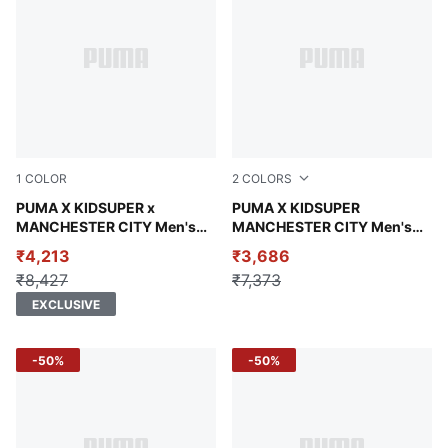
1
COLOR
2
COLORS
Puma White-Puma Black
PUMA X KIDSUPER x
Puma White-Puma Black
PUMA X KIDSUPER
MANCHESTER CITY Men's
MANCHESTER CITY Men's
Retro Shirt
Replica Jersey
₹4,213
₹3,686
₹8,427
₹7,373
EXCLUSIVE
-50%
-50%