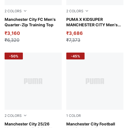
2
COLORS
2
COLORS
Fluro Pink Pes-Vivid Blue
Manchester City FC Men's
Neon Sun-PUMA Black
PUMA X KIDSUPER
Quarter-Zip Training Top
MANCHESTER CITY Men's
Replica Jersey
₹3,160
₹3,686
₹6,320
₹7,373
-50%
-45%
2
COLORS
1
COLOR
Deep Navy
Manchester City 25/26
PUMA Navy-Team Light Blu
Manchester City Football