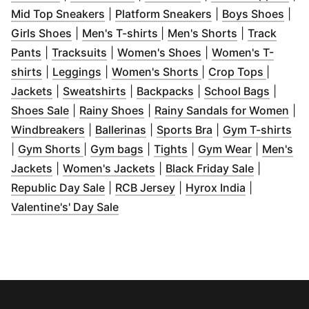
(
Opens in new window
(
Opens in new wi
)
(
Ope
Mid Top Sneakers
|
Platform Sneakers
|
Boys Shoes
|
(
Opens in new window
(
Opens in new window
)
(
Opens in ne
)
Girls Shoes
|
Men's T-shirts
|
Men's Shorts
|
Track
(
Opens in new window
(
Opens in new window
)
(
Opens in new wind
)
Pants
|
Tracksuits
|
Women's Shoes
|
Women's T-
(
Opens in new window
(
Opens in new window
)
(
Opens in new wind
)
(
Opens 
shirts
|
Leggings
|
Women's Shorts
|
Crop Tops
|
(
Opens in new window
(
Opens in new window
)
(
Opens in new windo
)
(
Opens
Jackets
|
Sweatshirts
|
Backpacks
|
School Bags
|
(
Opens in new window
(
Opens in new window
)
)
(
Op
Shoes Sale
|
Rainy Shoes
|
Rainy Sandals for Women
|
(
Opens in new window
(
Opens in new window
)
(
Opens in new wi
)
(
Op
Windbreakers
|
Ballerinas
|
Sports Bra
|
Gym T-shirts
(
Opens in new window
(
Opens in new window
(
Opens in new window
)
(
Opens in
)
|
Gym Shorts
|
Gym bags
|
Tights
|
Gym Wear
|
Men's
(
Opens in new window
(
Opens in new window
)
(
Opens in
)
Jackets
|
Women's Jackets
|
Black Friday Sale
|
(
Opens in new window
(
Opens in new window
)
(
Opens in 
)
Republic Day Sale
|
RCB Jersey
|
Hyrox India
|
(
Opens in new window
)
Valentine's' Day Sale