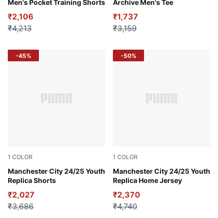
Men's Pocket Training Shorts
Archive Men's Tee
₹2,106
₹1,737
₹4,213
₹3,159
-45%
-50%
1
COLOR
1
COLOR
Dark Jasper
Manchester City 24/25 Youth
Team Light Blue-Marine Blue
Manchester City 24/25 Youth
Replica Shorts
Replica Home Jersey
₹2,027
₹2,370
₹3,686
₹4,740