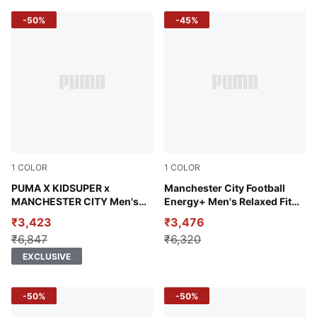
-50%
-45%
1
COLOR
1
COLOR
Gray Skies-Frosted Dew
PUMA X KIDSUPER x
new navy
Manchester City Football
MANCHESTER CITY Men's
Energy+ Men's Relaxed Fit
Travel Shorts
Hoodie
₹3,423
₹3,476
₹6,847
₹6,320
EXCLUSIVE
-50%
-50%