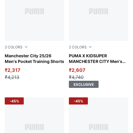
2
COLORS
2
COLORS
PUMA Black-PUMA Silver
Manchester City 25/26
Team Light Blue-PUMA Blac
PUMA X KIDSUPER
Men's Pocket Training Shorts
MANCHESTER CITY Men's
Graphic T-shirt
₹2,317
₹2,607
₹4,213
₹4,740
EXCLUSIVE
-45%
-45%