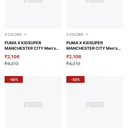
2
COLORS
2
COLORS
Neon Sun-PUMA Black
PUMA X KIDSUPER
Puma White-Puma Black
PUMA X KIDSUPER
MANCHESTER CITY Men's
MANCHESTER CITY Men's
Replica Shorts
Replica Shorts
₹2,106
₹2,106
₹4,213
₹4,213
-50%
-50%