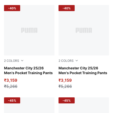
-40%
-40%
2
COLORS
2
COLORS
Deep Navy
Manchester City 25/26
PUMA Black-PUMA Silver
Manchester City 25/26
Men's Pocket Training Pants
Men's Pocket Training Pants
₹3,159
₹3,159
₹5,266
₹5,266
-45%
-45%