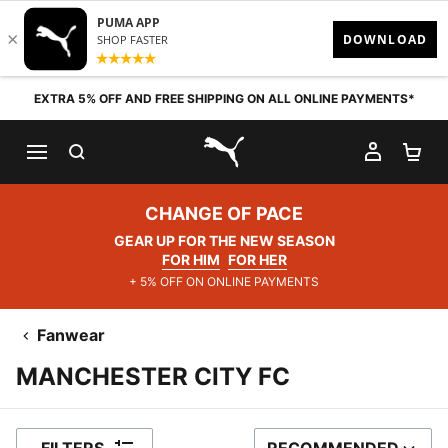
Skip to content
EXTRA 5% OFF AND FREE SHIPPING ON ALL ONLINE PAYMENTS*
SEARCH
MY AC
SH
PUMA.com
CHANGE OF PACE
GEAR UP FOR THE NEW SEASON
FOR HIM
FOR HER
+ 5% OFF ON ONLINE PAYMENTS
Fanwear
MANCHESTER CITY FC