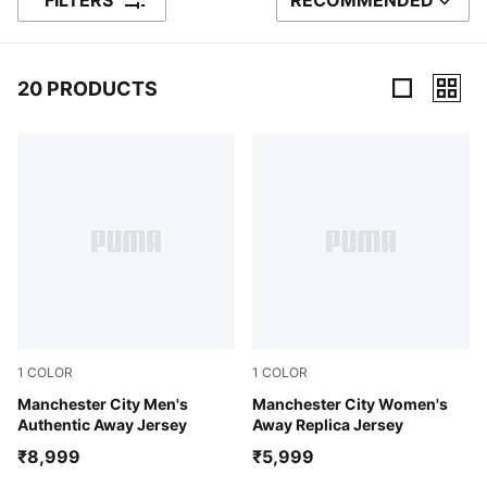
FILTERS
RECOMMENDED
SORT BY
20 PRODUCTS
20 Products
1
COLOR
1
COLOR
PUMA Black-Flaxen
Manchester City Men's
PUMA Black-Flaxen
Manchester City Women's
Authentic Away Jersey
Away Replica Jersey
₹8,999
₹5,999