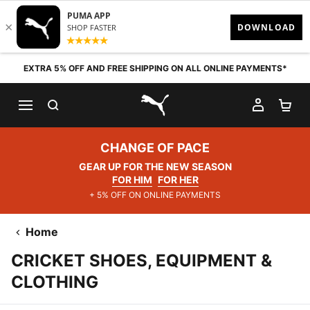
Skip to content
EXTRA 5% OFF AND FREE SHIPPING ON ALL ONLINE PAYMENTS*
SEARCH
MY AC
SH
PUMA.com
CHANGE OF PACE
GEAR UP FOR THE NEW SEASON
FOR HIM
FOR HER
+ 5% OFF ON ONLINE PAYMENTS
Home
CRICKET SHOES, EQUIPMENT &
CLOTHING