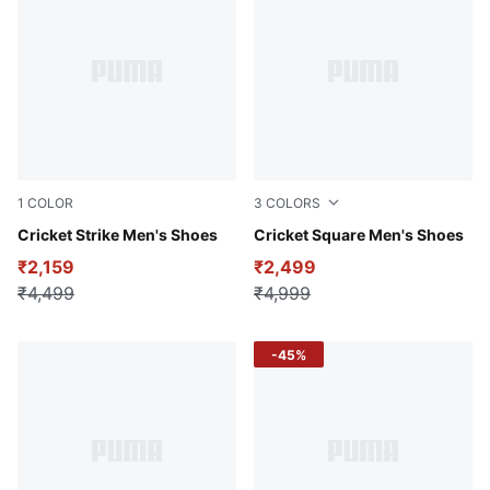
1
COLOR
3
COLORS
PUMA White-Rickie Orange
Cricket Strike Men's Shoes
Blue Glimmer-Elektro Gree
Cricket Square Men's Shoes
₹2,159
₹2,499
₹4,499
₹4,999
-45%