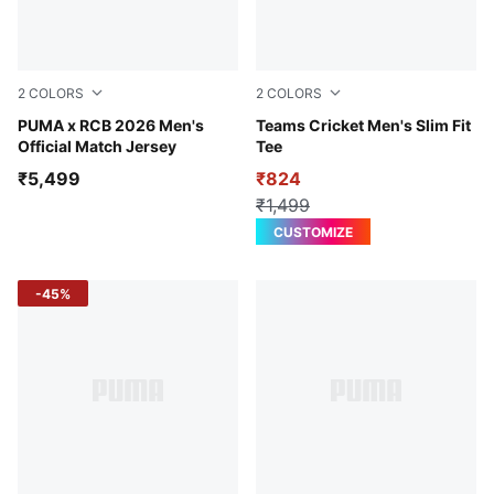
2
COLORS
2
COLORS
PUMA Navy-Flame Scarlet
PUMA x RCB 2026 Men's
Puma White-Peacoat
Teams Cricket Men's Slim Fit
Official Match Jersey
Tee
₹5,499
₹824
₹1,499
CUSTOMIZE
-45%