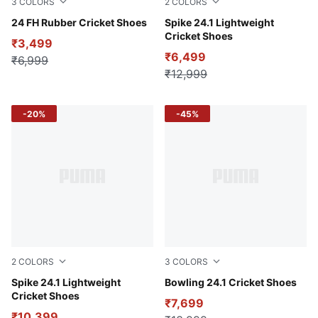
3
COLORS
2
COLORS
Pelé Yellow-Clyde Royal-Fire Orchid
24 FH Rubber Cricket Shoes
Fire Orchid-PUMA White-Lu
Spike 24.1 Lightweight
Cricket Shoes
₹3,499
₹6,499
₹6,999
₹12,999
-20%
-45%
2
COLORS
3
COLORS
PUMA White-PUMA Red-Stormy Slate
Spike 24.1 Lightweight
Fire Orchid-PUMA White-Lu
Bowling 24.1 Cricket Shoes
Cricket Shoes
₹7,699
₹10,399