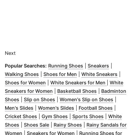
Next
(
Opens in new windo
(
Opens in 
Popular Searches:
Running Shoes
|
Sneakers
|
(
Opens in new window
(
Opens in new window
)
(
Opens
)
Walking Shoes
|
Shoes for Men
|
White Sneakers
|
(
Opens in new window
)
(
Opens in n
Shoes for Women
|
White Sneakers for Men
|
White
(
Opens in new window
(
Opens in new 
)
Sneakers for Women
|
Basketball Shoes
|
Badminton
(
Opens in new window
(
Opens in new window
)
)
(
Opens i
Shoes
|
Slip on Shoes
|
Women's Slip on Shoes
|
(
Opens in new window
(
Opens in new window
)
(
Opens i
)
Men's Slides
|
Women's Slides
|
Football Shoes
|
(
Opens in new window
(
Opens in new window
)
(
Opens in ne
)
Cricket Shoes
|
Gym Shoes
|
Sports Shoes
|
White
(
Opens in new window
(
Opens in new window
)
(
Opens in new window
)
Shoes
|
Shoes Sale
|
Rainy Shoes
|
Rainy Sandals for
(
Opens in new window
)
(
Opens in new window
)
Women
|
Sneakers for Women
|
Running Shoes for