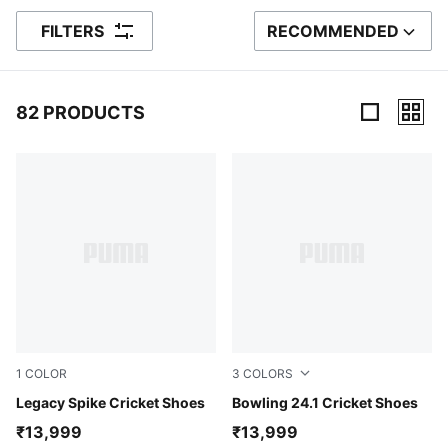
FILTERS
RECOMMENDED
SORT BY
82 PRODUCTS
82 Products
1
COLOR
3
COLORS
PUMA White-PUMA Black-PUMA Gold
Legacy Spike Cricket Shoes
Luminous Blue-PUMA White-
Bowling 24.1 Cricket Shoes
₹13,999
₹13,999