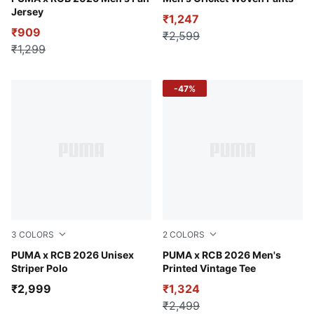
Jersey
₹1,247
₹909
₹2,599
₹1,299
-47%
3
COLORS
2
COLORS
Puma Black
PUMA x RCB 2026 Unisex
For All Time Red
PUMA x RCB 2026 Men's
Striper Polo
Printed Vintage Tee
₹2,999
₹1,324
₹2,499