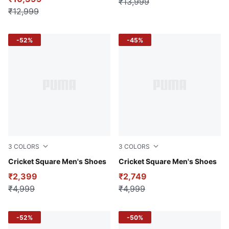
₹13,999
₹12,999
-52%
-45%
3
COLORS
3
COLORS
PUMA White-Blue Glimmer-Elektro Green
Cricket Square Men's Shoes
Red Blast-Nrgy Yellow
Cricket Square Men's Shoes
₹2,399
₹2,749
₹4,999
₹4,999
-52%
-50%