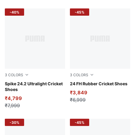
-40%
-45%
3
COLORS
3
COLORS
Fire Orchid-PUMA White-Luminous Blue
Spike 24.2 Ultralight Cricket
PUMA White-PUMA Red
24 FH Rubber Cricket Shoes
Shoes
₹3,849
₹4,799
₹6,999
₹7,999
-30%
-45%