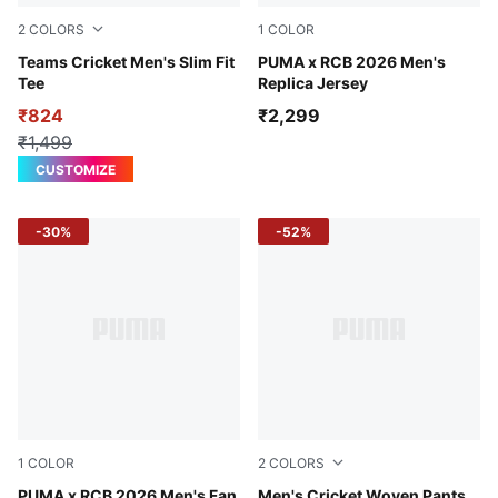
2
COLORS
1
COLOR
Puma Black-High Risk Red
Teams Cricket Men's Slim Fit
PUMA Navy-Flame Scarlet
PUMA x RCB 2026 Men's
Tee
Replica Jersey
₹824
₹2,299
₹1,499
CUSTOMIZE
-30%
-52%
1
COLOR
2
COLORS
Flame Scarlet-PUMA Navy
PUMA x RCB 2026 Men's Fan
Puma Black
Men's Cricket Woven Pants