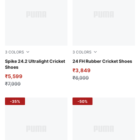
3
COLORS
3
COLORS
Luminous Blue-PUMA White-Fire Orchid
Spike 24.2 Ultralight Cricket
Fire Orchid-PUMA White-Lu
24 FH Rubber Cricket Shoes
Shoes
₹3,849
₹5,599
₹6,999
₹7,999
-35%
-50%