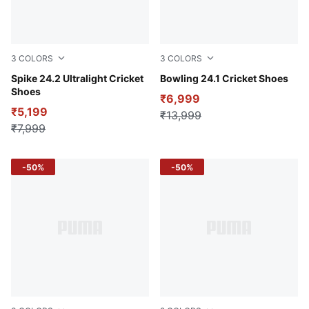
3
COLORS
3
COLORS
PUMA White-PUMA Red
Spike 24.2 Ultralight Cricket
PUMA White-PUMA Red-Stor
Bowling 24.1 Cricket Shoes
Shoes
₹6,999
₹5,199
₹13,999
₹7,999
-50%
-50%