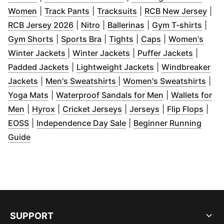
(
Opens in new window
(
Opens in new window
)
(
Opens in new window
)
(
Ope
Women
|
Track Pants
|
Tracksuits
|
RCB New Jersey
|
(
Opens in new window
(
Opens in new window
(
Opens in new wind
)
)
(
Open
RCB Jersey 2026
|
Nitro
|
Ballerinas
|
Gym T-shirts
|
(
Opens in new window
(
Opens in new window
(
Opens in new window
)
(
Opens in new 
)
)
Gym Shorts
|
Sports Bra
|
Tights
|
Caps
|
Women's
(
Opens in new window
(
Opens in new window
)
(
Opens 
)
Winter Jackets
|
Winter Jackets
|
Puffer Jackets
|
(
Opens in new window
(
)
Opens in new wi
Padded Jackets
|
Lightweight Jackets
|
Windbreaker
(
Opens in new window
(
Opens in new window
)
)
(
Ope
Jackets
|
Men's Sweatshirts
|
Women's Sweatshirts
|
(
Opens in new window
)
(
Opens in new 
Yoga Mats
|
Waterproof Sandals for Men
|
Wallets for
(
Opens in new window
(
Opens in new window
)
(
Opens in new window
)
(
Opens in new w
(
Open
)
Men
|
Hyrox
|
Cricket Jerseys
|
Jerseys
|
Flip Flops
|
(
Opens in new window
)
(
Opens in new window
)
EOSS
|
Independence Day Sale
|
Beginner Running
(
Opens in new window
)
Guide
SUPPORT