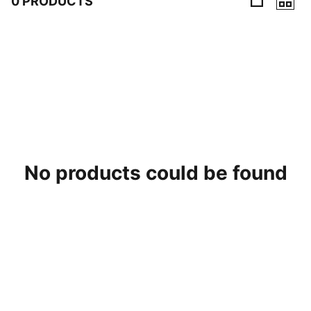
0 PRODUCTS
0 Products
No products could be found