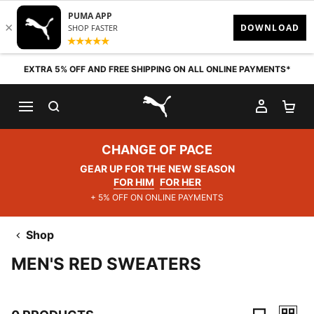
Skip to content
EXTRA 5% OFF AND FREE SHIPPING ON ALL ONLINE PAYMENTS*
SEARCH
MY AC
SH
PUMA.com
CHANGE OF PACE
GEAR UP FOR THE NEW SEASON
FOR HIM
FOR HER
+ 5% OFF ON ONLINE PAYMENTS
Shop
MEN'S RED SWEATERS