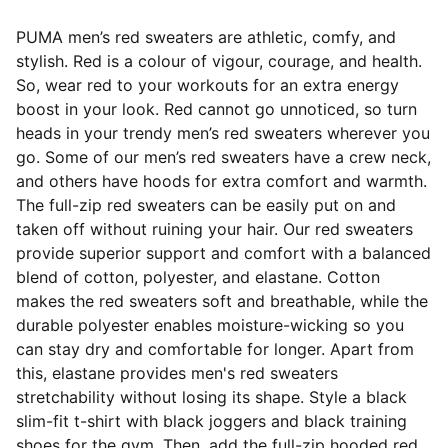
PUMA men’s red sweaters are athletic, comfy, and
stylish. Red is a colour of vigour, courage, and health.
So, wear red to your workouts for an extra energy
boost in your look. Red cannot go unnoticed, so turn
heads in your trendy men’s red sweaters wherever you
go. Some of our men’s red sweaters have a crew neck,
and others have hoods for extra comfort and warmth.
The full-zip red sweaters can be easily put on and
taken off without ruining your hair. Our red sweaters
provide superior support and comfort with a balanced
blend of cotton, polyester, and elastane. Cotton
makes the red sweaters soft and breathable, while the
durable polyester enables moisture-wicking so you
can stay dry and comfortable for longer. Apart from
this, elastane provides men's red sweaters
stretchability without losing its shape. Style a black
slim-fit t-shirt with black joggers and black training
shoes for the gym. Then, add the full-zip hooded red