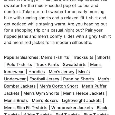
sweater for the much-needed pop of colour and
comfort. Take our red sweater for an early morning
hike with running shorts and a relaxed-fit t-shirt and
get noticed while staying warm. Are you heading out
for a shopping trip or a casual night out? Pair your
ripped jeans and men’s comfy slides with a grey t-shirt
and men’s red jacket for a modern silhouette.
(
Opens in new window
(
Opens in
(
O
)
Popular Searches:
Men's T-shirts
|
Tracksuits
|
Shorts
(
Opens in new window
(
Opens in new window
)
(
Opens in new 
)
|
Polo T-shirts
|
Track Pants
|
Sweatshirt
s |
Men's
(
Opens in new window
(
Opens in new window
)
(
Opens in new wind
)
Innerwear
|
Hoodies
|
Men's Jersey
|
Men's
(
Opens in new window
(
Opens in new window
)
(
Opens in
)
Underwear
|
Football Jersey
|
Running Shorts
|
Men's
(
Opens in new window
(
Opens in new wi
)
Bomber Jackets
|
Men's Cotton Short
|
Men's Puffer
(
Opens in new window
(
Opens in new window
)
)
(
Ope
Jackets
|
Men's Gym Shorts
|
Men's Fleece Jackets
|
(
Opens in new window
(
Opens in new window
)
(
)
Opens
Men's Briefs
|
Men's Boxers
|
Lightweight Jackets
|
(
Opens in new window
)
(
Opens in 
Men's Slim Fit T-shirts
|
Windbreaker Jackets
|
Black
(
Opens in new window
(
Opens in new window
)
(
Opens in new w
)
(
Op
T-shirts
|
White T-shirts
|
Red T-shirts
|
Blue T-shirts