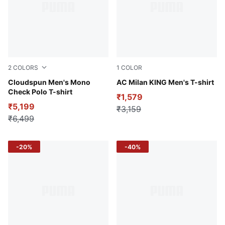
2
COLORS
1
COLOR
White Glow-PUMA Black
Cloudspun Men's Mono
PUMA White-Vine
AC Milan KING Men's T-shirt
Check Polo T-shirt
₹1,579
₹5,199
₹3,159
₹6,499
-20%
-40%