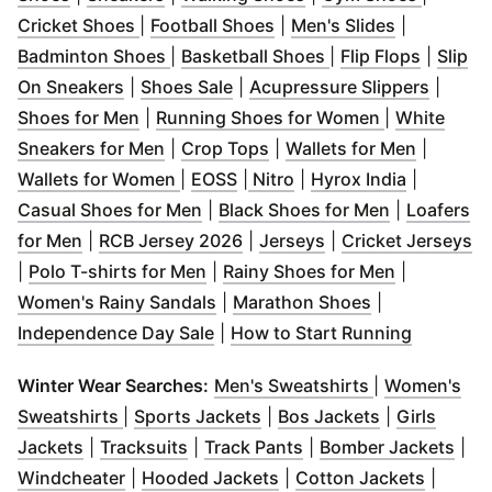
(
Opens in new window
(
Opens in new window
)
(
Opens in 
)
Cricket Shoes
|
Football Shoes
|
Men's Slides
|
(
Opens in new window
(
Opens in new win
)
(
Opens 
Badminton Shoes
|
Basketball Shoes
|
Flip Flops
|
Slip
(
Opens in new window
(
Opens in new window
)
)
(
Opens
On Sneakers
|
Shoes Sale
|
Acupressure Slippers
|
(
Opens in new window
)
(
Opens in n
Shoes for Men
|
Running Shoes for Women
|
White
(
Opens in new window
(
Opens in new window
)
(
Opens i
)
Sneakers for Men
|
Crop Tops
|
Wallets for Men
|
(
Opens in new window
(
Opens in new window
(
Opens in new window
)
(
Opens in
)
)
Wallets for Women
|
EOSS
|
Nitro
|
Hyrox India
|
(
Opens in new window
(
)
Opens in 
Casual Shoes for Men
|
Black Shoes for Men
|
Loafers
(
Opens in new window
(
Opens in new window
)
(
Opens in new win
)
(
O
for Men
|
RCB Jersey 2026
|
Jerseys
|
Cricket Jerseys
(
Opens in new window
(
)
Opens in 
|
Polo T-shirts for Men
|
Rainy Shoes for Men
|
(
Opens in new window
(
Opens in ne
)
Women's Rainy Sandals
|
Marathon Shoes
|
(
Opens in new window
)
(
Opens i
Independence Day Sale
|
How to Start Running
(
Opens in ne
Winter Wear Searches:
Men's Sweatshirts
|
Women's
(
Opens in new window
(
Opens in new window
)
(
Opens in n
)
Sweatshirts
|
Sports Jackets
|
Bos Jackets
|
Girls
(
Opens in new window
(
Opens in new window
)
(
Opens in new windo
)
(
Ope
Jackets
|
Tracksuits
|
Track Pants
|
Bomber Jackets
|
(
Opens in new window
(
Opens in new window
)
(
Opens 
)
Windcheater
|
Hooded Jackets
|
Cotton Jackets
|