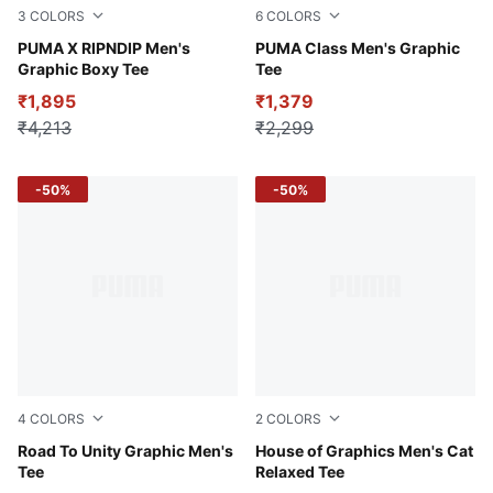
3
COLORS
6
COLORS
Puma White
PUMA X RIPNDIP Men's
Alpine Snow
PUMA Class Men's Graphic
Graphic Boxy Tee
Tee
₹1,895
₹1,379
₹4,213
₹2,299
-50%
-50%
4
COLORS
2
COLORS
Puma White
Road To Unity Graphic Men's
Alpine Snow
House of Graphics Men's Cat
Tee
Relaxed Tee