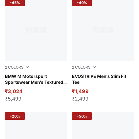
-45%
-40%
2
COLORS
2
COLORS
Puma White
BMW M Motorsport
Puma White
EVOSTRIPE Men's Slim Fit
Sportswear Men's Textured
Tee
Jacquard Raglan Polo
₹3,024
₹1,499
₹5,499
₹2,499
-20%
-50%