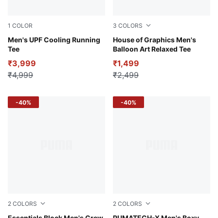
1
COLOR
3
COLORS
Alpine Snow
Men's UPF Cooling Running
Puma White
House of Graphics Men's
Tee
Balloon Art Relaxed Tee
₹3,999
₹1,499
₹4,999
₹2,499
-40%
-40%
2
COLORS
2
COLORS
Essentials Block Men's Crew
PUMATECH-X Men's Boxy