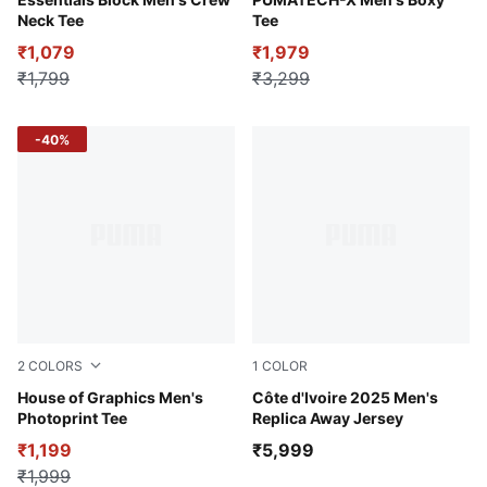
Alpine Snow
Puma White
Neck Tee
Tee
₹1,079
₹1,979
₹1,799
₹3,299
-40%
2
COLORS
1
COLOR
Puma White
House of Graphics Men's
PUMA White-Dark Myrtle
Côte d'Ivoire 2025 Men's
Photoprint Tee
Replica Away Jersey
₹1,199
₹5,999
₹1,999