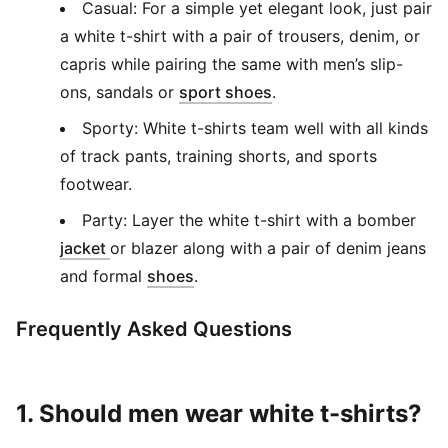
Casual: For a simple yet elegant look, just pair
a white t-shirt with a pair of trousers, denim, or
capris while pairing the same with men’s slip-
(
Opens in new window
ons, sandals or
sport shoes
.
Sporty: White t-shirts team well with all kinds
of track pants, training shorts, and sports
footwear.
Party: Layer the white t-shirt with a bomber
(
Opens in new window
)
jacket
or blazer along with a pair of denim jeans
(
Opens in new window
)
and formal
shoes
.
Frequently Asked Questions
1. Should men wear white t-shirts?