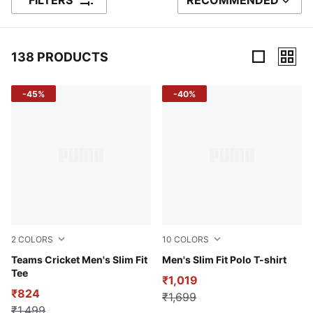
FILTERS
RECOMMENDED
SORT BY
138 PRODUCTS
138 Products
-45%
-40%
2
COLORS
10
COLORS
Puma White-Peacoat
Teams Cricket Men's Slim Fit
Puma White
Men's Slim Fit Polo T-shirt
Tee
₹1,019
₹824
₹1,699
₹1,499