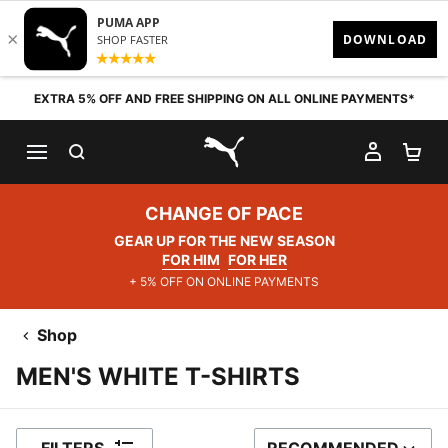
Skip to content
EXTRA 5% OFF AND FREE SHIPPING ON ALL ONLINE PAYMENTS*
SEARCH
MY AC
SH
PUMA.com
CHANGE OF PACE
GEAR UP FOR THE NEW SEASON
FOR HIM
FOR HER
+ 5% OFF ON ONLINE PAYMENTS
Shop
MEN'S WHITE T-SHIRTS