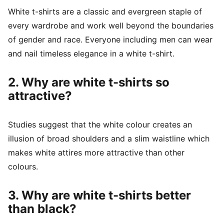
White t-shirts are a classic and evergreen staple of
every wardrobe and work well beyond the boundaries
of gender and race. Everyone including men can wear
and nail timeless elegance in a white t-shirt.
2. Why are white t-shirts so
attractive?
Studies suggest that the white colour creates an
illusion of broad shoulders and a slim waistline which
makes white attires more attractive than other
colours.
3. Why are white t-shirts better
than black?