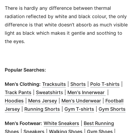
There is hardly any difference between thermal
radiation reflected by white and black colour, the only
difference is that white doesn’t absorb as much visible
light as black which makes it gentle and soothing to
the eyes.
Popular Searches:
(
Opens in new window
(
Opens in new wind
)
(
Open
Men's Clothing:
Tracksuits
|
Shorts
|
Polo T-shirts
|
(
Opens in new window
(
Opens in new window
)
(
Opens in 
)
Track Pants
|
Sweatshirt
s |
Men's Innerwear
|
(
Opens in new window
(
Opens in new window
)
(
Opens in ne
)
Hoodies
|
Mens Jersey
|
Men's Underwear
|
Football
(
Opens in new window
(
Opens in new window
)
(
Opens in new w
)
(
Op
Jersey
|
Running Shorts
|
Gym T-shirts
|
Gym Shorts
(
Opens in new window
)
Men's Footwear:
White Sneakers
|
Best Running
(
Opens in new window
(
Opens in new window
)
(
Opens in new windo
)
(
Opens 
Shoes
|
Sneakers
|
Walking Shoes
|
Gym Shoes
|