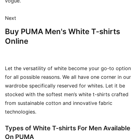
vogue.
Next
Buy PUMA Men's White T-shirts
Online
Let the versatility of white become your go-to option
for all possible reasons. We all have one corner in our
wardrobe specifically reserved for whites. Let it be
stocked with the softest men’s white t-shirts crafted
from sustainable cotton and innovative fabric
technologies.
Types of White T-shirts For Men Available
On PUMA