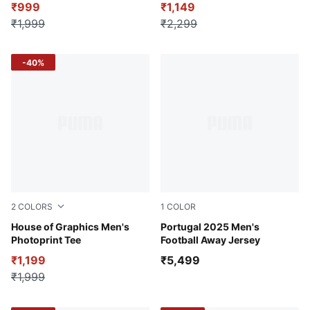
₹999
₹1,149
₹1,999
₹2,299
-40%
2
COLORS
1
COLOR
Puma White
House of Graphics Men's
Puma White-Puma Black
Portugal 2025 Men's
Photoprint Tee
Football Away Jersey
₹1,199
₹5,499
₹1,999