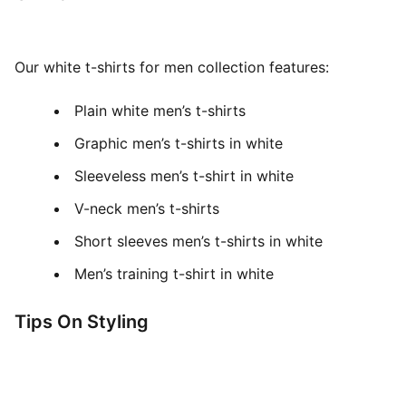
Our white t-shirts for men collection features:
Plain white men’s t-shirts
Graphic men’s t-shirts in white
Sleeveless men’s t-shirt in white
V-neck men’s t-shirts
Short sleeves men’s t-shirts in white
Men’s training t-shirt in white
Tips On Styling