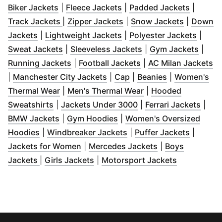
(
Opens in new window
(
Opens in new window
)
(
Opens 
)
Biker Jackets
|
Fleece Jackets
|
Padded Jackets
|
(
Opens in new window
(
Opens in new window
)
(
Opens in
)
Track Jackets
|
Zipper Jackets
|
Snow Jackets
|
Down
(
Opens in new window
(
)
Opens in new window
(
Opens
)
Jackets
|
Lightweight Jackets
|
Polyester Jackets
|
(
Opens in new window
(
Opens in new wind
)
(
Open
Sweat Jackets
|
Sleeveless Jackets
|
Gym Jackets
|
(
Opens in new window
(
Opens in new wind
)
(
O
Running Jackets
|
Football Jackets
|
AC Milan Jackets
(
Opens in new window
(
Opens in new window
(
Opens in ne
)
)
|
Manchester City Jackets
|
Cap
|
Beanies
|
Women's
(
Opens in new window
(
)
Opens in new wind
Thermal Wear
|
Men's Thermal Wear
|
Hooded
(
Opens in new window
(
)
Opens in new windo
(
Open
Sweatshirts
|
Jackets Under 3000
|
Ferrari Jackets
|
(
Opens in new window
(
Opens in new window
)
)
BMW Jackets
|
Gym Hoodies
|
Women's Oversized
(
Opens in new window
)
(
Opens in new window
(
Opens 
)
Hoodies
|
Windbreaker Jackets
|
Puffer Jackets
|
(
Opens in new window
(
Opens in new w
)
Jackets for Women
|
Mercedes Jackets
|
Boys
(
Opens in new window
(
Opens in new window
)
(
Opens in 
)
Jackets
|
Girls Jackets
|
Motorsport Jackets