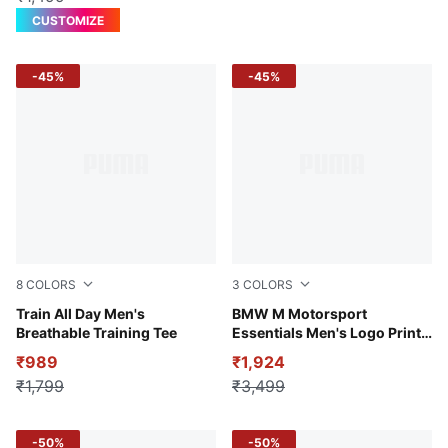
CUSTOMIZE
-45%
-45%
8
COLORS
3
COLORS
Puma White
Train All Day Men's
Puma White
BMW M Motorsport
Breathable Training Tee
Essentials Men's Logo Print
Polo T-shirt
₹989
₹1,924
₹1,799
₹3,499
-50%
-50%