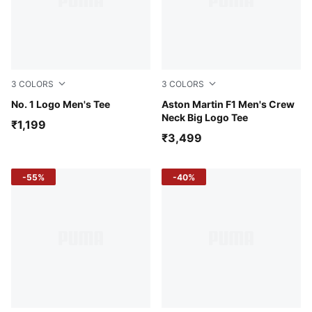
3
COLORS
3
COLORS
White Glow Heather
No. 1 Logo Men's Tee
Puma White
Aston Martin F1 Men's Crew
Neck Big Logo Tee
₹1,199
₹3,499
-55%
-40%