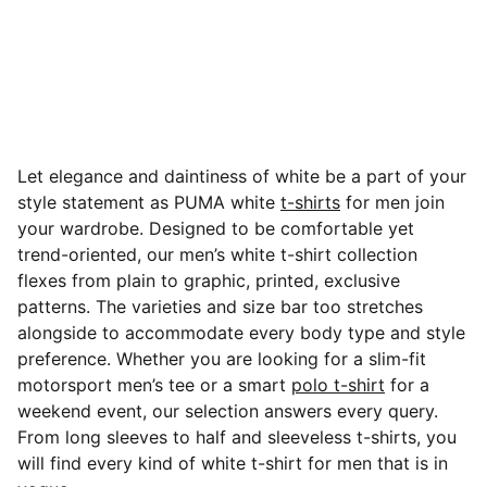
Let elegance and daintiness of white be a part of your
style statement as PUMA white
t-shirts
for men join
your wardrobe. Designed to be comfortable yet
trend-oriented, our men’s white t-shirt collection
flexes from plain to graphic, printed, exclusive
patterns.
The varieties and size bar too stretches
alongside to accommodate every body type and style
preference. Whether you are looking for a slim-fit
motorsport men’s tee or a smart
polo t-shirt
for a
weekend event, our selection answers every query.
From long sleeves to half and sleeveless t-shirts, you
will find every kind of white t-shirt for men that is in