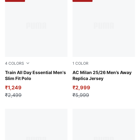
4
COLORS
1
COLOR
Puma White
Train All Day Essential Men's
PUMA White-For All Time R
AC Milan 25/26 Men’s Away
Slim Fit Polo
Replica Jersey
₹1,249
₹2,999
₹2,499
₹5,999