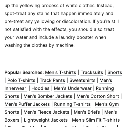
up the yellowing process of white clothes. Instead,
spot-treat any stains that happen immediately and
pre-treat any yellowing or discoloration. If you’re still
not satisfied with the effects, you should also treat
your water and include a laundry booster when
washing the clothes by machine.
(
Opens in new window
(
Opens in
(
O
)
Popular Searches:
Men's T-shirts
|
Tracksuits
|
Shorts
(
Opens in new window
(
Opens in new window
)
(
Opens in new 
)
|
Polo T-shirts
|
Track Pants
|
Sweatshirt
s |
Men's
(
Opens in new window
(
Opens in new window
)
(
Opens in new 
)
Innerwear
|
Hoodies
|
Men's Underwear
|
Running
(
Opens in new window
)
(
Opens in new window
(
Op
)
Shorts
|
Men's Bomber Jackets
|
Men's Cotton Short
|
(
Opens in new window
(
Opens in new 
)
Men's Puffer Jackets
|
Running T-shirts
|
Men's Gym
(
Opens in new window
)
(
Opens in new window
(
Opens in n
)
Shorts
|
Men's Fleece Jackets
|
Men's Briefs
|
Men's
(
Opens in new window
(
)
Opens in new window
)
(
Op
Boxers
|
Lightweight Jackets
|
Men's Slim Fit T-shirts