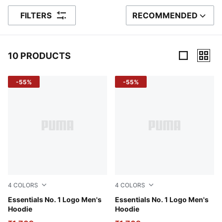
FILTERS
RECOMMENDED
SORT BY
10 PRODUCTS
10 Products
-55%
-55%
4
COLORS
4
COLORS
Medium Gray Heather
Essentials No. 1 Logo Men's
Puma Black
Essentials No. 1 Logo Men's
Hoodie
Hoodie