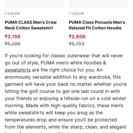
1
COLOR
1
COLOR
new navy
PUMA CLASS Men’s Crew
Alpine Snow
PUMA Class Pinnacle Men's
Neck Cotton Sweatshirt
Relaxed Fit Cotton Hoodie
₹3,159
₹2,606
₹5,266
₹5,793
If you’re looking for classic outerwear that will never
go out of style, PUMA men’s white hoodies &
sweatshirts
are the right choice for you.
An
enormously versatile addition to any wardrobe, this
garment will have your back no matter whether you’re
hitting the golf course to get one last round in with
your friends or enjoying a hillside run on a cold winter
morning. Made with high-quality fabrics, these men’s
white sweatshirts will keep you snug as the
temperatures drop and ensure you’ll be protected
from the elements, while the sharp, clean, and elegant