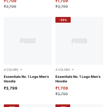
₹1,709
₹1,709
₹3,799
₹3,799
-55%
4
COLORS
4
COLORS
For All Time Red
Essentials No. 1 Logo Men's
Puma White
Essentials No. 1 Logo Men's
Hoodie
Hoodie
₹3,799
₹1,709
₹3,799