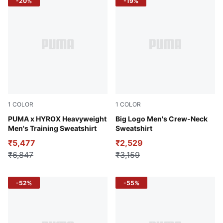
-20%
-19%
1
COLOR
1
COLOR
Light Gray Heather
PUMA x HYROX Heavyweight
PUMA Navy
Big Logo Men's Crew-Neck
Men's Training Sweatshirt
Sweatshirt
₹5,477
₹2,529
₹6,847
₹3,159
-52%
-55%