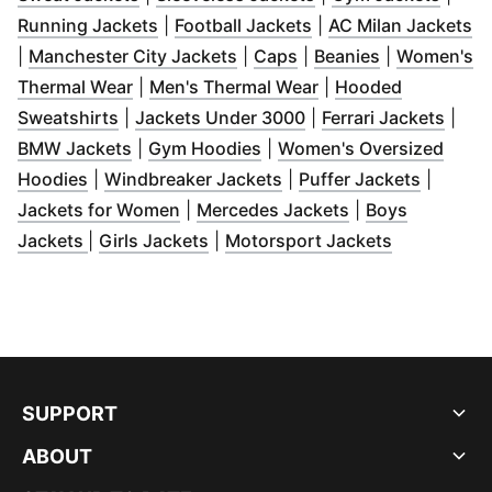
(
Opens in new window
(
Opens in new wind
)
(
O
Running Jackets
|
Football Jackets
|
AC Milan Jackets
(
Opens in new window
(
Opens in new window
(
Opens in n
)
|
Manchester City Jackets
|
Caps
|
Beanies
|
Women's
(
Opens in new window
(
)
Opens in new wind
Thermal Wear
|
Men's Thermal Wear
|
Hooded
(
Opens in new window
(
)
Opens in new windo
(
Open
Sweatshirts
|
Jackets Under 3000
|
Ferrari Jackets
|
(
Opens in new window
(
Opens in new window
)
)
BMW Jackets
|
Gym Hoodies
|
Women's Oversized
(
Opens in new window
)
(
Opens in new window
(
Opens 
)
Hoodies
|
Windbreaker Jackets
|
Puffer Jackets
|
(
Opens in new window
(
Opens in new w
)
Jackets for Women
|
Mercedes Jackets
|
Boys
(
Opens in new window
(
Opens in new window
)
(
Opens in 
)
Jackets
|
Girls Jackets
|
Motorsport Jackets
SUPPORT
ABOUT