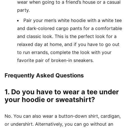
wear when going to a friend’s house or a casual
party.
Pair your men’s white hoodie with a white tee
and dark-colored cargo pants for a comfortable
and classic look. This is the perfect look for a
relaxed day at home, and if you have to go out
to run errands, complete the look with your
favorite pair of broken-in sneakers.
Frequently Asked Questions
1. Do you have to wear a tee under
your hoodie or sweatshirt?
No. You can also wear a button-down shirt, cardigan,
or undershirt. Alternatively, you can go without an