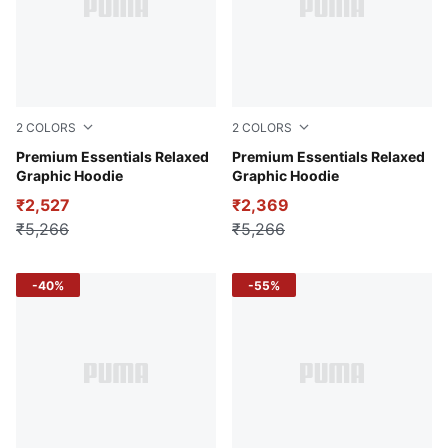
2
COLORS
2
COLORS
Alpine Snow
Premium Essentials Relaxed
Haute Tropic
Premium Essentials Relaxed
Graphic Hoodie
Graphic Hoodie
₹2,527
₹2,369
₹5,266
₹5,266
-40%
-55%