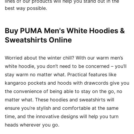
lines of our products will help you stand out in the
best way possible.
Buy PUMA Men's White Hoodies &
Sweatshirts Online
Worried about the winter chill? With our warm men’s
white hoodie, you don’t need to be concerned – you’ll
stay warm no matter what. Practical features like
kangaroo pockets and hoods with drawcords give you
the convenience of being able to stay on the go, no
matter what. These hoodies and sweatshirts will
ensure you’re stylish and comfortable at the same
time, and the innovative designs will help you turn
heads wherever you go.