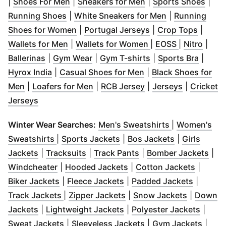
(
Opens in new window
(
Opens in new wind
)
(
Open
|
Shoes For Men
|
Sneakers for Men
|
Sports Shoes
|
(
Opens in new window
)
(
Opens in new
Running Shoes
|
White Sneakers for Men
|
Running
(
Opens in new window
(
Opens in new win
)
(
Opens
Shoes for Women
|
Portugal Jerseys
|
Crop Tops
|
(
Opens in new window
(
Opens in new win
)
(
Opens in n
(
Open
Wallets for Men
|
Wallets for Women
|
EOSS
|
Nitro
|
(
Opens in new window
(
Opens in new window
)
(
Opens in new win
)
(
Opens
Ballerinas
|
Gym Wear
|
Gym T-shirts
|
Sports Bra
|
(
Opens in new window
)
(
Opens in new wind
Hyrox India
|
Casual Shoes for Men
|
Black Shoes for
(
Opens in new window
(
Opens in new window
)
(
Opens in new wind
)
(
Opens in 
Men
|
Loafers for Men
|
RCB Jersey
|
Jerseys
|
Cricket
(
Opens in new window
)
Jerseys
(
Opens in ne
Winter Wear Searches:
Men's Sweatshirts
|
Women's
(
Opens in new window
(
Opens in new window
)
(
Opens in n
)
Sweatshirts
|
Sports Jackets
|
Bos Jackets
|
Girls
(
Opens in new window
(
Opens in new window
)
(
Opens in new windo
)
(
Ope
Jackets
|
Tracksuits
|
Track Pants
|
Bomber Jackets
|
(
Opens in new window
(
Opens in new window
)
(
Opens 
)
Windcheater
|
Hooded Jackets
|
Cotton Jackets
|
(
Opens in new window
(
Opens in new window
)
(
Opens 
)
Biker Jackets
|
Fleece Jackets
|
Padded Jackets
|
(
Opens in new window
(
Opens in new window
)
(
Opens in
)
Track Jackets
|
Zipper Jackets
|
Snow Jackets
|
Down
(
Opens in new window
(
)
Opens in new window
(
Opens
)
Jackets
|
Lightweight Jackets
|
Polyester Jackets
|
(
Opens in new window
(
Opens in new wind
)
(
Open
Sweat Jackets
|
Sleeveless Jackets
|
Gym Jackets
|