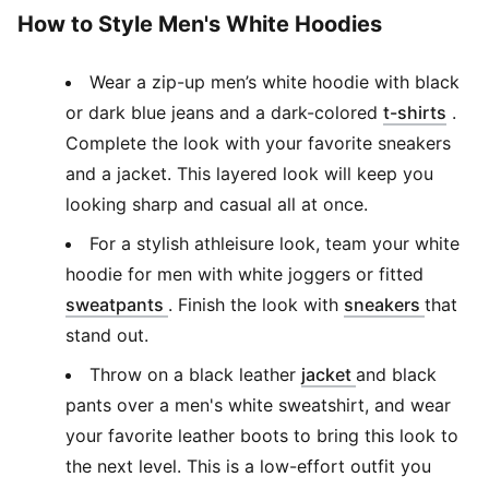
How to Style Men's White Hoodies
Wear a zip-up men’s white hoodie with black
(
Ope
or dark blue jeans and a dark-colored
t-shirts
.
Complete the look with your favorite sneakers
and a jacket. This layered look will keep you
looking sharp and casual all at once.
For a stylish athleisure look, team your white
hoodie for men with white joggers or fitted
(
Opens in new window
)
(
Opens 
sweatpants
. Finish the look with
sneakers
that
stand out.
(
Opens in new 
Throw on a black leather
jacket
and black
pants over a men's white sweatshirt, and wear
your favorite leather boots to bring this look to
the next level. This is a low-effort outfit you