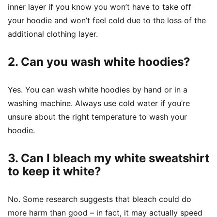
inner layer if you know you won’t have to take off
your hoodie and won’t feel cold due to the loss of the
additional clothing layer.
2. Can you wash white hoodies?
Yes. You can wash white hoodies by hand or in a
washing machine. Always use cold water if you’re
unsure about the right temperature to wash your
hoodie.
3. Can I bleach my white sweatshirt
to keep it white?
No. Some research suggests that bleach could do
more harm than good – in fact, it may actually speed