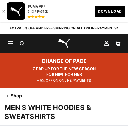
Skip to content
EXTRA 5% OFF AND FREE SHIPPING ON ALL ONLINE PAYMENTS*
SEARCH
MY AC
SH
PUMA.com
CHANGE OF PACE
GEAR UP FOR THE NEW SEASON
FOR HIM
FOR HER
+ 5% OFF ON ONLINE PAYMENTS
Shop
MEN'S WHITE HOODIES &
SWEATSHIRTS