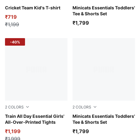
Fizzy Lime
Cricket Team Kid's T-shirt
Chambray Blue
Minicats Essentials Toddlers'
Tee & Shorts Set
₹719
₹1,799
₹1,199
-40%
2
COLORS
2
COLORS
Cool Blue
Train All Day Essential Girls'
PUMA Black-Archive Green
Minicats Essentials Toddlers'
All-Over-Printed Tights
Tee & Shorts Set
₹1,199
₹1,799
₹1,999