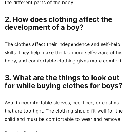
the different parts of the body.
2. How does clothing affect the
development of a boy?
The clothes affect their independence and self-help
skills. They help make the kid more self-aware of his
body, and comfortable clothing gives more comfort.
3. What are the things to look out
for while buying clothes for boys?
Avoid uncomfortable sleeves, necklines, or elastics
that are too tight. The clothing should fit well for the
child and must be comfortable to wear and remove.