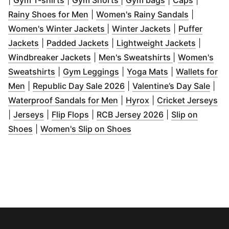
|
Gym T-shirts
|
Gym Shorts
|
Gym bags
|
Caps
|
(
Opens in new window
)
(
Opens in
Rainy Shoes for Men
|
Women's Rainy Sandals
|
(
Opens in new window
(
Opens in new
)
Women's Winter Jackets
|
Winter Jackets
|
Puffer
(
Opens in new window
(
Opens in new window
)
(
)
Opens 
Jackets
|
Padded Jackets
|
Lightweight Jackets
|
(
Opens in new window
(
Opens in ne
)
Windbreaker Jackets
|
Men's Sweatshirts
|
Women's
(
Opens in new window
(
Opens in new window
)
(
Opens in new
)
Sweatshirts
|
Gym Leggings
|
Yoga Mats
|
Wallets for
(
Opens in new window
)
(
Opens in new window
(
Ope
)
Men
|
Republic Day Sale 2026
|
Valentine’s Day Sale
|
(
Opens in new window
(
Opens in new wind
)
(
O
Waterproof Sandals for Men
|
Hyrox
|
Cricket Jerseys
(
Opens in new window
(
Opens in new window
)
(
Opens in new 
)
|
Jerseys
|
Flip Flops
|
RCB Jersey 2026
|
Slip on
(
Opens in new window
)
(
Opens in new window
)
Shoes
|
Women's Slip on Shoes