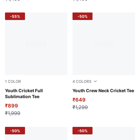
-55%
-50%
1
COLOR
4
COLORS
Yellow Alert
Youth Cricket Full
For All Time Red
Youth Crew Neck Cricket Tee
Sublimation Tee
₹649
₹899
₹1,299
₹1,999
-50%
-50%