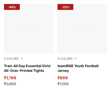
-40%
-25%
2
COLORS
4
COLORS
Poised Pink
Train All Day Essential Girls'
Electric Blue Lemonade-Pu
teamRISE Youth Football
All-Over-Printed Tights
Jersey
₹1,199
₹899
₹1,999
₹1,199