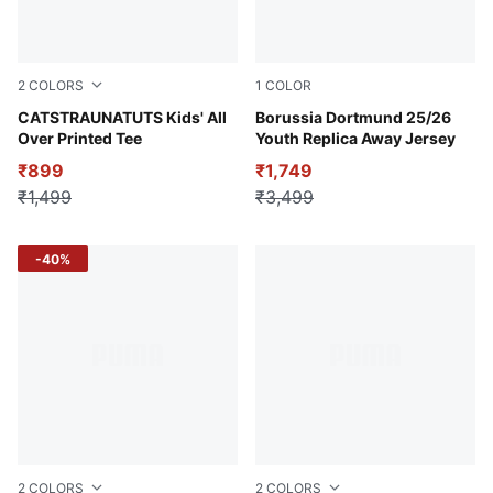
2
COLORS
1
COLOR
Royal Sapphire
CATSTRAUNATUTS Kids' All
Silver Mist-Yellow Alert
Borussia Dortmund 25/26
Over Printed Tee
Youth Replica Away Jersey
₹899
₹1,749
₹1,499
₹3,499
-40%
2
COLORS
2
COLORS