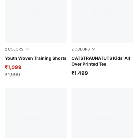
2
COLORS
2
COLORS
Puma Black
Youth Woven Training Shorts
Melon Glow
CATSTRAUNATUTS Kids' All
Over Printed Tee
₹1,099
₹1,499
₹1,999