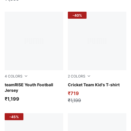
-40%
4
COLORS
2
COLORS
PUMA White-PUMA Black-PUMA White
teamRISE Youth Football
Blue Glimmer
Cricket Team Kid's T-shirt
Jersey
₹719
₹1,199
₹1,199
-45%