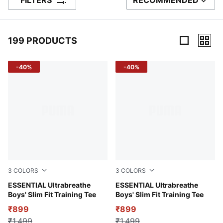
FILTERS
RECOMMENDED
SORT BY
199 PRODUCTS
199 Products
-40%
-40%
3
COLORS
3
COLORS
Green Terrain
ESSENTIAL Ultrabreathe
Puma Black
ESSENTIAL Ultrabreathe
Boys' Slim Fit Training Tee
Boys' Slim Fit Training Tee
₹899
₹899
₹1,499
₹1,499