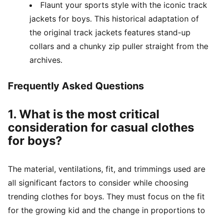
Flaunt your sports style with the iconic track
jackets for boys. This historical adaptation of
the original track jackets features stand-up
collars and a chunky zip puller straight from the
archives.
Frequently Asked Questions
1. What is the most critical
consideration for casual clothes
for boys?
The material, ventilations, fit, and trimmings used are
all significant factors to consider while choosing
trending clothes for boys. They must focus on the fit
for the growing kid and the change in proportions to