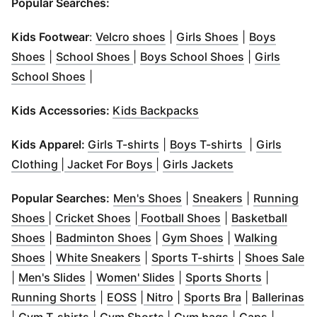
Popular Searches:
(
Opens in new window
(
Opens in ne
)
Kids Footwear
:
Velcro shoes
|
Girls Shoes
|
Boys
(
Opens in new window
(
Opens in new window
)
(
Opens in ne
)
Shoes
|
School Shoes
|
Boys School Shoes
|
Girls
(
Opens in new window
)
School Shoes
|
(
Opens in new windo
Kids Accessories:
Kids Backpacks
(
Opens in new window
(
Opens in n
)
Kids Apparel:
Girls T-shirts
|
Boys T-shirts
|
Girls
(
Opens in new window
(
Opens in new window
)
(
Opens in new
)
Clothing
|
Jacket For Boys
|
Girls Jackets
(
Opens in new window
(
Opens in ne
)
Popular Searches:
Men's Shoes
|
Sneakers
|
Running
(
Opens in new window
(
Opens in new window
)
)
Shoes
|
Cricket Shoes
|
Football Shoes
|
Basketball
(
Opens in new window
(
Opens in new window
)
(
Opens in new w
)
Shoes
|
Badminton Shoes
|
Gym Shoes
|
Walking
(
Opens in new window
(
Opens in new window
)
(
Opens in new
)
(
O
Shoes
|
White Sneakers
|
Sports T-shirts
|
Shoes Sale
(
Opens in new window
(
Opens in new window
)
(
Opens in
)
|
Men's Slides
|
Women' Slides
|
Sports Shorts
|
(
Opens in new window
(
Opens in new window
(
Opens in new window
)
(
Opens in ne
)
)
(
O
Running Shorts
|
EOSS
|
Nitro
|
Sports Bra
|
Ballerinas
(
Opens in new window
(
Opens in new window
)
(
Opens in new 
(
Opens i
)