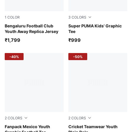
1
COLOR
3
COLORS
PUMA White-Pelé Yellow
Bengaluru Football Club
Emerald Ice
Super PUMA Kids' Graphic
Youth Away Replica Jersey
Tee
₹1,799
₹999
-40%
-50%
2
COLORS
2
COLORS
PUMA Black-PUMA Red
Fanpack Mexico Youth
Ultra Blue
Cricket Teamwear Youth