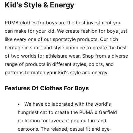
Kid's Style & Energy
PUMA clothes for boys are the best investment you
can make for your kid. We create fashion for boys just
like every one of our sportstyle products. Our rich
heritage in sport and style combine to create the best
of two worlds for athleisure wear. Shop from a diverse
range of products in different styles, colors, and
patterns to match your kid's style and energy.
Features Of Clothes For Boys
We have collaborated with the world's
hungriest cat to create the PUMA x Garfield
collection for lovers of pop culture and
cartoons. The relaxed, casual fit and eye-