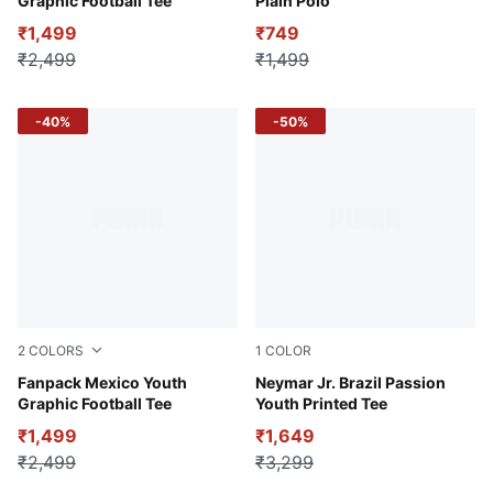
Graphic Football Tee
Plain Polo
₹1,499
₹749
₹2,499
₹1,499
-40%
-50%
2
COLORS
1
COLOR
Archive Green-PUMA Red
Fanpack Mexico Youth
Pelé Yellow-PUMA Green-Ta
Neymar Jr. Brazil Passion
Graphic Football Tee
Youth Printed Tee
₹1,499
₹1,649
₹2,499
₹3,299