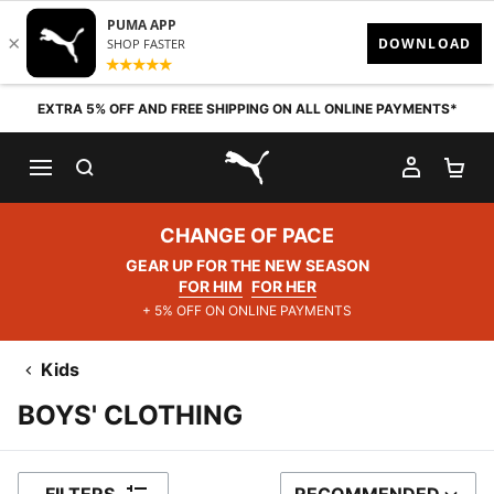
Skip to content
EXTRA 5% OFF AND FREE SHIPPING ON ALL ONLINE PAYMENTS*
SEARCH
MY AC
SH
PUMA.com
CHANGE OF PACE
GEAR UP FOR THE NEW SEASON
FOR HIM
FOR HER
+ 5% OFF ON ONLINE PAYMENTS
Kids
BOYS' CLOTHING