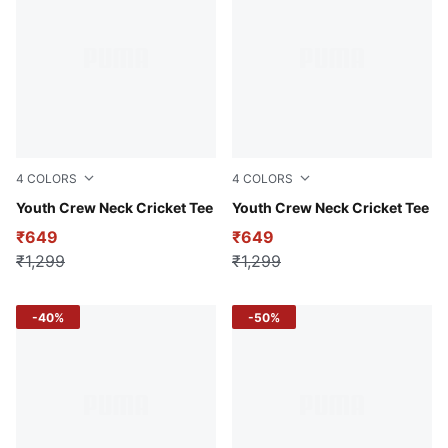
4
COLORS
4
COLORS
PUMA Navy
Youth Crew Neck Cricket Tee
Team Light Blue
Youth Crew Neck Cricket Tee
₹649
₹649
₹1,299
₹1,299
-40%
-50%