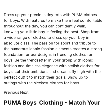
Dress up your precious tiny tots with PUMA clothes
for boys. With features to make them feel comfortable
throughout the day, you can confidently walk,
knowing your little boy is feeling the best. Shop from
a wide range of clothes to dress up your boy in
absolute class. The passion for sport and tribute to
the numerous iconic fashion elements creates a strong
foundation for our designs in trending clothes for
boys. Be the trendsetter in your group with iconic
fashion and timeless elegance with stylish clothes for
boys. Let their ambitions and dreams fly high with the
perfect outfit to match their goals. Show up to
outings with the sleekest clothes for boys.
Previous
Next
PUMA Boys' Clothing - Match Your