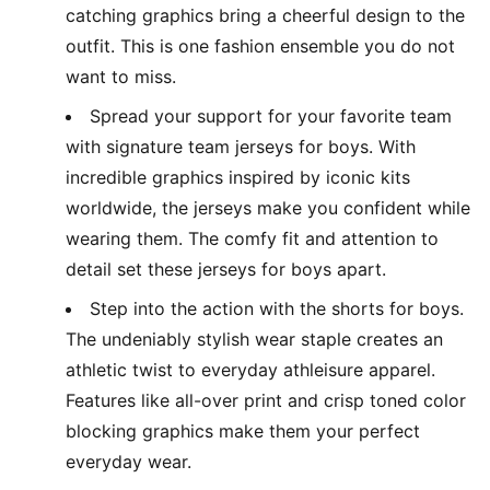
catching graphics bring a cheerful design to the
outfit. This is one fashion ensemble you do not
want to miss.
Spread your support for your favorite team
with signature team jerseys for boys. With
incredible graphics inspired by iconic kits
worldwide, the jerseys make you confident while
wearing them. The comfy fit and attention to
detail set these jerseys for boys apart.
Step into the action with the shorts for boys.
The undeniably stylish wear staple creates an
athletic twist to everyday athleisure apparel.
Features like all-over print and crisp toned color
blocking graphics make them your perfect
everyday wear.