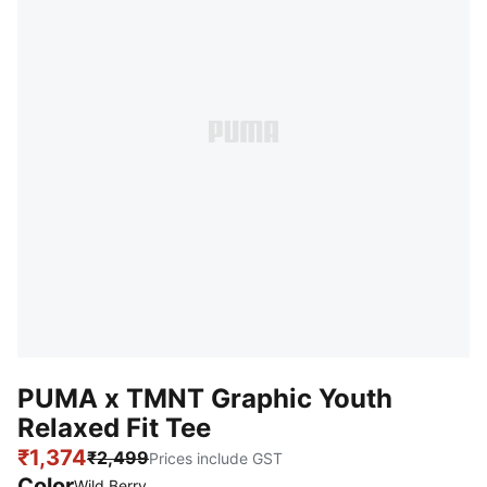
PUMA x TMNT Graphic Youth
Relaxed Fit Tee
₹1,374
₹2,499
Prices include GST
Color
Wild Berry