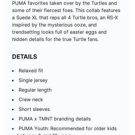
PUMA favorites taken over by the Turtles and
some of their fiercest foes. This collab features
a Suede XL that reps all 4 Turtle bros, an RS-X
inspired by the mysterious ooze, and
trendsetting looks full of easter eggs and
hidden details for the true Turtle fans.
DETAILS
Relaxed fit
Single jersey
Regular length
Crew neck
Short sleeves
PUMA x TMNT branding details
PUMA Youth: Recommended for older kids