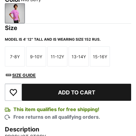
Wild Berry
Size
MODEL IS 4' 12" TALL AND IS WEARING SIZE 152 RUS.
7-8Y
9-10Y
11-12Y
13-14Y
15-16Y
Size
Size
Size
Size
Size
SIZE GUIDE
ADD TO CART
Add to Wishlist
This item qualifies for free shipping!
Free returns on all qualifying orders.
Description