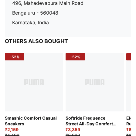
496, Mahadevapura Main Road
Bengaluru - 560048
Karnataka, India
OTHERS ALSO BOUGHT
-52%
-52%
-3
Smashic Comfort Casual
Softride Frequence
Elec
Sneakers
Street All-Day Comfort
Runn
₹2,159
Shoes
₹3,359
₹6,2
₹4,499
₹6,999
₹8,9