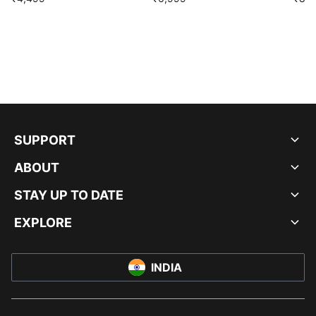
SUPPORT
ABOUT
STAY UP TO DATE
EXPLORE
INDIA