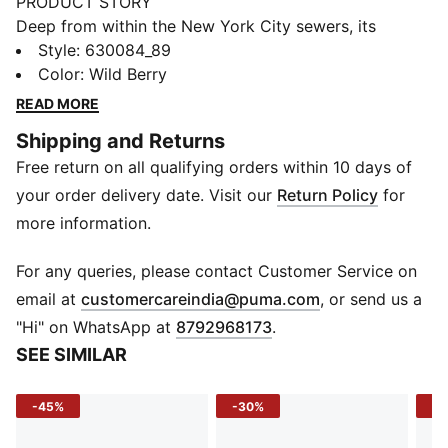
PRODUCT STORY
Deep from within the New York City sewers, its
everyone’s favourite pizza-loving, skateboarding,
Style
:
630084_89
crime-fighting team: the Teenage Mutant Ninja Turtles.
Color
:
Wild Berry
This collab sees PUMA favorites taken over by the
READ MORE
Turtles and some of their fiercest foes. This collab
Shipping and Returns
features a Suede XL that reps all 4 Turtle bros, an RS-
Free return on all qualifying orders within 10 days of
X inspired by the mysterious ooze, and trendsetting
looks full of easter eggs and hidden details for the
your order delivery date. Visit our
Return Policy
for
true Turtle fans.
more information.
DETAILS
Relaxed fit
For any queries, please contact Customer Service on
Single jersey
(
Opens in new 
email at
customercareindia@puma.com
, or send us a
Regular length
"Hi" on WhatsApp at
8792968173
.
Crew neck
SEE SIMILAR
Short sleeves
PUMA x TMNT branding details
-45%
-30%
-1
PUMA Youth: Recommended for older kids between 8
and 16 years