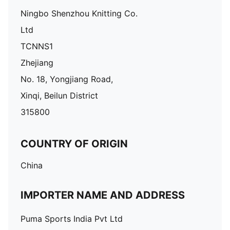
Ningbo Shenzhou Knitting Co.
Ltd
TCNNS1
Zhejiang
No. 18, Yongjiang Road,
Xinqi, Beilun District
315800
COUNTRY OF ORIGIN
China
IMPORTER NAME AND ADDRESS
Puma Sports India Pvt Ltd