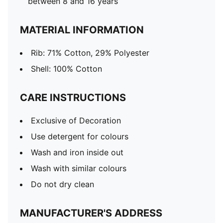
between 8 and 16 years
MATERIAL INFORMATION
Rib: 71% Cotton, 29% Polyester
Shell: 100% Cotton
CARE INSTRUCTIONS
Exclusive of Decoration
Use detergent for colours
Wash and iron inside out
Wash with similar colours
Do not dry clean
MANUFACTURER'S ADDRESS