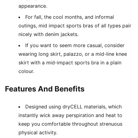
appearance.
For fall, the cool months, and informal
outings, mid impact sports bras of all types pair
nicely with denim jackets.
If you want to seem more casual, consider
wearing long skirt, palazzo, or a mid-line knee
skirt with a mid-impact sports bra in a plain
colour.
Features And Benefits
Designed using dryCELL materials, which
instantly wick away perspiration and heat to
keep you comfortable throughout strenuous
physical activity.