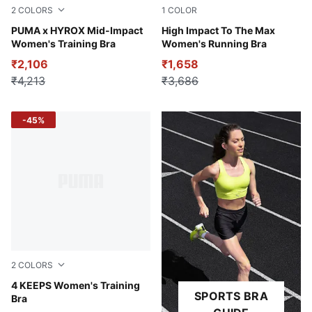
2
COLORS
1
COLOR
Puma Black
PUMA x HYROX Mid-Impact
Puma Black
High Impact To The Max
Women's Training Bra
Women's Running Bra
₹2,106
₹1,658
₹4,213
₹3,686
-45%
2
COLORS
Puma Black-White PUMA
4 KEEPS Women's Training
SPORTS BRA
Bra