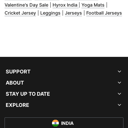
(
Opens in new window
(
Opens in new window
)
(
Opens in
Valentine's Day Sale
|
Hyrox India
|
Yoga Mats
|
(
Opens in new window
(
Opens in new window
(
Opens in new wind
)
)
(
O
Cricket Jersey
|
Leggings
|
Jerseys
|
Football Jerseys
SUPPORT
ABOUT
STAY UP TO DATE
EXPLORE
INDIA