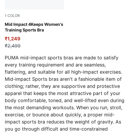
1
COLOR
Rose Dust-PUMA White
Mid Impact 4Keeps Women's
Training Sports Bra
₹1,249
₹2,499
PUMA mid-impact sports bras are made to satisfy
every training requirement and are seamless,
flattering, and suitable for all high-impact exercises.
Mid-impact Sports bras aren't a fashionable item of
clothing;
rather, they are supportive and protective
apparel that keeps the most attractive part of your
body comfortable, toned, and well-lifted even during
the most demanding workouts. When you run, stroll,
exercise, or bounce about quickly, a proper mid-
impact sports bra reduces the weight of gravity. As
you go through difficult and time-constrained