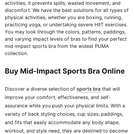
activities, it prevents spills, wasted movement, and
discomfort. We have the best solutions for all types of
physical activities, whether you are boxing, running,
practicing yoga, or undertaking severe HIIT exercises.
You may look through the colors, patterns, paddings,
and varying impact levels of bras to find your perfect
mid-impact sports bra from the widest PUMA
collection.
Buy Mid-Impact Sports Bra Online
(
Opens in new
Discover a diverse selection of
sports bra
that will
improve your comfort, effectiveness, and self-
assurance while you push your physical limits. With a
variety of back styling choices, cup sizes, paddings,
and fits that easily accommodate any body shape,
workout, and style need, they are destined to become