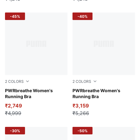
-45%
-40%
2
COLORS
2
COLORS
Puma Black
PWRbreathe Women's
Lemon Sherbert
PWRbreathe Women's
Running Bra
Running Bra
₹2,749
₹3,159
₹4,999
₹5,266
-30%
-50%