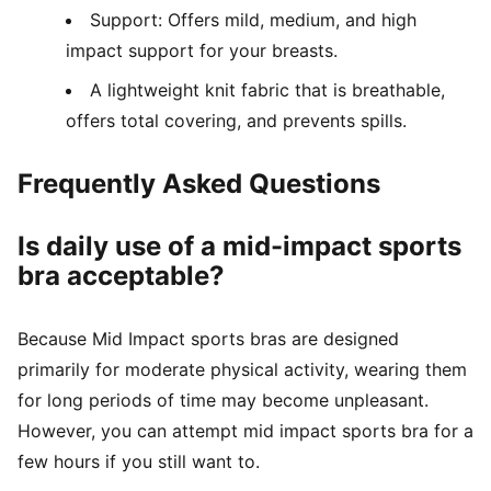
Support: Offers mild, medium, and high
impact support for your breasts.
A lightweight knit fabric that is breathable,
offers total covering, and prevents spills.
Frequently Asked Questions
Is daily use of a mid-impact sports
bra acceptable?
Because Mid Impact sports bras are designed
primarily for moderate physical activity, wearing them
for long periods of time may become unpleasant.
However, you can attempt mid impact sports bra for a
few hours if you still want to.