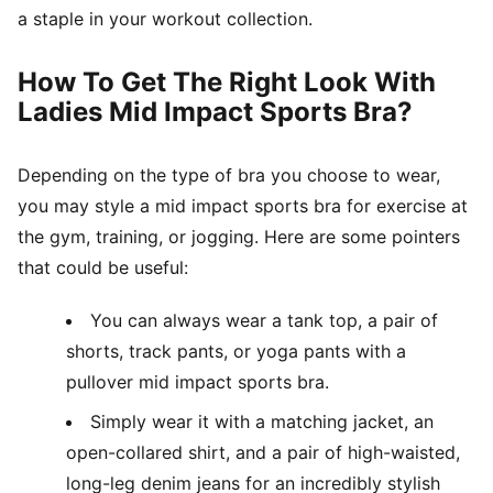
a staple in your workout collection.
How To Get The Right Look With
Ladies Mid Impact Sports Bra?
Depending on the type of bra you choose to wear,
you may style a mid impact sports bra for exercise at
the gym, training, or jogging. Here are some pointers
that could be useful:
You can always wear a tank top, a pair of
shorts, track pants, or yoga pants with a
pullover mid impact sports bra.
Simply wear it with a matching jacket, an
open-collared shirt, and a pair of high-waisted,
long-leg denim jeans for an incredibly stylish