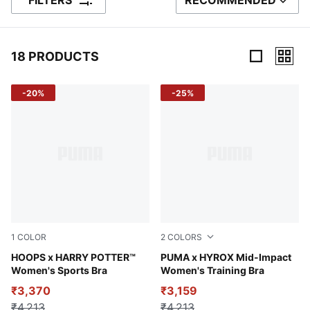
FILTERS
RECOMMENDED
SORT BY
18 PRODUCTS
18 Products
-20%
-25%
1
COLOR
2
COLORS
Puma Black-AOP
HOOPS x HARRY POTTER™
Cool Weather
PUMA x HYROX Mid-Impact
Women's Sports Bra
Women's Training Bra
₹3,370
₹3,159
₹4,213
₹4,213