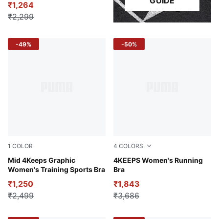
GUIDE
₹1,264
₹2,299
-49%
-50%
1
COLOR
4
COLORS
Dusty Plum-Rose Quartz AOP
Mid 4Keeps Graphic
Glowing Red
4KEEPS Women's Running
Women's Training Sports Bra
Bra
₹1,250
₹1,843
₹2,499
₹3,686