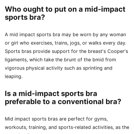
Who ought to put on a mid-impact
sports bra?
A mid impact sports bra may be worn by any woman
or girl who exercises, trains, jogs, or walks every day.
Sports bras provide support for the breast's Cooper's
ligaments, which take the brunt of the bmid from
vigorous physical activity such as sprinting and
leaping.
Is a mid-impact sports bra
preferable to a conventional bra?
Mid impact sports bras are perfect for gyms,
workouts, training, and sports-related activities, as the