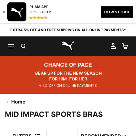
Skip to content
EXTRA 5% OFF AND FREE SHIPPING ON ALL ONLINE PAYMENTS*
SEARCH
MY AC
SH
PUMA.com
CHANGE OF PACE
GEAR UP FOR THE NEW SEASON
FOR HIM
FOR HER
+ 5% OFF ON ONLINE PAYMENTS
Home
MID IMPACT SPORTS BRAS