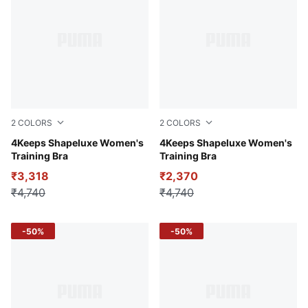
2
COLORS
2
COLORS
Blue Crystal
4Keeps Shapeluxe Women's
Puma Black
4Keeps Shapeluxe Women's
Training Bra
Training Bra
₹3,318
₹2,370
₹4,740
₹4,740
-50%
-50%