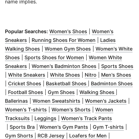
name implies.
(
Opens in new windo
Popular Searches:
Women's Shoes
|
Women's
(
Opens in new window
)
(
Opens in new wi
Sneakers
|
Running Shoes For Women
|
Ladies
(
Opens in new window
(
Opens in new win
)
Walking Shoes
|
Women Gym Shoes
|
Women's White
(
Opens in new window
)
(
Opens in new window
Shoes
|
Sports Shoes for Women
|
Women White
(
Opens in new window
)
(
Opens in new w
(
O
Sneakers
|
Women's Badminton Shoes
|
Sports Shoes
(
Opens in new window
(
Opens in new window
(
Opens in new w
)
(
Op
)
|
White Sneakers
|
White Shoes
|
Nitro
|
Men's Shoes
(
Opens in new window
(
Opens in new windo
)
(
O
|
Cricket Shoes
|
Basketball Shoes
|
Badminton Shoes
(
Opens in new window
(
Opens in new window
)
(
Opens i
)
|
Football Shoes
|
Gym Shoes
|
Walking Shoes
|
(
Opens in new window
(
)
Opens in new window
(
Ope
)
Ballerinas
|
Women Sweatshirts
|
Women's Jackets
|
(
Opens in new window
(
Opens in new wind
)
Women's T-shirts
|
Women's Shorts
|
Women
(
Opens in new window
(
Opens in new window
)
)
Tracksuits
|
Leggings
|
Women's Track Pants
(
Opens in new window
(
Opens in new window
)
(
)
Opens in new wind
(
Open
|
Sports Bra
|
Women's Gym Pants
|
Gym T-shirts
|
(
Opens in new window
(
Opens in new window
)
(
Opens in ne
)
Gym Shorts
|
RCB Jersey
|
Loafers for Men
|