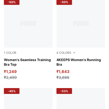
-50%
-50%
1
COLOR
4
COLORS
Deeva Peach
Women's Seamless Training
Wild Berry
4KEEPS Women's Running
Bra Top
Bra
₹1,249
₹1,843
₹2,499
₹3,686
-45%
-53%