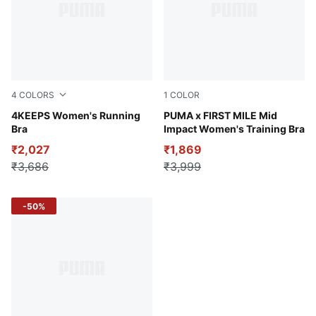
4
COLORS
1
COLOR
Ruby Shimmer
4KEEPS Women's Running
Puma Black
PUMA x FIRST MILE Mid
Bra
Impact Women's Training Bra
₹2,027
₹1,869
₹3,686
₹3,999
-50%