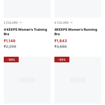
2
COLORS
4
COLORS
PUMA Black-Sunset PUMA
4 KEEPS Women's Training
Puma Black
4KEEPS Women's Running
Bra
Bra
₹1,149
₹1,843
₹2,299
₹3,686
-50%
-55%