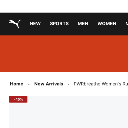
NEW
SPORTS
MEN
WOMEN
PUMA.com
PUMA x TRANSFORMERS
PUMA X DORA THE EXPLORER
Running Shoes Under ₹3000
Home
New Arrivals
PWRbreathe Women's Ru
-45%