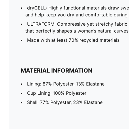
dryCELL​: Highly functional materials draw sw
and help keep you dry and comfortable during 
ULTRAFORM: Compressive yet stretchy fabric 
that perfectly shapes a woman’s natural curves
Made with at least 70% recycled materials
MATERIAL INFORMATION
Lining: 87% Polyester, 13% Elastane
Cup Lining: 100% Polyester
Shell: 77% Polyester, 23% Elastane