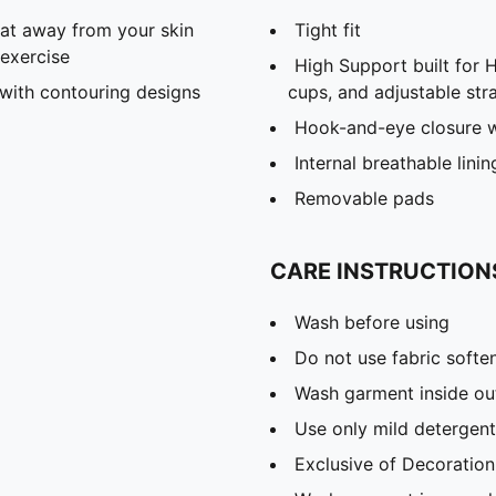
eat away from your skin
Tight fit
exercise​
High Support built for 
with contouring designs
cups, and adjustable str
Hook-and-eye closure wi
Internal breathable linin
Removable pads
CARE INSTRUCTION
Wash before using
Do not use fabric softe
Wash garment inside ou
Use only mild detergent
Exclusive of Decoration