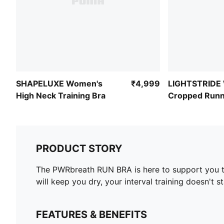
SHAPELUXE Women's
₹4,999
LIGHTSTRIDE
High Neck Training Bra
Cropped Runn
PRODUCT STORY
The PWRbreath RUN BRA is here to support you thr
will keep you dry, your interval training doesn't 
FEATURES & BENEFITS