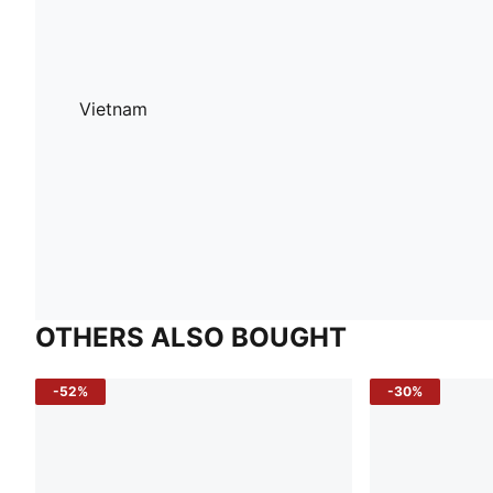
Vietnam
OTHERS ALSO BOUGHT
-52%
-30%