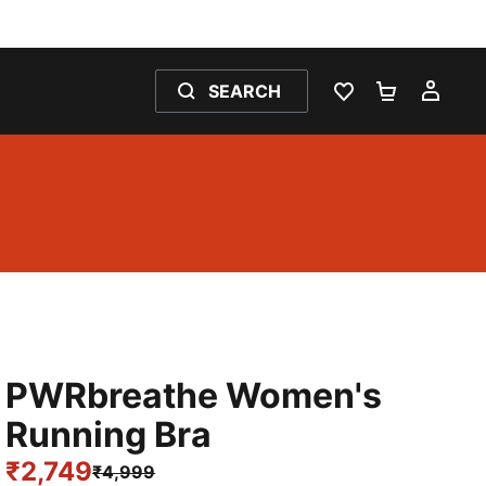
SEARCH
WISHLIST 0
SHOPPING
MY 
PWRbreathe Women's
Running Bra
₹2,749
₹4,999