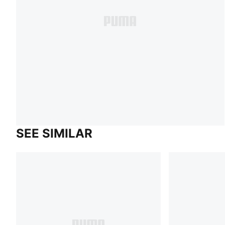
SEE SIMILAR