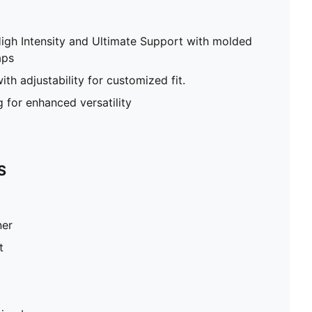
High Intensity and Ultimate Support with molded
aps
th adjustability for customized fit.
g for enhanced versatility
S
ner
t