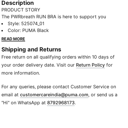
Description
PRODUCT STORY
The PWRbreath RUN BRA is here to support you
through the most high intensity workouts. Built with
Style
:
525074_01
material that features moisture-wicking technology
Color
:
PUMA Black
that will keep you dry, your interval training doesn't
READ MORE
stand a chance.
Shipping and Returns
FEATURES & BENEFITS
Free return on all qualifying orders within 10 days of
dryCELL​: Highly functional materials draw sweat
away from your skin and help keep you dry and
your order delivery date. Visit our
Return Policy
for
comfortable during exercise​
more information.
ULTRAFORM: Compressive yet stretchy fabric with
contouring designs that perfectly shapes a woman’s
For any queries, please contact Customer Service on
natural curves
(
Opens in new wi
email at
customercareindia@puma.com
, or send us a
Made with at least 70% recycled materials
"Hi" on WhatsApp at
8792968173
.
DETAILS
Tight fit
High Support built for High Intensity and Ultimate
Support with molded cups, and adjustable straps