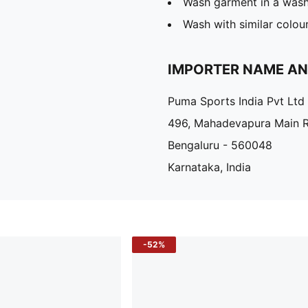
Wash garment in a was
Wash with similar colou
IMPORTER NAME A
Puma Sports India Pvt Ltd
496, Mahadevapura Main 
Bengaluru - 560048
Karnataka, India
-52%