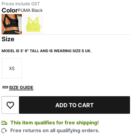
Prices include GST
Color
PUMA Black
PUMA Black
Lemon Sherbert
Size
MODEL IS 5' 9" TALL AND IS WEARING SIZE S UK.
XS
Size
SIZE GUIDE
ADD TO CART
Add to Wishlist
This item qualifies for free shipping!
Free returns on all qualifying orders.