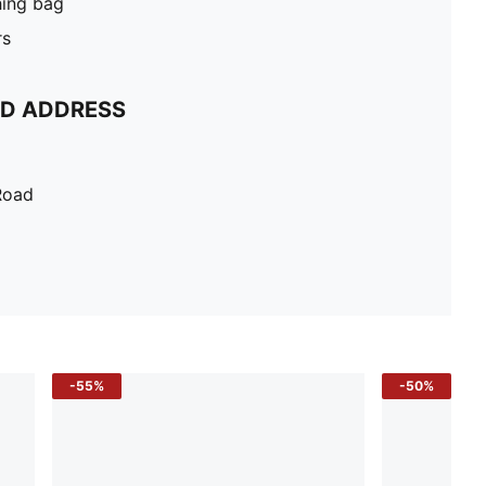
hing bag
rs
ND ADDRESS
Road
-55%
-50%