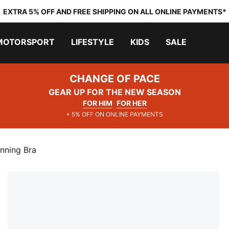
EXTRA 5% OFF AND FREE SHIPPING ON ALL ONLINE PAYMENTS*
MOTORSPORT
LIFESTYLE
KIDS
SALE
CHANGE OF PACE
GEAR UP FOR THE NEW SEASON
FOR HIM
FOR HER
+ 5% OFF ON ONLINE PAYMENTS
nning Bra