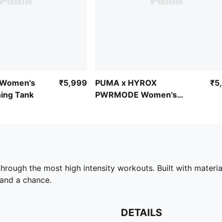
 Women's
₹5,999
PUMA x HYROX
₹5
ing Tank
PWRMODE Women's
Sports Bra
ough the most high intensity workouts. Built with materia
stand a chance.
DETAILS