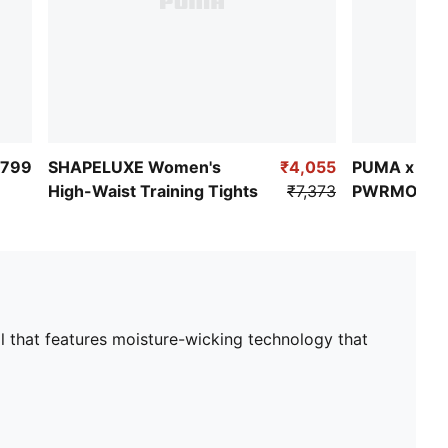
,799
SHAPELUXE Women's
₹4,055
PUMA x HYR
High-Waist Training Tights
₹7,373
PWRMODE 
Sports Bra
l that features moisture-wicking technology that