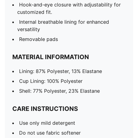
Hook-and-eye closure with adjustability for
customized fit.
Internal breathable lining for enhanced
versatility
Removable pads
MATERIAL INFORMATION
Lining: 87% Polyester, 13% Elastane
Cup Lining: 100% Polyester
Shell: 77% Polyester, 23% Elastane
CARE INSTRUCTIONS
Use only mild detergent
Do not use fabric softener