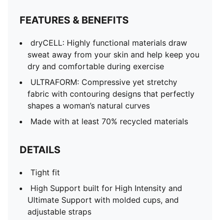
FEATURES & BENEFITS
dryCELL​: Highly functional materials draw
sweat away from your skin and help keep you
dry and comfortable during exercise​
ULTRAFORM: Compressive yet stretchy
fabric with contouring designs that perfectly
shapes a woman’s natural curves
Made with at least 70% recycled materials
DETAILS
Tight fit
High Support built for High Intensity and
Ultimate Support with molded cups, and
adjustable straps