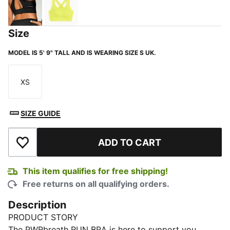
PUMA Black
Lemon Sherbert
Size
MODEL IS 5' 9" TALL AND IS WEARING SIZE S UK.
XS
Size
SIZE GUIDE
ADD TO CART
Add to Wishlist
This item qualifies for free shipping!
Free returns on all qualifying orders.
Description
PRODUCT STORY
The PWRbreath RUN BRA is here to support you