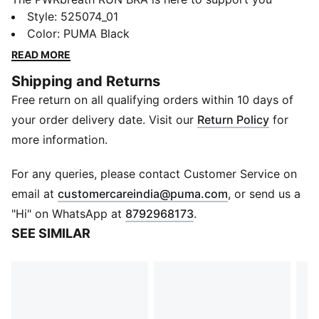
through the most high intensity workouts. Built with
Style
:
525074_01
material that features moisture-wicking technology
Color
:
PUMA Black
that will keep you dry, your interval training doesn't
READ MORE
stand a chance.
Shipping and Returns
FEATURES & BENEFITS
Free return on all qualifying orders within 10 days of
dryCELL​: Highly functional materials draw sweat away
from your skin and help keep you dry and
your order delivery date. Visit our
Return Policy
for
comfortable during exercise​
more information.
ULTRAFORM: Compressive yet stretchy fabric with
contouring designs that perfectly shapes a woman’s
For any queries, please contact Customer Service on
natural curves
(
Opens in new 
email at
customercareindia@puma.com
, or send us a
Made with at least 70% recycled materials
"Hi" on WhatsApp at
8792968173
.
DETAILS
SEE SIMILAR
Tight fit
High Support built for High Intensity and Ultimate
Support with molded cups, and adjustable straps
Hook-and-eye closure with adjustability for
customized fit.