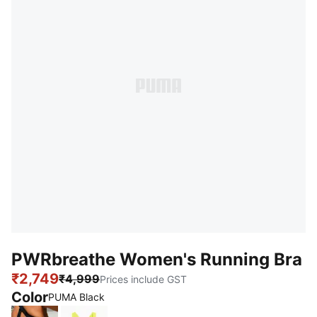
PWRbreathe Women's Running Bra
₹2,749
₹4,999
Prices include GST
Color
PUMA Black