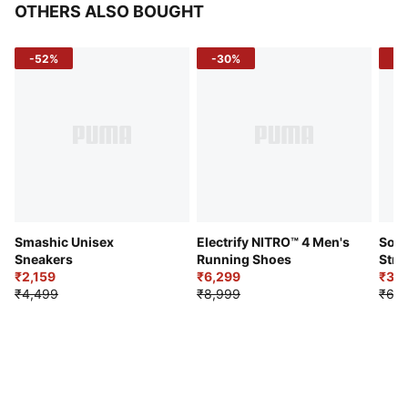
OTHERS ALSO BOUGHT
-52%
-30%
-5
Smashic Unisex
Electrify NITRO™ 4 Men's
Soft
Sneakers
Running Shoes
Stre
₹2,159
₹6,299
Sho
₹3,3
₹4,499
₹8,999
₹6,9