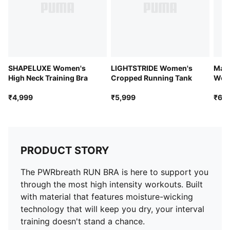
Internal breathable lining for enhanced versatility
Removable pads
SHAPELUXE Women's
LIGHTSTRIDE Women's
Manc
High Neck Training Bra
Cropped Running Tank
Wome
Jers
₹4,999
₹5,999
₹6,4
PRODUCT STORY
The PWRbreath RUN BRA is here to support you
through the most high intensity workouts. Built
with material that features moisture-wicking
technology that will keep you dry, your interval
training doesn't stand a chance.