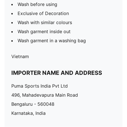
Wash before using
Exclusive of Decoration
Wash with similar colours
Wash garment inside out
Wash garment in a washing bag
Vietnam
IMPORTER NAME AND ADDRESS
Puma Sports India Pvt Ltd
496, Mahadevapura Main Road
Bengaluru - 560048
Karnataka, India