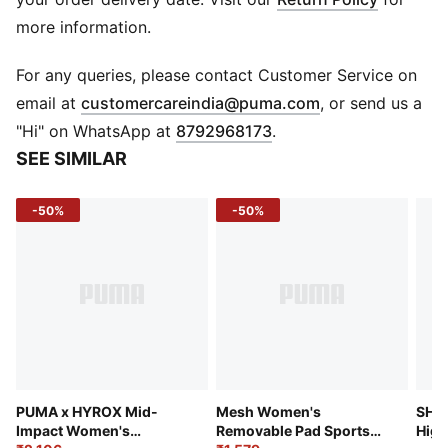
pads.
more information.
TECHNOLOGY: LYCRA®ADAPTIV fiber in an innovative,
engineered seamless construction delivers on fit and
For any queries, please contact Customer Service on
shape retention while providing form-fitting
(
Opens in new 
email at
customercareindia@puma.com
, or send us a
compression that moves with you.
"Hi" on WhatsApp at
8792968173
.
HIGH STRETCH SEAMLESS MATERIAL
SEE SIMILAR
PADDING - Removable pads
-50%
-50%
PUMA x HYROX Mid-
Mesh Women's
SHA
Impact Women's
Removable Pad Sports
High