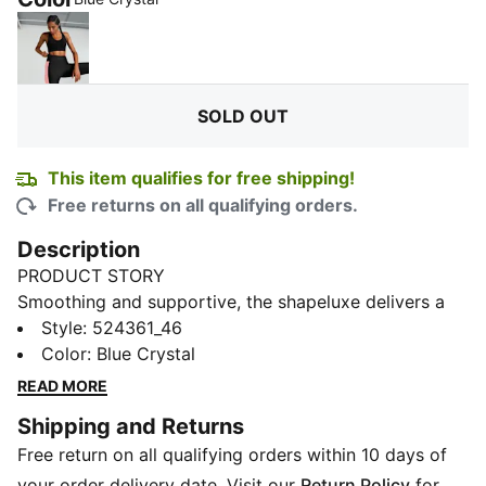
PUMA Black
SOLD OUT
This item qualifies for free shipping!
Free returns on all qualifying orders.
Description
PRODUCT STORY
Smoothing and supportive, the shapeluxe delivers a
soft, premium hand feel with movable compression.
Style
:
524361_46
This mid-impact bra features a double jersey knit with
Color
:
Blue Crystal
ultra fine yarns, you have to feel it to believe it.
READ MORE
DETAILS
Shipping and Returns
Tight fit
Free return on all qualifying orders within 10 days of
4KEEPS BRA – Medium Support built for Versatile
Performance, with adjustable straps and removable
your order delivery date. Visit our
Return Policy
for