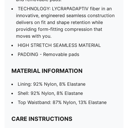
TECHNOLOGY: LYCRA®ADAPTIV fiber in an
innovative, engineered seamless construction
delivers on fit and shape retention while
providing form-fitting compression that
moves with you.
HIGH STRETCH SEAMLESS MATERIAL
PADDING - Removable pads
MATERIAL INFORMATION
Lining: 92% Nylon, 8% Elastane
Shell: 92% Nylon, 8% Elastane
Top Waistband: 87% Nylon, 13% Elastane
CARE INSTRUCTIONS