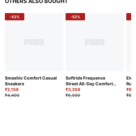
OTHERS ALSO BOUGHT
-52%
-52%
-3
Smashic Comfort Casual
Softride Frequence
Elec
Sneakers
Street All-Day Comfort
Runn
₹2,159
Shoes
₹3,359
₹6,2
₹4,499
₹6,999
₹8,9