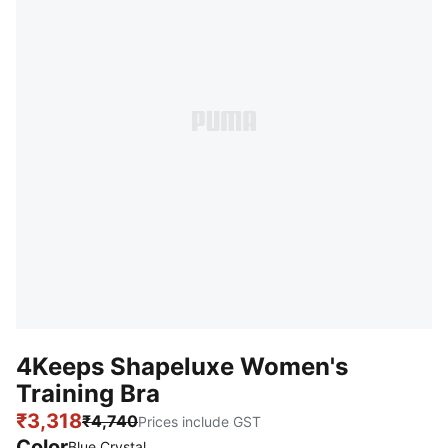
4Keeps Shapeluxe Women's
Training Bra
₹3,318
₹4,740
Prices include GST
Color
:
Sold Out
Blue Crystal