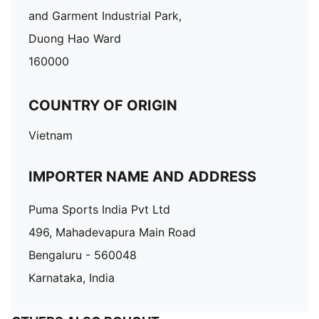
and Garment Industrial Park,
Duong Hao Ward
160000
COUNTRY OF ORIGIN
Vietnam
IMPORTER NAME AND ADDRESS
Puma Sports India Pvt Ltd
496, Mahadevapura Main Road
Bengaluru - 560048
Karnataka, India