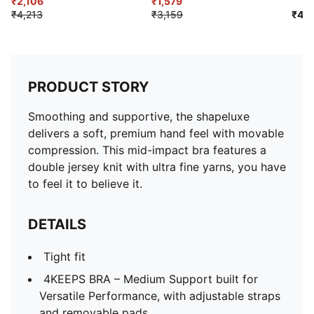
Training Bra
₹2,106
Bra
₹1,579
₹4,213
₹3,159
₹4,9
PRODUCT STORY
Smoothing and supportive, the shapeluxe
delivers a soft, premium hand feel with movable
compression. This mid-impact bra features a
double jersey knit with ultra fine yarns, you have
to feel it to believe it.
DETAILS
Tight fit
4KEEPS BRA – Medium Support built for
Versatile Performance, with adjustable straps
and removable pads.