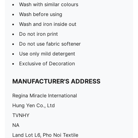
Wash with similar colours
Wash before using
Wash and iron inside out
Do not iron print
Do not use fabric softener
Use only mild detergent
Exclusive of Decoration
MANUFACTURER'S ADDRESS
Regina Miracle International
Hung Yen Co., Ltd
TVNHY
NA
Land Lot L6, Pho Noi Textile