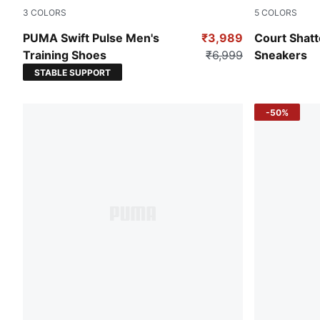
3
COLORS
5
COLORS
PUMA Black-Redmazing-Gum
PUMA Black
PUMA Swift Pulse Men's
₹3,989
Court Shatt
Training Shoes
₹6,999
Sneakers
STABLE SUPPORT
-50%