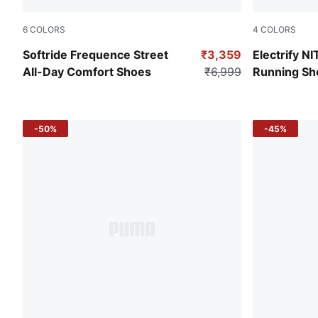
6
COLORS
4
COLORS
PUMA Black-Glacial Gray
PUMA Black
Softride Frequence Street
₹3,359
Electrify N
All-Day Comfort Shoes
₹6,999
Running Sh
-50%
-45%