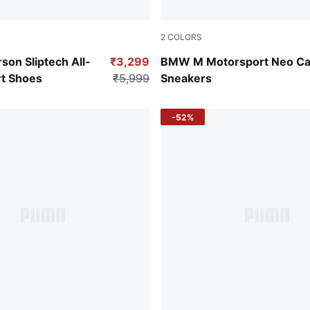
2
COLORS
-Cool Dark Gray
PUMA Black-Shadow Gray
rson Sliptech All-
₹3,299
BMW M Motorsport Neo Ca
t Shoes
₹5,999
Sneakers
-52%