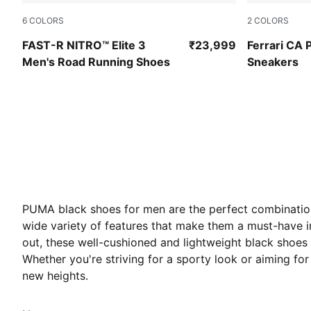
6
COLORS
2
COLORS
PUMA Black-Ultra Red
PUMA Black
FAST-R NITRO™ Elite 3
₹23,999
Ferrari CA 
Men's Road Running Shoes
Sneakers
PUMA black shoes for men are the perfect combination 
wide variety of features
that make them a must-have in
out, these well-cushioned and lightweight black shoes
Whether you're striving for a sporty look or aiming for
new heights.