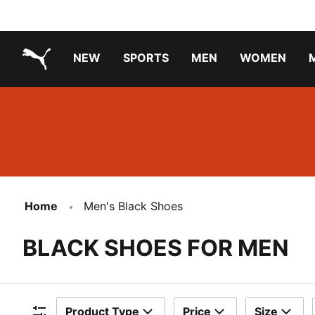
NEW
SPORTS
MEN
WOMEN
PUMA.com
PUMA x TRANSFORMERS
PUMA X DORA THE EXPLORER
Running Shoes Under ₹3000
Home
Men's Black Shoes
BLACK SHOES FOR MEN
Product Type
Price
Size