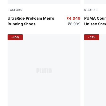
2
COLORS
6
COLORS
Puma Black-Elektro Green-Puma White
PUMA Black
UltraRide ProFoam Men's
₹4,049
PUMA Court
Running Shoes
₹8,999
Unisex Sne
-40%
-52%