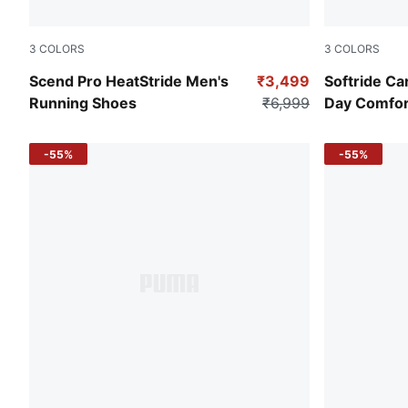
3
COLORS
3
COLORS
PUMA Black-Strong Gray
PUMA Black
Scend Pro HeatStride Men's
₹3,499
Softride Ca
Running Shoes
₹6,999
Day Comfor
-55%
-55%