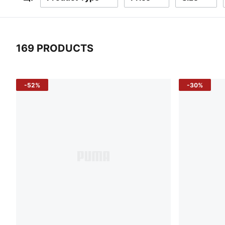
Filters
169 PRODUCTS
169 Products
-52%
-30%