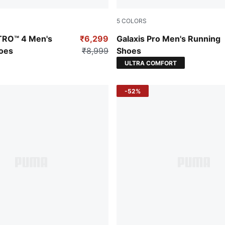
5
COLORS
-PUMA White
PUMA Black-Lime Smash-St
ITRO™ 4 Men's
₹6,299
Galaxis Pro Men's Running
oes
₹8,999
Shoes
ULTRA COMFORT
-52%