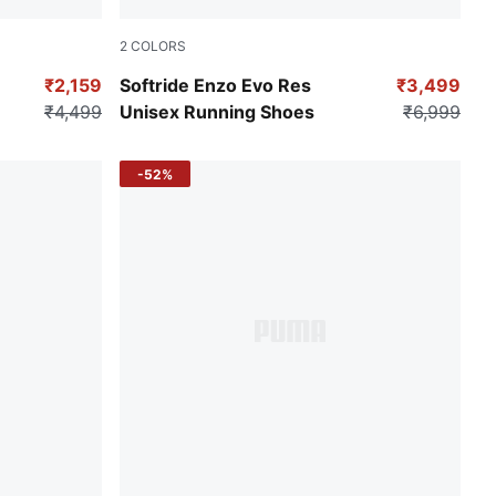
2
COLORS
Puma Black-CASTLEROCK
₹2,159
Softride Enzo Evo Res
₹3,499
₹4,499
Unisex Running Shoes
₹6,999
-52%