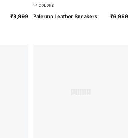
14
COLORS
PUMA Black-Feather Gray-Gum
₹9,999
Palermo Leather Sneakers
₹6,999