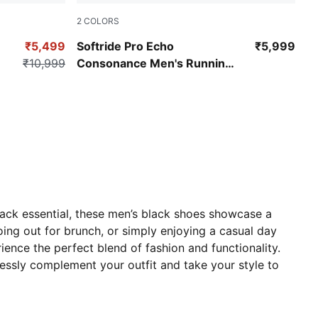
2
COLORS
PUMA Black-Shadow Gray
₹5,499
Softride Pro Echo
₹5,999
₹10,999
Consonance Men's Running
Shoes
rack essential, these men’s black shoes showcase a
ing out for brunch, or simply enjoying a casual day
nce the perfect blend of fashion and functionality.
tlessly complement your outfit and take your style to