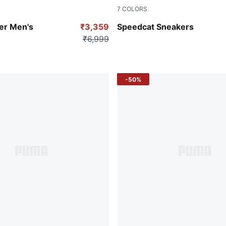
7
COLORS
-PUMA White
PUMA Black-PUMA White
er Men's
₹3,359
Speedcat Sneakers
₹6,999
-50%