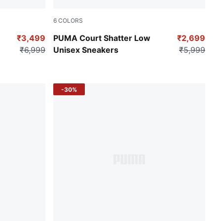
6
COLORS
rong Gray
Puma Black
₹3,499
PUMA Court Shatter Low
₹2,699
₹6,999
Unisex Sneakers
₹5,999
-30%