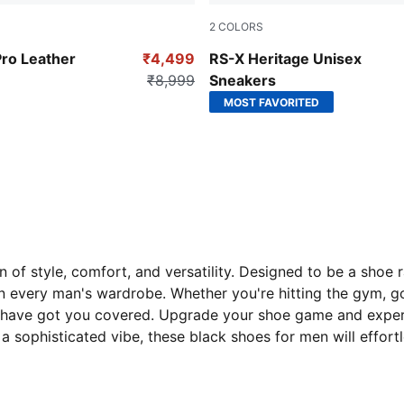
2
COLORS
-PUMA White
PUMA Black-Orange Glo
Pro Leather
₹4,499
RS-X Heritage Unisex
₹8,999
Sneakers
MOST FAVORITED
of style, comfort, and versatility. Designed to be a shoe 
 every man's wardrobe. Whether you're hitting the gym, go
 have got you covered. Upgrade your shoe game and experie
 a sophisticated vibe, these black shoes for men will effor