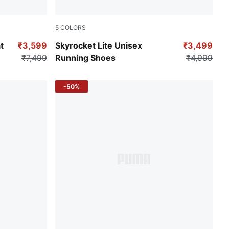
5
COLORS
Puma Black-Puma Black-Puma White
t
₹3,599
Skyrocket Lite Unisex
₹3,499
₹7,499
Running Shoes
₹4,999
-50%