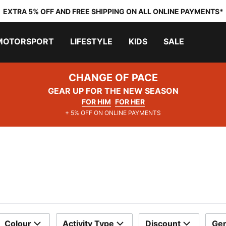
EXTRA 5% OFF AND FREE SHIPPING ON ALL ONLINE PAYMENTS*
MOTORSPORT
LIFESTYLE
KIDS
SALE
CHANGE OF PACE
GEAR UP FOR THE NEW SEASON
FOR HIM
FOR HER
+ 5% OFF ON ONLINE PAYMENTS
Colour
Activity Type
Discount
Ge