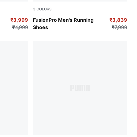
3
COLORS
MA Silver
PUMA Black-For All Time Red-PUMA White
₹3,999
FusionPro Men's Running
₹3,839
₹4,999
Shoes
₹7,999