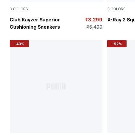
3
COLORS
3
COLORS
PUMA Black-PUMA White
PUMA Black
Club Kayzer Superior
₹3,299
X-Ray 2 Sq
Cushioning Sneakers
₹5,499
-43%
-52%