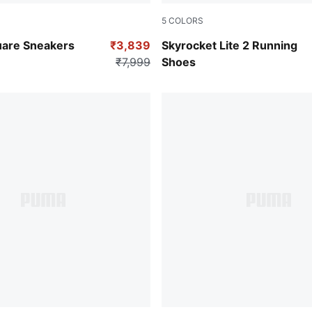
5
COLORS
-PUMA White-Cool Mid Gray
PUMA Black-PUMA White-PU
uare Sneakers
₹3,839
Skyrocket Lite 2 Running
₹7,999
Shoes