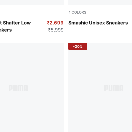
4
COLORS
-PUMA White
PUMA Black-Matte Silver
 Shatter Low
₹2,699
Smashic Unisex Sneakers
akers
₹5,999
-20%