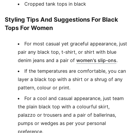
Cropped tank tops in black
Styling Tips And Suggestions For Black
Tops For Women
For most casual yet graceful appearance, just
pair any black top, t-shirt, or shirt with blue
(
Opens
denim jeans and a pair of
women's slip-ons
.
If the temperatures are comfortable, you can
layer a black top with a shirt or a shrug of any
pattern, colour or print.
For a cool and casual appearance, just team
the plain black top with a colourful skirt,
palazzo or trousers and a pair of ballerinas,
pumps or wedges as per your personal
preference.