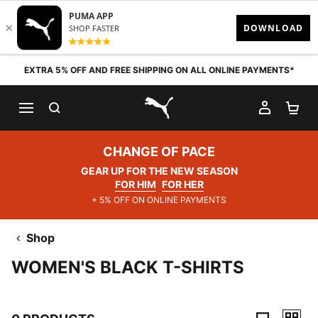
Skip to content
EXTRA 5% OFF AND FREE SHIPPING ON ALL ONLINE PAYMENTS*
SEARCH
MY AC
SH
PUMA.com
CHANGE OF PACE
GEAR UP FOR THE NEW SEASON
FOR HIM
FOR HER
+ 5% OFF ON ONLINE PAYMENTS
Shop
WOMEN'S BLACK T-SHIRTS