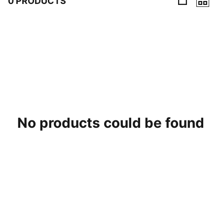
0 PRODUCTS
0 Products
No products could be found