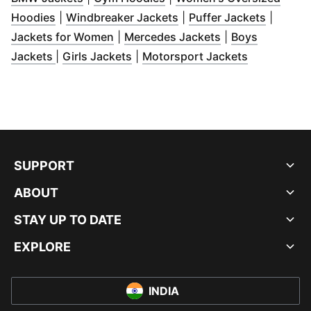
(
Opens in new window
)
(
Opens in new window
(
Opens 
)
Hoodies
|
Windbreaker Jackets
|
Puffer Jackets
|
(
Opens in new window
(
Opens in new w
)
Jackets for Women
|
Mercedes Jackets
|
Boys
(
Opens in new window
(
Opens in new window
)
(
Opens in 
)
Jackets
|
Girls Jackets
|
Motorsport Jackets
SUPPORT
ABOUT
STAY UP TO DATE
EXPLORE
INDIA