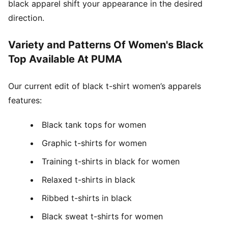
black apparel shift your appearance in the desired
direction.
Variety and Patterns Of Women's Black
Top Available At PUMA
Our current edit of black t-shirt women’s apparels
features:
Black tank tops for women
Graphic t-shirts for women
Training t-shirts in black for women
Relaxed t-shirts in black
Ribbed t-shirts in black
Black sweat t-shirts for women