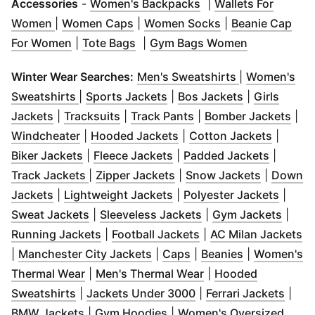
(
Opens in new wind
Accessories
-
Women's Backpacks
|
Wallets For
(
Opens in new window
(
Opens in new window
)
(
Opens in new w
)
Women
|
Women Caps
|
Women Socks
|
Beanie Cap
(
Opens in new window
(
Opens in new window
)
(
Opens in n
)
For Women
|
Tote Bags
|
Gym Bags Women
(
Opens in ne
Winter Wear Searches:
Men's Sweatshirts
|
Women's
(
Opens in new window
(
Opens in new window
)
(
Opens in n
)
Sweatshirts
|
Sports Jackets
|
Bos Jackets
|
Girls
(
Opens in new window
(
Opens in new window
)
(
Opens in new windo
)
(
Ope
Jackets
|
Tracksuits
|
Track Pants
|
Bomber Jackets
|
(
Opens in new window
(
Opens in new window
)
(
Opens 
)
Windcheater
|
Hooded Jackets
|
Cotton Jackets
|
(
Opens in new window
(
Opens in new window
)
(
Opens 
)
Biker Jackets
|
Fleece Jackets
|
Padded Jackets
|
(
Opens in new window
(
Opens in new window
)
(
Opens in
)
Track Jackets
|
Zipper Jackets
|
Snow Jackets
|
Down
(
Opens in new window
(
)
Opens in new window
(
Opens
)
Jackets
|
Lightweight Jackets
|
Polyester Jackets
|
(
Opens in new window
(
Opens in new wind
)
(
Open
Sweat Jackets
|
Sleeveless Jackets
|
Gym Jackets
|
(
Opens in new window
(
Opens in new wind
)
(
O
Running Jackets
|
Football Jackets
|
AC Milan Jackets
(
Opens in new window
(
Opens in new window
(
Opens in n
)
|
Manchester City Jackets
|
Caps
|
Beanies
|
Women's
(
Opens in new window
(
)
Opens in new wind
Thermal Wear
|
Men's Thermal Wear
|
Hooded
(
Opens in new window
(
)
Opens in new windo
(
Open
Sweatshirts
|
Jackets Under 3000
|
Ferrari Jackets
|
(
Opens in new window
(
Opens in new window
)
)
BMW Jackets
|
Gym Hoodies
|
Women's Oversized