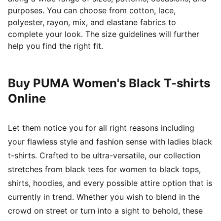
purposes. You can choose from cotton, lace,
polyester, rayon, mix, and elastane fabrics to
complete your look. The size guidelines will further
help you find the right fit.
Buy PUMA Women's Black T-shirts
Online
Let them notice you for all right reasons including
your flawless style and fashion sense with ladies black
t-shirts. Crafted to be ultra-versatile, our collection
stretches from black tees for women to black tops,
shirts, hoodies, and every possible attire option that is
currently in trend. Whether you wish to blend in the
crowd on street or turn into a sight to behold, these