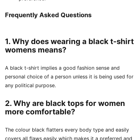
Frequently Asked Questions
1. Why does wearing a black t-shirt
womens means?
A black t-shirt implies a good fashion sense and
personal choice of a person unless it is being used for
any political purpose.
2. Why are black tops for women
more comfortable?
The colour black flatters every body type and easily
covers all flaws easily which makes it a preferred and