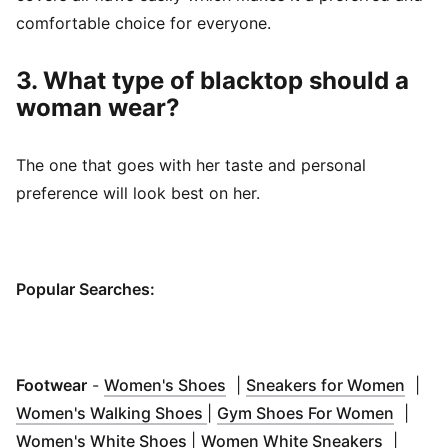
comfortable choice for everyone.
3. What type of blacktop should a
woman wear?
The one that goes with her taste and personal
preference will look best on her.
Popular Searches:
(
Opens in new window
)
(
Open
Footwear
-
Women's Shoes
|
Sneakers for Women
|
(
Opens in new window
)
(
Opens
Women's Walking Shoes
|
Gym Shoes For Women
|
(
Opens in new window
)
(
Opens 
Women's White Shoes
|
Women White Sneakers
|