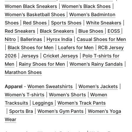
(
Opens in new window
)
(
Opens i
Women Black Sneakers
|
Women's Black Shoes
|
(
Opens in new window
)
Women's Basketball Shoes
|
Women's Badminton
(
Opens in new window
(
Opens in new window
)
(
Opens in new windo
)
(
Ope
Shoes
|
Red Shoes
|
Sports Shoes
|
White Sneakers
|
(
Opens in new window
(
Opens in new window
)
(
Opens in 
(
Ope
)
Red Sneakers
|
Black Sneakers
|
Blue Shoes
|
EOSS
|
(
Opens in new window
(
Opens in new window
)
(
Opens in new window
)
)
(
O
Nitro
|
Ballerinas
|
Hyrox India
|
Casual Shoes for Men
(
Opens in new window
(
Opens in new w
)
|
Black Shoes for Men
|
Loafers for Men
|
RCB Jersey
(
Opens in new window
(
Opens in new window
)
(
Opens in new window
)
)
2026
|
Jerseys
|
Cricket Jerseys
|
Polo T-shirts for
(
Opens in new window
(
)
Opens in new window
)
(
Op
Men
|
Rainy Shoes for Men
|
Women's Rainy Sandals
|
(
Opens in new window
)
Marathon Shoes
(
Opens in new window
(
Open
)
Apparel
-
Women Sweatshirts
|
Women's Jackets
|
(
Opens in new window
(
Opens in new wind
)
Women's T-shirts
|
Women's Shorts
|
Women
(
Opens in new window
(
Opens in new window
)
)
(
Opens in 
Tracksuits
|
Leggings
|
Women's Track Pants
(
Opens in new window
)
(
Opens in new wind
|
Sports Bra
|
Women's Gym Pants
|
Women's Yoga
(
Opens in new window
)
Wear