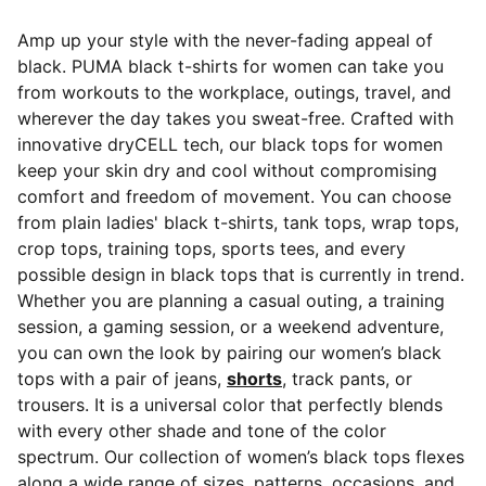
Amp up your style with the never-fading appeal of
black. PUMA black t-shirts for women can take you
from workouts to the workplace, outings, travel, and
wherever the day takes you sweat-free.
Crafted with
innovative dryCELL tech, our black tops for women
keep your skin dry and cool without compromising
comfort and freedom of movement. You can choose
from plain ladies' black t-shirts, tank tops, wrap tops,
crop tops, training tops, sports tees, and every
possible design in black tops that is currently in trend.
Whether you are planning a casual outing, a training
session, a gaming session, or a weekend adventure,
you can own the look by pairing our women’s black
tops with a pair of jeans,
shorts
, track pants, or
trousers. It is a universal color that perfectly blends
with every other shade and tone of the color
spectrum. Our collection of women’s black tops flexes
along a wide range of sizes, patterns, occasions, and