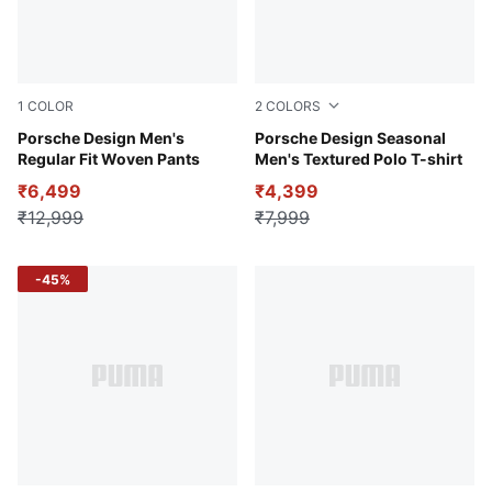
1
COLOR
2
COLORS
Club Navy
Porsche Design Men's
Warm Ivory
Porsche Design Seasonal
Regular Fit Woven Pants
Men's Textured Polo T-shirt
₹6,499
₹4,399
₹12,999
₹7,999
-45%