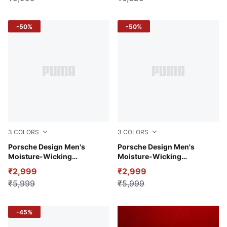
-50%
-50%
3
COLORS
3
COLORS
Puma White
Porsche Design Men's
Club Navy
Porsche Design Men's
Moisture-Wicking
Moisture-Wicking
Performance Polo
Performance Polo
₹2,999
₹2,999
₹5,999
₹5,999
-45%