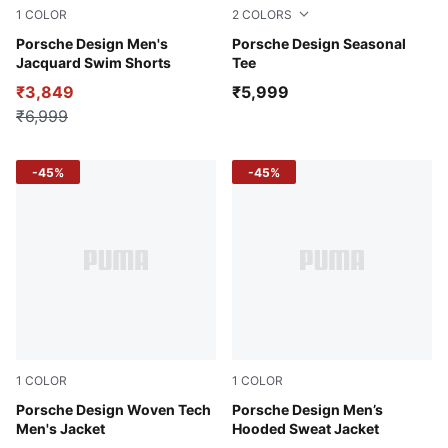
1
COLOR
2
COLORS
Club Navy
Porsche Design Men's
Majestic Red
Porsche Design Seasonal
Jacquard Swim Shorts
Tee
₹3,849
₹5,999
₹6,999
-45%
-45%
1
COLOR
1
COLOR
Andes Blue
Porsche Design Woven Tech
Frozen Gray
Porsche Design Men’s
Men's Jacket
Hooded Sweat Jacket