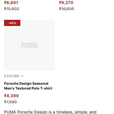
₹8,691
₹9,270
₹15,802
₹16,856
-45%
2
COLORS
Club Navy
Porsche Design Seasonal
Men's Textured Polo T-shirt
₹4,399
₹7,999
PUMA Porsche Design is a timeless, simple, and