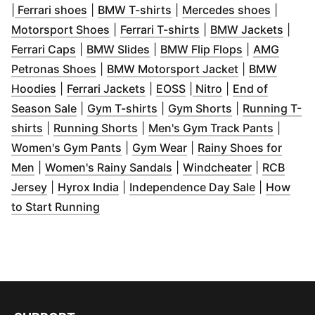
(
Opens in new window
(
Opens in new window
)
(
Opens 
)
|
Ferrari shoes
|
BMW T-shirts
|
Mercedes shoes
|
(
Opens in new window
(
Opens in new wind
)
(
Open
Motorsport Shoes
|
Ferrari T-shirts
|
BMW Jackets
|
(
Opens in new window
(
Opens in new window
)
(
Opens in ne
)
Ferrari Caps
|
BMW Slides
|
BMW Flip Flops
|
AMG
(
Opens in new window
)
(
Opens in ne
Petronas Shoes
|
BMW Motorsport Jacket
|
BMW
(
Opens in new window
(
Opens in new window
)
(
Opens in new window
(
Opens in new w
)
)
Hoodies
|
Ferrari Jackets
|
EOSS
|
Nitro
|
End of
(
Opens in new window
(
Opens in new window
)
(
Opens in new
)
Season Sale
|
Gym T-shirts
|
Gym Shorts
|
Running T-
(
Opens in new window
(
Opens in new window
)
)
(
Opens 
shirts
|
Running Shorts
|
Men's Gym Track Pants
|
(
Opens in new window
(
Opens in new window
)
)
Women's Gym Pants
|
Gym Wear
|
Rainy Shoes for
(
Opens in new window
)
(
Opens in new window
(
Opens in 
)
Men
|
Women's Rainy Sandals
|
Windcheater
|
RCB
(
Opens in new window
(
Opens in new window
)
)
(
Opens in 
Jersey
|
Hyrox India
|
Independence Day Sale
|
How
(
Opens in new window
)
to Start Running