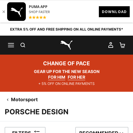
Skip to content
EXTRA 5% OFF AND FREE SHIPPING ON ALL ONLINE PAYMENTS*
SEARCH
MY AC
SH
PUMA.com
CHANGE OF PACE
GEAR UP FOR THE NEW SEASON
FOR HIM
FOR HER
+ 5% OFF ON ONLINE PAYMENTS
Motorsport
PORSCHE DESIGN