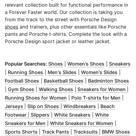
relevant collection built for functional performance in
a Forever Faster world. Our collection is taking you
from the track to the street with Porsche Design
shoes
and trainers, plus other essentials like Porsche
pants and Porsche t-shirts. Complete the look with a
Porsche Design sport jacket or leather jacket.
(
Opens in new window
(
Opens in ne
)
(
O
Popular Searches:
Shoes
|
Women's Shoes
|
Sneakers
(
Opens in new window
(
Opens in new window
)
(
Opens 
)
|
Running Shoes
|
Men's Slides
|
Women's Slides
|
(
Opens in new window
(
Opens in new window
)
(
Op
Football Shoes
|
Basketball Shoes
|
Badminton Shoes
(
Opens in new window
(
Opens in new window
)
)
(
Op
|
Gym Shoes
|
Walking Shoes
|
Sneakers for Women
|
(
Opens in new window
)
(
Opens
Running Shoes for Women
|
Polo T-shirts for Men
|
(
Opens in new window
(
Opens in new window
)
(
Opens in new w
)
Jerseys
|
Slip on Shoes
|
Windbreakers
|
Beach
(
Opens in new window
(
Opens in new window
)
(
Opens in new win
)
Footwear
|
Slippers
|
White Sneakers
|
White
(
Opens in new window
)
(
Opens i
Sneakers for Men
|
White Sneakers for Women
|
(
Opens in new window
(
Opens in new window
)
(
Opens in new 
)
(
O
Sports Shorts
|
Track Pants
|
Tracksuits
|
BMW Shoes