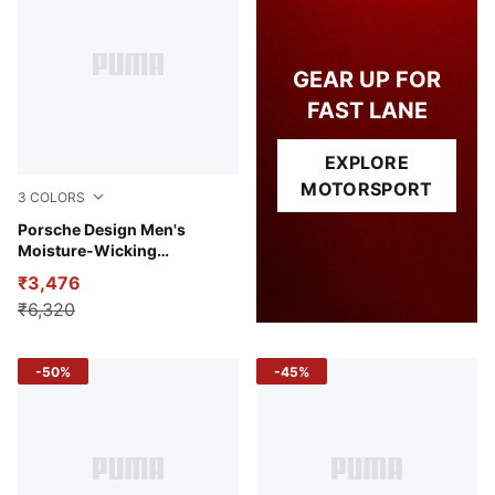
GEAR UP FOR
FAST LANE
EXPLORE
MOTORSPORT
3
COLORS
Puma Black
Porsche Design Men's
Moisture-Wicking
Performance Polo
₹3,476
₹6,320
-50%
-45%