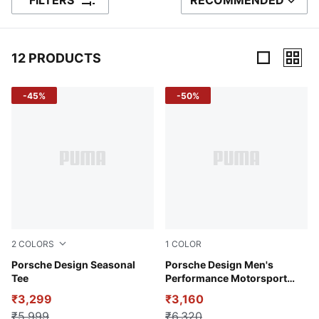
FILTERS
RECOMMENDED
SORT BY
12 PRODUCTS
12 Products
-45%
-50%
2
COLORS
1
COLOR
Club Navy
Porsche Design Seasonal
Andes Blue
Porsche Design Men's
Tee
Performance Motorsport
Carbon T-shirt
₹3,299
₹3,160
₹5,999
₹6,320