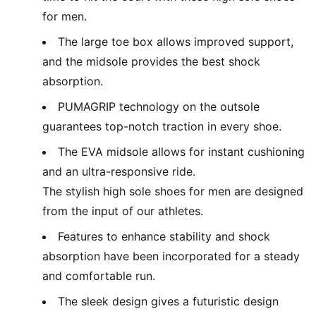
for men.
The large toe box allows improved support,
and the midsole provides the best shock
absorption.
PUMAGRIP technology on the outsole
guarantees top-notch traction in every shoe.
The EVA midsole allows for instant cushioning
and an ultra-responsive ride.
The stylish high sole shoes for men are designed
from the input of our athletes.
Features to enhance stability and shock
absorption have been incorporated for a steady
and comfortable run.
The sleek design gives a futuristic design