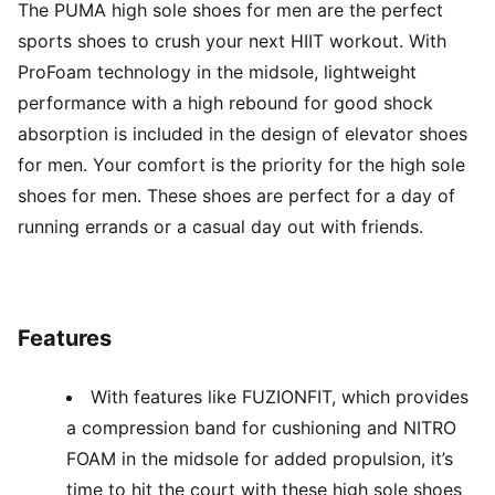
The PUMA high sole shoes for men are the perfect
sports shoes to crush your next HIIT workout. With
ProFoam technology in the midsole, lightweight
performance with a high rebound for good shock
absorption is included in the design of elevator shoes
for men. Your comfort is the priority for the high sole
shoes for men. These shoes are perfect for a day of
running errands or a casual day out with friends.
Features
With features like FUZIONFIT, which provides
a compression band for cushioning and NITRO
FOAM in the midsole for added propulsion, it’s
time to hit the court with these high sole shoes