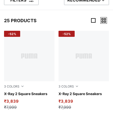
FILTERS
RECOMMENDED
SORT BY
25 PRODUCTS
25 Products
-52%
-52%
3
COLORS
3
COLORS
PUMA Black-PUMA White-Cool Mid Gray
X-Ray 2 Square Sneakers
Puma White-Puma White-Gra
X-Ray 2 Square Sneakers
₹3,839
₹3,839
₹7,999
₹7,999