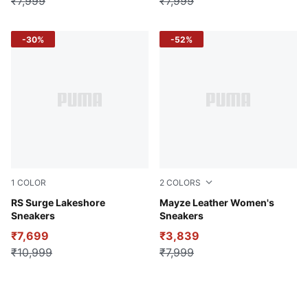
₹7,999
₹7,999
-30%
-52%
1
COLOR
2
COLORS
Fierce Red-Glowing Red-Alpine Snow
RS Surge Lakeshore
Puma White-Peyote
Mayze Leather Women's
Sneakers
Sneakers
₹7,699
₹3,839
₹10,999
₹7,999