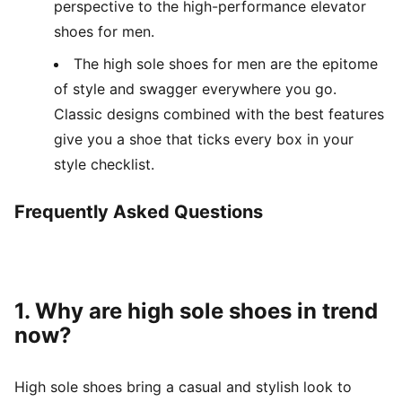
perspective to the high-performance elevator
shoes for men.
The high sole shoes for men are the epitome
of style and swagger everywhere you go.
Classic designs combined with the best features
give you a shoe that ticks every box in your
style checklist.
Frequently Asked Questions
1. Why are high sole shoes in trend
now?
High sole shoes bring a casual and stylish look to