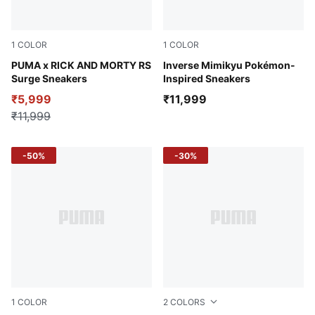
1
COLOR
1
COLOR
Gold Moon-Fizzy Sun
PUMA x RICK AND MORTY RS
Alpine Snow-PUMA Black
Inverse Mimikyu Pokémon-
Surge Sneakers
Inspired Sneakers
₹5,999
₹11,999
₹11,999
-50%
-30%
1
COLOR
2
COLORS