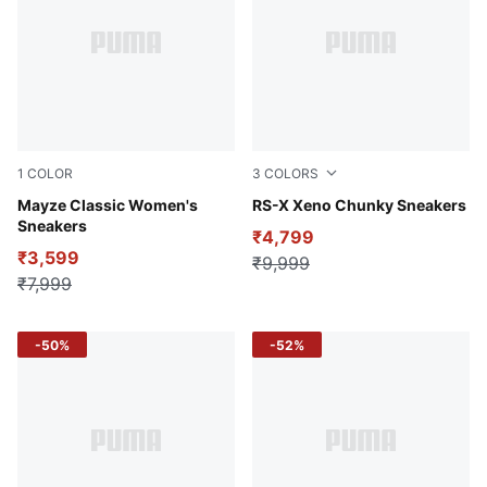
1
COLOR
3
COLORS
Puma Black
Mayze Classic Women's
PUMA White-Warm White-Cl
RS-X Xeno Chunky Sneakers
Sneakers
₹4,799
₹3,599
₹9,999
₹7,999
-50%
-52%