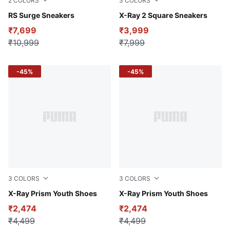
2
COLORS
3
COLORS
PUMA White-Cool Light Gray
RS Surge Sneakers
Dark Shadow-Puma Black-Sp
X-Ray 2 Square Sneakers
₹7,699
₹3,999
₹10,999
₹7,999
-45%
-45%
3
COLORS
3
COLORS
PUMA White-Dark Indigo-Archive Gold
X-Ray Prism Youth Shoes
PUMA Black-PUMA White-For
X-Ray Prism Youth Shoes
₹2,474
₹2,474
₹4,499
₹4,499