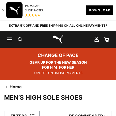
Skip to content
EXTRA 5% OFF AND FREE SHIPPING ON ALL ONLINE PAYMENTS*
SEARCH
MY AC
SH
PUMA.com
CHANGE OF PACE
GEAR UP FOR THE NEW SEASON
FOR HIM
FOR HER
+ 5% OFF ON ONLINE PAYMENTS
Home
MEN’S HIGH SOLE SHOES