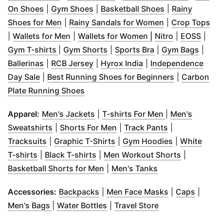
(
Opens in new window
(
Opens in new window
)
(
Opens in ne
)
On Shoes
|
Gym Shoes
|
Basketball Shoes
|
Rainy
(
Opens in new window
)
(
Opens in ne
(
O
Shoes for Men
|
Rainy Sandals for Women
|
Crop Tops
(
Opens in new window
(
)
Opens in new w
(
Opens in 
(
Ope
|
Wallets for Men
|
Wallets for Women |
Nitro
|
EOSS
|
(
Opens in new window
(
Opens in new window
)
(
Opens in new w
)
(
Ope
Gym T-shirts
|
Gym Shorts
|
Sports Bra
|
Gym Bags
|
(
Opens in new window
(
Opens in new window
)
(
Opens in new win
)
Ballerinas
|
RCB Jersey
|
Hyrox India
|
Independence
(
Opens in new window
)
(
Opens in 
Day Sale
|
Best Running Shoes for Beginners
|
Carbon
(
Opens in new window
)
Plate Running Shoes
(
Opens in new window
(
Opens in ne
)
Apparel:
Men's Jackets
|
T-shirts For Men
|
Men's
(
Opens in new window
(
Opens in new window
)
(
Opens in ne
)
Sweatshirts
|
Shorts For Men
|
Track Pants
|
(
Opens in new window
(
Opens in new window
)
(
Opens in 
)
Tracksuits
|
Graphic T-Shirts
|
Gym Hoodies
|
White
(
Opens in new window
(
Opens in new window
)
)
(
Opens in
T-shirts
|
Black T-shirts
|
Men Workout Shorts
|
(
Opens in new window
(
Opens in new 
)
Basketball Shorts for Men
|
Men's Tanks
(
Opens in new window
(
Opens in n
)
(
Open
Accessories:
Backpacks
|
Men Face Masks
|
Caps
|
(
Opens in new window
(
Opens in new window
)
(
Opens in new 
)
Men's Bags
|
Water Bottles
|
Travel Store