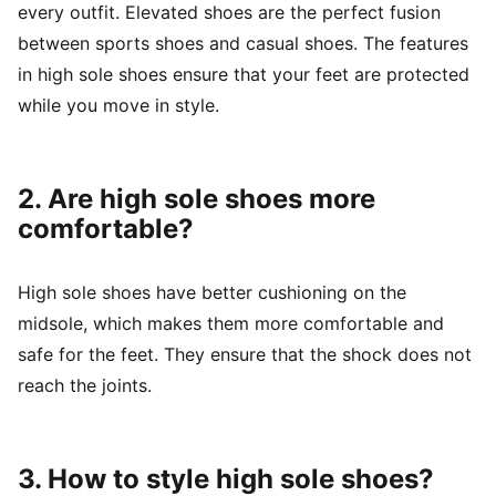
every outfit. Elevated shoes are the perfect fusion
between sports shoes and casual shoes. The features
in high sole shoes ensure that your feet are protected
while you move in style.
2. Are high sole shoes more
comfortable?
High sole shoes have better cushioning on the
midsole, which makes them more comfortable and
safe for the feet. They ensure that the shock does not
reach the joints.
3. How to style high sole shoes?