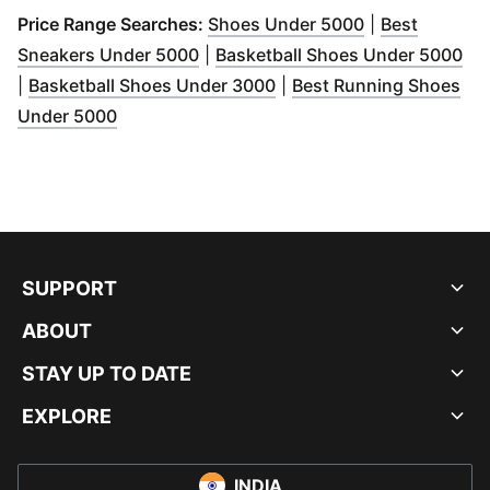
(
Opens in new
Price Range Searches:
Shoes Under 5000
|
Best
(
Opens in new window
)
(
Op
Sneakers Under 5000
|
Basketball Shoes Under 5000
(
Opens in new window
)
|
Basketball Shoes Under 3000
|
Best Running Shoes
(
Opens in new window
)
Under 5000
SUPPORT
ABOUT
STAY UP TO DATE
EXPLORE
INDIA