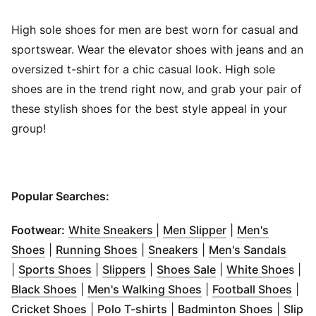
High sole shoes for men are best worn for casual and
sportswear. Wear the elevator shoes with jeans and an
oversized t-shirt for a chic casual look. High sole
shoes are in the trend right now, and grab your pair of
these stylish shoes for the best style appeal in your
group!
Popular Searches:
(
Opens in new window
(
Opens in new 
)
Footwear:
White Sneakers
|
Men Slipper
|
Men's
(
Opens in new window
(
Opens in new window
)
(
Opens in new windo
)
(
Open
Shoes
|
Running Shoes
|
Sneakers
|
Men's Sandals
(
Opens in new window
(
Opens in new window
)
(
Opens in new wi
)
(
Ope
|
Sports Shoes
|
Slippers
|
Shoes Sale
|
White Shoe
s |
(
Opens in new window
)
(
Opens in new wind
(
Ope
Black Shoes
|
Men's Walking Shoes
|
Football Shoes
|
(
Opens in new window
(
Opens in new window
)
(
Opens 
)
Cricket Shoes
|
Polo T-shirts
|
Badminton Shoes
|
Slip