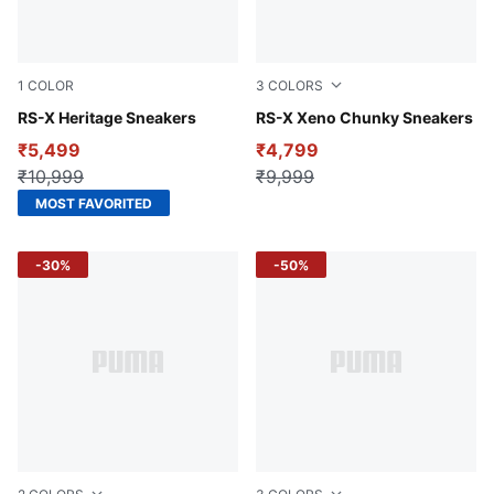
1
COLOR
3
COLORS
PUMA Black-Orange Glo
RS-X Heritage Sneakers
PUMA Black-Yellow Alert-P
RS-X Xeno Chunky Sneakers
₹5,499
₹4,799
₹10,999
₹9,999
MOST FAVORITED
-30%
-50%