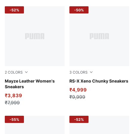
-52%
-50%
2
COLORS
3
COLORS
Puma White-Puma Black
Mayze Leather Women's
PUMA Black-Hero Blue-Clem
RS-X Xeno Chunky Sneakers
Sneakers
₹4,999
₹3,839
₹9,999
₹7,999
-55%
-52%