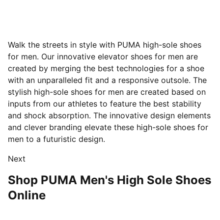
Walk the streets in style with PUMA high-sole shoes
for men. Our innovative elevator shoes for men are
created by merging the best technologies for a shoe
with an unparalleled fit and a responsive outsole.
The
stylish high-sole shoes for men are created based on
inputs from our athletes to feature the best stability
and shock absorption. The innovative design elements
and clever branding elevate these high-sole shoes for
men to a futuristic design.
Next
Shop PUMA Men's High Sole Shoes
Online