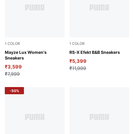
1
COLOR
1
COLOR
PUMA White-Sea Glass
Mayze Lux Women's
Cool Light Gray-PUMA Blac
RS-X Efekt B&B Sneakers
Sneakers
₹5,399
₹3,599
₹11,999
₹7,999
-50%