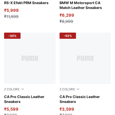
PUMA Black-Galactic Gray
RS-X Efekt PRM Sneakers
PUMA White-Pro Blue
BMW M Motorsport CA
Match Leather Sneakers
₹5,999
₹6,299
₹11,999
₹8,999
-30%
-55%
2
COLORS
2
COLORS
Puma Black
CA Pro Classic Leather
Puma White
CA Pro Classic Leather
Sneakers
Sneakers
₹5,599
₹3,599