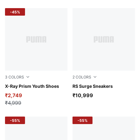
-45%
3
COLORS
2
COLORS
PUMA White-Wild Berry-Pink Lilac
X-Ray Prism Youth Shoes
PUMA Black-Smokey Gray
RS Surge Sneakers
₹2,749
₹10,999
₹4,999
-55%
-55%