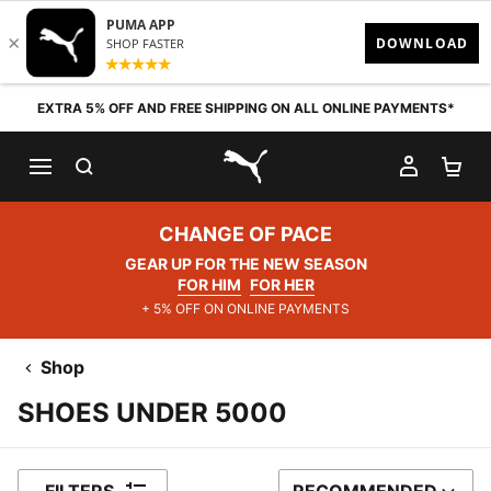
Skip to content
EXTRA 5% OFF AND FREE SHIPPING ON ALL ONLINE PAYMENTS*
SEARCH
MY AC
SH
PUMA.com
CHANGE OF PACE
GEAR UP FOR THE NEW SEASON
FOR HIM
FOR HER
+ 5% OFF ON ONLINE PAYMENTS
Shop
SHOES UNDER 5000