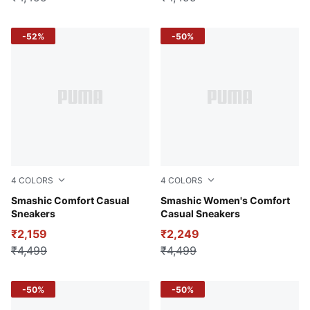
-52%
-50%
4
COLORS
4
COLORS
PUMA Black-Matte Silver
Smashic Comfort Casual
PUMA White-Spring Lavender
Smashic Women's Comfort
Sneakers
Casual Sneakers
₹2,159
₹2,249
₹4,499
₹4,499
-50%
-50%