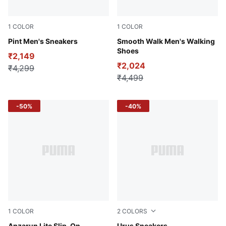
1
COLOR
1
COLOR
Peacoat-Cordovan
Pint Men's Sneakers
Team Regal Red-PUMA Whit
Smooth Walk Men's Walking
Shoes
₹2,149
₹2,024
₹4,299
₹4,499
-50%
-40%
1
COLOR
2
COLORS
Anzarun Lite Slip-On
Urus Sneakers