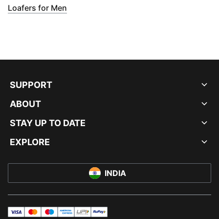
(
Opens in new window
)
Loafers for Men
SUPPORT
ABOUT
STAY UP TO DATE
EXPLORE
INDIA
visa
master
maestro
americanExpress
UPI
rupay