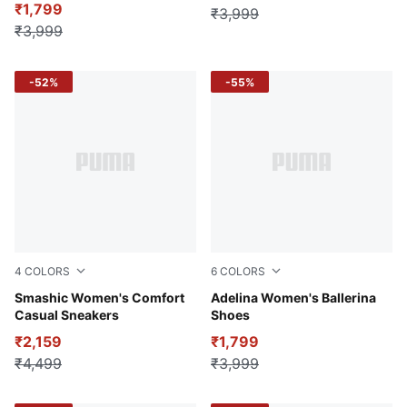
₹1,799
₹3,999
₹3,999
-52%
-55%
4
COLORS
6
COLORS
Warm White-Rose Dust-Hibiscus Flower
Smashic Women's Comfort
Purple Charcoal-Spring La
Adelina Women's Ballerina
Casual Sneakers
Shoes
₹2,159
₹1,799
₹4,499
₹3,999