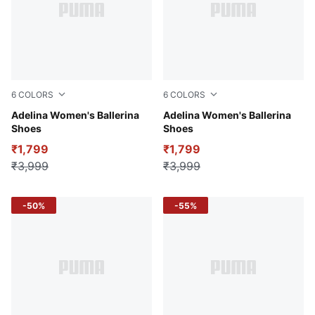
6
COLORS
6
COLORS
Mars Red-Alpine Snow-PUMA White
Adelina Women's Ballerina
PUMA Navy-Future Pink-PU
Adelina Women's Ballerina
Shoes
Shoes
₹1,799
₹1,799
₹3,999
₹3,999
-50%
-55%