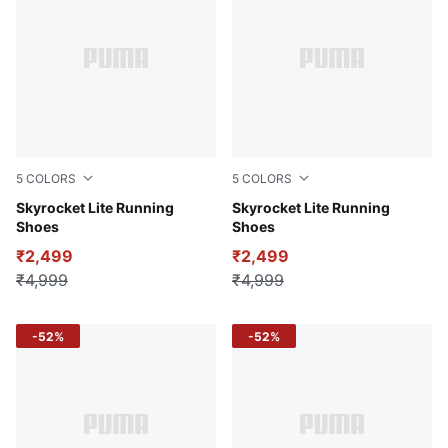
5
COLORS
5
COLORS
PUMA Navy-PUMA Black-PUMA White
Skyrocket Lite Running
Cool Dark Gray-Cool Light 
Skyrocket Lite Running
Shoes
Shoes
₹2,499
₹2,499
₹4,999
₹4,999
-52%
-52%