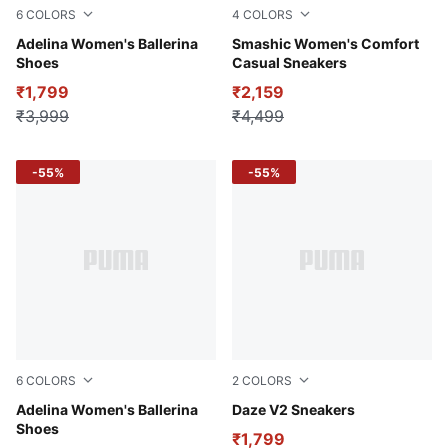
6
COLORS
4
COLORS
Pale Grape-Rose Quartz
Adelina Women's Ballerina
PUMA White-Peony-Matte Si
Smashic Women's Comfort
Shoes
Casual Sneakers
₹1,799
₹2,159
₹3,999
₹4,499
-55%
-55%
6
COLORS
2
COLORS
Pristine-Heartfelt-PUMA White
Adelina Women's Ballerina
Peacoat-Nimbus Cloud-PUM
Daze V2 Sneakers
Shoes
₹1,799