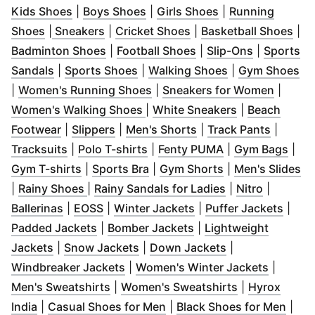
(
Opens in new window
(
Opens in new window
)
(
Opens in new w
)
Kids Shoes
|
Boys Shoes
|
Girls Shoes
|
Running
(
Opens in new window
(
Opens in new window
)
(
Opens in new window
)
(
Op
Shoes
|
Sneakers
|
Cricket Shoes
|
Basketball Shoes
|
(
Opens in new window
(
Opens in new windo
)
(
Opens in 
Badminton Shoes
|
Football Shoes
|
Slip-Ons
|
Sports
(
Opens in new window
(
Opens in new window
)
(
Opens in new 
)
(
O
Sandals
|
Sports Shoes
|
Walking Shoes
|
Gym Shoes
(
Opens in new window
)
(
Opens
|
Women's Running Shoes
|
Sneakers for Women
|
(
Opens in new window
(
Opens in ne
)
Women's Walking Shoes
|
White Sneakers
|
Beach
(
Opens in new window
(
Opens in new window
)
(
Opens in new windo
)
(
Opens 
Footwear
|
Slippers
|
Men's Shorts
|
Track Pants
|
(
Opens in new window
(
Opens in new window
)
(
Opens in new w
)
(
Ope
Tracksuits
|
Polo T-shirts
|
Fenty PUMA
|
Gym Bags
|
(
Opens in new window
(
Opens in new window
)
(
Opens in new w
)
(
O
Gym T-shirts
|
Sports Bra
|
Gym Shorts
|
Men's Slides
(
Opens in new window
)
(
Opens in new 
(
Opens i
|
Rainy Shoes
|
Rainy Sandals for Ladies
|
Nitro
|
(
Opens in new window
(
Opens in new window
)
(
Opens in new windo
)
(
Open
Ballerinas
|
EOSS
|
Winter Jackets
|
Puffer Jackets
|
(
Opens in new window
(
Opens in new windo
)
Padded Jackets
|
Bomber Jackets
|
Lightweight
(
Opens in new window
(
Opens in new window
)
(
Opens in new 
)
Jackets
|
Snow Jackets
|
Down Jackets
|
(
Opens in new window
)
(
Opens 
Windbreaker Jackets
|
Women's Winter Jackets
|
(
Opens in new window
)
(
Opens in ne
Men's Sweatshirts
|
Women's Sweatshirts
|
Hyrox
(
Opens in new window
)
(
Opens in new window
(
)
Open
India
|
Casual Shoes for Men
|
Black Shoes for Men
|