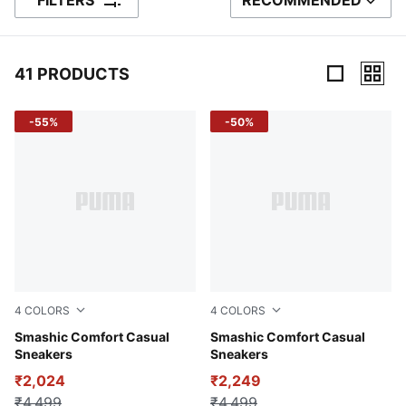
FILTERS
RECOMMENDED
SORT BY
41 PRODUCTS
41 Products
-55%
-50%
4
COLORS
4
COLORS
Haute Coffee-Club Navy-PUMA Navy
Smashic Comfort Casual
PUMA White-Matte Silver
Smashic Comfort Casual
Sneakers
Sneakers
₹2,024
₹2,249
₹4,499
₹4,499