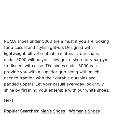
PUMA shoes under 5000 are a must if you are looking
for a casual and stylish get-up. Designed with
lightweight, ultra-breathable materials, our shoes
under 5000 will be your new go-to shoe for your gym
to dinners with ease.
The shoes under 5000 can
provide you with a superior grip along with much-
needed traction with their durable outsoles and
padded uppers. Let your casual everyday look truly
shine by finishing your ensemble with our white shoes.
Next
(
Opens in new window
(
Opens
)
Popular Searches:
Men's Shoes
|
Women's Shoes
|