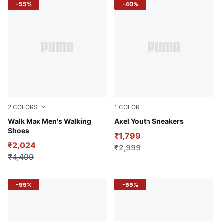
-55%
-40%
2
COLORS
1
COLOR
PUMA Navy-For All Time Red
Walk Max Men's Walking
PUMA Black-PUMA White-Pas
Axel Youth Sneakers
Shoes
₹1,799
₹2,024
₹2,999
₹4,499
-55%
-55%