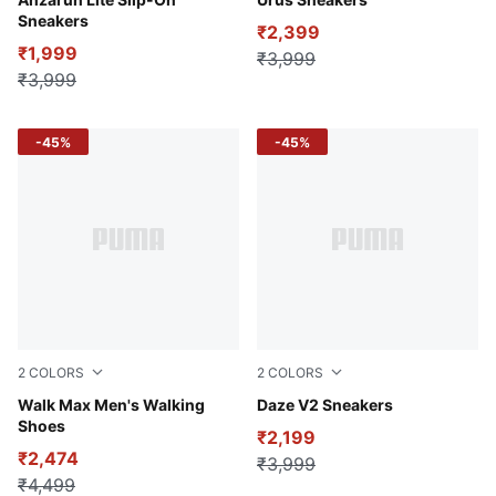
Cool Light Gray-PUMA White-Peaceful Blue
PUMA Black-PUMA White
Sneakers
₹2,399
₹1,999
₹3,999
₹3,999
-45%
-45%
2
COLORS
2
COLORS
PUMA Black-PUMA White-Lime Squeeze
Walk Max Men's Walking
CASTLEROCK-PUMA Black-
Daze V2 Sneakers
Shoes
₹2,199
₹2,474
₹3,999
₹4,499