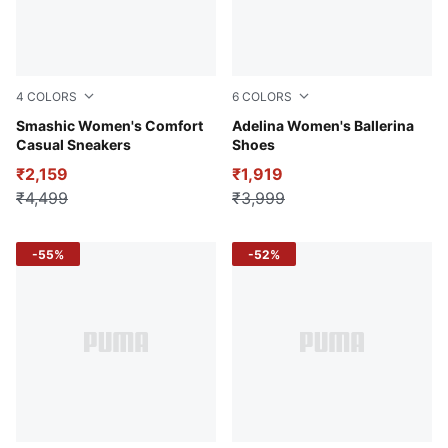
4
COLORS
6
COLORS
Warm White-Clementine-Smokey Gray
Smashic Women's Comfort
PUMA Black-PUMA Silver
Adelina Women's Ballerina
Casual Sneakers
Shoes
₹2,159
₹1,919
₹4,499
₹3,999
-55%
-52%