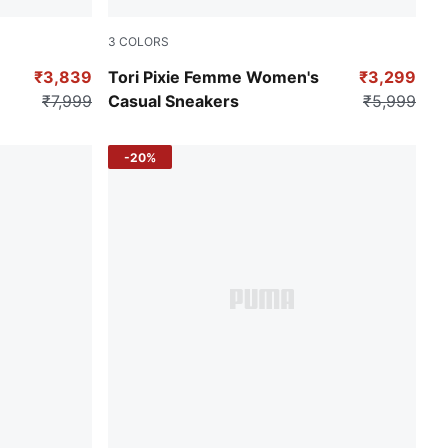
3
COLORS
each Pink-Opera Mauve
PUMA Black-PUMA Pink-Sea Glass
₹3,839
Tori Pixie Femme Women's
₹3,299
₹7,999
Casual Sneakers
₹5,999
-20%