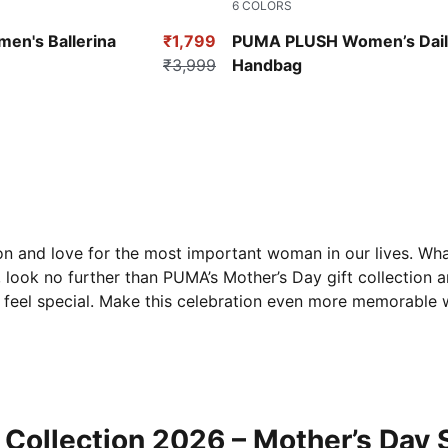
6
COLORS
Rose Quartz
Puma Black
en's Ballerina
₹1,799
PUMA PLUSH Women’s Dail
₹3,999
Handbag
n and love for the most important woman in our lives. What 
, look no further than PUMA’s Mother’s Day gift collection 
 feel special. Make this celebration even more memorable w
Collection 2026 – Mother’s Day 