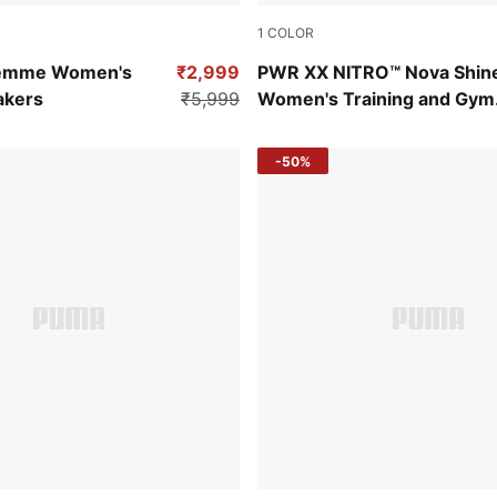
1
COLOR
-Pinkscape-Jasmine Flower
Puma White
 Femme Women's
₹2,999
PWR XX NITRO™ Nova Shin
akers
₹5,999
Women's Training and Gym
Shoes
-50%