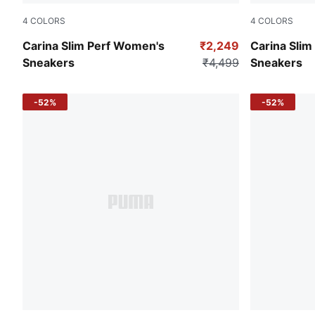
4
COLORS
4
COLORS
PUMA White-PUMA Gold
Puma Black
Carina Slim Perf Women's
₹2,249
Carina Sli
Sneakers
₹4,499
Sneakers
-52%
-52%