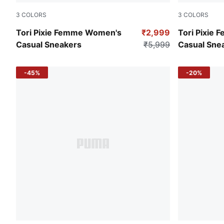
3
COLORS
3
COLORS
Pristine-Island Pink-Light Sand
PUMA White
Tori Pixie Femme Women's
₹2,999
Tori Pixie
Casual Sneakers
₹5,999
Casual Sne
-45%
-20%