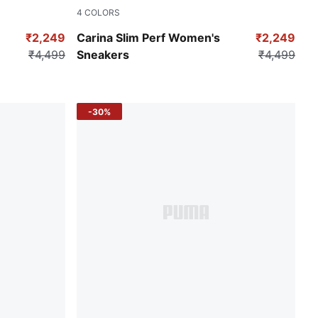
4
COLORS
-Matte Silver
Puma White
₹2,249
Carina Slim Perf Women's
₹2,249
₹4,499
Sneakers
₹4,499
-30%