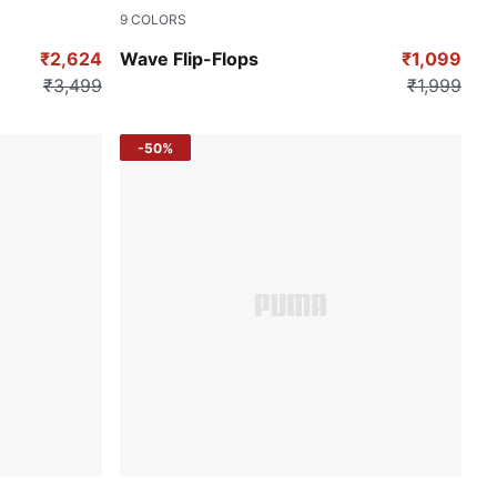
9
COLORS
Vibrant Yellow
₹2,624
Wave Flip-Flops
₹1,099
₹3,499
₹1,999
-50%