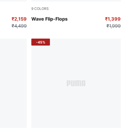
9
COLORS
Puma Black
₹2,159
Wave Flip-Flops
₹1,399
₹4,499
₹1,999
-45%