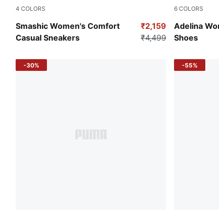
4
COLORS
6
COLORS
Warm White-Clementine-Smokey Gray
PUMA Black
Smashic Women's Comfort
₹2,159
Adelina Wom
Casual Sneakers
₹4,499
Shoes
-30%
-55%