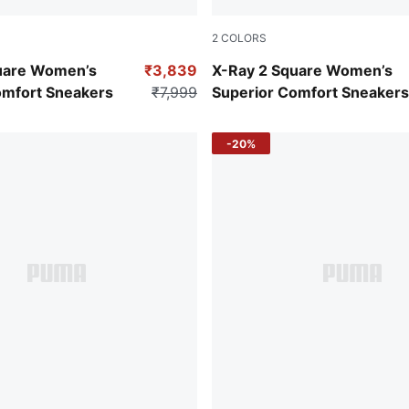
2
COLORS
PUMA White-Vivid Violet
Puma White-Lavender Fog-P
uare Women’s
₹3,839
X-Ray 2 Square Women’s
omfort Sneakers
₹7,999
Superior Comfort Sneakers
-20%