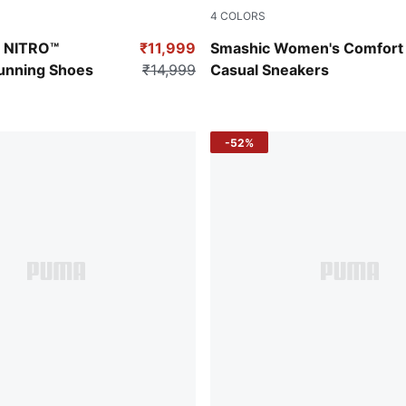
4
COLORS
Fizzy Apple-Galactic Gray
PUMA White-Spring Lavender
n NITRO™
₹11,999
Smashic Women's Comfort
unning Shoes
₹14,999
Casual Sneakers
-52%