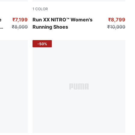
1
COLOR
PUMA Black-Ravish-Fresh Pear
e
₹7,199
Run XX NITRO™ Women's
₹8,799
₹8,999
Running Shoes
₹10,999
-50%