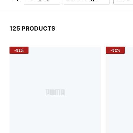
Filters
125 PRODUCTS
125 Products
-52%
-52%