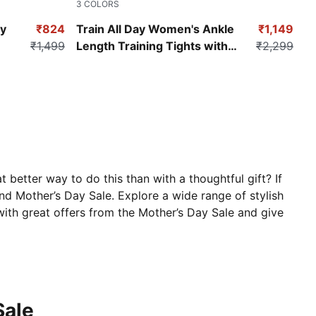
3
COLORS
Lavender Alert
y
₹824
Train All Day Women's Ankle
₹1,149
₹1,499
Length Training Tights with
₹2,299
Pockets
better way to do this than with a thoughtful gift? If
and Mother’s Day Sale. Explore a wide range of stylish
ith great offers from the Mother’s Day Sale and give
Sale