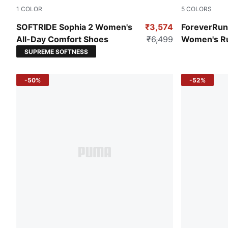
1
COLOR
5
COLORS
Dark Olive-Oak Branch-PUMA Gold
Nitro Blue-
SOFTRIDE Sophia 2 Women's
₹3,574
ForeverRu
All-Day Comfort Shoes
₹6,499
Women's R
SUPREME SOFTNESS
-50%
-52%