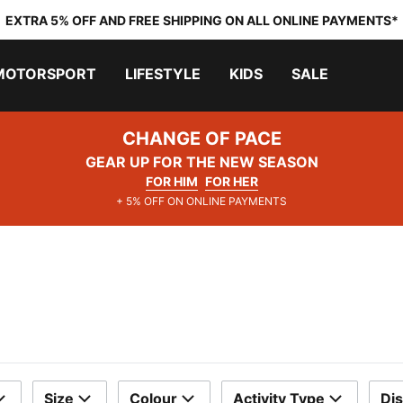
EXTRA 5% OFF AND FREE SHIPPING ON ALL ONLINE PAYMENTS*
MOTORSPORT
LIFESTYLE
KIDS
SALE
CHANGE OF PACE
GEAR UP FOR THE NEW SEASON
FOR HIM
FOR HER
+ 5% OFF ON ONLINE PAYMENTS
Size
Colour
Activity Type
Di