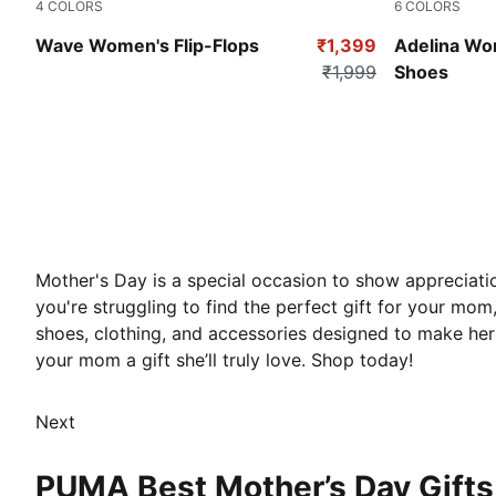
4
COLORS
6
COLORS
Purple Charcoal
Pale Grape-
Wave Women's Flip-Flops
₹1,399
Adelina Wom
₹1,999
Shoes
Mother's Day is a special occasion to show appreciatio
you're struggling to find the perfect gift for your mom
shoes, clothing, and accessories designed to make her
your mom a gift she’ll truly love. Shop today!
Next
PUMA Best Mother’s Day Gifts 