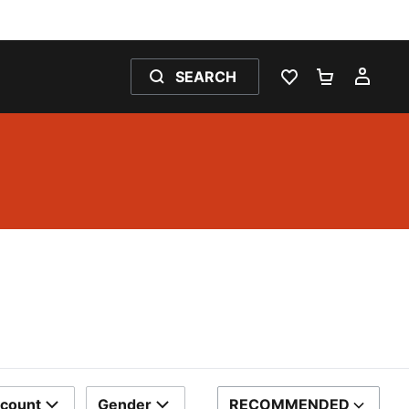
SEARCH
WISHLIST 0
SHOPPING
MY 
scount
Gender
RECOMMENDED