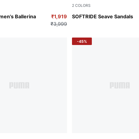
2
COLORS
-PUMA Silver
Cool Mid Gray-PUMA White
en's Ballerina
₹1,919
SOFTRIDE Seave Sandals
₹3,999
-45%