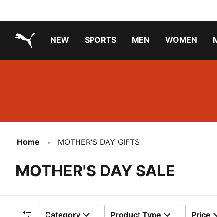
NEW
SPORTS
MEN
WOMEN
PUMA.com
PUMA x PAW PATROL
PUMA x GABBY'S DOLLHOUSE
Running Shoes Under ₹3000
Home
MOTHER'S DAY GIFTS
MOTHER'S DAY SALE
Category
Product Type
Price