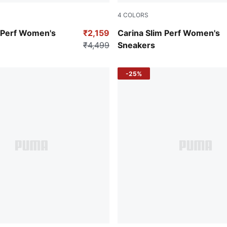
4
COLORS
-Rose Gold
Warm White-Green Moon
m Perf Women's
₹2,159
Carina Slim Perf Women's
₹4,499
Sneakers
-25%