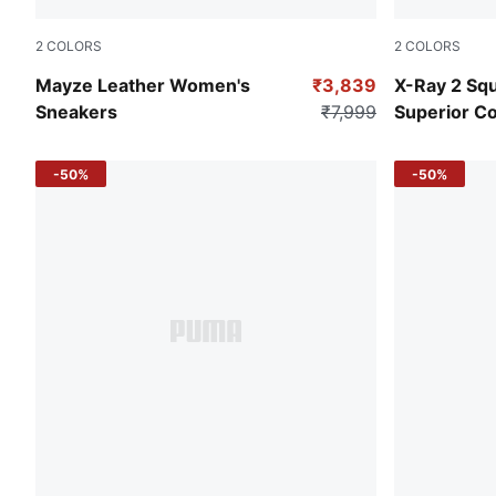
2
COLORS
2
COLORS
Puma White-Puma Black
PUMA Black-
Mayze Leather Women's
₹3,839
X-Ray 2 Sq
Sneakers
₹7,999
Superior C
-50%
-50%