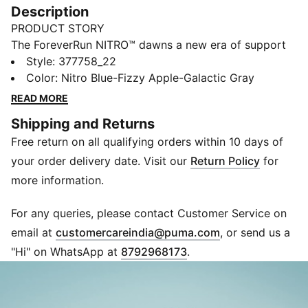
Description
PRODUCT STORY
The ForeverRun NITRO™ dawns a new era of support
and guidance for all runners, providing the softness of
Style
:
377758_22
a full NITRO™ midsole without compromising stability.
Color
:
Nitro Blue-Fizzy Apple-Galactic Gray
It features a newly developed NITRO™ midsole with
READ MORE
two different densities – a softer core with a firmer
Shipping and Returns
rim – and an asymmetrical heel counter to hold the
Free return on all qualifying orders within 10 days of
foot in place through every stride. The theme also
continues on the outsole, thanks to a wider medial
your order delivery date. Visit our
Return Policy
for
rubber segment stabilising late-stage pronation. In
more information.
short, it's the perfect blend of support and cushion.
FEATURES & BENEFITS
For any queries, please contact Customer Service on
NITRO™: Advanced nitrogen-injected foam designed
(
Opens in new 
email at
customercareindia@puma.com
, or send us a
to provide superior responsiveness and cushioning in
"Hi" on WhatsApp at
8792968173
.
a lightweight package
PWRTAPE: Targeted upper reinforcement for support
and durability