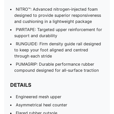
NITRO™: Advanced nitrogen-injected foam
designed to provide superior responsiveness
and cushioning in a lightweight package
PWRTAPE: Targeted upper reinforcement for
support and durability
RUNGUIDE: Firm density guide rail designed
to keep your foot aligned and centred
through each stride
PUMAGRIP: Durable performance rubber
compound designed for all-surface traction
DETAILS
Engineered mesh upper
Asymmetrical heel counter
Flared rubber outsole