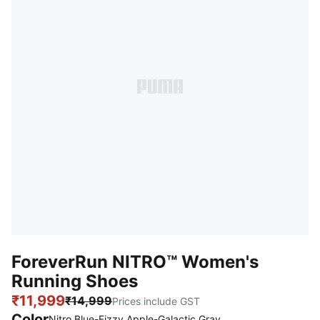
ForeverRun NITRO™ Women's
Running Shoes
₹11,999
₹14,999
Prices include GST
Color
Nitro Blue-Fizzy Apple-Galactic Gray