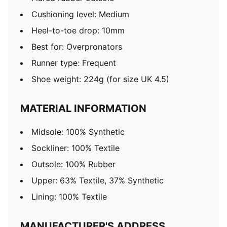
Cushioning level: Medium
Heel-to-toe drop: 10mm
Best for: Overpronators
Runner type: Frequent
Shoe weight: 224g (for size UK 4.5)
MATERIAL INFORMATION
Midsole: 100% Synthetic
Sockliner: 100% Textile
Outsole: 100% Rubber
Upper: 63% Textile, 37% Synthetic
Lining: 100% Textile
MANUFACTURER'S ADDRESS