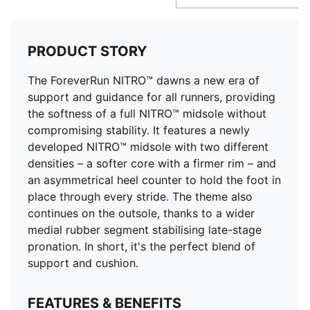
PRODUCT STORY
The ForeverRun NITRO™ dawns a new era of
support and guidance for all runners, providing
the softness of a full NITRO™ midsole without
compromising stability. It features a newly
developed NITRO™ midsole with two different
densities – a softer core with a firmer rim – and
an asymmetrical heel counter to hold the foot in
place through every stride. The theme also
continues on the outsole, thanks to a wider
medial rubber segment stabilising late-stage
pronation. In short, it's the perfect blend of
support and cushion.
FEATURES & BENEFITS