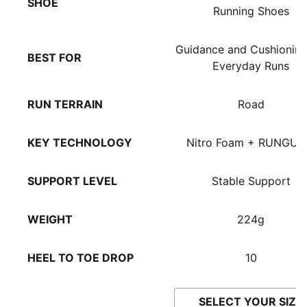
SHOE
Running Shoes
Guidance and Cushioning
BEST FOR
Everyday Runs
RUN TERRAIN
Road
KEY TECHNOLOGY
Nitro Foam + RUNGUI
SUPPORT LEVEL
Stable Support
WEIGHT
224g
HEEL TO TOE DROP
10
SELECT YOUR SIZE