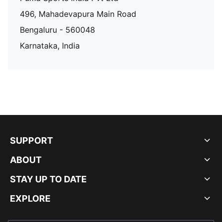
496, Mahadevapura Main Road
Bengaluru - 560048
Karnataka, India
SUPPORT
ABOUT
STAY UP TO DATE
EXPLORE