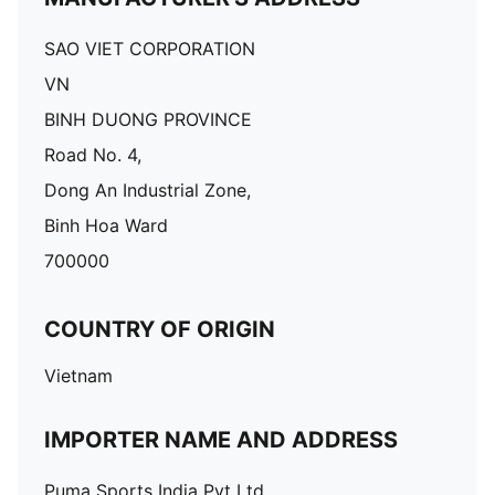
SAO VIET CORPORATION
VN
BINH DUONG PROVINCE
Road No. 4,
Dong An Industrial Zone,
Binh Hoa Ward
700000
COUNTRY OF ORIGIN
Vietnam
IMPORTER NAME AND ADDRESS
Puma Sports India Pvt Ltd