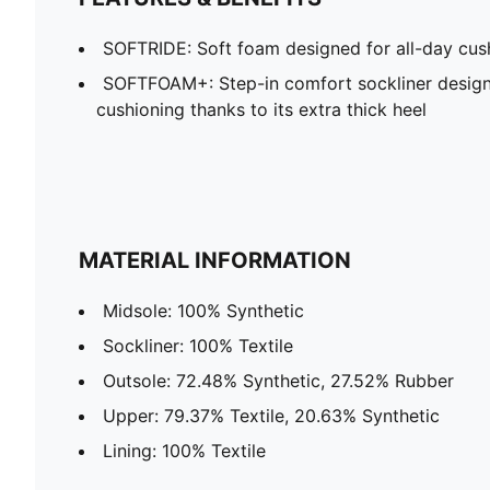
SOFTRIDE: Soft foam designed for all-day cus
SOFTFOAM+: Step-in comfort sockliner design
cushioning thanks to its extra thick heel
MATERIAL INFORMATION
Midsole: 100% Synthetic
Sockliner: 100% Textile
Outsole: 72.48% Synthetic, 27.52% Rubber
Upper: 79.37% Textile, 20.63% Synthetic
Lining: 100% Textile