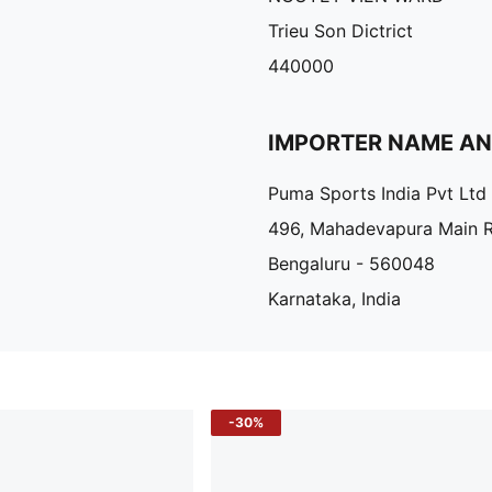
Trieu Son Dictrict
440000
IMPORTER NAME A
Puma Sports India Pvt Ltd
496, Mahadevapura Main 
Bengaluru - 560048
Karnataka, India
-30%