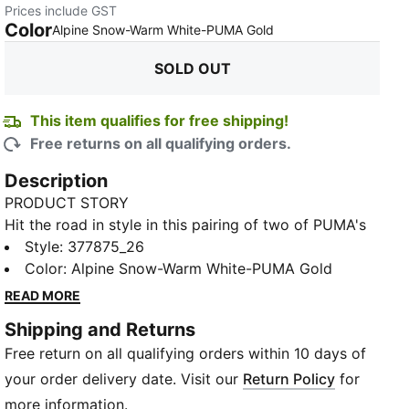
Prices include GST
Color
:
Sold Out
Alpine Snow-Warm White-PUMA Gold
SOLD OUT
This item qualifies for free shipping!
Free returns on all qualifying orders.
Description
PRODUCT STORY
Hit the road in style in this pairing of two of PUMA's
key franchises – Softride and Enzo. This shoe uses
Style
:
377875_26
our SOFTRIDE EVA technology to provide cushioning
Color
:
Alpine Snow-Warm White-PUMA Gold
and all-day comfort, alongside a progressive upper
READ MORE
highlighted by bold branding, moulded fine TPU
Shipping and Returns
caging, and a sleek slip-on construction.
Free return on all qualifying orders within 10 days of
FEATURES & BENEFITS
SOFTRIDE: Soft foam designed for all-day cushioning
your order delivery date. Visit our
Return Policy
for
and comfort
more information.