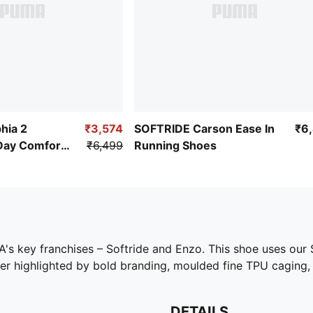
hia 2
₹3,574
SOFTRIDE Carson Ease In
₹6
Day Comfort
₹6,499
Running Shoes
PUMA's key franchises – Softride and Enzo. This shoe uses o
er highlighted by bold branding, moulded fine TPU caging, 
DETAILS