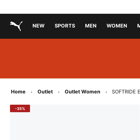
NEW
SPORTS
MEN
WOMEN
PUMA.com
PUMA x PAW PATROL
PUMA x GABBY'S DOLLHOUSE
Running Shoes Under ₹3000
Home
Outlet
Outlet Women
SOFTRIDE E
-35%