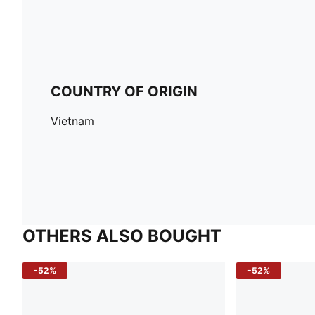
COUNTRY OF ORIGIN
Vietnam
OTHERS ALSO BOUGHT
-52%
-52%