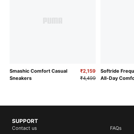
Smashic Comfort Casual
₹2,159
Softride Freq
Sneakers
₹4,499
All-Day Comf
SUPPORT
Contact us
FAQs