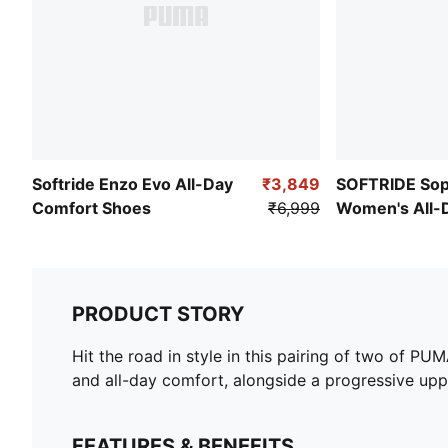
Softride Enzo Evo All-Day
₹3,849
SOFTRIDE Sop
Comfort Shoes
₹6,999
Women's All-
Shoes
PRODUCT STORY
Hit the road in style in this pairing of two of 
and all-day comfort, alongside a progressive upp
FEATURES & BENEFITS