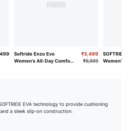
,499
Softride Enzo Evo
₹3,499
SOFTRIDE 
Women's All-Day Comfort
₹6,999
Women's Al
Shoes
Shoes
ur SOFTRIDE EVA technology to provide cushioning
and a sleek slip-on construction.