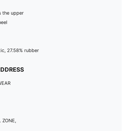
 the upper
heel
ic, 27.58% rubber
ADDRESS
WEAR
 ZONE,