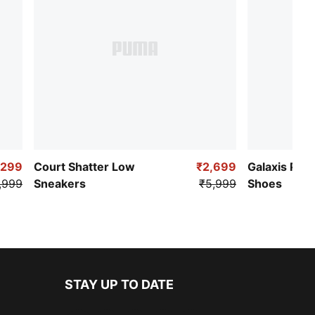
,299
Court Shatter Low
₹2,699
Galaxis Pro
,999
Sneakers
₹5,999
Shoes
STAY UP TO DATE