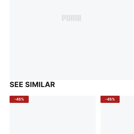
SEE SIMILAR
-45%
-45%