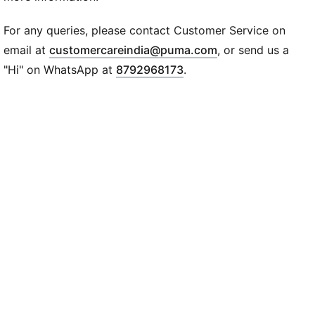
SOFTFOAM+: Step-in comfort sockliner designed to
provide soft cushioning thanks to its extra thick heel
For any queries, please contact Customer Service on
DETAILS
(
Opens in new wi
email at
customercareindia@puma.com
, or send us a
PUMA Wordmark across the upper
"Hi" on WhatsApp at
8792968173
.
PUMA Cat logo on the heel
Slip-on closure
Midsole: 100% synthetic
Outsole: 72.42% synthetic, 27.58% rubber