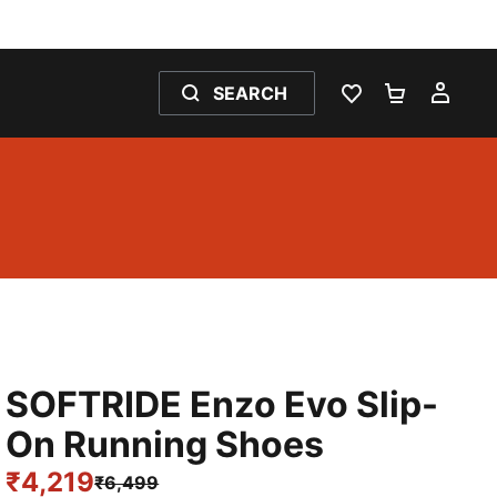
SEARCH
WISHLIST 0
SHOPPING
MY 
SOFTRIDE Enzo Evo Slip-
On Running Shoes
₹4,219
₹6,499