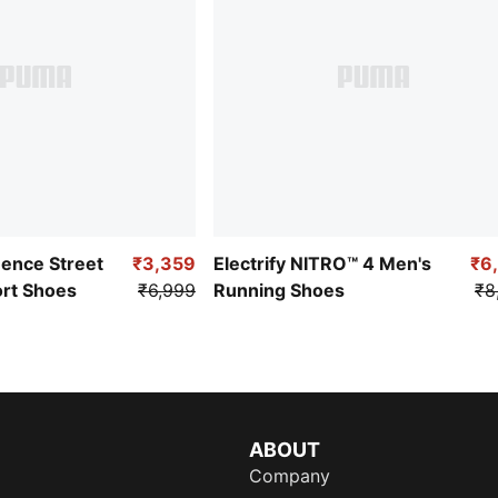
uence Street
₹3,359
Electrify NITRO™ 4 Men's
₹6
ort Shoes
₹6,999
Running Shoes
₹8
ABOUT
Company