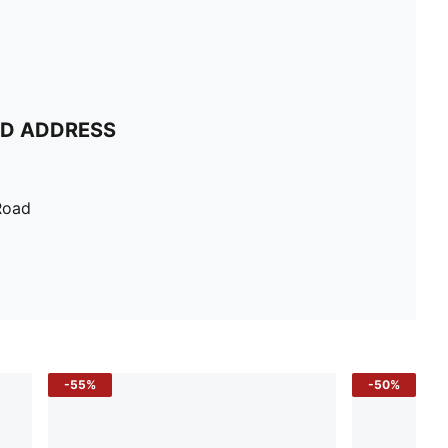
ND ADDRESS
Road
-55%
-50%