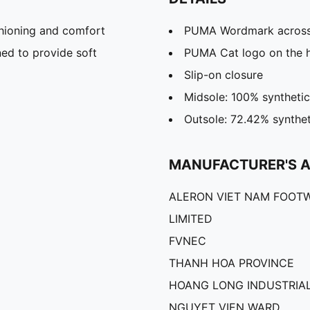
hioning and comfort
PUMA Wordmark across
ed to provide soft
PUMA Cat logo on the 
Slip-on closure
Midsole: 100% synthetic
Outsole: 72.42% synthet
MANUFACTURER'S 
ALERON VIET NAM FOOT
LIMITED
FVNEC
THANH HOA PROVINCE
HOANG LONG INDUSTRIAL
NGUYET VIEN WARD