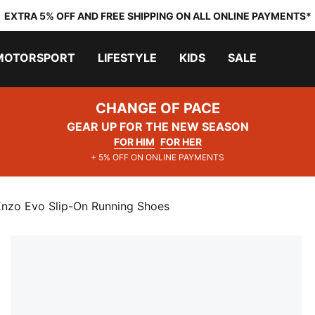
EXTRA 5% OFF AND FREE SHIPPING ON ALL ONLINE PAYMENTS*
MOTORSPORT
LIFESTYLE
KIDS
SALE
CHANGE OF PACE
GEAR UP FOR THE NEW SEASON
FOR HIM
FOR HER
+ 5% OFF ON ONLINE PAYMENTS
nzo Evo Slip-On Running Shoes