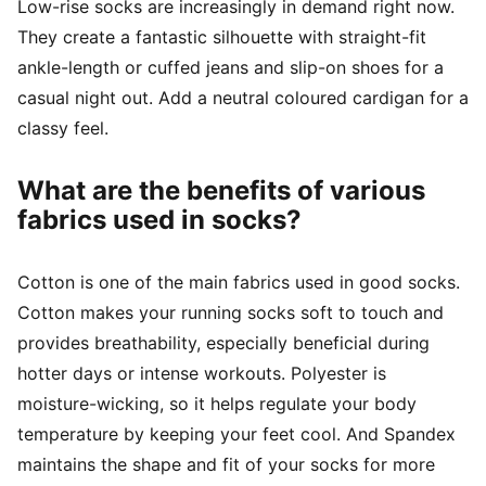
Low-rise socks are increasingly in demand right now.
They create a fantastic silhouette with straight-fit
ankle-length or cuffed jeans and slip-on shoes for a
casual night out. Add a neutral coloured cardigan for a
classy feel.
What are the benefits of various
fabrics used in socks?
Cotton is one of the main fabrics used in good socks.
Cotton makes your running socks soft to touch and
provides breathability, especially beneficial during
hotter days or intense workouts. Polyester is
moisture-wicking, so it helps regulate your body
temperature by keeping your feet cool. And Spandex
maintains the shape and fit of your socks for more