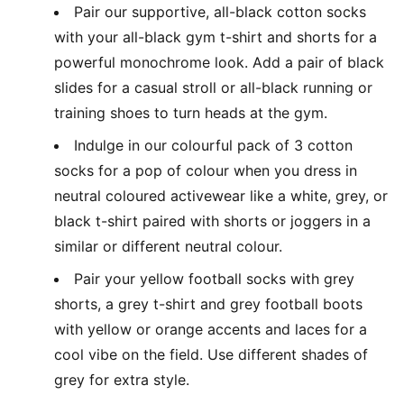
Pair our supportive, all-black cotton socks
with your all-black gym t-shirt and shorts for a
powerful monochrome look. Add a pair of black
slides for a casual stroll or all-black running or
training shoes to turn heads at the gym.
Indulge in our colourful pack of 3 cotton
socks for a pop of colour when you dress in
neutral coloured activewear like a white, grey, or
black t-shirt paired with shorts or joggers in a
similar or different neutral colour.
Pair your yellow football socks with grey
shorts, a grey t-shirt and grey football boots
with yellow or orange accents and laces for a
cool vibe on the field. Use different shades of
grey for extra style.