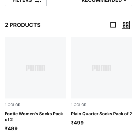
FILTERS
RECOMMENDED
SORT BY
2 PRODUCTS
2 Products
1
COLOR
1
COLOR
Peach/ Coral
Footie Women's Socks Pack
Grey/ Navy
Plain Quarter Socks Pack of 2
of 2
₹499
₹499