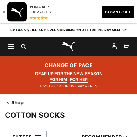
Skip to content
EXTRA 5% OFF AND FREE SHIPPING ON ALL ONLINE PAYMENTS*
SEARCH
MY AC
SH
PUMA.com
CHANGE OF PACE
GEAR UP FOR THE NEW SEASON
FOR HIM
FOR HER
+ 5% OFF ON ONLINE PAYMENTS
Shop
COTTON SOCKS