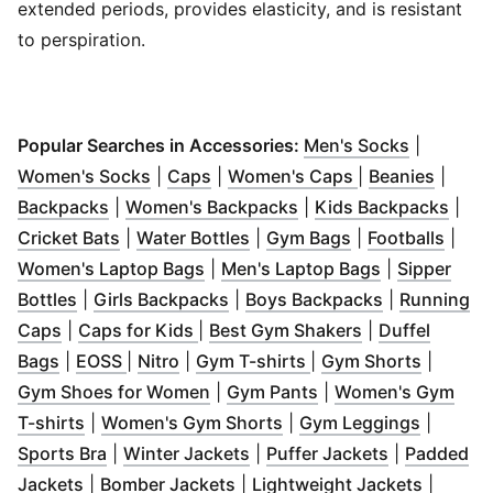
extended periods, provides elasticity, and is resistant
to perspiration.
(
Opens in
Popular Searches in Accessories:
Men's Socks
|
(
Opens in new window
(
Opens in new window
)
(
Opens in new 
)
(
Opens
Women's Socks
|
Caps
|
Women's Caps
|
Beanies
|
(
Opens in new window
(
)
Opens in new window
(
Ope
Backpacks
|
Women's Backpacks
|
Kids Backpacks
|
(
Opens in new window
(
Opens in new window
)
(
Opens in new w
)
(
Open
Cricket Bats
|
Water Bottles
|
Gym Bags
|
Footballs
|
(
Opens in new window
(
Opens in n
)
Women's Laptop Bags
|
Men's Laptop Bags
|
Sipper
(
Opens in new window
(
Opens in new window
)
(
Opens in n
)
Bottles
|
Girls Backpacks
|
Boys Backpacks
|
Running
(
Opens in new window
(
Opens in new window
)
(
Opens in new
)
Caps
|
Caps for Kids
|
Best Gym Shakers
|
Duffel
(
Opens in new window
(
Opens in new window
(
Opens in new window
)
(
Opens in new windo
)
)
(
Opens 
Bags
|
EOSS
|
Nitro
|
Gym T-shirts
|
Gym Shorts
|
(
Opens in new window
(
Opens in new wind
)
Gym Shoes for Women
|
Gym Pants
|
Women's Gym
(
Opens in new window
)
(
Opens in new window
(
Opens 
)
T-shirts
|
Women's Gym Shorts
|
Gym Leggings
|
(
Opens in new window
(
Opens in new window
)
(
Opens in n
)
Sports Bra
|
Winter Jackets
|
Puffer Jackets
|
Padded
(
Opens in new window
(
Opens in new window
)
(
)
Opens 
Jackets
|
Bomber Jackets
|
Lightweight Jackets
|