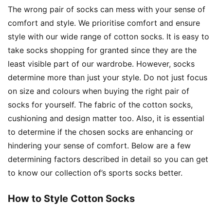
The wrong pair of socks can mess with your sense of
comfort and style. We prioritise comfort and ensure
style with our wide range of cotton socks. It is easy to
take socks shopping for granted since they are the
least visible part of our wardrobe. However, socks
determine more than just your style. Do not just focus
on size and colours when buying the right pair of
socks for yourself. The fabric of the cotton socks,
cushioning and design matter too. Also, it is essential
to determine if the chosen socks are enhancing or
hindering your sense of comfort. Below are a few
determining factors described in detail so you can get
to know our collection of’s sports socks better.
How to Style Cotton Socks