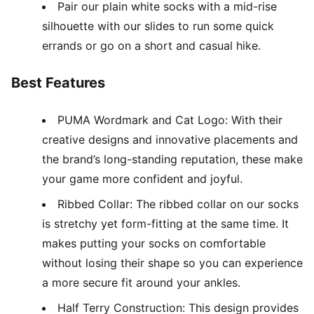
Pair our plain white socks with a mid-rise
silhouette with our slides to run some quick
errands or go on a short and casual hike.
Best Features
PUMA Wordmark and Cat Logo: With their
creative designs and innovative placements and
the brand’s long-standing reputation, these make
your game more confident and joyful.
Ribbed Collar: The ribbed collar on our socks
is stretchy yet form-fitting at the same time. It
makes putting your socks on comfortable
without losing their shape so you can experience
a more secure fit around your ankles.
Half Terry Construction: This design provides