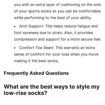
you with an extra layer of cushioning on the sole
of your sports socks so you can be comfortable
while performing to the best of your ability.
Arch Support: This helps reduce fatigue and
foot soreness due to strain. Also, it provides
compression and support for a more secure feel.
Comfort Toe Seam: This warrants an extra
sense of comfort for your toes when you move
making it the best socks.
Frequently Asked Questions
What are the best ways to style my
low-rise socks?