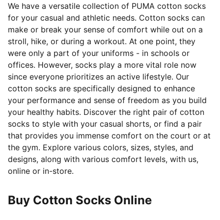
We have a versatile collection of PUMA cotton socks
for your casual and athletic needs. Cotton socks can
make or break your sense of comfort
while out on a
stroll, hike, or during a workout. At one point, they
were only a part of your uniforms - in schools or
offices. However, socks play a more vital role now
since everyone prioritizes an active lifestyle. Our
cotton socks are specifically designed to enhance
your performance and sense of freedom as you build
your healthy habits. Discover the right pair of cotton
socks to style with your casual shorts, or find a pair
that provides you immense comfort on the court or at
the gym. Explore various colors, sizes, styles, and
designs, along with various comfort levels, with us,
online or in-store.
Buy Cotton Socks Online