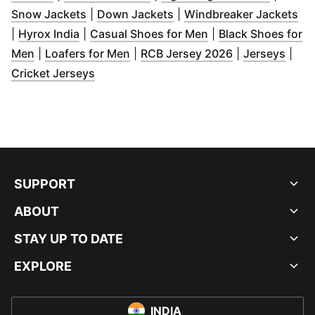
(
Opens in new window
(
Opens in new window
)
)
(
Op
Snow Jackets
|
Down Jackets
|
Windbreaker Jackets
(
Opens in new window
)
(
Opens in new win
|
Hyrox India
|
Casual Shoes for Men
|
Black Shoes for
(
Opens in new window
(
Opens in new window
)
(
Opens in new
)
(
Open
Men
|
Loafers for Men
|
RCB Jersey 2026
|
Jerseys
|
(
Opens in new window
)
Cricket Jerseys
SUPPORT
ABOUT
STAY UP TO DATE
EXPLORE
INDIA