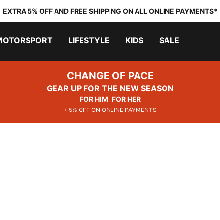
EXTRA 5% OFF AND FREE SHIPPING ON ALL ONLINE PAYMENTS*
MOTORSPORT
LIFESTYLE
KIDS
SALE
CHANGE OF PACE
GEAR UP FOR THE NEW SEASON
FOR HIM
FOR HER
+ 5% OFF ON ONLINE PAYMENTS