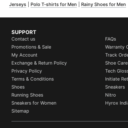
(
Opens in new window
)
(
Opens in new window
(
)
Jerseys
|
Polo T-shirts for Men
|
Rainy Shoes for Men
SUPPORT
Contact us
FAQs
Promotions & Sale
Warranty 
My Account
Track Ord
Exchange & Return Policy
Shoe Care
Privacy Policy
Tech Glos
Terms & Conditions
Initiate R
Shoes
Sneakers
Running Shoes
Nitro
Sneakers for Women
Hyrox Indi
Sitemap