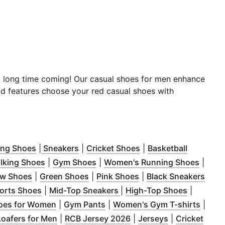
a long time coming! Our casual shoes for men enhance
nd features choose your red casual shoes with
ow
in new window
)
(
Opens in new window
)
(
Opens in new window
)
(
Opens in new windo
)
ing Shoes
|
Sneakers
|
Cricket Shoes
|
Basketball
ow
ns in new window
)
(
Opens in new window
)
(
Opens in new window
)
)
(
Opens
lking Shoes
|
Gym Shoes
|
Women's Running Shoes
|
dow
 in new window
)
(
Opens in new window
)
(
Opens in new window
)
(
Opens in new windo
)
(
Ope
ow Shoes
|
Green Shoes
|
Pink Shoes
|
Black Sneakers
 new window
(
Opens in new window
)
(
Opens in new window
)
(
Opens i
)
ports Shoes
|
Mid-Top Sneakers
|
High-Top Shoes
|
 new window
)
(
Opens in new window
(
Opens in new window
)
)
(
Open
oes for Women
|
Gym Pants
|
Women's Gym T-shirts
|
pens in new window
(
Opens in new window
)
(
Opens in new window
)
(
Opens in new
)
Loafers for Men
|
RCB Jersey 2026
|
Jerseys
|
Cricket