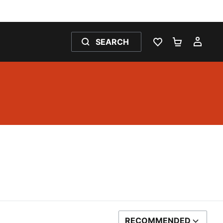
SEARCH
WISHLIST 0
SHOPPING
MY 
RECOMMENDED