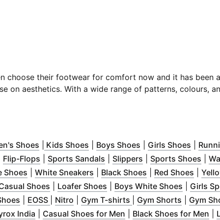
en choose their footwear for comfort now and
it has been 
e on aesthetics. With a wide range of patterns, colours, a
w
 in new window
)
(
Opens in new window
)
(
Opens in new window
)
(
Opens in new wind
)
(
Opens 
n's Shoes
|
Kids Shoes
|
Boys Shoes
|
Girls Shoes
|
Runn
new window
Opens in new window
(
)
Opens in new window
)
(
Opens in new window
)
(
Opens in new wind
)
(
Ope
|
Flip-Flops
|
Sports Sandals
|
Slippers
|
Sports Shoes
|
Wa
 in new window
(
Opens in new window
)
(
Opens in new window
)
(
Opens in new win
)
(
Opens
e Shoes
|
White Sneakers
|
Black Shoes
|
Red Shoes
|
Yell
n new window
(
)
Opens in new window
(
Opens in new window
)
(
Opens in
)
Casual Shoes
|
Loafer Shoes
|
Boys White Shoes
|
Girls S
dow
)
(
Opens in new window
(
Opens in new window
(
Opens in new window
)
(
Opens in new window
)
)
(
Opens in
)
Shoes
|
EOSS
|
Nitro
|
Gym T-shirts
|
Gym Shorts
|
Gym Sh
window
ens in new window
)
(
Opens in new window
)
)
(
Opens in new window
(
)
O
yrox India
|
Casual Shoes for Men
|
Black Shoes for Men
|