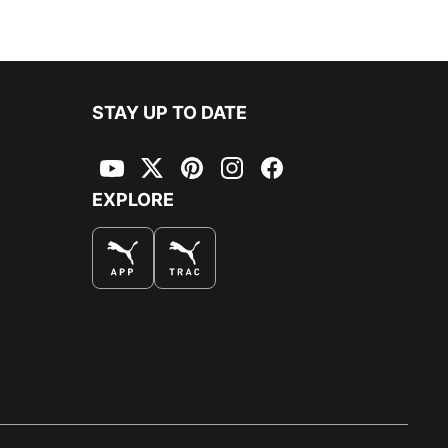
 window
)
STAY UP TO DATE
YouTube
Twitter
Pinterest
Instagram
Facebook
EXPLORE