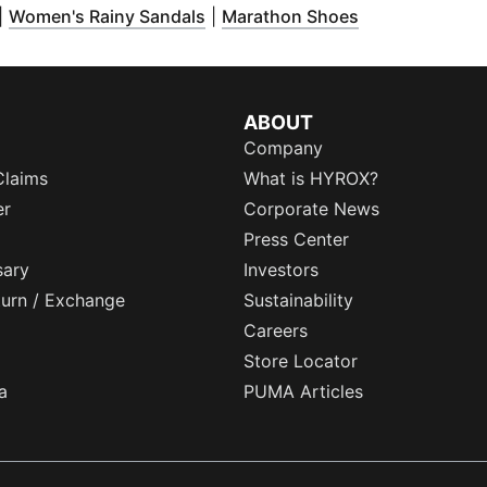
Opens in new window
)
(
Opens in new window
(
Opens in new
)
|
Women's Rainy Sandals
|
Marathon Shoes
ABOUT
Company
Claims
What is HYROX?
er
Corporate News
Press Center
sary
Investors
eturn / Exchange
Sustainability
Careers
Store Locator
a
PUMA Articles