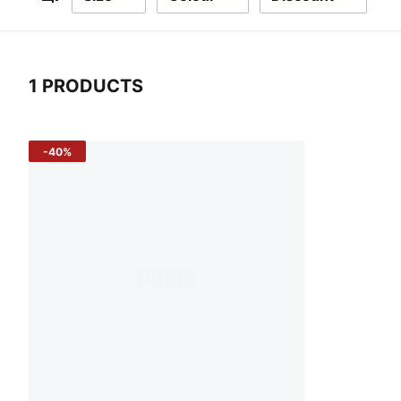
Filters
1 PRODUCTS
1 Products
-40%