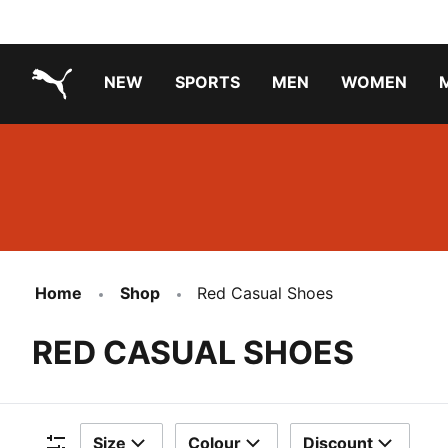
NEW
SPORTS
MEN
WOMEN
PUMA.com
PUMA x TRANSFORMERS
PUMA X DORA THE EXPLORER
Running Shoes Under ₹3000
Home
Shop
Red Casual Shoes
RED CASUAL SHOES
Size
Colour
Discount