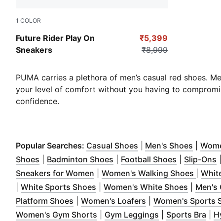
1
COLOR
Puma Black-Puma Black
Future Rider Play On
₹5,399
Sneakers
₹8,999
PUMA carries a plethora of men’s casual red shoes. M
your level of comfort without you having to compromis
confidence.
(
Opens in new windo
(
Opens
Popular Searches:
Casual Shoes
|
Men's Shoes
|
Wome
(
Opens in new window
(
Opens in new window
)
(
Opens in 
)
(
Shoes
|
Badminton Shoes
|
Football Shoes
|
Slip-Ons
(
Opens in new window
)
(
Opens
Sneakers for Women
|
Women's Walking Shoes
|
Whit
(
Opens in new window
)
(
Opens i
|
White Sports Shoes
|
Women's White Shoes
|
Men's 
(
Opens in new window
(
Opens in new win
)
Platform Shoes
|
Women's Loafers
|
Women's Sports 
(
Opens in new window
(
Opens in new 
)
(
Op
Women's Gym Shorts
|
Gym Leggings
|
Sports Bra
|
H