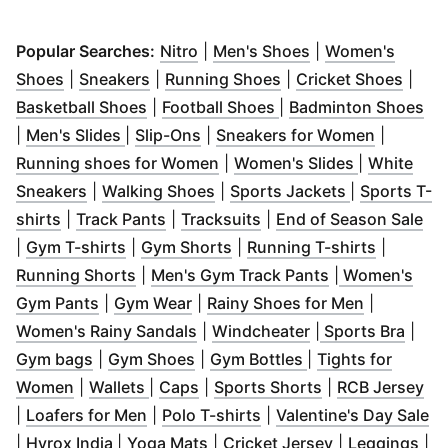
(
Opens in new window
(
Opens in new wi
)
Popular Searches:
Nitro
|
Men's Shoes
|
Women's
(
Opens in new window
(
Opens in new window
)
(
Opens in new windo
)
(
Open
Shoes
|
Sneakers
|
Running Shoes
|
Cricket Shoes
|
(
Opens in new window
(
Opens in new windo
)
(
Op
Basketball Shoes
|
Football Shoes
|
Badminton Shoes
(
Opens in new window
(
Opens in new window
)
)
(
Opens i
|
Men's Slides
|
Slip-Ons
|
Sneakers for Women
|
(
Opens in new window
(
Opens in 
)
Running shoes for Women
|
Women's Slides
|
White
(
Opens in new window
(
Opens in new window
)
(
Opens in n
)
Sneakers
|
Walking Shoes
|
Sports Jackets
|
Sports T-
(
Opens in new window
(
Opens in new window
)
(
Opens in new window
)
(
Op
)
shirts
|
Track Pants
|
Tracksuits
|
End of Season Sale
(
Opens in new window
(
Opens in new window
)
(
Opens i
)
|
Gym T-shirts
|
Gym Shorts
|
Running T-shirts
|
(
Opens in new window
)
(
Opens in new
Running Shorts
|
Men's Gym Track Pants
|
Women's
(
Opens in new window
(
Opens in new window
)
(
)
Opens in
Gym Pants
|
Gym Wear
|
Rainy Shoes for Men
|
(
Opens in new window
(
Opens in new wi
)
(
Open
Women's Rainy Sandals
|
Windcheater
|
Sports Bra
|
(
Opens in new window
(
Opens in new window
)
(
Opens in new wi
)
Gym bags
|
Gym Shoes
|
Gym Bottles
|
Tights for
(
Opens in new window
(
Opens in new window
(
Opens in new window
)
(
)
Opens in new 
)
(
Op
Women
|
Wallets
|
Caps
|
Sports Shorts
|
RCB Jersey
(
Opens in new window
(
Opens in new window
)
(
)
O
|
Loafers for Men
|
Polo T-shirts
|
Valentine's Day Sale
(
Opens in new window
(
Opens in new window
)
(
Opens in new
)
(
Op
|
Hyrox India
|
Yoga Mats
|
Cricket Jersey
|
Leggings
|