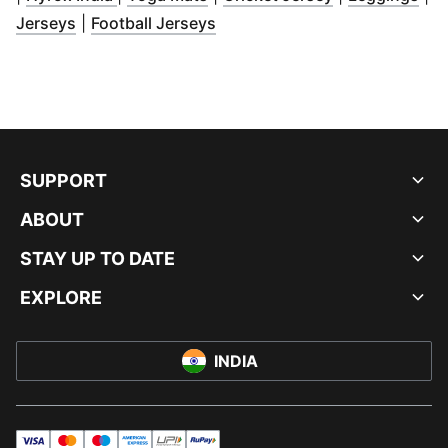
(
Opens in new window
(
Opens in new window
)
)
Jerseys
|
Football Jerseys
SUPPORT
ABOUT
STAY UP TO DATE
EXPLORE
INDIA
visa
master
maestro
americanExpress
UPI
rupay