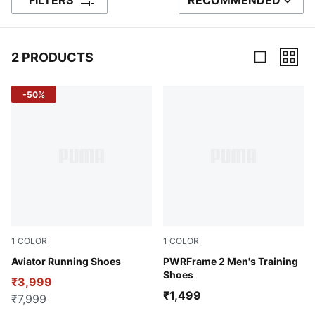
FILTERS
RECOMMENDED
SORT BY
2 PRODUCTS
2 Products
-50%
1
COLOR
1
COLOR
Peacoat-Future Blue
Aviator Running Shoes
Fuchsia Glow
PWRFrame 2 Men's Training
Shoes
₹3,999
₹1,499
₹7,999