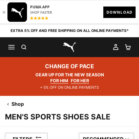
Skip to content
EXTRA 5% OFF AND FREE SHIPPING ON ALL ONLINE PAYMENTS*
SEARCH
MY AC
SH
PUMA.com
CHANGE OF PACE
GEAR UP FOR THE NEW SEASON
FOR HIM
FOR HER
+ 5% OFF ON ONLINE PAYMENTS
Shop
MEN'S SPORTS SHOES SALE