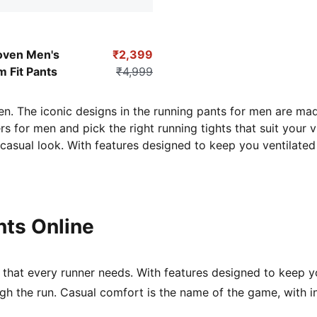
-Grape Leaf
oven Men's
₹2,399
m Fit Pants
₹4,999
en. The iconic designs in the running pants for men are mad
s for men and pick the right running tights
that suit your v
y casual look. With features designed to keep you ventilate
ts Online
that every runner needs. With features designed to keep yo
gh the run. Casual comfort is the name of the game, with 