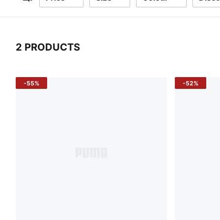
Filters
2 PRODUCTS
2 Products
-55%
-52%