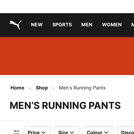
NEW
SPORTS
MEN
WOMEN
PUMA.com
PUMA x TRANSFORMERS
Running Shoes Under ₹3000
Home
Shop
Men's Running Pants
MEN’S RUNNING PANTS
Price
Size
Colour
Disc