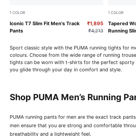
1
COLOR
1
COLOR
High Risk Red
Puma Black
Iconic T7 Slim Fit Men's Track
₹1,895
Tapered W
Pants
₹4,213
Running Sli
Sport classic style with the PUMA running tights for m
colours. Choose from the wide range of running trouser
tights can be worn with t-shirts for the perfect sport
you glide through your day in comfort and style.
Shop PUMA Men’s Running Pan
PUMA running pants for men are the exact track pants 
men ensure that you are strong and comfortable throu
breathability and a lightweight feel.