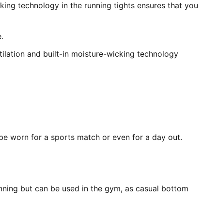
king technology in the running tights ensures that you
.
ilation and built-in moisture-wicking technology
 be worn for a sports match or even for a day out.
unning but can be used in the gym, as casual bottom