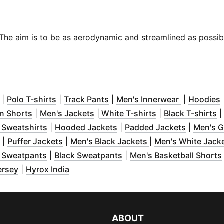
s. The aim is to be as aerodynamic and streamlined as possi
ow
n new window
(
Opens in new window
)
)
(
Opens in new window
)
(
Opens in new window
)
(
Opens in 
)
(
|
Polo T-shirts
|
Track Pants
|
Men's Innerwear
|
Hoodies
w window
)
(
Opens in new window
(
Opens in new window
)
(
Opens in new w
)
(
O
n Shorts
|
Men's Jackets
|
White T-shirts
|
Black T-shirts
in new window
(
Opens in new window
)
(
Opens in new window
)
(
Opens in
)
 Sweatshirts
|
Hooded Jackets
|
Padded Jackets
|
Men's G
w window
(
Opens in new window
)
(
Opens in new window
)
(
)
Opens in new win
|
Puffer Jackets
|
Men's Black Jackets
|
Men's White Jack
in new window
(
Opens in new window
)
(
Opens in new window
)
)
 Sweatpants
|
Black Sweatpants
|
Men's Basketball Shorts
in new window
(
Opens in new window
)
(
Opens in new window
)
)
ersey
|
Hyrox India
ABOUT