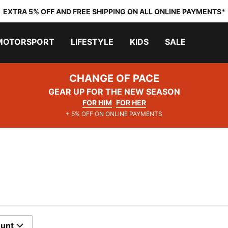
EXTRA 5% OFF AND FREE SHIPPING ON ALL ONLINE PAYMENTS*
MOTORSPORT
LIFESTYLE
KIDS
SALE
CHANGE OF PACE
GEAR UP FOR THE NEW SEASON
FOR HIM
FOR HER
+ 5% OFF ON ONLINE PAYMENTS
ount