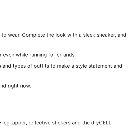
t to wear. Complete the look with a sleek sneaker, and
or even while running for errands.
s and types of outfits to make a style statement and
end right now.
eg zipper, reflective stickers and the dryCELL