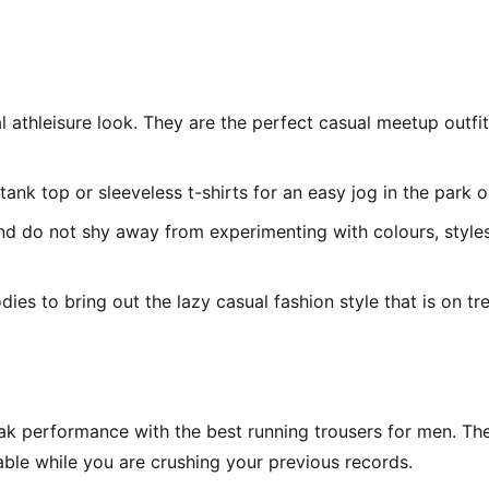
l athleisure look. They are the perfect casual meetup outfi
tank top or sleeveless t-shirts for an easy jog in the park 
 and do not shy away from experimenting with colours, style
ies to bring out the lazy casual fashion style that is on tr
 performance with the best running trousers for men. The l
ble while you are crushing your previous records.