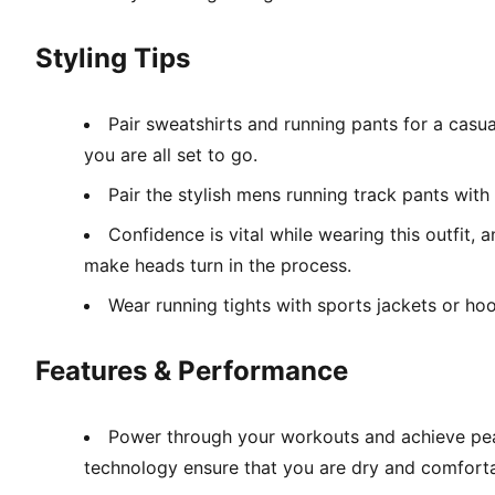
Styling Tips
Pair sweatshirts and running pants for a casua
you are all set to go.
Pair the stylish mens running track pants with 
Confidence is vital while wearing this outfit,
make heads turn in the process.
Wear running tights with sports jackets or hood
Features & Performance
Power through your workouts and achieve peak
technology ensure that you are dry and comforta