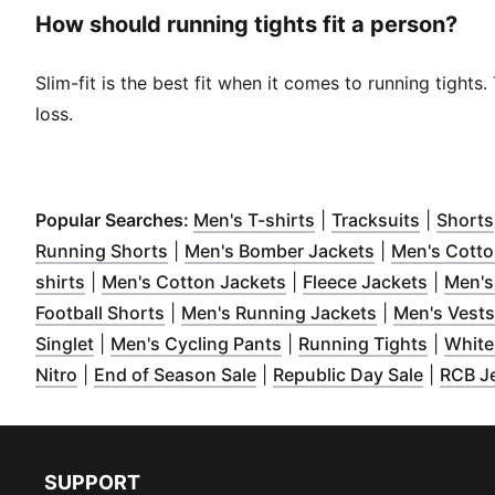
How should running tights fit a person?
Slim-fit is the best fit when it comes to running tight
loss.
(
Opens in new wind
(
Opens i
Popular Searches:
Men's T-shirts
|
Tracksuits
|
Shorts
(
Opens in new window
)
(
Opens in ne
Running Shorts
|
Men's Bomber Jackets
|
Men's Cotto
(
Opens in new window
)
(
Opens in new window
(
Opens 
)
shirts
|
Men's Cotton Jackets
|
Fleece Jackets
|
Men's
(
Opens in new window
)
(
Opens in ne
Football Shorts
|
Men's Running Jackets
|
Men's Vests
(
Opens in new window
(
)
Opens in new window
(
Opens 
)
Singlet
|
Men's Cycling Pants
|
Running Tights
|
White
(
Opens in new window
(
Opens in new window
)
(
Opens 
)
Nitro
|
End of Season Sale
|
Republic Day Sale
|
RCB J
SUPPORT