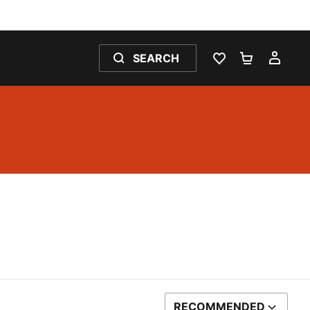
SEARCH
WISHLIST 0
SHOPPING
MY 
RECOMMENDED