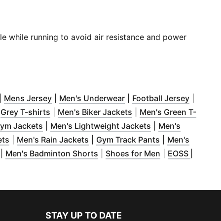
ble while running to avoid air resistance and power
new window
Opens in new window
)
(
Opens in new window
)
(
Opens in new window
)
(
Opens 
)
|
Mens Jersey
|
Men's Underwear
|
Football Jersey
|
indow
pens in new window
)
(
Opens in new window
)
(
Opens in new window
)
)
|
Grey T-shirts
|
Men's Biker Jackets
|
Men's Green T-
 new window
(
Opens in new window
)
)
(
Opens in new wi
ym Jackets
|
Men's Lightweight Jackets
|
Men's
dow
(
)
Opens in new window
(
Opens in new window
)
(
Opens in new 
)
ets
|
Men's Rain Jackets
|
Gym Track Pants
|
Men's
(
Opens in new window
)
(
Opens in new window
(
Opens in new 
)
(
Opens 
|
Men's Badminton Shorts
|
Shoes for Men
|
EOSS
|
STAY UP TO DATE