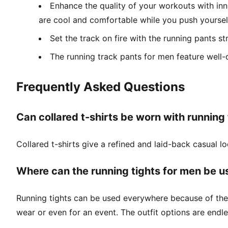
Enhance the quality of your workouts with inno
are cool and comfortable while you push yourself
Set the track on fire with the running pants s
The running track pants for men feature well-
Frequently Asked Questions
Can collared t-shirts be worn with running
Collared t-shirts give a refined and laid-back casual 
Where can the running tights for men be u
Running tights can be used everywhere because of thei
wear or even for an event. The outfit options are endle