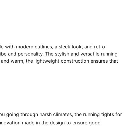
e with modern cutlines, a sleek look, and retro
ibe and personality. The stylish and versatile running
d and warm, the lightweight construction ensures that
u going through harsh climates, the running tights for
innovation made in the design to ensure good