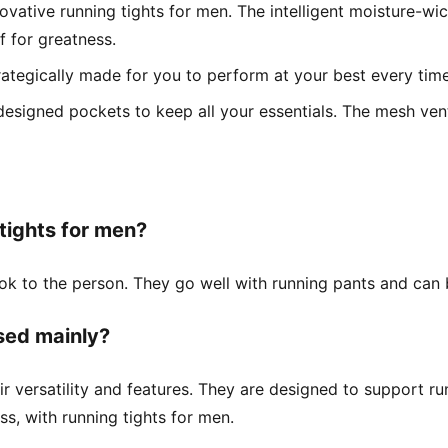
vative running tights for men. The intelligent moisture-wic
 for greatness.
trategically made for you to perform at your best every time
designed pockets to keep all your essentials. The mesh vent
 tights for men?
look to the person. They go well with running pants and can
sed mainly?
r versatility and features. They are designed to support r
ss, with running tights for men.