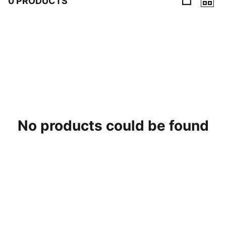
0 PRODUCTS
0 Products
No products could be found