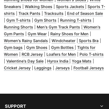
(
Opens in new window
(
Opens in new window
)
(
Opens in n
)
Sneakers
|
Walking Shoes
|
Sports Jackets
|
Sports T-
(
Opens in new window
(
Opens in new window
)
(
Opens in new window
)
(
Op
)
shirts
|
Track Pants
|
Tracksuits
|
End of Season Sale
(
Opens in new window
(
Opens in new window
)
(
Opens i
)
|
Gym T-shirts
|
Gym Shorts
|
Running T-shirts
|
(
Opens in new window
)
(
Opens in new
Running Shorts
|
Men's Gym Track Pants
|
Women's
(
Opens in new window
(
Opens in new window
)
(
)
Opens in
Gym Pants
|
Gym Wear
|
Rainy Shoes for Men
|
(
Opens in new window
(
Opens in new wi
)
(
Open
Women's Rainy Sandals
|
Windcheater
|
Sports Bra
|
(
Opens in new window
(
Opens in new window
)
(
Opens in new wi
)
Gym bags
|
Gym Shoes
|
Gym Bottles
|
Tights for
(
Opens in new window
(
Opens in new window
)
(
Opens in new w
)
(
O
Women
|
RCB Jersey
|
Loafers for Men
|
Polo T-shirts
(
Opens in new window
(
Opens in new wind
)
(
Opens i
|
Valentine's Day Sale
|
Hyrox India
|
Yoga Mats
|
(
Opens in new window
(
Opens in new window
(
Opens in new wind
)
)
(
O
Cricket Jersey
|
Leggings
|
Jerseys
|
Football Jerseys
SUPPORT