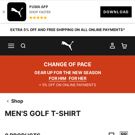
Skip to content
EXTRA 5% OFF AND FREE SHIPPING ON ALL ONLINE PAYMENTS*
SEARCH
MY AC
SH
PUMA.com
CHANGE OF PACE
GEAR UP FOR THE NEW SEASON
FOR HIM
FOR HER
+ 5% OFF ON ONLINE PAYMENTS
Shop
MEN'S GOLF T-SHIRT