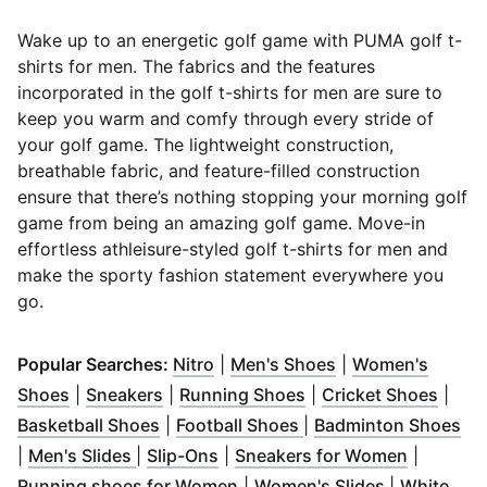
Wake up to an energetic golf game with PUMA golf t-
shirts for men. The fabrics and the features
incorporated in the golf t-shirts for men are sure to
keep you warm and comfy through every stride of
your golf game.
The lightweight construction,
breathable fabric, and feature-filled construction
ensure that there’s nothing stopping your morning golf
game from being an amazing golf game. Move-in
effortless athleisure-styled golf t-shirts for men and
make the sporty fashion statement everywhere you
go.
(
Opens in new window
(
Opens in new wi
)
Popular Searches:
Nitro
|
Men's Shoes
|
Women's
(
Opens in new window
(
Opens in new window
)
(
Opens in new windo
)
(
Open
Shoes
|
Sneakers
|
Running Shoes
|
Cricket Shoes
|
(
Opens in new window
(
Opens in new windo
)
(
Op
Basketball Shoes
|
Football Shoes
|
Badminton Shoes
(
Opens in new window
(
Opens in new window
)
)
(
Opens i
|
Men's Slides
|
Slip-Ons
|
Sneakers for Women
|
(
Opens in new window
(
Opens in 
)
Running shoes for Women
|
Women's Slides
|
White