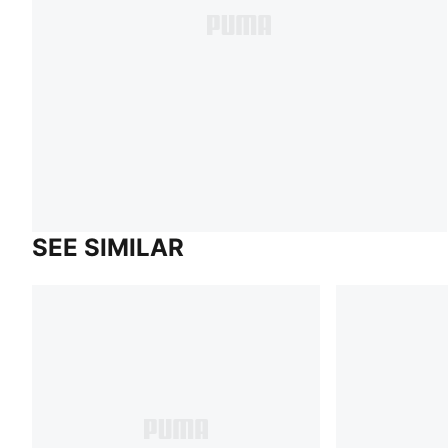
SEE SIMILAR