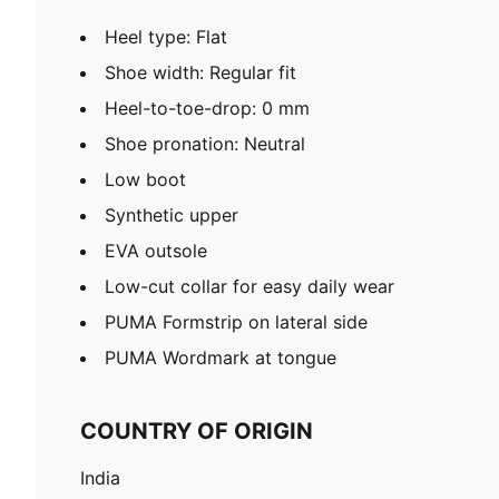
Heel type: Flat
Shoe width: Regular fit
Heel-to-toe-drop: 0 mm
Shoe pronation: Neutral
Low boot
Synthetic upper
EVA outsole
Low-cut collar for easy daily wear
PUMA Formstrip on lateral side
PUMA Wordmark at tongue
COUNTRY OF ORIGIN
India