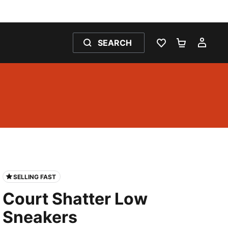
SEARCH
WISHLIST 0
SHOPPING
MY 
SELLING FAST
Court Shatter Low
Sneakers