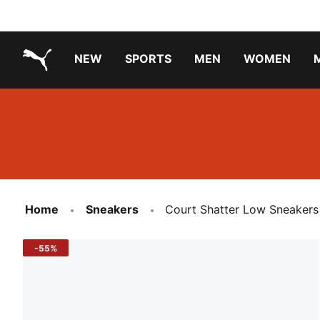
NEW
SPORTS
MEN
WOMEN
PUMA.com
PUMA x TRANSFORMERS
Running Shoes Under ₹3000
Home
Sneakers
Court Shatter Low Sneakers
-55%