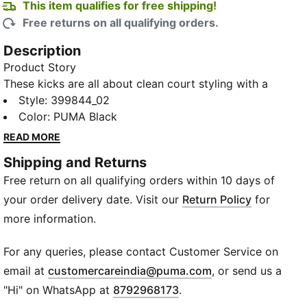
This item qualifies for free shipping!
Free returns on all qualifying orders.
Description
Product Story
These kicks are all about clean court styling with a
modern twist. Featuring a perforated upper for
Style
:
399844_02
breathability and a low-top design for that classic
Color
:
PUMA Black
look, they're perfect for dominating that casual street
READ MORE
style. With their sleek silhouette and lacing for a
Shipping and Returns
secure fit, these sneakers are a must-have for any
Free return on all qualifying orders within 10 days of
sneakerhead looking to up their game.
Details
your order delivery date. Visit our
Return Policy
for
Heel type: Flat
more information.
Shoe width: Regular fit
Heel-to-toe-drop: 0 mm
For any queries, please contact Customer Service on
Shoe pronation: Neutral
(
Opens in new wi
email at
customercareindia@puma.com
, or send us a
Low boot
"Hi" on WhatsApp at
8792968173
.
Synthetic upper