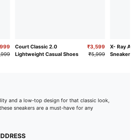
,999
Court Classic 2.0
₹3,599
X- Ray Airf
,999
Lightweight Casual Shoes
₹5,999
Sneakers
ity and a low-top design for that classic look,
t, these sneakers are a must-have for any
ADDRESS