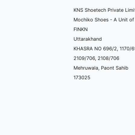
KNS Shoetech Private Limi
Mochiko Shoes - A Unit of
FINKN
Uttarakhand
KHASRA NO 696/2, 1170/6
2109/706, 2108/706
Mehruwala, Paont Sahib
173025