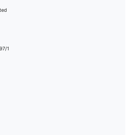
ted
97/1