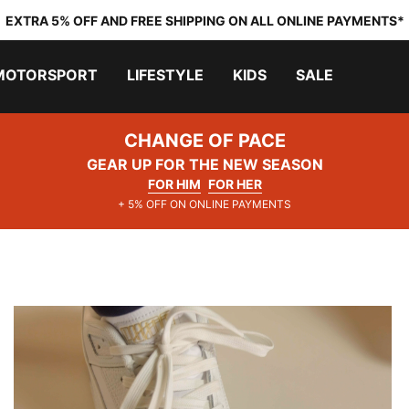
EXTRA 5% OFF AND FREE SHIPPING ON ALL ONLINE PAYMENTS*
MOTORSPORT
LIFESTYLE
KIDS
SALE
CHANGE OF PACE
GEAR UP FOR THE NEW SEASON
FOR HIM
FOR HER
+ 5% OFF ON ONLINE PAYMENTS