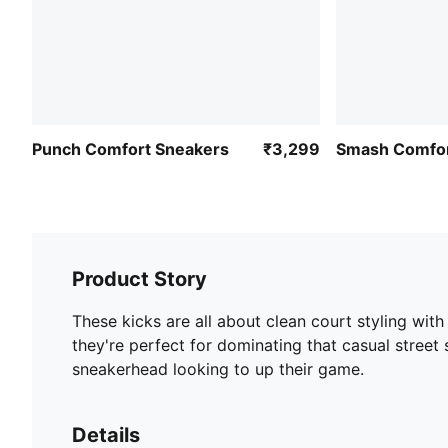
Punch Comfort Sneakers
₹3,299
Smash Comfor
Product Story
These kicks are all about clean court styling with
they're perfect for dominating that casual street 
sneakerhead looking to up their game.
Details