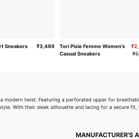
t Sneakers
₹3,499
Tori Pixie Femme Women's
₹2
Casual Sneakers
₹5
 a modern twist. Featuring a perforated upper for breathabil
style. With their sleek silhouette and lacing for a secure fi
MANUFACTURER'S 