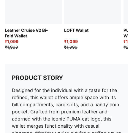
Leather Cruise V2 Bi-
LOFT Wallet
PUMA
Fold Wallet
Wall
₹1,099
₹1,099
₹1,2
₹1,999
₹1,999
₹2,4
PRODUCT STORY
Designed for the individual with a taste for the
refined, this wallet offers ample space with its
bill compartments, card slots, and a handy coin
pocket. Crafted from premium leather and
adorned with the iconic PUMA cat logo, this
wallet merges functionality with casual