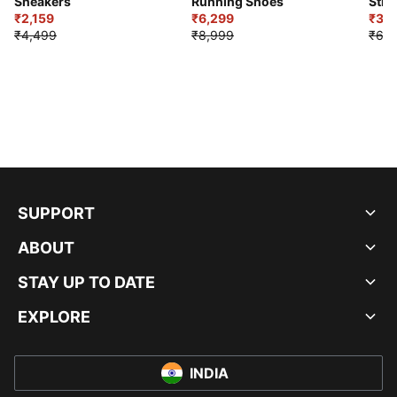
Sneakers
Running Shoes
Stre
₹2,159
₹6,299
Sho
₹3,3
₹4,499
₹8,999
₹6,9
SUPPORT
ABOUT
STAY UP TO DATE
EXPLORE
INDIA