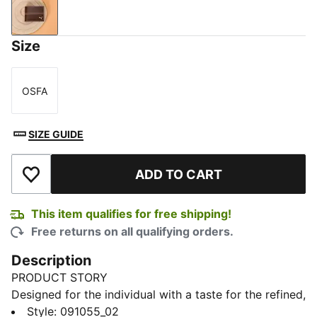
Chocolate
Size
OSFA
Size
SIZE GUIDE
ADD TO CART
Add to Wishlist
This item qualifies for free shipping!
Free returns on all qualifying orders.
Description
PRODUCT STORY
Designed for the individual with a taste for the refined,
this wallet offers ample space with its bill
Style
:
091055_02