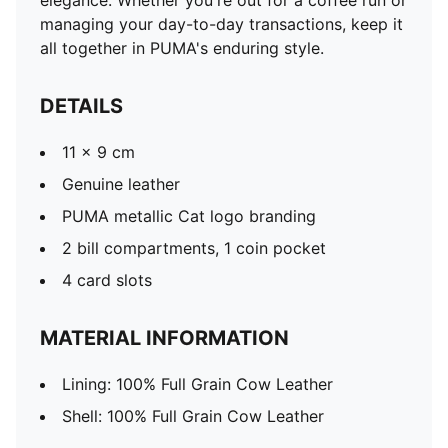
elegance. Whether you're out for a coffee run or
managing your day-to-day transactions, keep it
all together in PUMA's enduring style.
DETAILS
11 x 9 cm
Genuine leather
PUMA metallic Cat logo branding
2 bill compartments, 1 coin pocket
4 card slots
MATERIAL INFORMATION
Lining: 100% Full Grain Cow Leather
Shell: 100% Full Grain Cow Leather