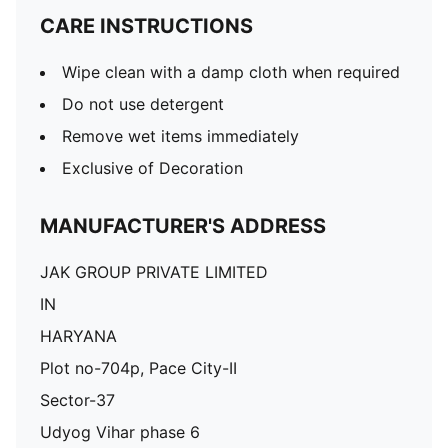
CARE INSTRUCTIONS
Wipe clean with a damp cloth when required
Do not use detergent
Remove wet items immediately
Exclusive of Decoration
MANUFACTURER'S ADDRESS
JAK GROUP PRIVATE LIMITED
IN
HARYANA
Plot no-704p, Pace City-II
Sector-37
Udyog Vihar phase 6