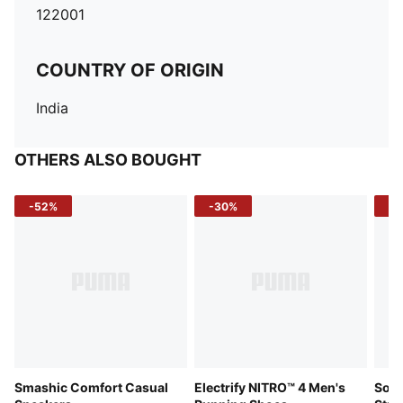
122001
COUNTRY OF ORIGIN
India
OTHERS ALSO BOUGHT
-52%
-30%
-5
Smashic Comfort Casual
Electrify NITRO™ 4 Men's
Soft