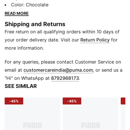
compartments, card slots, and a handy coin pocket.
Color
:
Chocolate
Crafted from premium leather and adorned with the
READ MORE
iconic PUMA cat logo, this wallet merges functionality
Shipping and Returns
with casual elegance. Whether you're out for a coffee
Free return on all qualifying orders within 10 days of
run or managing your day-to-day transactions, keep it
all together in PUMA's enduring style.
your order delivery date. Visit our
Return Policy
for
DETAILS
more information.
11 x 9 cm
Genuine leather
For any queries, please contact Customer Service on
PUMA metallic Cat logo branding
(
Opens in new 
email at
customercareindia@puma.com
, or send us a
2 bill compartments, 1 coin pocket
"Hi" on WhatsApp at
8792968173
.
4 card slots
SEE SIMILAR
-45%
-45%
-5