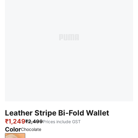
Leather Stripe Bi-Fold Wallet
₹1,249
₹2,499
Prices include GST
Color
Chocolate