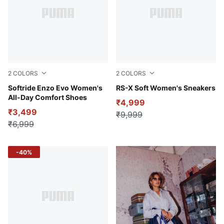
2
COLORS
2
COLORS
Dusty Orchid-Aubergine
Softride Enzo Evo Women's
PUMA White-Lilac Frost
RS-X Soft Women's Sneakers
All-Day Comfort Shoes
₹4,999
₹3,499
₹9,999
₹6,999
-40%