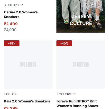
3
COLORS
PUMA White-Rose Quartz-PUMA Gold
Carina 2.0 Women's
JERSEY
Sneakers
CULTURE
₹2,499
₹4,999
-45%
-40%
1
COLOR
2
COLORS
Alpine Snow-Warm Beige-Desert Dust-PUMA White
Kaia 2.0 Women's Sneakers
Midnight Plum-Vapor Gray
ForeverRun NITRO™ Knit
Women's Running Shoes
₹3,299