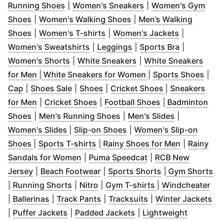
(
Opens in new window
(
Opens in new wind
)
Running Shoes
|
Women's Sneakers
|
Women's Gym
(
Opens in new window
)
(
Opens in new window
)
Shoes
|
Women's Walking Shoes
|
Men’s Walking
(
Opens in new window
(
Opens in new window
)
(
Opens in 
)
Shoes
|
Women's T-shirts
|
Women's Jackets
|
(
Opens in new window
(
Opens in new window
)
(
Opens in
)
Women's Sweatshirts
|
Leggings
|
Sports Bra
|
(
Opens in new window
(
Opens in new windo
)
Women's Shorts
|
White Sneakers
|
White Sneakers
(
Opens in new window
)
(
Opens in new win
(
Ope
for Men
|
White Sneakers for Women
|
Sports Shoes
|
(
Opens in new window
(
Opens in new window
(
Opens in new window
)
)
(
Opens in new
)
Cap
|
Shoes Sale
|
Shoes
|
Cricket Shoes
|
Sneakers
(
Opens in new window
(
Opens in new window
)
(
Opens in new 
)
for Men
|
Cricket Shoes
|
Football Shoes
|
Badminton
(
Opens in new window
)
(
Opens in new window
(
Opens in n
)
Shoes
|
Men's Running Shoes
|
Men's Slides
|
(
Opens in new window
(
Opens in new window
)
)
Women's Slides
|
Slip-on Shoes
|
Women's Slip-on
(
Opens in new window
(
Opens in new window
(
Opens in new window
)
(
)
Opens in
)
Shoes
|
Sports T-shirts
|
Rainy Shoes for Men
|
Rainy
(
Opens in new window
(
Opens in new win
)
Sandals for Women
|
Puma Speedcat
|
RCB New
(
Opens in new window
(
Opens in new window
)
(
Opens in new 
)
(
O
Jersey
|
Beach Footwear
|
Sports Shorts
|
Gym Shorts
(
Opens in new window
(
Opens in new window
(
)
Opens in new w
)
(
O
|
Running Shorts
|
Nitro
|
Gym T-shirts
|
Windcheater
(
Opens in new window
(
Opens in new window
)
(
Opens in new win
)
(
O
|
Ballerinas
|
Track Pants
|
Tracksuits
|
Winter Jackets
(
Opens in new window
(
Opens in new window
)
|
Puffer Jackets
|
Padded Jackets
|
Lightweight