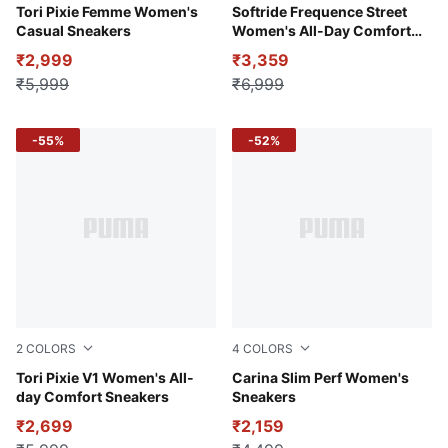
Pristine-Island Pink-Light Sand
Tori Pixie Femme Women's
Créme De Mint-Warm White
Softride Frequence Street
Casual Sneakers
Women's All-Day Comfort
Shoes
₹2,999
₹3,359
₹5,999
₹6,999
-55%
-52%
2
COLORS
4
COLORS
Pristine-Light Sand-Island Pink
Tori Pixie V1 Women's All-
Puma Black-Rose Gold
Carina Slim Perf Women's
day Comfort Sneakers
Sneakers
₹2,699
₹2,159