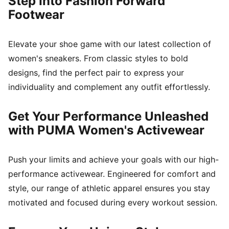
Step Into Fashion Forward
Footwear
Elevate your shoe game with our latest collection of
women's sneakers. From classic styles to bold
designs, find the perfect pair to express your
individuality and complement any outfit effortlessly.
Get Your Performance Unleashed
with PUMA Women's Activewear
Push your limits and achieve your goals with our high-
performance activewear. Engineered for comfort and
style, our range of athletic apparel ensures you stay
motivated and focused during every workout session.