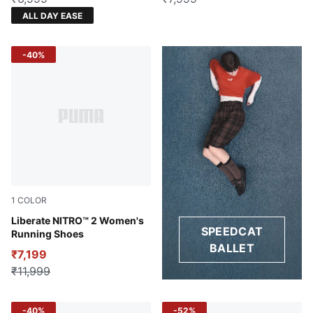
ALL DAY EASE
-40%
1
COLOR
Sun Stream-Sunset Glow-PUMA White
Liberate NITRO™ 2 Women's
SPEEDCAT
Running Shoes
BALLET
₹7,199
₹11,999
-40%
-52%