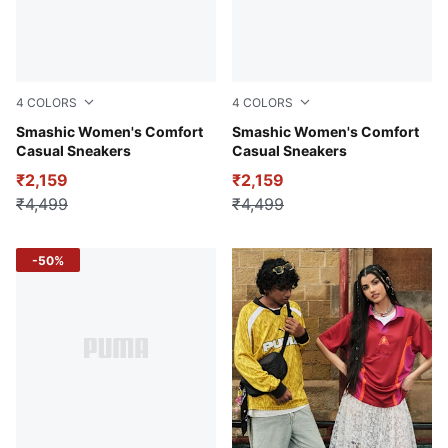
4
COLORS
4
COLORS
PUMA White-Peony-Matte Silver
Smashic Women's Comfort
Warm White-Clementine-Sm
Smashic Women's Comfort
Casual Sneakers
Casual Sneakers
₹2,159
₹2,159
₹4,499
₹4,499
-50%