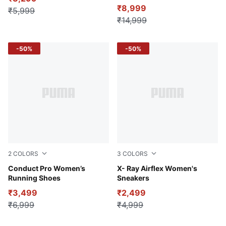
₹8,999
₹5,999
₹14,999
-50%
-50%
2
COLORS
3
COLORS
Grape Mist-PUMA White-PUMA Black
Conduct Pro Women’s
PUMA White-Silver Mist-De
X- Ray Airflex Women's
Running Shoes
Sneakers
₹3,499
₹2,499
₹6,999
₹4,999