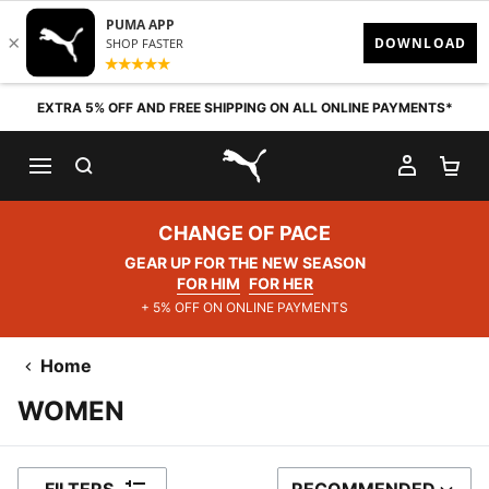
Skip to content
EXTRA 5% OFF AND FREE SHIPPING ON ALL ONLINE PAYMENTS*
SEARCH
MY AC
SH
PUMA.com
CHANGE OF PACE
GEAR UP FOR THE NEW SEASON
FOR HIM
FOR HER
+ 5% OFF ON ONLINE PAYMENTS
Home
WOMEN