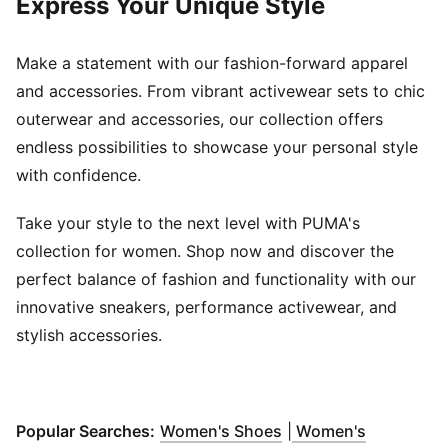
Express Your Unique Style
Make a statement with our fashion-forward apparel
and accessories. From vibrant activewear sets to chic
outerwear and accessories, our collection offers
endless possibilities to showcase your personal style
with confidence.
Take your style to the next level with PUMA's
collection for women. Shop now and discover the
perfect balance of fashion and functionality with our
innovative sneakers, performance activewear, and
stylish accessories.
(
Opens in new windo
Popular Searches:
Women's Shoes
|
Women's