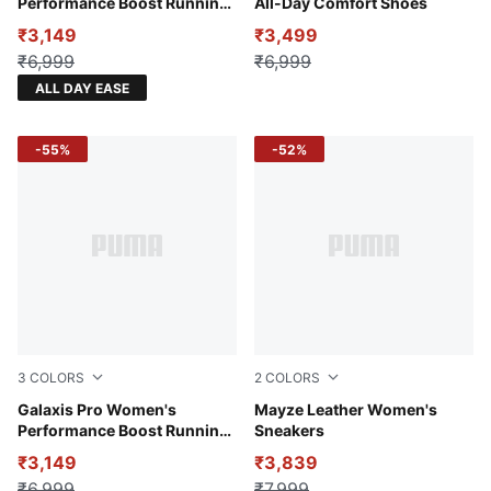
Performance Boost Running
All-Day Comfort Shoes
Shoes
₹3,149
₹3,499
₹6,999
₹6,999
ALL DAY EASE
-55%
-52%
3
COLORS
2
COLORS
Port-Warm White
Galaxis Pro Women's
Puma White-Puma Black
Mayze Leather Women's
Performance Boost Running
Sneakers
Shoes
₹3,149
₹3,839
₹6,999
₹7,999