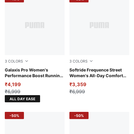
3
COLORS
3
COLORS
Jasmine Flower-PUMA White-Gold Moon
Galaxis Pro Women's
Warm White-Alpine Snow-Ro
Softride Frequence Street
Performance Boost Running
Women's All-Day Comfort
Shoes
Shoes
₹4,199
₹3,359
₹6,999
₹6,999
ALL DAY EASE
-50%
-50%