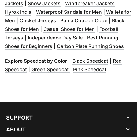
(
Opens in new window
(
Opens in new window
)
)
(
Opens i
Jackets
|
Snow Jackets
|
Windbreaker Jackets
|
(
Opens in new window
)
(
Opens in new
Hyrox India
|
Waterproof Sandals for Men
|
Wallets for
(
Opens in new window
(
Opens in new window
)
(
Opens in n
)
Men
|
Cricket Jerseys
|
Puma Coupon Code
|
Black
(
Opens in new window
)
(
Opens in new wi
Shoes for Men
|
Casual Shoes for Men
|
Football
(
Opens in new window
)
(
Opens in new window
Jerseys
|
Independence Day Sale
|
Best Running
(
Opens in new window
)
(
Open
Shoes for Beginners
|
Carbon Plate Running Shoes
(
Opens in n
Explore Speedcat by Color
–
Black Speedcat
|
Red
(
Opens in new window
(
Opens in new window
)
(
Opens in n
)
Speedcat
|
Green Speedcat
|
Pink Speedcat
SUPPORT
ABOUT