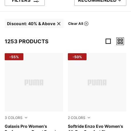
FILTERS
RECOMMENDED
SORT BY
Discount
:
40% & Above
Clear All
Filters
Click to clear
1253 PRODUCTS
1253 Products
-55%
-50%
3
COLORS
2
COLORS
PUMA Black-Yellow Alert-Pure Magenta
Galaxis Pro Women's
PUMA Black-Fire Orchid-PU
Softride Enzo Evo Women's