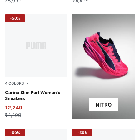
₹5,999
₹4,499
-50%
4
COLORS
PUMA White-PUMA Gold
Carina Slim Perf Women's
Sneakers
NITRO
₹2,249
₹4,499
-50%
-55%