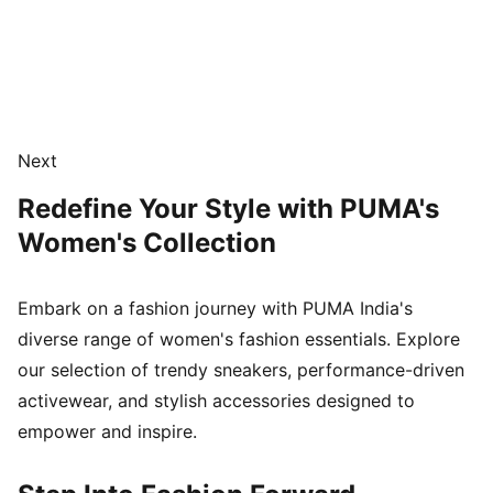
Next
Redefine Your Style with PUMA's
Women's Collection
Embark on a fashion journey with PUMA India's
diverse range of women's fashion essentials. Explore
our selection of trendy sneakers, performance-driven
activewear, and stylish accessories designed to
empower and inspire.