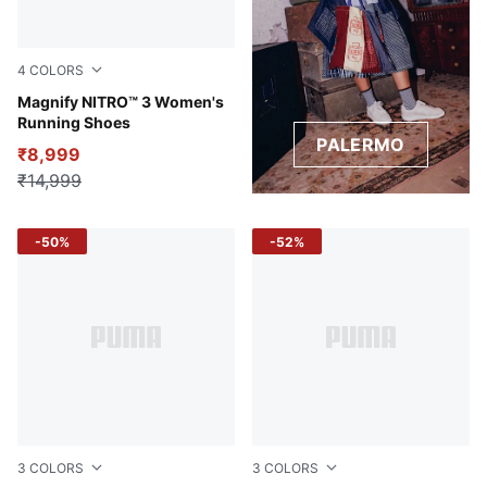
4
COLORS
Lilac Crush-Sage Frost
Magnify NITRO™ 3 Women's
Running Shoes
PALERMO
₹8,999
₹14,999
-50%
-52%
3
COLORS
3
COLORS