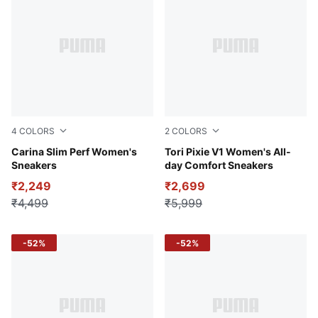
4
COLORS
2
COLORS
Puma White
Carina Slim Perf Women's
PUMA White-Lavendar Pop-
Tori Pixie V1 Women's All-
Sneakers
day Comfort Sneakers
₹2,249
₹2,699
₹4,499
₹5,999
-52%
-52%