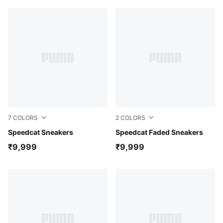
7
COLORS
2
COLORS
Strawberry Burst-PUMA Black
Speedcat Sneakers
Carnation Pink-Alpine Snow
Speedcat Faded Sneakers
₹9,999
₹9,999