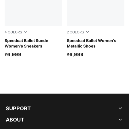
4
COLORS
2
COLORS
Whisp Of Pink-PUMA White-Warm White
Speedcat Ballet Suede
Jasmine Flower-PUMA Black
Speedcat Ballet Women's
Women's Sneakers
Metallic Shoes
₹6,999
₹6,999
SUPPORT
ABOUT