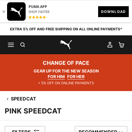
Skip to content
EXTRA 5% OFF AND FREE SHIPPING ON ALL ONLINE PAYMENTS*
SEARCH
MY AC
SH
PUMA.com
CHANGE OF PACE
GEAR UP FOR THE NEW SEASON
FOR HIM
FOR HER
+ 5% OFF ON ONLINE PAYMENTS
SPEEDCAT
PINK SPEEDCAT