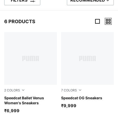
FILTERS
RECOMMENDED
SORT BY
6 PRODUCTS
6 Products
2
COLORS
7
COLORS
Jasmine Flower-Warm White
Speedcat Ballet Venus
Whisp Of Pink-PUMA White
Speedcat OG Sneakers
Women's Sneakers
₹9,999
₹6,999