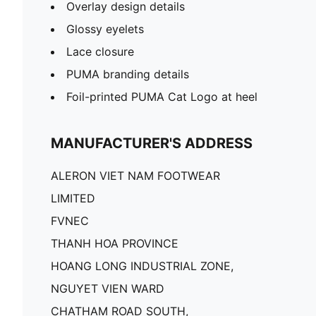
Overlay design details
Glossy eyelets
Lace closure
PUMA branding details
Foil-printed PUMA Cat Logo at heel
MANUFACTURER'S ADDRESS
ALERON VIET NAM FOOTWEAR
LIMITED
FVNEC
THANH HOA PROVINCE
HOANG LONG INDUSTRIAL ZONE,
NGUYET VIEN WARD
CHATHAM ROAD SOUTH,