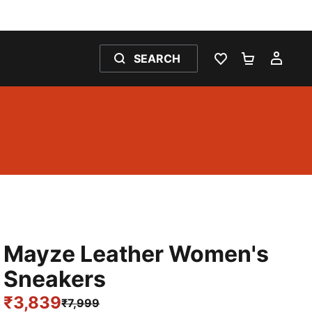
SEARCH
WISHLIST 0
SHOPPING
MY 
Mayze Leather Women's
Sneakers
₹3,839
₹7,999