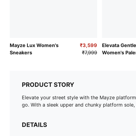
Mayze Lux Women's
₹3,599
Elevata Gentl
Sneakers
₹7,999
Women's Pal
Sneakers
PRODUCT STORY
Elevate your street style with the Mayze platform
go. With a sleek upper and chunky platform sole,
DETAILS