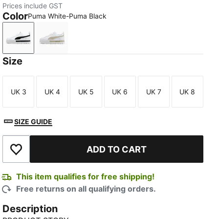
Prices include GST
Color
Puma White-Puma Black
Puma White-Puma Black
Puma White-Peyote
Size
UK 3
UK 4
UK 5
UK 6
UK 7
UK 8
Size
Size
Size
Size
Size
Size
SIZE GUIDE
ADD TO CART
Add to Wishlist
This item qualifies for free shipping!
Free returns on all qualifying orders.
Description