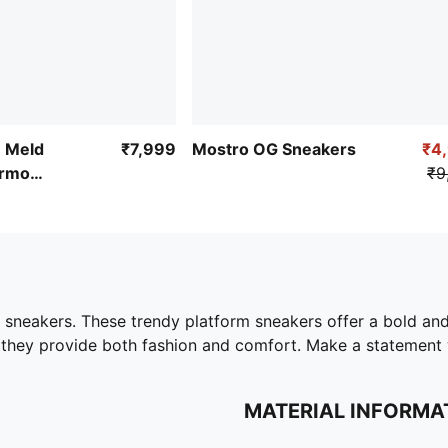
e Meld
₹7,999
Mostro OG Sneakers
₹4
ermo
₹9
 sneakers. These trendy platform sneakers offer a bold and
 they provide both fashion and comfort. Make a statement w
MATERIAL INFORMA