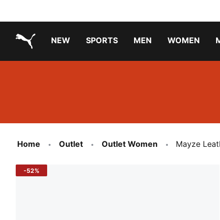
NEW
SPORTS
MEN
WOMEN
PUMA.com
PUMA x TRANSFORMERS
Running Shoes Under ₹3000
Home
Outlet
Outlet Women
Mayze Leat
-52%