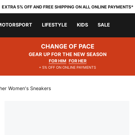
EXTRA 5% OFF AND FREE SHIPPING ON ALL ONLINE PAYMENTS*
MOTORSPORT
LIFESTYLE
KIDS
SALE
CHANGE OF PACE
GEAR UP FOR THE NEW SEASON
FOR HIM
FOR HER
+ 5% OFF ON ONLINE PAYMENTS
her Women's Sneakers