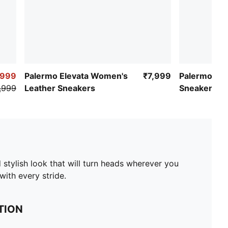
,999
Palermo Elevata Women's
₹7,999
Palermo Pr
,999
Leather Sneakers
Sneakers
 stylish look that will turn heads wherever you
ith every stride.
TION