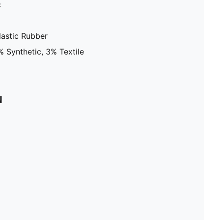
c
astic Rubber
 Synthetic, 3% Textile
N