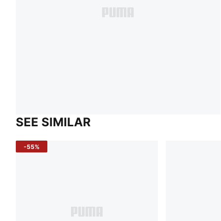
SEE SIMILAR
-55%