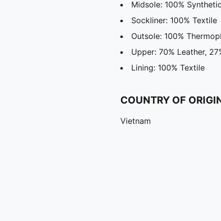
Midsole: 100% Syntheti
Sockliner: 100% Textile
Outsole: 100% Thermopl
Upper: 70% Leather, 27%
Lining: 100% Textile
COUNTRY OF ORIGI
Vietnam