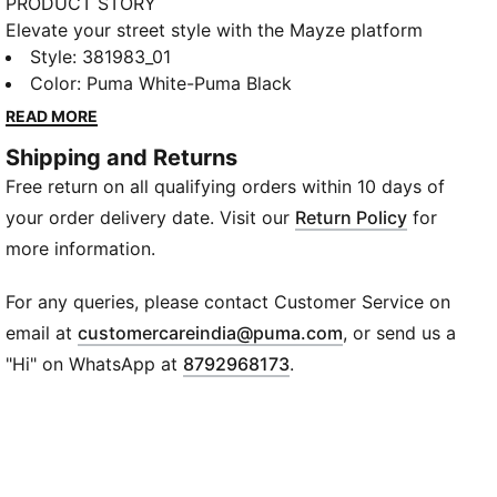
PRODUCT STORY
Elevate your street style with the Mayze platform
sneakers. These trendy platform sneakers offer a
Style
:
381983_01
bold and stylish look that will turn heads wherever
Color
:
Puma White-Puma Black
you go. With a sleek upper and chunky platform sole,
READ MORE
they provide both fashion and comfort. Make a
Shipping and Returns
statement with every stride.
Free return on all qualifying orders within 10 days of
DETAILS
Overlay design details
your order delivery date. Visit our
Return Policy
for
Glossy eyelets
more information.
Lace closure
PUMA branding details
For any queries, please contact Customer Service on
Foil-printed PUMA Cat Logo at heel
(
Opens in new wi
email at
customercareindia@puma.com
, or send us a
"Hi" on WhatsApp at
8792968173
.