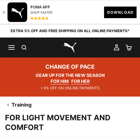
Skip to content
EXTRA 5% OFF AND FREE SHIPPING ON ALL ONLINE PAYMENTS*
SEARCH
MY AC
SH
PUMA.com
CHANGE OF PACE
GEAR UP FOR THE NEW SEASON
FOR HIM
FOR HER
+ 5% OFF ON ONLINE PAYMENTS
Training
FOR LIGHT MOVEMENT AND
COMFORT