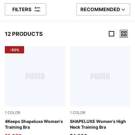
FILTERS
RECOMMENDED
SORT BY
12 PRODUCTS
12 Products
-50%
1
COLOR
1
COLOR
Puma Black
4Keeps Shapeluxe Women's
Plum Wine
SHAPELUXE Women's High
Training Bra
Neck Training Bra