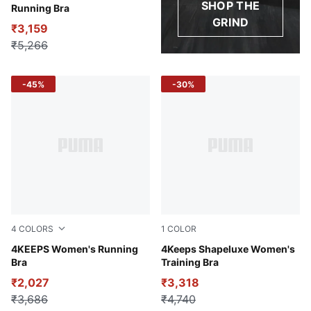
SHOP THE
Running Bra
GRIND
₹3,159
₹5,266
-45%
-30%
4
COLORS
1
COLOR
Ruby Shimmer
4KEEPS Women's Running
Blue Crystal
4Keeps Shapeluxe Women's
Bra
Training Bra
₹2,027
₹3,318
₹3,686
₹4,740