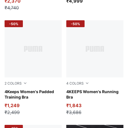
₹2,370
₹4,999
₹4,740
-50%
-50%
2
COLORS
4
COLORS
Cool Dark Gray
4Keeps Women's Padded
Glowing Red
4KEEPS Women's Running
Training Bra
Bra
₹1,249
₹1,843
₹2,499
₹3,686