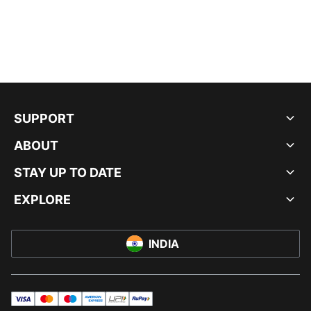
SUPPORT
ABOUT
STAY UP TO DATE
EXPLORE
INDIA
visa
master
maestro
americanExpress
UPI
rupay