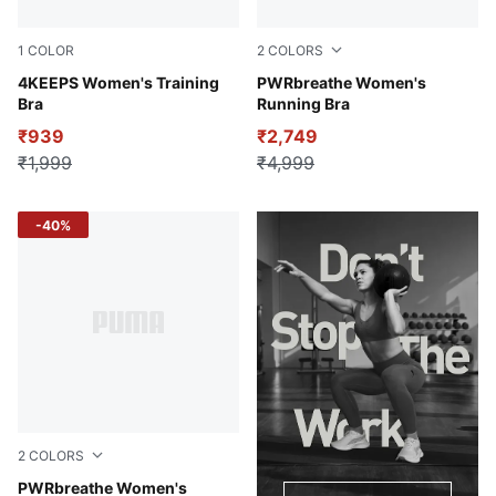
1
COLOR
2
COLORS
PUMA Black-AW-048287-0001
4KEEPS Women's Training
Puma Black
PWRbreathe Women's
Bra
Running Bra
₹939
₹2,749
₹1,999
₹4,999
-40%
2
COLORS
Lemon Sherbert
PWRbreathe Women's