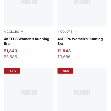
4
COLORS
4
COLORS
Puma Black
4KEEPS Women's Running
Wild Berry
4KEEPS Women's Running
Bra
Bra
₹1,843
₹1,843
₹3,686
₹3,686
-53%
-45%