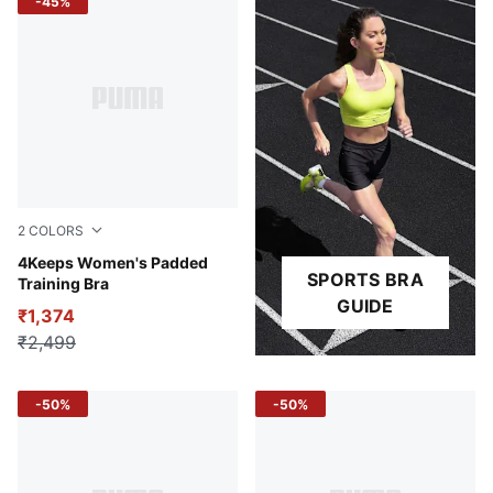
-45%
2
COLORS
Baltic Sea Blue
4Keeps Women's Padded
SPORTS BRA
Training Bra
GUIDE
₹1,374
₹2,499
-50%
-50%