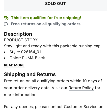
SOLD OUT
This item qualifies for free shipping!
Free returns on all qualifying orders.
Description
PRODUCT STORY
Stay light and ready with this packable running cap.
Featuring breathable mesh panels, a reflective
Style
:
026164_01
adjustable closure, and a lightweight 6-panel design.
Color
:
PUMA Black
Perfect for your next run. PUMA keeps you focused.
READ MORE
FEATURES & BENEFITS
Shipping and Returns
Made with at least 50% recycled materials
Free return on all qualifying orders within 10 days of
DETAILS
Lightweight 6 panel shape
your order delivery date. Visit our
Return Policy
for
PUMA logo on front and back
more information.
Adjustable closure
Mesh side panels
For any queries, please contact Customer Service on