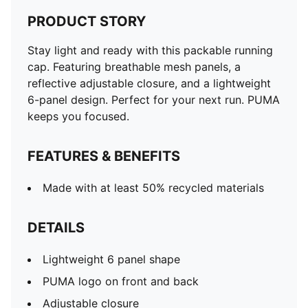
PRODUCT STORY
Stay light and ready with this packable running
cap. Featuring breathable mesh panels, a
reflective adjustable closure, and a lightweight
6-panel design. Perfect for your next run. PUMA
keeps you focused.
FEATURES & BENEFITS
Made with at least 50% recycled materials
DETAILS
Lightweight 6 panel shape
PUMA logo on front and back
Adjustable closure