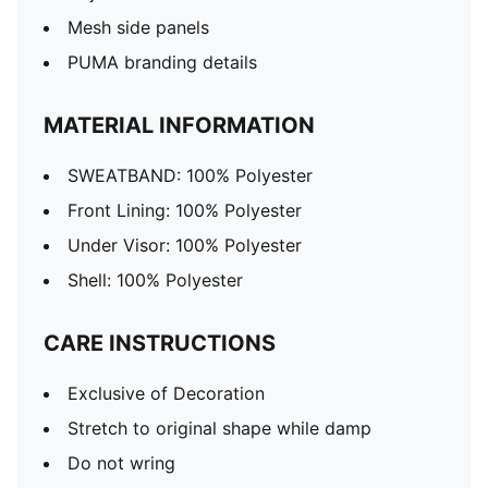
Mesh side panels
PUMA branding details
MATERIAL INFORMATION
SWEATBAND: 100% Polyester
Front Lining: 100% Polyester
Under Visor: 100% Polyester
Shell: 100% Polyester
CARE INSTRUCTIONS
Exclusive of Decoration
Stretch to original shape while damp
Do not wring