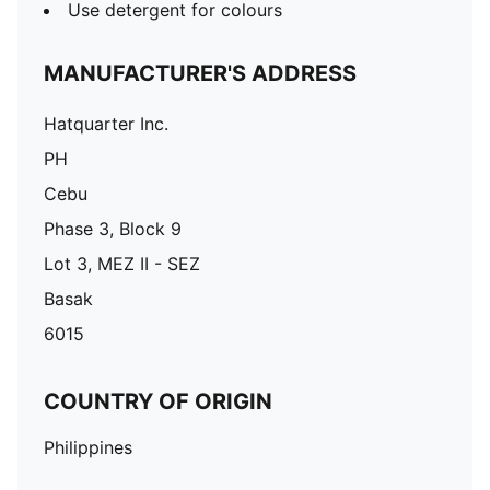
Use detergent for colours
MANUFACTURER'S ADDRESS
Hatquarter Inc.
PH
Cebu
Phase 3, Block 9
Lot 3, MEZ II - SEZ
Basak
6015
COUNTRY OF ORIGIN
Philippines