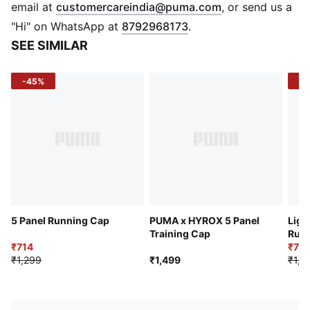
PUMA branding details
(
Opens in new 
email at
customercareindia@puma.com
, or send us a
"Hi" on WhatsApp at
8792968173
.
SEE SIMILAR
-45%
-4
5 Panel Running Cap
PUMA x HYROX 5 Panel
Ligh
Training Cap
Run
₹714
₹77
₹1,299
₹1,499
₹1,2