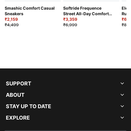
Smashic Comfort Casual
Softride Frequence
Elec
Sneakers
Street All-Day Comfort
Runn
₹2,159
Shoes
₹3,359
₹6,2
₹4,499
₹6,999
₹8,9
SUPPORT
ABOUT
STAY UP TO DATE
EXPLORE