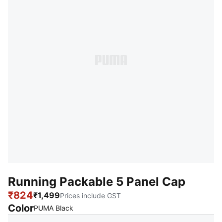
Running Packable 5 Panel Cap
₹824
₹1,499
Prices include GST
Color
:
Sold Out
PUMA Black