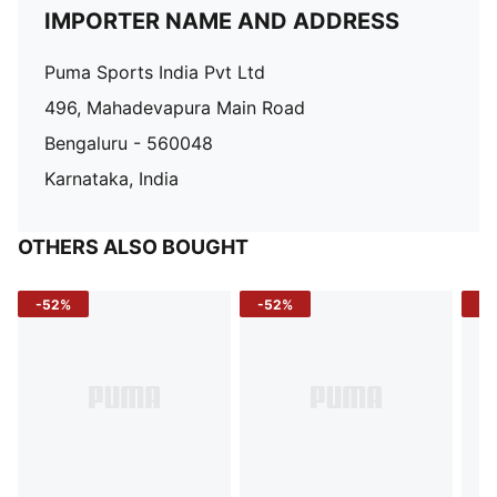
IMPORTER NAME AND ADDRESS
Puma Sports India Pvt Ltd
496, Mahadevapura Main Road
Bengaluru - 560048
Karnataka, India
OTHERS ALSO BOUGHT
-52%
-52%
-3