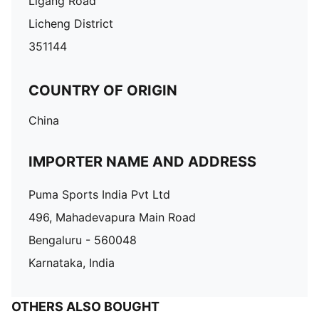
Ligang Road
Licheng District
351144
COUNTRY OF ORIGIN
China
IMPORTER NAME AND ADDRESS
Puma Sports India Pvt Ltd
496, Mahadevapura Main Road
Bengaluru - 560048
Karnataka, India
OTHERS ALSO BOUGHT