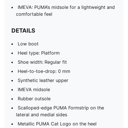
IMEVA: PUMA’s midsole for a lightweight and
comfortable feel
DETAILS
Low boot
Heel type: Platform
Shoe width: Regular fit
Heel-to-toe-drop: 0 mm
Synthetic leather upper
IMEVA midsole
Rubber outsole
Scalloped-edge PUMA Formstrip on the
lateral and medial sides
Metallic PUMA Cat Logo on the heel