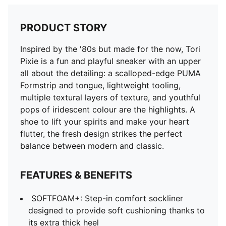
PRODUCT STORY
Inspired by the '80s but made for the now, Tori
Pixie is a fun and playful sneaker with an upper
all about the detailing: a scalloped-edge PUMA
Formstrip and tongue, lightweight tooling,
multiple textural layers of texture, and youthful
pops of iridescent colour are the highlights. A
shoe to lift your spirits and make your heart
flutter, the fresh design strikes the perfect
balance between modern and classic.
FEATURES & BENEFITS
SOFTFOAM+: Step-in comfort sockliner
designed to provide soft cushioning thanks to
its extra thick heel