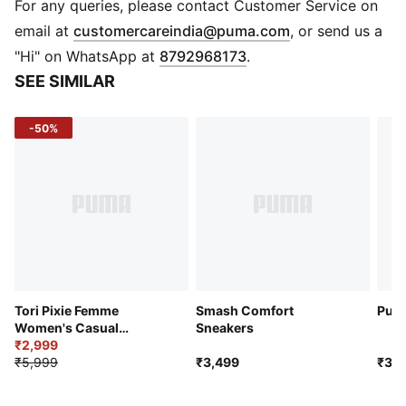
IMEVA: PUMA’s midsole for a lightweight and
For any queries, please contact Customer Service on
comfortable feel
(
Opens in new 
email at
customercareindia@puma.com
, or send us a
DETAILS
"Hi" on WhatsApp at
8792968173
.
Low boot
SEE SIMILAR
Heel type: Platform
Shoe width: Regular fit
-50%
Heel-to-toe-drop: 0 mm
Synthetic leather upper
IMEVA midsole
Rubber outsole
Scalloped-edge PUMA Formstrip on the lateral and
medial sides
Metallic PUMA Cat Logo on the heel
Tori Pixie Femme
Smash Comfort
Punc
Women's Casual
Sneakers
Sneakers
₹2,999
₹5,999
₹3,499
₹3,2