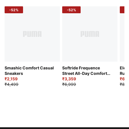
-52%
-52%
-3
Smashic Comfort Casual
Softride Frequence
Elec
Sneakers
Street All-Day Comfort
Runn
₹2,159
Shoes
₹3,359
₹6,2
₹4,499
₹6,999
₹8,9