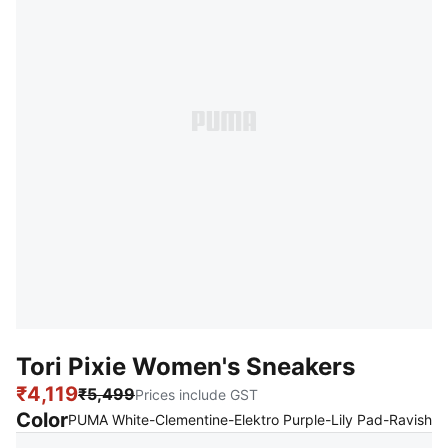
Tori Pixie Women's Sneakers
₹4,119
₹5,499
Prices include GST
Color
:
S
PUMA White-Clementine-Elektro Purple-Lily Pad-Ravish