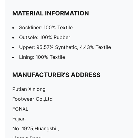
MATERIAL INFORMATION
Sockliner: 100% Textile
Outsole: 100% Rubber
Upper: 95.57% Synthetic, 4.43% Textile
Lining: 100% Textile
MANUFACTURER'S ADDRESS
Putian Xinlong
Footwear Co.,Ltd
FCNXL
Fujian
No. 1925,Huangshi ,