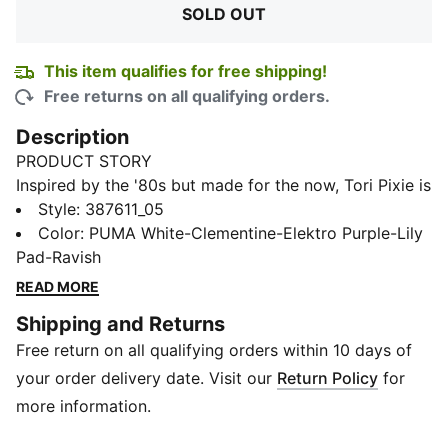
SOLD OUT
This item qualifies for free shipping!
Free returns on all qualifying orders.
Description
PRODUCT STORY
Inspired by the '80s but made for the now, Tori Pixie is
a fun and playful sneaker with an upper all about the
Style
:
387611_05
detailing: a scalloped-edge PUMA Formstrip and
Color
:
PUMA White-Clementine-Elektro Purple-Lily
tongue, lightweight tooling, multiple textural layers of
Pad-Ravish
texture, and youthful pops of iridescent colour are the
READ MORE
highlights. A shoe to lift your spirits and make your
Shipping and Returns
heart flutter, the fresh design strikes the perfect
Free return on all qualifying orders within 10 days of
balance between modern and classic.
FEATURES & BENEFITS
your order delivery date. Visit our
Return Policy
for
SOFTFOAM+: Step-in comfort sockliner designed to
more information.
provide soft cushioning thanks to its extra thick heel