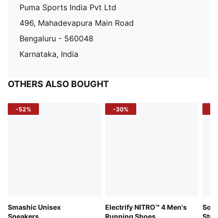
Puma Sports India Pvt Ltd
496, Mahadevapura Main Road
Bengaluru - 560048
Karnataka, India
OTHERS ALSO BOUGHT
-52%
-30%
-5
Smashic Unisex
Electrify NITRO™ 4 Men's
Soft
Sneakers
Running Shoes
Stre