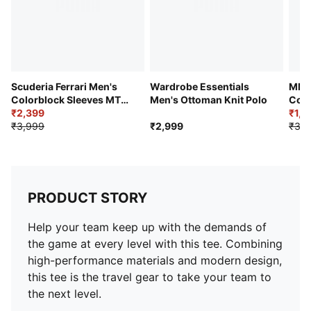
Scuderia Ferrari Men's
Wardrobe Essentials
MMQ 
Colorblock Sleeves MT7
Men's Ottoman Knit Polo
Cott
Tee
₹2,399
₹1,5
₹3,999
₹2,999
₹3,1
PRODUCT STORY
Help your team keep up with the demands of
the game at every level with this tee. Combining
high-performance materials and modern design,
this tee is the travel gear to take your team to
the next level.