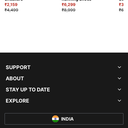
₹2,159
₹6,299
Sho
₹3,3
₹4,499
₹8,999
₹6,9
SUPPORT
ABOUT
STAY UP TO DATE
EXPLORE
INDIA