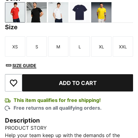
PUMA Red-PUMA White
PUMA Black-PUMA White
PUMA White-PUMA Black
PUMA Navy-PUMA Whit
Faster Yellow-
Size
XS
S
M
L
XL
XXL
Size
Size
Size
Size
Size
Size
SIZE GUIDE
ADD TO CART
Add to Wishlist
This item qualifies for free shipping!
Free returns on all qualifying orders.
Description
PRODUCT STORY
Help your team keep up with the demands of the