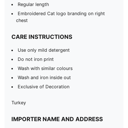
Regular length
Embroidered Cat logo branding on right
chest
CARE INSTRUCTIONS
Use only mild detergent
Do not iron print
Wash with similar colours
Wash and iron inside out
Exclusive of Decoration
Turkey
IMPORTER NAME AND ADDRESS