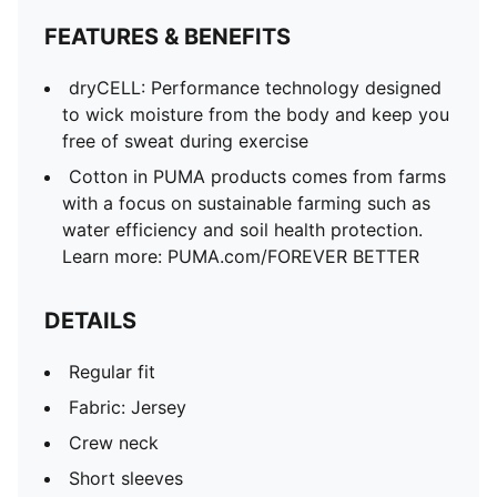
FEATURES & BENEFITS
dryCELL: Performance technology designed
to wick moisture from the body and keep you
free of sweat during exercise
Cotton in PUMA products comes from farms
with a focus on sustainable farming such as
water efficiency and soil health protection.
Learn more: PUMA.com/FOREVER BETTER
DETAILS
Regular fit
Fabric: Jersey
Crew neck
Short sleeves