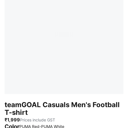
teamGOAL Casuals Men's Football
T-shirt
₹1,999
Prices include GST
Color
PUMA Red-PUMA White