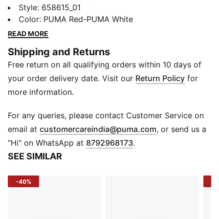
game at every level with this tee. Combining high-
Style
:
658615_01
performance materials and modern design, this tee is
Color
:
PUMA Red-PUMA White
the travel gear to take your team to the next level.
READ MORE
FEATURES & BENEFITS
Shipping and Returns
dryCELL: Performance technology designed to wick
Free return on all qualifying orders within 10 days of
moisture from the body and keep you free of sweat
during exercise
your order delivery date. Visit our
Return Policy
for
Cotton in PUMA products comes from farms with a
more information.
focus on sustainable farming such as water efficiency
and soil health protection. Learn more:
For any queries, please contact Customer Service on
PUMA.com/FOREVER BETTER
(
Opens in new 
email at
customercareindia@puma.com
, or send us a
DETAILS
"Hi" on WhatsApp at
8792968173
.
Regular fit
SEE SIMILAR
Fabric: Jersey
Crew neck
-40%
-5
Short sleeves
Regular length
Embroidered Cat logo branding on right chest