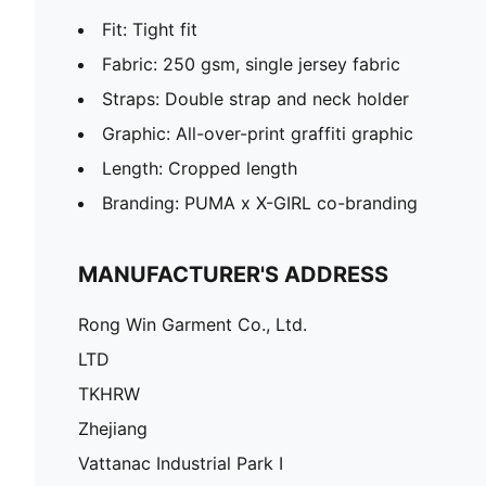
Fit: Tight fit
Fabric: 250 gsm, single jersey fabric
Straps: Double strap and neck holder
Graphic: All-over-print graffiti graphic
Length: Cropped length
Branding: PUMA x X-GIRL co-branding
MANUFACTURER'S ADDRESS
Rong Win Garment Co., Ltd.
LTD
TKHRW
Zhejiang
Vattanac Industrial Park I