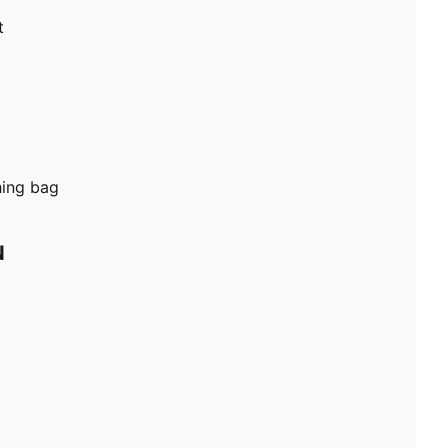
t
hing bag
N