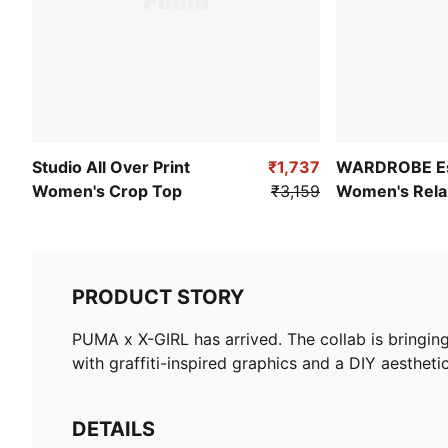
Studio All Over Print
₹1,737
WARDROBE Es
Women's Crop Top
₹3,159
Women's Relax
Pointelle Shirt
PRODUCT STORY
PUMA x X-GIRL has arrived. The collab is bringin
with graffiti-inspired graphics and a DIY aesthetic
DETAILS