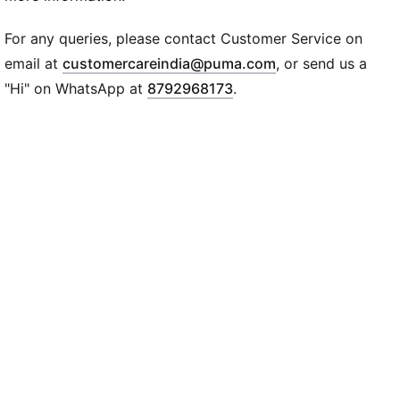
Straps: Double strap and neck holder
Graphic: All-over-print graffiti graphic
For any queries, please contact Customer Service on
Length: Cropped length
(
Opens in new wi
email at
customercareindia@puma.com
, or send us a
Branding: PUMA x X-GIRL co-branding
"Hi" on WhatsApp at
8792968173
.