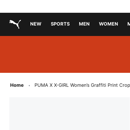
NEW
SPORTS
MEN
WOMEN
PUMA.com
PUMA x TRANSFORMERS
Running Shoes Under ₹3000
Home
PUMA X X-GIRL Women’s Graffiti Print Cro