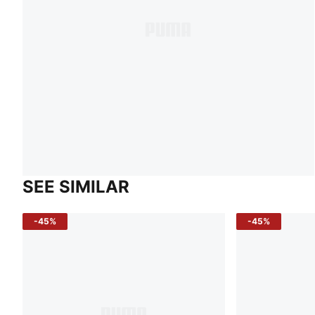
SEE SIMILAR
-45%
-45%