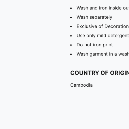
Wash and iron inside ou
Wash separately
Exclusive of Decoration
Use only mild detergent
Do not iron print
Wash garment in a was
COUNTRY OF ORIGI
Cambodia