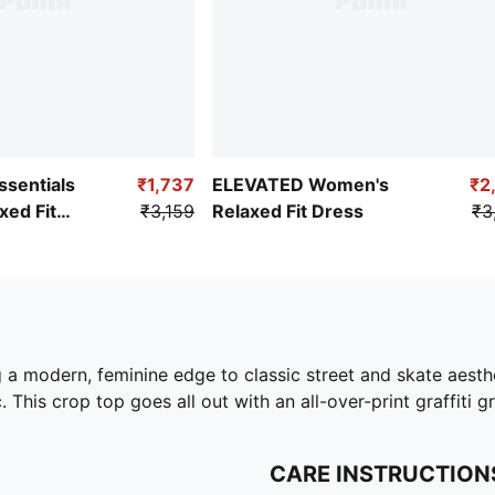
sentials
₹1,737
ELEVATED Women's
₹2
ed Fit
₹3,159
Relaxed Fit Dress
₹3
g a modern, feminine edge to classic street and skate aest
. This crop top goes all out with an all-over-print graffiti g
CARE INSTRUCTION