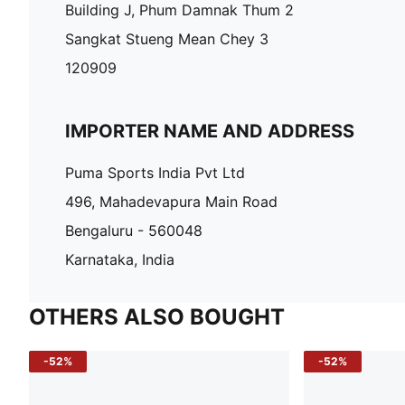
Building J, Phum Damnak Thum 2
Sangkat Stueng Mean Chey 3
120909
IMPORTER NAME AND ADDRESS
Puma Sports India Pvt Ltd
496, Mahadevapura Main Road
Bengaluru - 560048
Karnataka, India
OTHERS ALSO BOUGHT
-52%
-52%