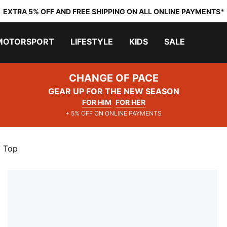
EXTRA 5% OFF AND FREE SHIPPING ON ALL ONLINE PAYMENTS*
MOTORSPORT
LIFESTYLE
KIDS
SALE
CHANGE OF PACE
GEAR UP FOR THE NEW SEASON
FOR HIM
FOR HER
+ 5% OFF ON ONLINE PAYMENTS
p Top