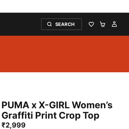
SEARCH
WISHLIST 0
SHOPPING
MY 
PUMA x X-GIRL Women’s
Graffiti Print Crop Top
₹2,999