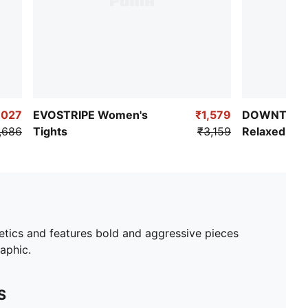
,027
EVOSTRIPE Women's
₹1,579
DOWNTOWN
,686
Tights
₹3,159
Relaxed Fit 
hetics and features bold and aggressive pieces
raphic.
S