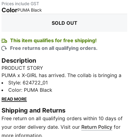
Prices include GST
Color
:
Sold Out
PUMA Black
SOLD OUT
This item qualifies for free shipping!
Free returns on all qualifying orders.
Description
PRODUCT STORY
PUMA x X-GIRL has arrived. The collab is bringing a
modern, feminine edge to classic street and skate
Style
:
624722_01
aesthetics and features bold and aggressive pieces
Color
:
PUMA Black
with graffiti-inspired graphics and a DIY aesthetic.
READ MORE
This crop top goes all out with an all-over-print
Shipping and Returns
graffiti graphic.
Free return on all qualifying orders within 10 days of
DETAILS
Fit: Tight fit
your order delivery date. Visit our
Return Policy
for
Fabric: 250 gsm, single jersey fabric
more information.